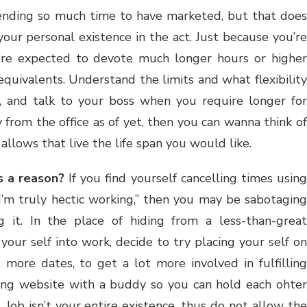
nding so much time to have marketed, but that doe
our personal existence in the act. Just because you’re
re expected to devote much longer hours or higher
quivalents. Understand the limits and what flexibility
 and talk to your boss when you require longer for
 from the office as of yet, then you can wanna think of
llows that live the life span you would like.
s a reason?
If you find yourself cancelling times using
 “I’m truly hectic working,” then you may be sabotaging
ng it. In the place of hiding from a less-than-great
your self into work, decide to try placing your self on
more dates, to get a lot more involved in fulfilling
ting website with a buddy so you can hold each ohter
Job isn’t your entire existence, thus do not allow the