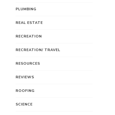
PLUMBING
REAL ESTATE
RECREATION
RECREATION/ TRAVEL
RESOURCES
REVIEWS
ROOFING
SCIENCE