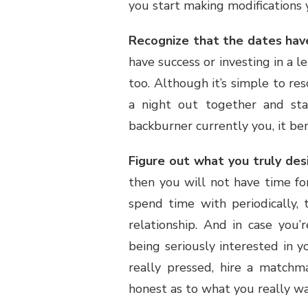
you start making modifications 
Recognize that the dates have
have success or investing in a l
too. Although it’s simple to re
a night out together and sta
backburner currently you, it be
Figure out what you truly desi
then you will not have time for
spend time with periodically,
relationship. And in case you’
being seriously interested in yo
really pressed, hire a matchm
honest as to what you really wa