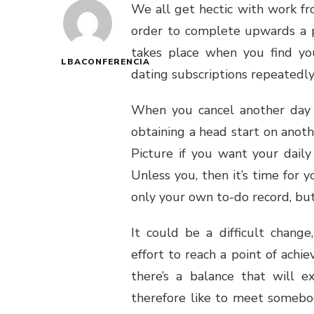
We all get hectic with work f
order to complete upwards a p
takes place when you find you
LBACONFERENCIA
dating subscriptions repeatedly
When you cancel another day 
obtaining a head start on anothe
Picture if you want your daily
Unless you, then it’s time for 
only your own to-do record, but
It could be a difficult change
effort to reach a point of achie
there’s a balance that will ex
therefore like to meet somebo