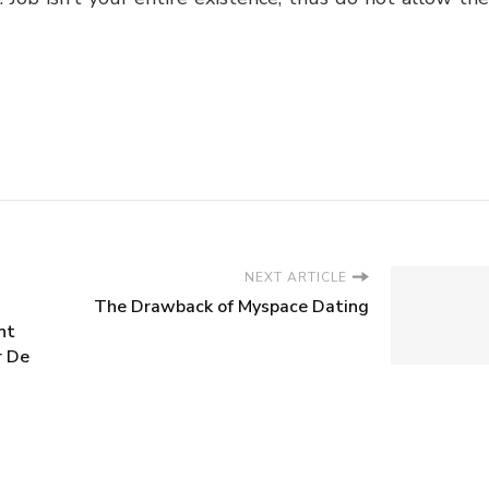
NEXT ARTICLE
The Drawback of Myspace Dating
nt
r De