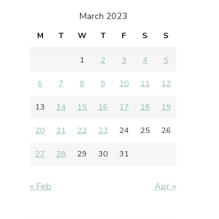
March 2023
M
T
W
T
F
S
S
1
2
3
4
5
6
7
8
9
10
11
12
13
14
15
16
17
18
19
20
21
22
23
24
25
26
27
28
29
30
31
« Feb
Apr »