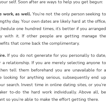
your self. Soon after are ways to help you get begun:
 work, as well.
You’re not the only person seeking to
engthy day. Your own dates are likely hard at the office,
schedule one hundred times, it’s better if you arranged
y with it. If other people are getting manage the
nefits that come back the complimentary.
re.
If you do not generate for you personally to date
 a relationship. If you are merely selecting anyone to
 then tell them beforehand you are unavailable for a
re looking for anything serious, subsequently end up
ur search. Invest time in online dating sites, or you’re
aker to-do the hard work individually. Above all, be
nt so you’re able to make the effort getting there.