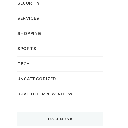
SECURITY
SERVICES
SHOPPING
SPORTS
TECH
UNCATEGORIZED
UPVC DOOR & WINDOW
CALENDAR