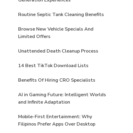
Routine Septic Tank Cleaning Benefits
Browse New Vehicle Specials And
Limited Offers
Unattended Death Cleanup Process
14 Best TikTok Download Lists
Benefits Of Hiring CRO Specialists
AI in Gaming Future: Intelligent Worlds
and Infinite Adaptation
Mobile-First Entertainment: Why
Filipinos Prefer Apps Over Desktop