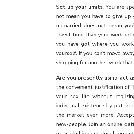
Set up your limits.
You are spe
not mean you have to give up y
unmarried does not mean you’
travel time than your wedded e
you have got where you work,
yourself. If you can’t move away
shopping for another work that a
Are you presently using act a
the convenient justification of
your sex life without realizi
individual existence by putting 
the market even more. Accept 
new-people. Join an online da
upgraded in your development. 