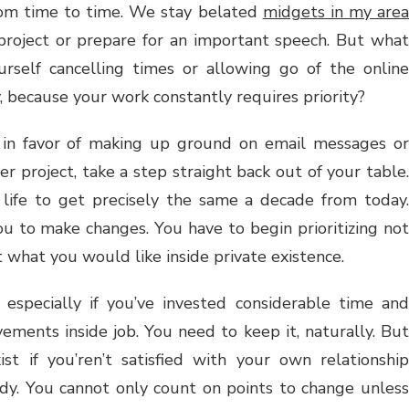
rom time to time. We stay belated
midgets in my area
roject or prepare for an important speech. But what
rself cancelling times or allowing go of the online
, because your work constantly requires priority?
in favor of making up ground on email messages or
r project, take a step straight back out of your table.
 life to get precisely the same a decade from today.
you to make changes. You have to begin prioritizing not
 what you would like inside private existence.
, especially if you’ve invested considerable time and
vements inside job. You need to keep it, naturally. But
ist if you’ren’t satisfied with your own relationship
dy. You cannot only count on points to change unless