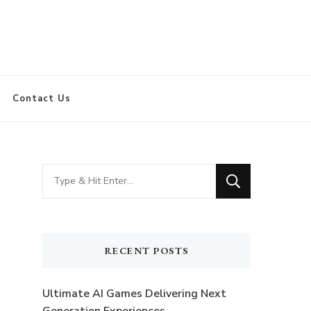
Contact Us
Looking
for
Something?
RECENT POSTS
Ultimate AI Games Delivering Next
Generation Experiences