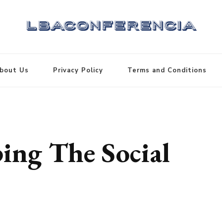
bout Us
Privacy Policy
Terms and Conditions
ing The Social