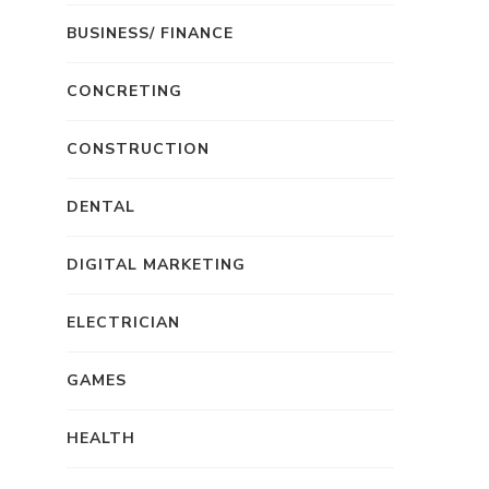
s
BUSINESS/ FINANCE
CONCRETING
CONSTRUCTION
DENTAL
DIGITAL MARKETING
ELECTRICIAN
GAMES
HEALTH