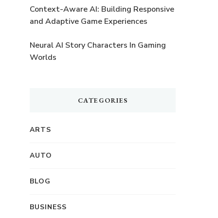
Context-Aware AI: Building Responsive
and Adaptive Game Experiences
Neural AI Story Characters In Gaming
Worlds
CATEGORIES
,
ARTS
AUTO
BLOG
BUSINESS