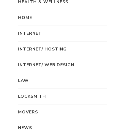
HEALTH & WELLNESS
HOME
INTERNET
INTERNET/ HOSTING
INTERNET/ WEB DESIGN
LAW
LOCKSMITH
MOVERS
NEWS