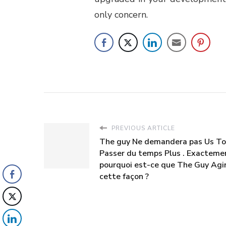
only concern.
PREVIOUS ARTICLE
The guy Ne demandera pas Us To
Passer du temps Plus . Exacteme
pourquoi est-ce que The Guy Agi
cette façon ?