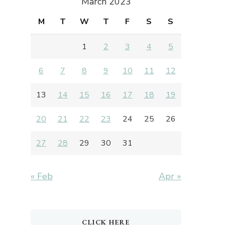
March 2023
M
T
W
T
F
S
S
1
2
3
4
5
6
7
8
9
10
11
12
13
14
15
16
17
18
19
20
21
22
23
24
25
26
27
28
29
30
31
« Feb
Apr »
CLICK HERE