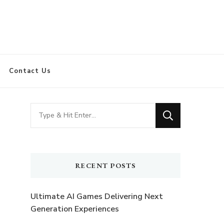
Contact Us
Looking
for
Something?
RECENT POSTS
Ultimate AI Games Delivering Next
Generation Experiences