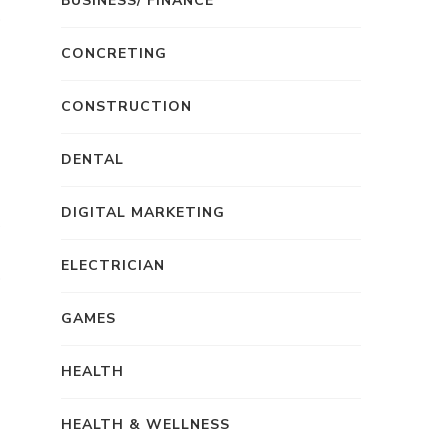
BUSINESS/ FINANCE
CONCRETING
CONSTRUCTION
DENTAL
DIGITAL MARKETING
ELECTRICIAN
GAMES
HEALTH
HEALTH & WELLNESS