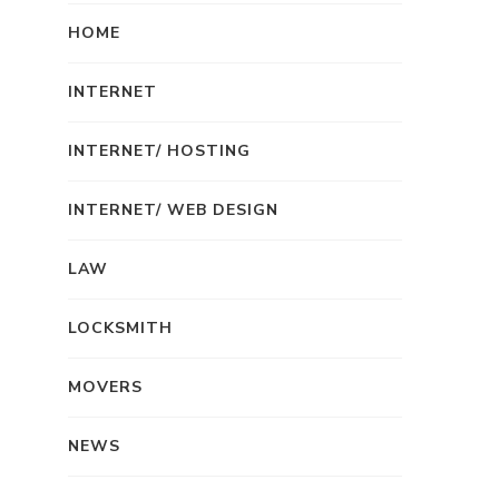
HOME
INTERNET
INTERNET/ HOSTING
INTERNET/ WEB DESIGN
LAW
LOCKSMITH
MOVERS
NEWS