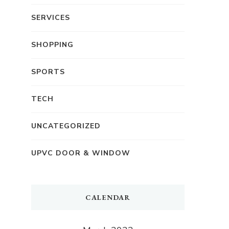
SERVICES
SHOPPING
SPORTS
TECH
UNCATEGORIZED
UPVC DOOR & WINDOW
CALENDAR