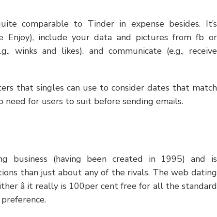
quite comparable to Tinder in expense besides. It’s
le Enjoy), include your data and pictures from fb or
.g., winks and likes), and communicate (e.g., receive
lters that singles can use to consider dates that match
o need for users to suit before sending emails.
ing business (having been created in 1995) and is
tions than just about any of the rivals. The web dating
her â it really is 100per cent free for all the standard
 preference.