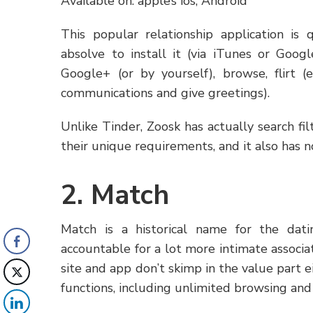
Available on: apple’s ios, Android
This popular relationship application is 
absolve to install it (via iTunes or Goog
Google+ (or by yourself), browse, flirt (e
communications and give greetings).
Unlike Tinder, Zoosk has actually search fi
their unique requirements, and it also has n
2. Match
Match is a historical name for the dat
accountable for a lot more intimate associa
site and app don’t skimp in the value part eit
functions, including unlimited browsing and