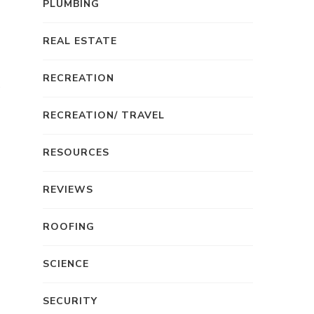
PLUMBING
REAL ESTATE
RECREATION
RECREATION/ TRAVEL
RESOURCES
REVIEWS
ROOFING
SCIENCE
SECURITY