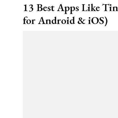
13 Best Apps Like Ti
for Android & iOS)