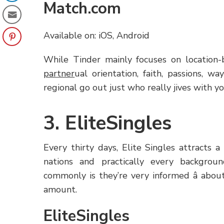
Match.com
Available on: iOS, Android
While Tinder mainly focuses on location-
partner
ual orientation, faith, passions, way
regional go out just who really jives with yo
3. EliteSingles
Every thirty days, Elite Singles attracts
nations and practically every backgro
commonly is they’re very informed â abou
amount.
EliteSingles