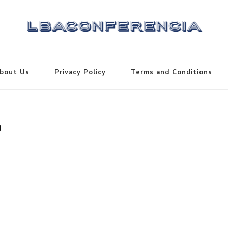
bout Us
Privacy Policy
Terms and Conditions
3