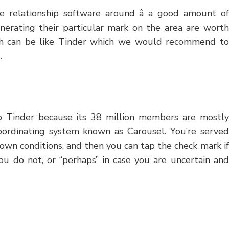
 relationship software around â a good amount of
nerating their particular mark on the area are worth
ich can be like Tinder which we would recommend to
.
ab Tinder because its 38 million members are mostly
oordinating system known as Carousel. You’re served
own conditions, and then you can tap the check mark if
ou do not, or “perhaps” in case you are uncertain and