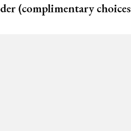
nder (complimentary choices