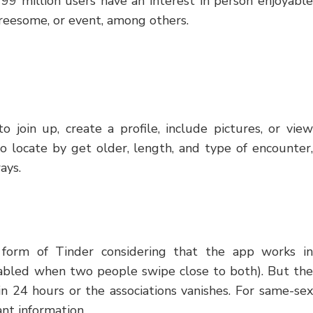
r 99 million users have an interest in person enjoyable
hreesome, or event, among others.
 join up, create a profile, include pictures, or view
o locate by get older, length, and type of encounter,
ays.
y form of Tinder considering that the app works in
enabled when two people swipe close to both). But the
in 24 hours or the associations vanishes. For same-sex
nt information.