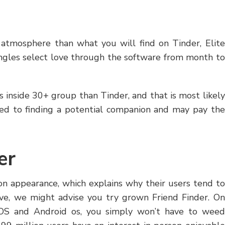
d atmosphere than what you will find on Tinder, Elite
singles select love through the software from month to
es inside 30+ group than Tinder, and that is most likely
ed to finding a potential companion and may pay the
er
on appearance, which explains why their users tend to
ve, we might advise you try grown Friend Finder. On
 iOS and Android os, you simply won’t have to weed