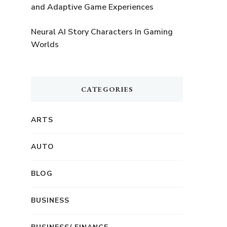
and Adaptive Game Experiences
Neural AI Story Characters In Gaming
Worlds
CATEGORIES
ARTS
AUTO
BLOG
BUSINESS