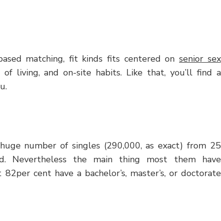
based matching, fit kinds fits centered on
senior sex
 of living, and on-site habits. Like that, you’ll find a
u.
 a huge number of singles (290,000, as exact) from 25
und. Nevertheless the main thing most them have
t 82per cent have a bachelor’s, master’s, or doctorate