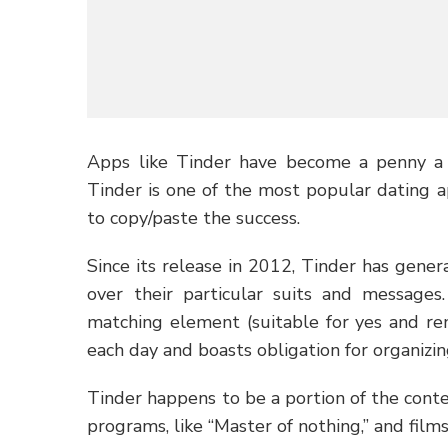
Apps like Tinder have become a penny a 
Tinder is one of the most popular dating a
to copy/paste the success.
Since its release in 2012, Tinder has gener
over their particular suits and messages
matching element (suitable for yes and rem
each day and boasts obligation for organizin
Tinder happens to be a portion of the conte
programs, like “Master of nothing,” and films