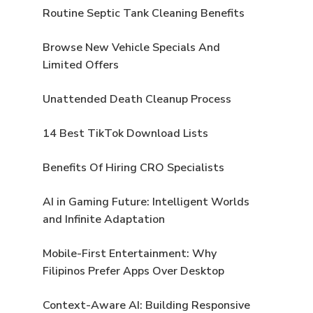
Routine Septic Tank Cleaning Benefits
Browse New Vehicle Specials And
Limited Offers
Unattended Death Cleanup Process
14 Best TikTok Download Lists
Benefits Of Hiring CRO Specialists
AI in Gaming Future: Intelligent Worlds
and Infinite Adaptation
Mobile-First Entertainment: Why
Filipinos Prefer Apps Over Desktop
Context-Aware AI: Building Responsive