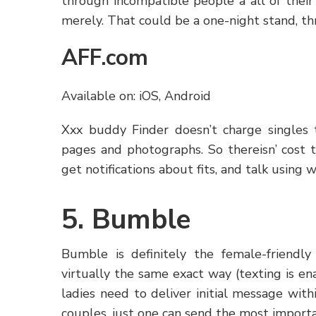
through incompatible people â all of thei
merely. That could be a one-night stand, t
AFF.com
Available on: iOS, Android
Xxx buddy Finder doesn’t charge singles to
pages and photographs. So thereisn’ cost t
get notifications about fits, and talk using w
5. Bumble
Bumble is definitely the female-friendl
virtually the same exact way (texting is 
ladies need to deliver initial message with
couples, just one can send the most importa