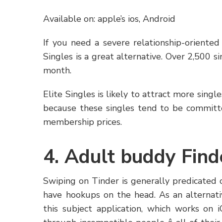
Available on: apple’s ios, Android
If you need a severe relationship-oriente
Singles is a great alternative. Over 2,500 
month.
Elite Singles is likely to attract more singl
because these singles tend to be committ
membership prices.
4. Adult buddy Find
Swiping on Tinder is generally predicated 
have hookups on the head. As an alternati
this subject application, which works on