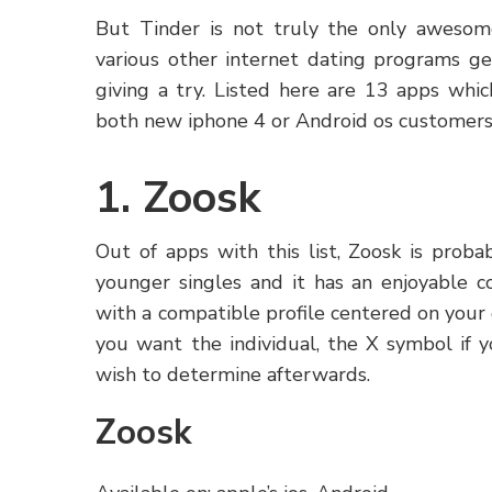
But Tinder is not truly the only awesome
various other internet dating programs ge
giving a try. Listed here are 13 apps wh
both new iphone 4 or Android os customers
1. Zoosk
Out of apps with this list, Zoosk is prob
younger singles and it has an enjoyable c
with a compatible profile centered on your 
you want the individual, the X symbol if y
wish to determine afterwards.
Zoosk