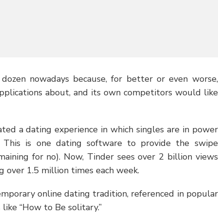
dozen nowadays because, for better or even worse,
pplications about, and its own competitors would like
ated a dating experience in which singles are in power
. This is one dating software to provide the swipe
aining for no). Now, Tinder sees over 2 billion views
g over 1.5 million times each week.
mporary online dating tradition, referenced in popular
 like “How to Be solitary.”