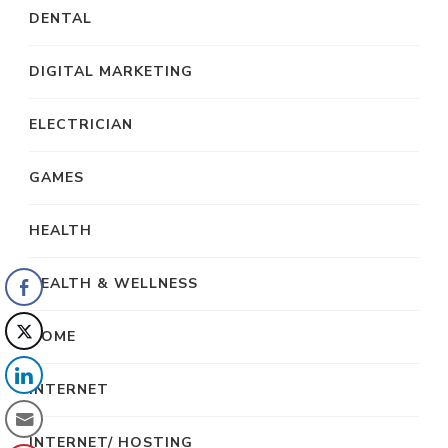
DENTAL
DIGITAL MARKETING
ELECTRICIAN
GAMES
HEALTH
HEALTH & WELLNESS
HOME
INTERNET
INTERNET/ HOSTING