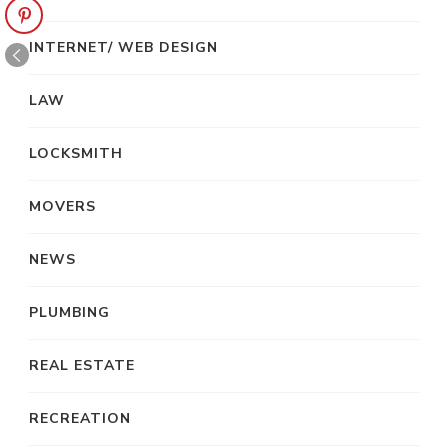
INTERNET/ WEB DESIGN
LAW
LOCKSMITH
MOVERS
NEWS
PLUMBING
REAL ESTATE
RECREATION