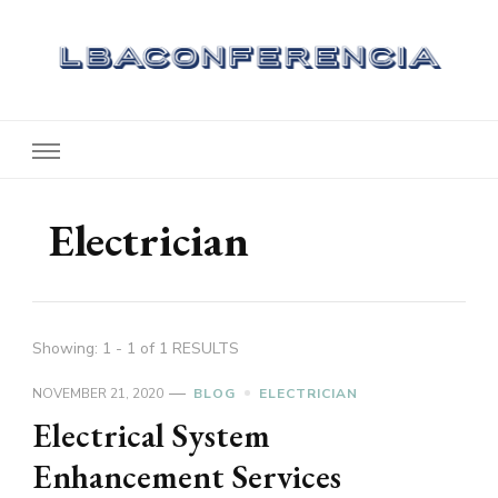
Lbaconferencia
Service at Your Home
Electrician
Showing: 1 - 1 of 1 RESULTS
NOVEMBER 21, 2020
BLOG
ELECTRICIAN
Electrical System
Enhancement Services