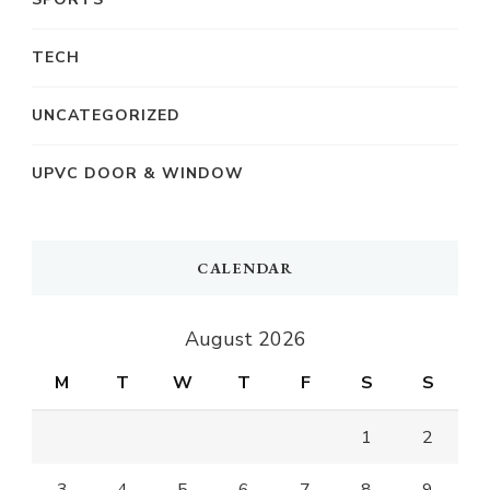
TECH
UNCATEGORIZED
UPVC DOOR & WINDOW
CALENDAR
August 2026
M
T
W
T
F
S
S
1
2