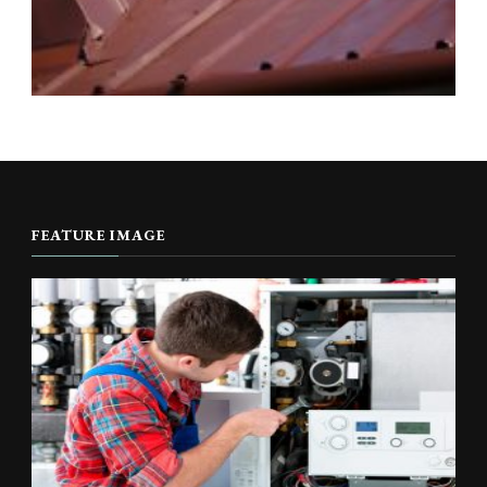
FEATURE IMAGE