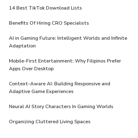
14 Best TikTok Download Lists
Benefits Of Hiring CRO Specialists
AI in Gaming Future: Intelligent Worlds and Infinite
Adaptation
Mobile-First Entertainment: Why Filipinos Prefer
Apps Over Desktop
Context-Aware AI: Building Responsive and
Adaptive Game Experiences
Neural AI Story Characters In Gaming Worlds
Organizing Cluttered Living Spaces