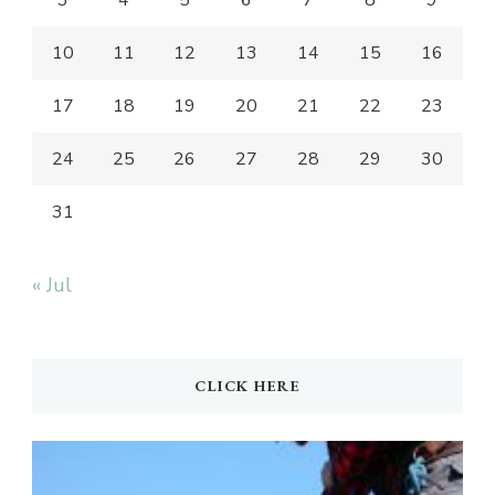
3
4
5
6
7
8
9
10
11
12
13
14
15
16
17
18
19
20
21
22
23
24
25
26
27
28
29
30
31
« Jul
CLICK HERE