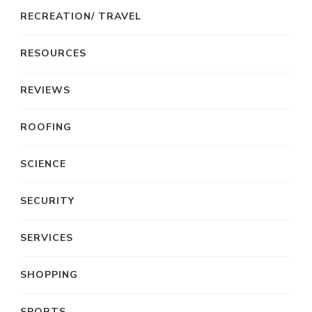
RECREATION/ TRAVEL
RESOURCES
REVIEWS
ROOFING
SCIENCE
SECURITY
SERVICES
SHOPPING
SPORTS