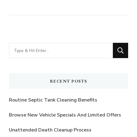
Looking
for
Something?
RECENT POSTS
Routine Septic Tank Cleaning Benefits
Browse New Vehicle Specials And Limited Offers
Unattended Death Cleanup Process