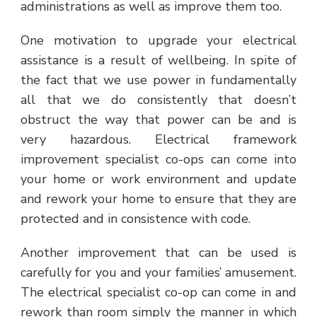
administrations as well as improve them too.
One motivation to upgrade your electrical
assistance is a result of wellbeing. In spite of
the fact that we use power in fundamentally
all that we do consistently that doesn’t
obstruct the way that power can be and is
very hazardous. Electrical framework
improvement specialist co-ops can come into
your home or work environment and update
and rework your home to ensure that they are
protected and in consistence with code.
Another improvement that can be used is
carefully for you and your families’ amusement.
The electrical specialist co-op can come in and
rework than room simply the manner in which