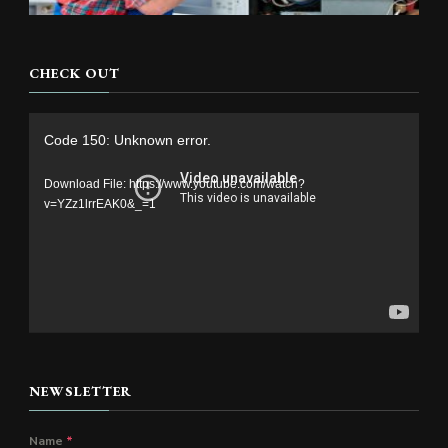
CHECK OUT
Video
Code 150: Unknown error.
Player
Download File: https://www.youtube.com/watch?
v=YZz1lrrEAK0&_=1
NEWSLETTER
Name
*