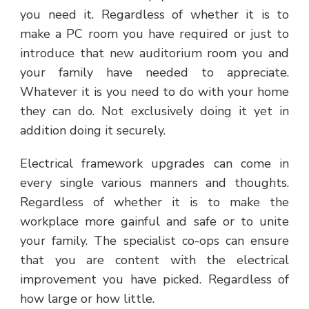
you need it. Regardless of whether it is to
make a PC room you have required or just to
introduce that new auditorium room you and
your family have needed to appreciate.
Whatever it is you need to do with your home
they can do. Not exclusively doing it yet in
addition doing it securely.
Electrical framework upgrades can come in
every single various manners and thoughts.
Regardless of whether it is to make the
workplace more gainful and safe or to unite
your family. The specialist co-ops can ensure
that you are content with the electrical
improvement you have picked. Regardless of
how large or how little.