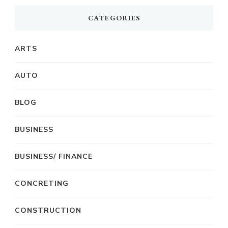
CATEGORIES
ARTS
AUTO
BLOG
BUSINESS
BUSINESS/ FINANCE
CONCRETING
CONSTRUCTION