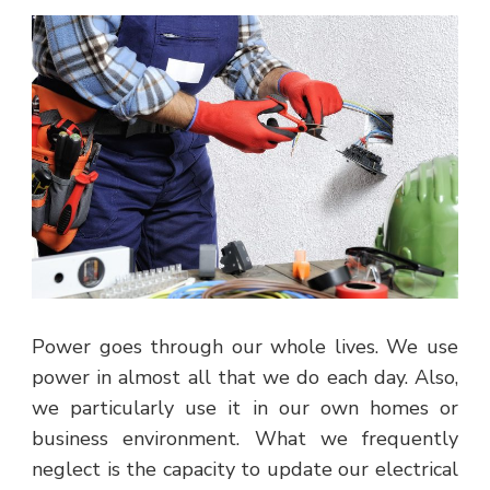
Power goes through our whole lives. We use
power in almost all that we do each day. Also,
we particularly use it in our own homes or
business environment. What we frequently
neglect is the capacity to update our electrical