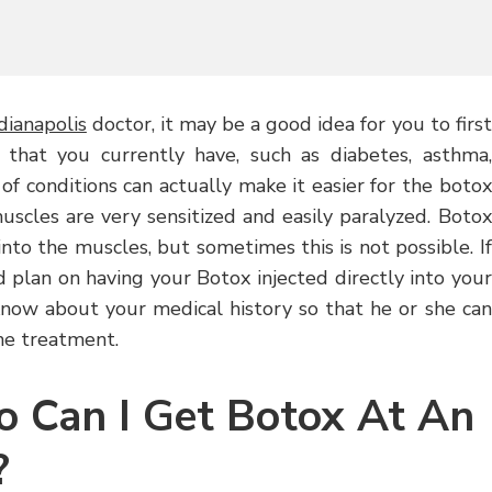
dianapolis
doctor, it may be a good idea for you to first
 that you currently have, such as diabetes, asthma,
 of conditions can actually make it easier for the botox
muscles are very sensitized and easily paralyzed. Botox
nto the muscles, but sometimes this is not possible. If
 plan on having your Botox injected directly into your
know about your medical history so that he or she can
he treatment.
o Can I Get Botox At An
?