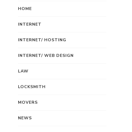
HOME
INTERNET
INTERNET/ HOSTING
INTERNET/ WEB DESIGN
LAW
LOCKSMITH
MOVERS
NEWS