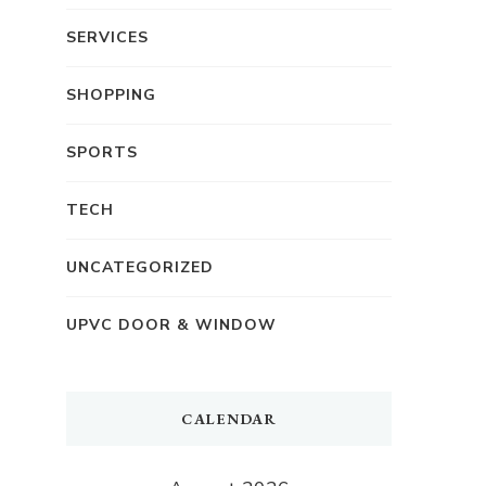
SERVICES
SHOPPING
SPORTS
TECH
UNCATEGORIZED
UPVC DOOR & WINDOW
CALENDAR