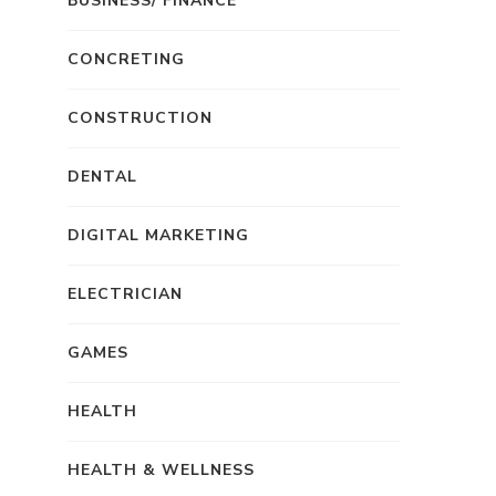
BUSINESS/ FINANCE
CONCRETING
CONSTRUCTION
DENTAL
DIGITAL MARKETING
ELECTRICIAN
GAMES
HEALTH
HEALTH & WELLNESS