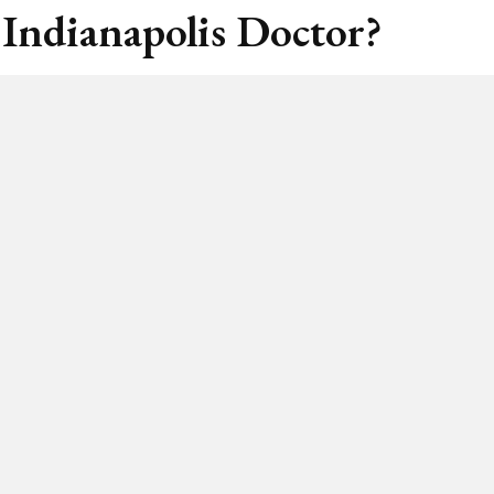
 Indianapolis Doctor?