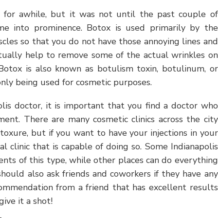
for awhile, but it was not until the past couple of
me into prominence. Botox is used primarily by the
scles so that you do not have those annoying lines and
ctually help to remove some of the actual wrinkles on
 Botox is also known as botulism toxin, botulinum, or
nly being used for cosmetic purposes.
is doctor, it is important that you find a doctor who
ent. There are many cosmetic clinics across the city
oxure, but if you want to have your injections in your
l clinic that is capable of doing so. Some Indianapolis
ents of this type, while other places can do everything
hould also ask friends and coworkers if they have any
commendation from a friend that has excellent results
ive it a shot!