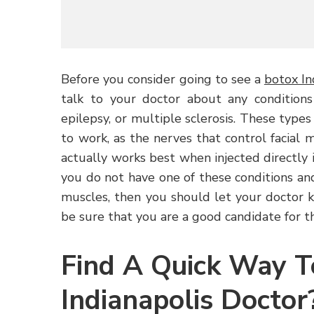
Before you consider going to see a
botox In
talk to your doctor about any conditions
epilepsy, or multiple sclerosis. These types
to work, as the nerves that control facial 
actually works best when injected directly i
you do not have one of these conditions and
muscles, then you should let your doctor 
be sure that you are a good candidate for t
Find A Quick Way T
Indianapolis Doctor