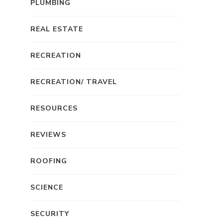
PLUMBING
REAL ESTATE
RECREATION
RECREATION/ TRAVEL
RESOURCES
REVIEWS
ROOFING
SCIENCE
SECURITY