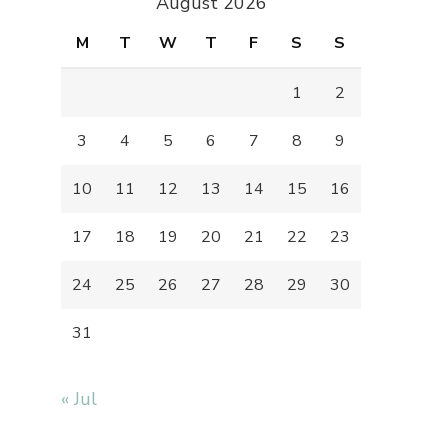
August 2026
M
T
W
T
F
S
S
1
2
3
4
5
6
7
8
9
10
11
12
13
14
15
16
17
18
19
20
21
22
23
24
25
26
27
28
29
30
31
« Jul