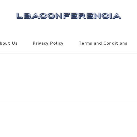
bout Us
Privacy Policy
Terms and Conditions