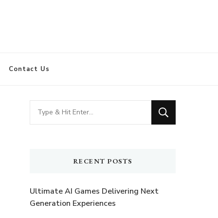
Contact Us
Looking
for
Something?
RECENT POSTS
Ultimate AI Games Delivering Next
Generation Experiences