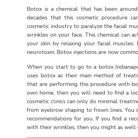
Botox is a chemical that has been around 
decades that this cosmetic procedure ca
cosmetic industry to paralyze the facial mu
wrinkles on your face. This chemical can a
your skin by relaxing your facial muscles.
neurotoxin. Botox injections are now commo
When you start to go to a botox Indianapol
uses botox as their main method of treatm
that are performing this procedure with bot
own home, then you will need to find a loca
cosmetic clinics can only do minimal treatm
from eyebrow shaping to frown lines. You s
recommendations for you. If you find a re
with their wrinkles, then you might as well g