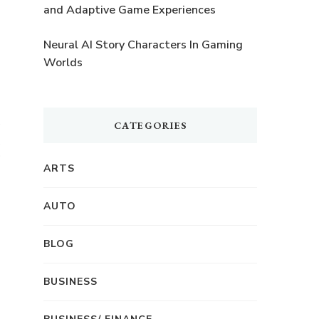
and Adaptive Game Experiences
Neural AI Story Characters In Gaming
Worlds
CATEGORIES
ARTS
AUTO
BLOG
BUSINESS