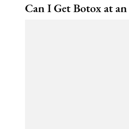
Can I Get Botox at an