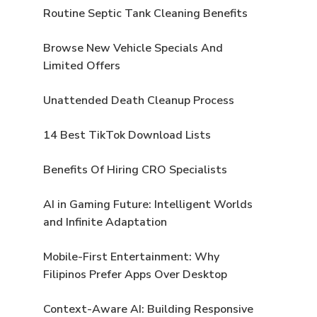
Routine Septic Tank Cleaning Benefits
Browse New Vehicle Specials And
Limited Offers
Unattended Death Cleanup Process
14 Best TikTok Download Lists
Benefits Of Hiring CRO Specialists
AI in Gaming Future: Intelligent Worlds
and Infinite Adaptation
Mobile-First Entertainment: Why
Filipinos Prefer Apps Over Desktop
Context-Aware AI: Building Responsive