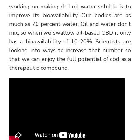
working on making cbd oil water soluble is to
improve its bioavailability. Our bodies are as
much as 70 percent water. Oil and water don’t
mix, so when we swallow oil-based CBD it only
has a bioavailability of 10-20%. Scientists are
looking into ways to increase that number so
that we can enjoy the full potential of cbd as a
therapeutic compound.