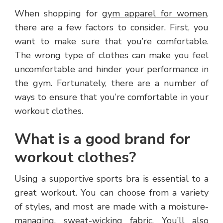
When shopping for
gym apparel for women
,
there are a few factors to consider. First, you
want to make sure that you’re comfortable.
The wrong type of clothes can make you feel
uncomfortable and hinder your performance in
the gym. Fortunately, there are a number of
ways to ensure that you’re comfortable in your
workout clothes.
What is a good brand for
workout clothes?
Using a supportive sports bra is essential to a
great workout. You can choose from a variety
of styles, and most are made with a moisture-
managing
, sweat-wicking fabric. You’ll also