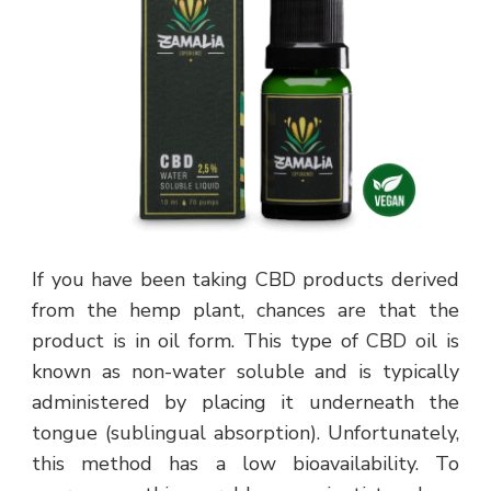
If you have been taking CBD products derived
from the hemp plant, chances are that the
product is in oil form. This type of CBD oil is
known as non-water soluble and is typically
administered by placing it underneath the
tongue (sublingual absorption). Unfortunately,
this method has a low bioavailability. To