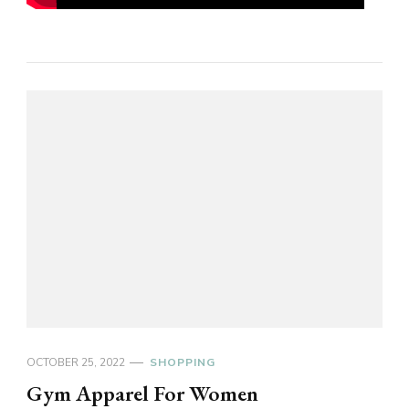
OCTOBER 25, 2022
SHOPPING
Gym Apparel For Women