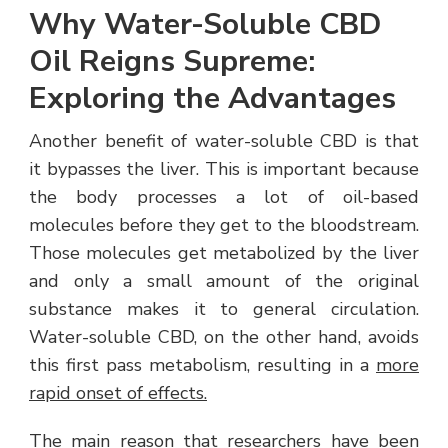
Why Water-Soluble CBD
Oil Reigns Supreme:
Exploring the Advantages
Another benefit of water-soluble CBD is that
it bypasses the liver. This is important because
the body processes a lot of oil-based
molecules before they get to the bloodstream.
Those molecules get metabolized by the liver
and only a small amount of the original
substance makes it to general circulation.
Water-soluble CBD, on the other hand, avoids
this first pass metabolism, resulting in a
more
rapid onset of effects.
The main reason that researchers have been