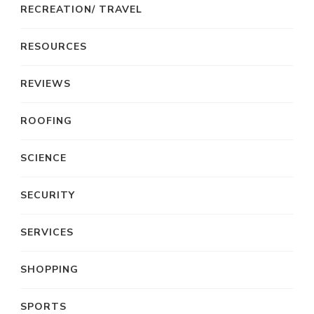
RECREATION/ TRAVEL
RESOURCES
REVIEWS
ROOFING
SCIENCE
SECURITY
SERVICES
SHOPPING
SPORTS