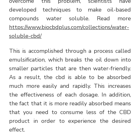
overcome this problem, scientists have
developed techniques to make oil-based
compounds water soluble. Read more
https://www.biocbdplus.com/collections/water-
soluble-cbd/
This is accomplished through a process called
emulsification, which breaks the oil down into
smaller particles that are then water-friendly.
As a result, the cbd is able to be absorbed
much more easily and rapidly. This increases
the effectiveness of each dosage. In addition,
the fact that it is more readily absorbed means
that you need to consume less of the CBD
product in order to experience the desired
effect.