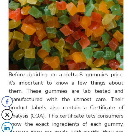
Before deciding on a delta-8 gummies price,
it’s important to know a few things about
them. These gummies are lab tested and
manufactured with the utmost care. Their
product labels also contain a Certificate of
Analysis (COA). This certificate lets consumers
know the exact ingredients of each gummy.