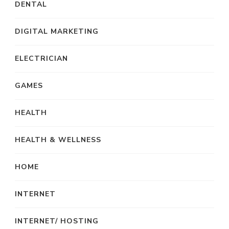
DENTAL
DIGITAL MARKETING
ELECTRICIAN
GAMES
HEALTH
HEALTH & WELLNESS
HOME
INTERNET
INTERNET/ HOSTING