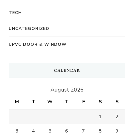
TECH
UNCATEGORIZED
UPVC DOOR & WINDOW
CALENDAR
August 2026
M
T
W
T
F
S
S
1
2
3
4
5
6
7
8
9