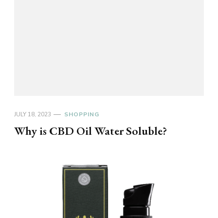
JULY 18, 2023
SHOPPING
Why is CBD Oil Water Soluble?