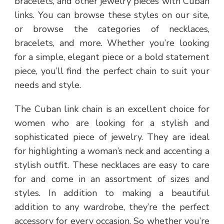
bracelets, and other jewelry pieces with Cuban
links. You can browse these styles on our site,
or browse the categories of necklaces,
bracelets, and more. Whether you’re looking
for a simple, elegant piece or a bold statement
piece, you’ll find the perfect chain to suit your
needs and style.
The Cuban link chain is an excellent choice for
women who are looking for a stylish and
sophisticated piece of jewelry. They are ideal
for highlighting a woman’s neck and accenting a
stylish outfit. These necklaces are easy to care
for and come in an assortment of sizes and
styles. In addition to making a beautiful
addition to any wardrobe, they’re the perfect
accessory for every occasion. So whether you’re