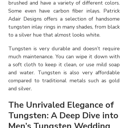
brushed and have a variety of different colors.
Some even have carbon fiber inlays. Patrick
Adair Designs offers a selection of handsome
tungsten inlay rings in many shades, from black
to a silver hue that almost looks white.
Tungsten is very durable and doesn’t require
much maintenance. You can wipe it down with
a soft cloth to keep it clean, or use mild soap
and water. Tungsten is also very affordable
compared to traditional metals such as gold
and silver.
The Unrivaled Elegance of
Tungsten: A Deep Dive into
Men’s Tungsten Wedding