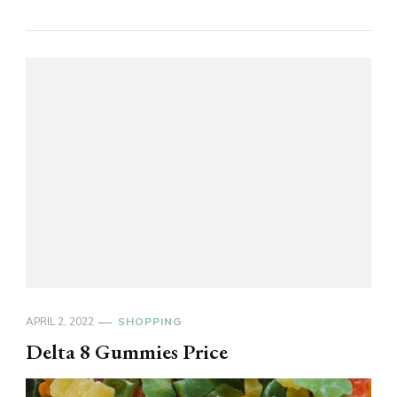
APRIL 2, 2022
SHOPPING
Delta 8 Gummies Price