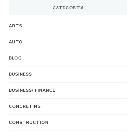
CATEGORIES
ARTS
AUTO
BLOG
BUSINESS
BUSINESS/ FINANCE
CONCRETING
CONSTRUCTION