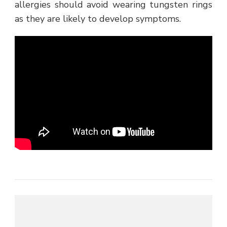
allergies should avoid wearing tungsten rings
as they are likely to develop symptoms.