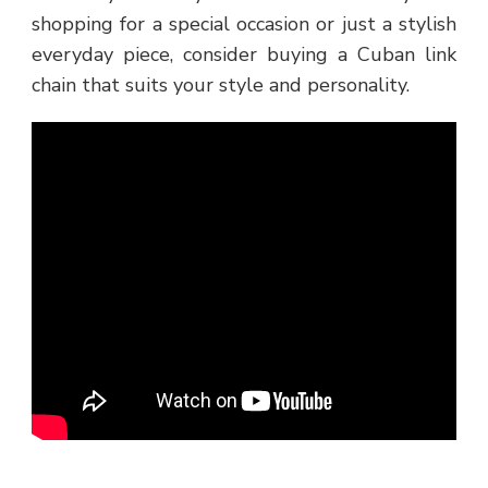
shopping for a special occasion or just a stylish
everyday piece, consider buying a Cuban link
chain that suits your style and personality.