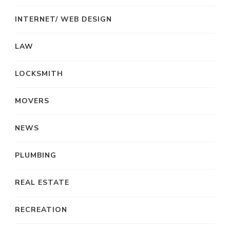
INTERNET/ WEB DESIGN
LAW
LOCKSMITH
MOVERS
NEWS
PLUMBING
REAL ESTATE
RECREATION