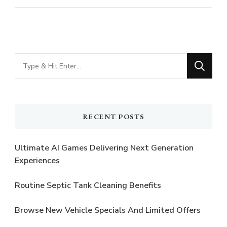
Looking
for
Something?
RECENT POSTS
Ultimate AI Games Delivering Next Generation
Experiences
Routine Septic Tank Cleaning Benefits
Browse New Vehicle Specials And Limited Offers