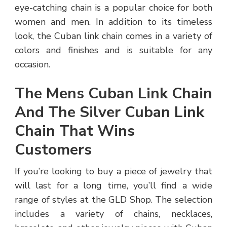
eye-catching chain is a popular choice for both
women and men. In addition to its timeless
look, the Cuban link chain comes in a variety of
colors and finishes and is suitable for any
occasion.
The Mens Cuban Link Chain
And The Silver Cuban Link
Chain That Wins
Customers
If you’re looking to buy a piece of jewelry that
will last for a long time, you’ll find a wide
range of styles at the GLD Shop. The selection
includes a variety of chains, necklaces,