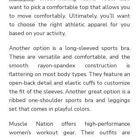
want to pick a comfortable top that allows you
to move comfortably. Ultimately, you’ll want
to choose the right athletic apparel for you
based on your activity.
Another option is a long-sleeved sports bra.
These are versatile and comfortable, and the
smooth rayon-spandex construction is
flattering on most body types. They feature an
open-back detail and elastic cuffs to customize
the fit of the sleeves. Another great option is a
ribbed one-shoulder sports bra and leggings
set that comes in playful colors.
Muscle Nation offers high-performance
women’s workout gear. Their outfits are