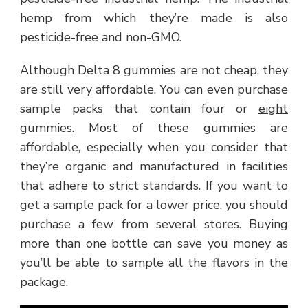
hemp from which they’re made is also
pesticide-free and non-GMO.
Although Delta 8 gummies are not cheap, they
are still very affordable. You can even purchase
sample packs that contain four or
eight
gummies
. Most of these gummies are
affordable, especially when you consider that
they’re organic and manufactured in facilities
that adhere to strict standards. If you want to
get a sample pack for a lower price, you should
purchase a few from several stores. Buying
more than one bottle can save you money as
you’ll be able to sample all the flavors in the
package.