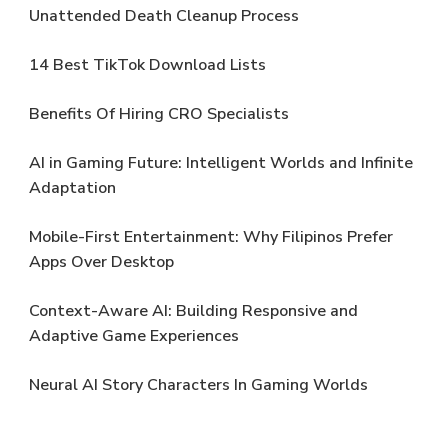
Unattended Death Cleanup Process
14 Best TikTok Download Lists
Benefits Of Hiring CRO Specialists
AI in Gaming Future: Intelligent Worlds and Infinite
Adaptation
Mobile-First Entertainment: Why Filipinos Prefer
Apps Over Desktop
Context-Aware AI: Building Responsive and
Adaptive Game Experiences
Neural AI Story Characters In Gaming Worlds