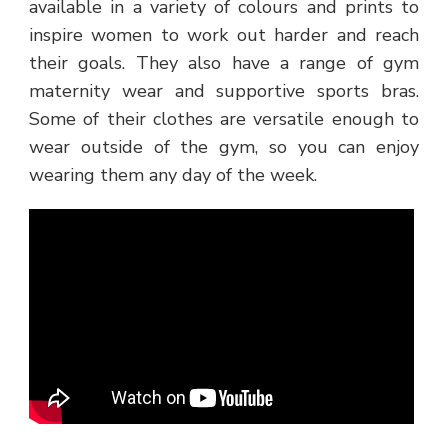
available in a variety of colours and prints to
inspire women to work out harder and reach
their goals. They also have a range of gym
maternity wear and supportive sports bras.
Some of their clothes are versatile enough to
wear outside of the gym, so you can enjoy
wearing them any day of the week.