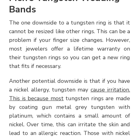
Bands
The one downside to a tungsten ring is that it
cannot be resized like other rings. This can be a
problem if your finger size changes. However,
most jewelers offer a lifetime warranty on
their tungsten rings so you can get a new ring
that fits if necessary.
Another potential downside is that if you have
a nickel allergy, tungsten may
cause irritation.
This is because most
tungsten rings are made
by coating gun metal grey tungsten with
platinum, which contains a small amount of
nickel. Over time, this can irritate the skin and
lead to an allergic reaction. Those with nickel