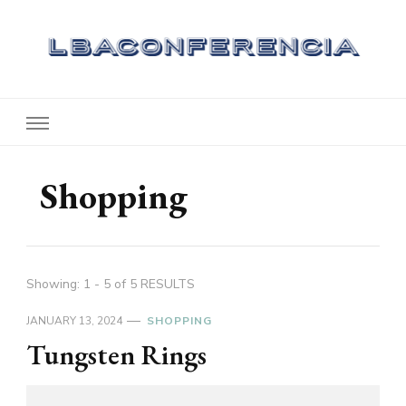
Lbaconferencia
Service at Your Home
Shopping
Showing: 1 - 5 of 5 RESULTS
JANUARY 13, 2024
SHOPPING
Tungsten Rings