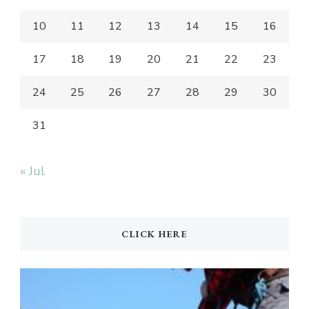
10
11
12
13
14
15
16
17
18
19
20
21
22
23
24
25
26
27
28
29
30
31
« Jul
CLICK HERE