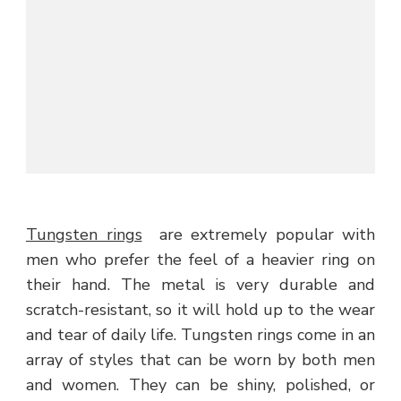
Tungsten rings
are extremely popular with
men who prefer the feel of a heavier ring on
their hand. The metal is very durable and
scratch-resistant, so it will hold up to the wear
and tear of daily life. Tungsten rings come in an
array of styles that can be worn by both men
and women. They can be shiny, polished, or