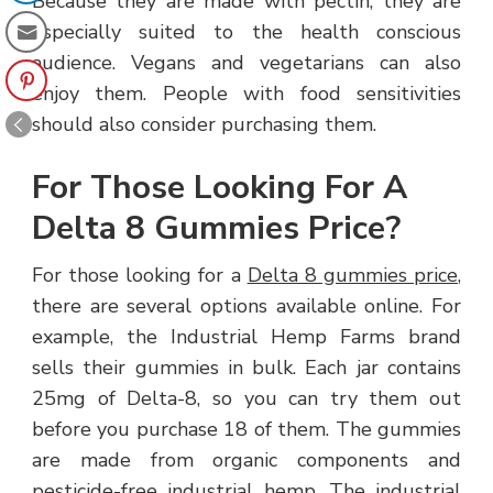
Because they are made with pectin, they are
especially suited to the health conscious
audience. Vegans and vegetarians can also
enjoy them. People with food sensitivities
should also consider purchasing them.
For Those Looking For A
Delta 8 Gummies Price?
For those looking for a
Delta 8 gummies price
,
there are several options available online. For
example, the Industrial Hemp Farms brand
sells their gummies in bulk. Each jar contains
25mg of Delta-8, so you can try them out
before you purchase 18 of them. The gummies
are made from organic components and
pesticide-free industrial hemp. The industrial