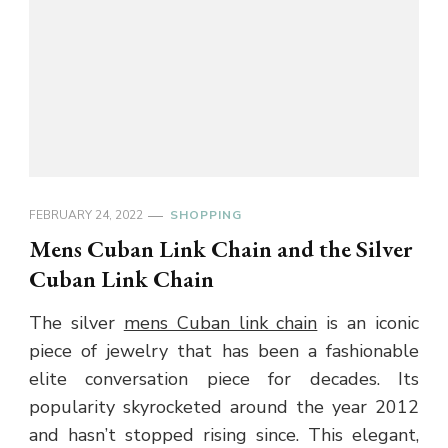
FEBRUARY 24, 2022
SHOPPING
Mens Cuban Link Chain and the Silver
Cuban Link Chain
The silver
mens Cuban link chain
is an iconic
piece of jewelry that has been a fashionable
elite conversation piece for decades. Its
popularity skyrocketed around the year 2012
and hasn’t stopped rising since. This elegant,