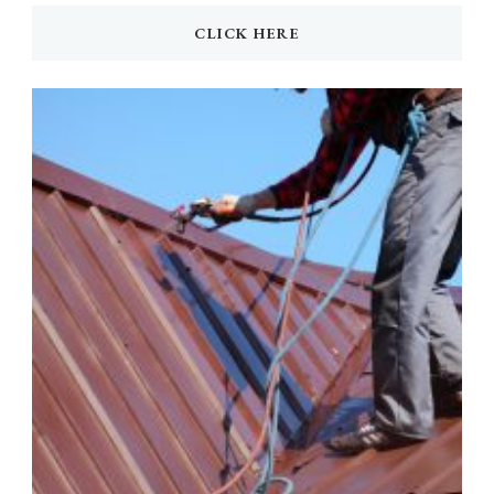
CLICK HERE