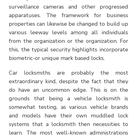
surveillance cameras and other progressed
apparatuses. The framework for business
properties can likewise be changed to build up
various leeway levels among all individuals
from the organization or the organization. For
this, the typical security highlights incorporate
biometric-or unique mark based locks.
Car locksmiths are probably the most
extraordinary kind, despite the fact that they
do have an uncommon edge. This is on the
grounds that being a vehicle locksmith is
somewhat testing, as various vehicle brands
and models have their own muddled lock
systems that a locksmith then necessities to
learn. The most well-known administrations