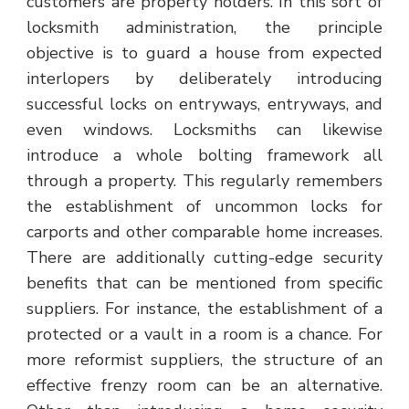
customers are property holders. In this sort of
locksmith administration, the principle
objective is to guard a house from expected
interlopers by deliberately introducing
successful locks on entryways, entryways, and
even windows. Locksmiths can likewise
introduce a whole bolting framework all
through a property. This regularly remembers
the establishment of uncommon locks for
carports and other comparable home increases.
There are additionally cutting-edge security
benefits that can be mentioned from specific
suppliers. For instance, the establishment of a
protected or a vault in a room is a chance. For
more reformist suppliers, the structure of an
effective frenzy room can be an alternative.