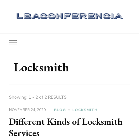
Lbaconferencia
Service at Your Home
Locksmith
Showing: 1 - 2 of 2 RESULTS
NOVEMBER 24, 2020
BLOG
LOCKSMITH
Different Kinds of Locksmith
Services