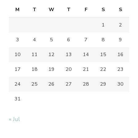
M
T
W
T
F
S
S
1
2
3
4
5
6
7
8
9
10
11
12
13
14
15
16
17
18
19
20
21
22
23
24
25
26
27
28
29
30
31
« Jul