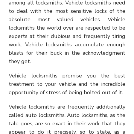
among all locksmiths. Vehicle locksmiths need
to deal with the most sensitive locks of the
absolute most valued vehicles. Vehicle
locksmiths the world over are respected to be
experts at their dubious and frequently tiring
work. Vehicle locksmiths accumulate enough
blasts for their buck in the acknowledgment
they get.
Vehicle locksmiths promise you the best
treatment to your vehicle and the incredible
opportunity of stress of being bolted out of it.
Vehicle locksmiths are frequently additionally
called auto locksmiths. Auto locksmiths, as the
tale goes, are so exact in their work that they
appear to do it precisely, so to state, as a