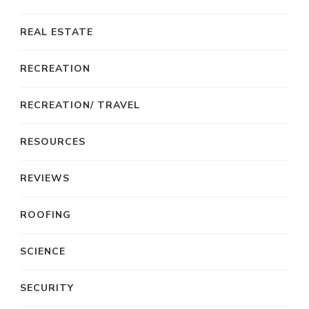
REAL ESTATE
RECREATION
RECREATION/ TRAVEL
RESOURCES
REVIEWS
ROOFING
SCIENCE
SECURITY