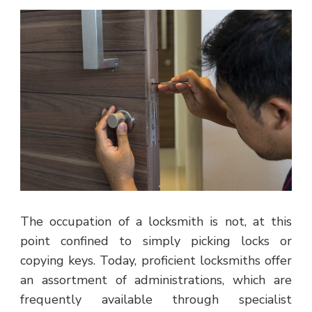
The occupation of a locksmith is not, at this
point confined to simply picking locks or
copying keys. Today, proficient locksmiths offer
an assortment of administrations, which are
frequently available through specialist