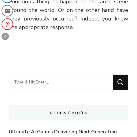
enormous thing to happen to the auto scene
around the world. Or on the other hand have
they previously occurred? Indeed, you know
the appropriate response.
Looking
for
Something?
RECENT POSTS
Ultimate AI Games Delivering Next Generation