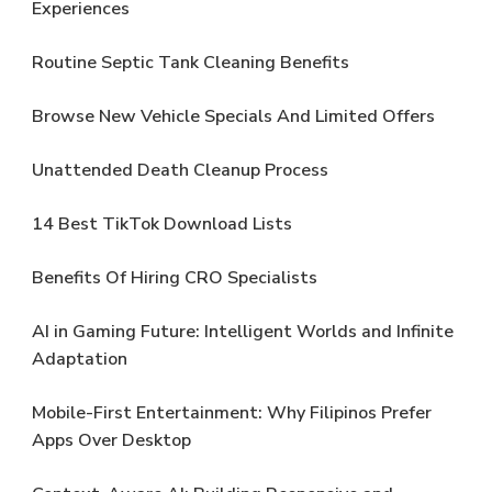
Experiences
Routine Septic Tank Cleaning Benefits
Browse New Vehicle Specials And Limited Offers
Unattended Death Cleanup Process
14 Best TikTok Download Lists
Benefits Of Hiring CRO Specialists
AI in Gaming Future: Intelligent Worlds and Infinite
Adaptation
Mobile-First Entertainment: Why Filipinos Prefer
Apps Over Desktop