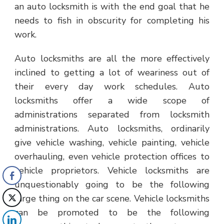
an auto locksmith is with the end goal that he
needs to fish in obscurity for completing his
work.
Auto locksmiths are all the more effectively
inclined to getting a lot of weariness out of
their every day work schedules. Auto
locksmiths offer a wide scope of
administrations separated from locksmith
administrations. Auto locksmiths, ordinarily
give vehicle washing, vehicle painting, vehicle
overhauling, even vehicle protection offices to
vehicle proprietors. Vehicle locksmiths are
unquestionably going to be the following
large thing on the car scene. Vehicle locksmiths
can be promoted to be the following