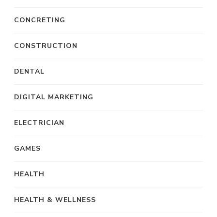
CONCRETING
CONSTRUCTION
DENTAL
DIGITAL MARKETING
ELECTRICIAN
GAMES
HEALTH
HEALTH & WELLNESS