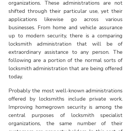
organizations. These administrations are not
shifted through their particular use, yet their
applications likewise go across various
businesses. From home and vehicle assurance
up to modern security, there is a comparing
locksmith administration that will be of
extraordinary assistance to any person. The
following are a portion of the normal sorts of
locksmith administration that are being offered
today.
Probably the most well-known administrations
offered by locksmiths include private work.
Improving homegrown security is among the
central purposes of locksmith specialist
organizations, the same number of their