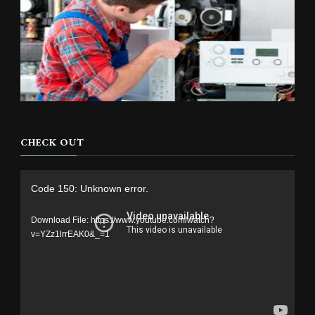
CHECK OUT
Video
Code 150: Unknown error.
Player
Download File: https://www.youtube.com/watch?
v=YZz1lrrEAK0&_=1