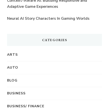
Context-Aware AI: Building Responsive and
Adaptive Game Experiences
Neural AI Story Characters In Gaming Worlds
CATEGORIES
ARTS
AUTO
BLOG
BUSINESS
BUSINESS/ FINANCE