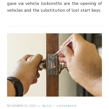
gave via vehicle locksmiths are the opening of
vehicles and the substitution of lost start keys.
NOVEMBER 23, 2020
BLOG
LOCKSMITH