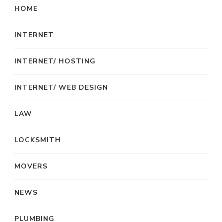
HOME
INTERNET
INTERNET/ HOSTING
INTERNET/ WEB DESIGN
LAW
LOCKSMITH
MOVERS
NEWS
PLUMBING