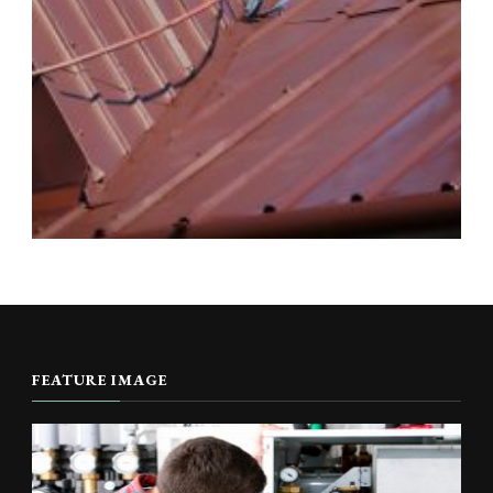
FEATURE IMAGE