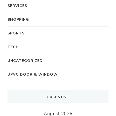
SERVICES
SHOPPING
SPORTS
TECH
UNCATEGORIZED
UPVC DOOR & WINDOW
CALENDAR
August 2026