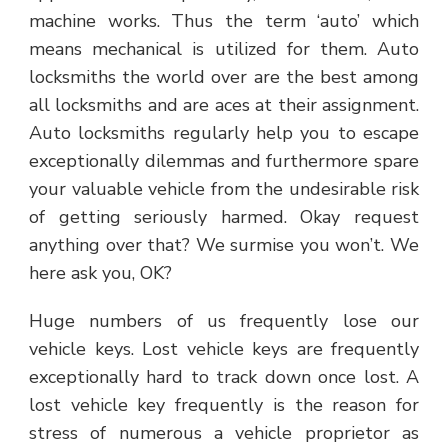
machine works. Thus the term ‘auto’ which
means mechanical is utilized for them. Auto
locksmiths the world over are the best among
all locksmiths and are aces at their assignment.
Auto locksmiths regularly help you to escape
exceptionally dilemmas and furthermore spare
your valuable vehicle from the undesirable risk
of getting seriously harmed. Okay request
anything over that? We surmise you won’t. We
here ask you, OK?
Huge numbers of us frequently lose our
vehicle keys. Lost vehicle keys are frequently
exceptionally hard to track down once lost. A
lost vehicle key frequently is the reason for
stress of numerous a vehicle proprietor as