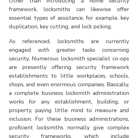
Other than introducing a home security
framework, locksmiths can likewise offer
essential types of assistance, for example, key
duplication, key cutting, and lock picking.
As referenced, locksmiths are currently
engaged with greater tasks concerning
security. Numerous locksmith specialist co-ops
are presently offering security framework
establishments to little workplaces, schools,
shops, and even enormous companies. Basically,
a complete business locksmith administration
works for any establishment, building, or
property, paying little mind to measure and
inclusion. For these business administrations,
proficient locksmiths normally give complex
security frameworks, which include