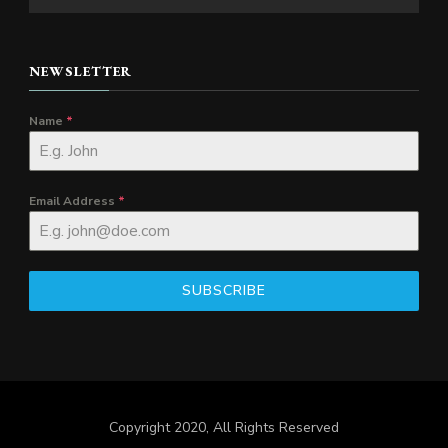
NEWSLETTER
Name
*
Email Address
*
SUBSCRIBE