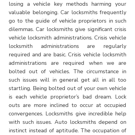
losing a vehicle key methods harming your
valuable belonging. Car locksmiths frequently
go to the guide of vehicle proprietors in such
dilemmas. Car locksmiths give significant crisis
vehicle locksmith administrations. Crisis vehicle
locksmith administrations are regularly
required and are basic. Crisis vehicle locksmith
administrations are required when we are
bolted out of vehicles. The circumstance in
such issues will in general get all in all too
startling. Being bolted out of your own vehicle
is each vehicle proprietor’s bad dream. Lock
outs are more inclined to occur at occupied
convergences. Locksmiths give incredible help
with such issues. Auto locksmiths depend on
instinct instead of aptitude. The occupation of