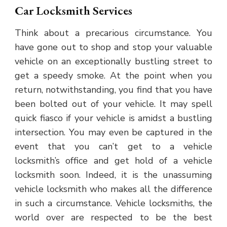
Car Locksmith Services
Think about a precarious circumstance. You
have gone out to shop and stop your valuable
vehicle on an exceptionally bustling street to
get a speedy smoke. At the point when you
return, notwithstanding, you find that you have
been bolted out of your vehicle. It may spell
quick fiasco if your vehicle is amidst a bustling
intersection. You may even be captured in the
event that you can’t get to a vehicle
locksmith’s office and get hold of a vehicle
locksmith soon. Indeed, it is the unassuming
vehicle locksmith who makes all the difference
in such a circumstance. Vehicle locksmiths, the
world over are respected to be the best