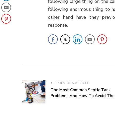
following large thing on the c
following enormous thing to h
other hand have they previo
response.
PREVIOUS ARTICLE
The Most Common Septic Tank
Problems And How To Avoid Th