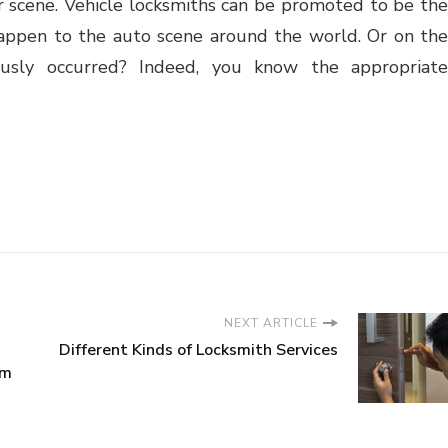
ar scene. Vehicle locksmiths can be promoted to be the
appen to the auto scene around the world. Or on the
usly occurred? Indeed, you know the appropriate
NEXT ARTICLE
Different Kinds of Locksmith Services
em