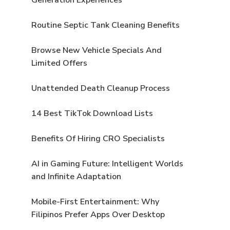
Routine Septic Tank Cleaning Benefits
Browse New Vehicle Specials And
Limited Offers
Unattended Death Cleanup Process
14 Best TikTok Download Lists
Benefits Of Hiring CRO Specialists
AI in Gaming Future: Intelligent Worlds
and Infinite Adaptation
Mobile-First Entertainment: Why
Filipinos Prefer Apps Over Desktop