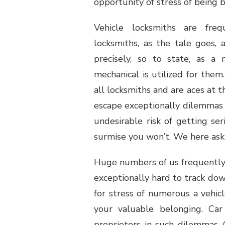
opportunity of stress of being b
Vehicle locksmiths are freq
locksmiths, as the tale goes, 
precisely, so to state, as 
mechanical is utilized for the
all locksmiths and are aces at 
escape exceptionally dilemmas 
undesirable risk of getting s
surmise you won’t. We here ask
Huge numbers of us frequently l
exceptionally hard to track down
for stress of numerous a vehic
your valuable belonging. Car
proprietors in such dilemmas. C