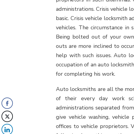
administrations. Crisis vehicle 
basic. Crisis vehicle locksmith
vehicles. The circumstance in su
Being bolted out of your own 
outs are more inclined to occu
help with such issues. Auto lo
occupation of an auto locksmith 
for completing his work.
Auto locksmiths are all the more
of their every day work sc
administrations separated from 
give vehicle washing, vehicle 
offices to vehicle proprietors.