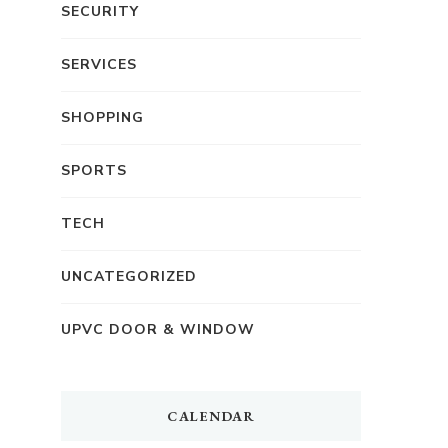
SECURITY
SERVICES
SHOPPING
SPORTS
TECH
UNCATEGORIZED
UPVC DOOR & WINDOW
CALENDAR