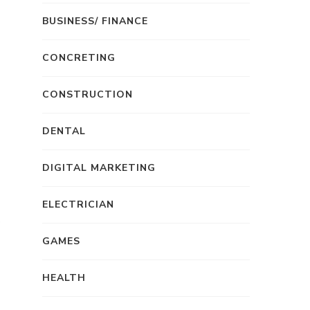
BUSINESS/ FINANCE
CONCRETING
CONSTRUCTION
DENTAL
DIGITAL MARKETING
ELECTRICIAN
GAMES
HEALTH