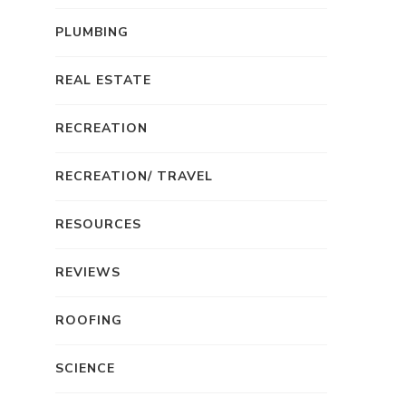
PLUMBING
REAL ESTATE
RECREATION
RECREATION/ TRAVEL
RESOURCES
REVIEWS
ROOFING
SCIENCE