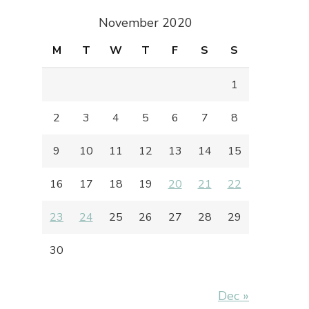
November 2020
M
T
W
T
F
S
S
1
2
3
4
5
6
7
8
9
10
11
12
13
14
15
16
17
18
19
20
21
22
23
24
25
26
27
28
29
30
Dec »