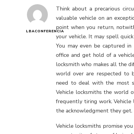
Think about a precarious cir
valuable vehicle on an excepti
point when you return, notwit
LBACONFERENCIA
your vehicle. It may spell quick 
You may even be captured in t
office and get hold of a vehicl
locksmith who makes all the dif
world over are respected to b
need to deal with the most se
Vehicle locksmiths the world o
frequently tiring work. Vehicle
the acknowledgment they get.
Vehicle locksmiths promise you