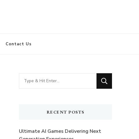
Contact Us
Looking
for
Something?
RECENT POSTS
Ultimate AI Games Delivering Next
Generation Experiences