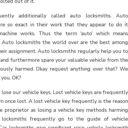
olted out of it.
uently additionally called auto locksmiths. Auto
are so exact in their work that they appear to do it
a machine works. Thus the term ‘auto’ which means
m. Auto locksmiths the world over are the best among
their assignment. Auto locksmiths regularly help you to
and furthermore spare your valuable vehicle from the
eriously harmed. Okay request anything over that? We
 you, OK?
ose our vehicle keys. Lost vehicle keys are frequently
 once lost. A lost vehicle key frequently is the reason
le proprietor as losing a vehicle key methods harming
 locksmiths frequently go to the guide of vehicle
ar locksmiths give significant crisis vehicle locksmith