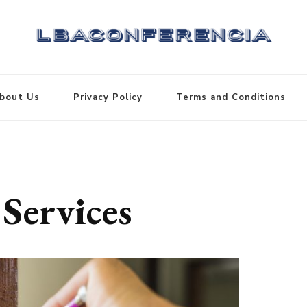
bout Us
Privacy Policy
Terms and Conditions
Services