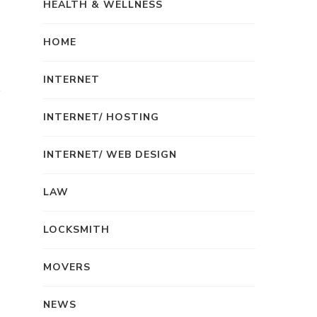
HEALTH & WELLNESS
HOME
INTERNET
INTERNET/ HOSTING
INTERNET/ WEB DESIGN
LAW
LOCKSMITH
MOVERS
NEWS