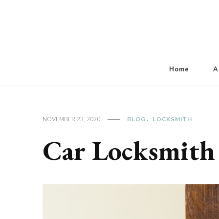
Lbaconferencia
Service at Your Home
Home
A
NOVEMBER 23, 2020
BLOG
LOCKSMITH
Car Locksmith 