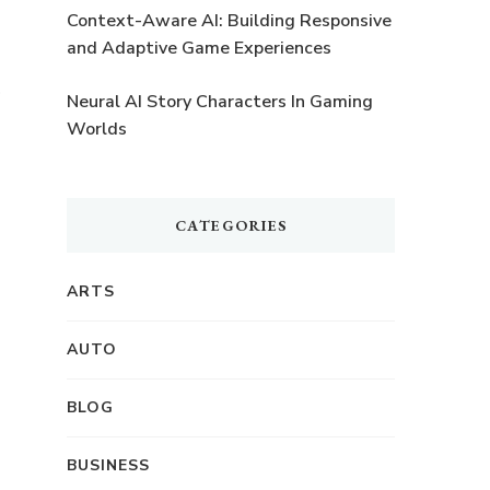
Context-Aware AI: Building Responsive
and Adaptive Game Experiences
Neural AI Story Characters In Gaming
Worlds
CATEGORIES
ARTS
AUTO
BLOG
BUSINESS