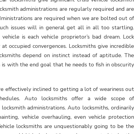
locksmith administrations are regularly required and are
 administrations are required when we are bolted out of
ch issues will in general get all in all too startling.
vehicle is each vehicle proprietor’s bad dream. Lock
r at occupied convergences. Locksmiths give incredible
cksmiths depend on instinct instead of aptitude. The
is with the end goal that he needs to fish in obscurity
 effectively inclined to getting a lot of weariness out
hedules. Auto locksmiths offer a wide scope of
locksmith administrations. Auto locksmiths, ordinarily
painting, vehicle overhauling, even vehicle protection
 Vehicle locksmiths are unquestionably going to be the