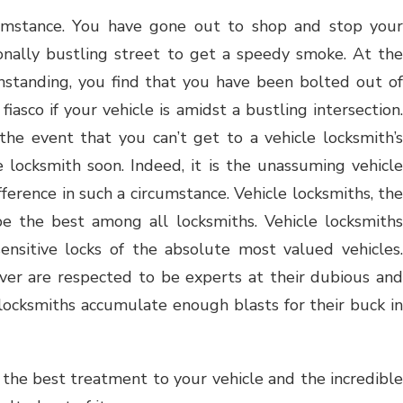
cumstance. You have gone out to shop and stop your
onally bustling street to get a speedy smoke. At the
hstanding, you find that you have been bolted out of
fiasco if your vehicle is amidst a bustling intersection.
he event that you can’t get to a vehicle locksmith’s
e locksmith soon. Indeed, it is the unassuming vehicle
ference in such a circumstance. Vehicle locksmiths, the
e the best among all locksmiths. Vehicle locksmiths
nsitive locks of the absolute most valued vehicles.
ver are respected to be experts at their dubious and
 locksmiths accumulate enough blasts for their buck in
 the best treatment to your vehicle and the incredible