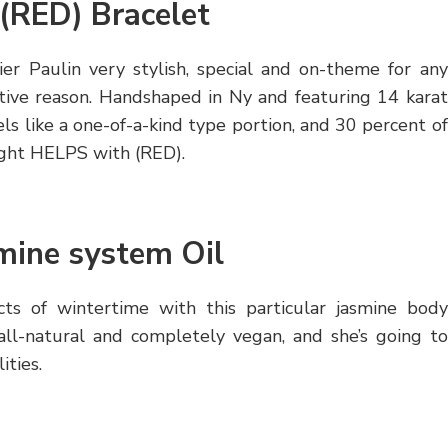
 (RED) Bracelet
ier Paulin very stylish, special and on-theme for any
ective reason. Handshaped in Ny and featuring 14 karat
eels like a one-of-a-kind type portion, and 30 percent of
 fight HELPS with (RED).
mine system Oil
cts of wintertime with this particular jasmine body
all-natural and completely vegan, and she’s going to
ities.