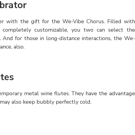
brator
r with the gift for the We-Vibe Chorus. Filled with
 completely customizable, you two can select the
. And for those in long-distance interactions, the We-
nce, also.
tes
temporary metal wine flutes. They have the advantage
 may also keep bubbly perfectly cold.