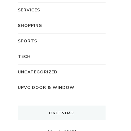
SERVICES
SHOPPING
SPORTS
TECH
UNCATEGORIZED
UPVC DOOR & WINDOW
CALENDAR