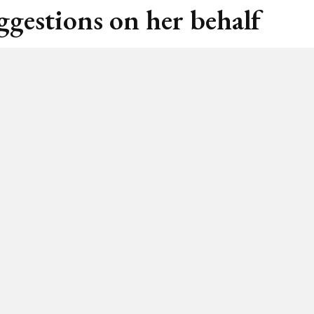
ggestions on her behalf