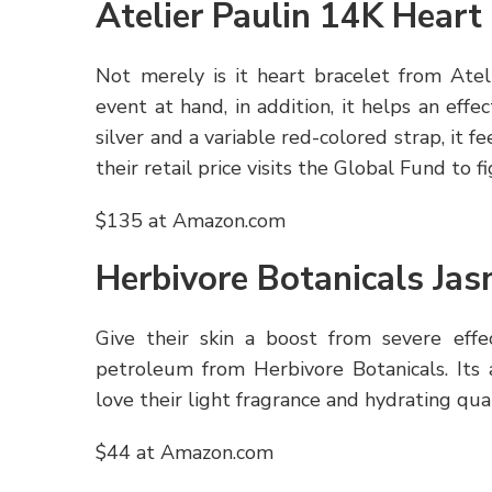
Atelier Paulin 14K Heart
Not merely is it heart bracelet from Atel
event at hand, in addition, it helps an eff
silver and a variable red-colored strap, it f
their retail price visits the Global Fund to
$135 at Amazon.com
Herbivore Botanicals Jas
Give their skin a boost from severe effe
petroleum from Herbivore Botanicals. Its 
love their light fragrance and hydrating qual
$44 at Amazon.com