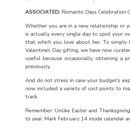
ASSOCIATED
:
Romantic Days Celebration G
Whether you are in a new relationship or y
is actually every single day to spoil your o
that which you love about her. To simply 
Valentine’s Day gifting, we have now curat
useful because occasionally, obtaining a 
previously.
And do not stress in case your budget’s exp
now included a variety of cost points to m
track.
Remember: Unlike Easter and Thanksgiving,
to year. Mark February 14 inside calendar 