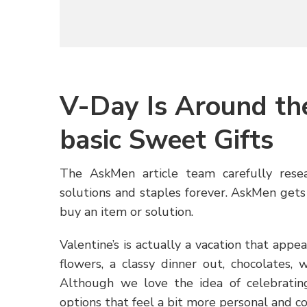
V-Day Is Around th
basic Sweet Gifts
The AskMen article team carefully rese
solutions and staples forever. AskMen gets 
buy an item or solution.
Valentine’s is actually a vacation that ap
flowers, a classy dinner out, chocolates, 
Although we love the idea of celebrating,
options that feel a bit more personal and co