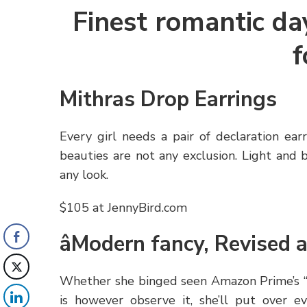
Finest romantic day
f
Mithras Drop Earrings
Every girl needs a pair of declaration ea
beauties are not any exclusion. Light and 
any look.
$105 at JennyBird.com
âModern fancy, Revised 
Whether she binged seen Amazon Prime’s “M
is however observe it, she’ll put over e