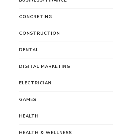
BUSINESS/ FINANCE
CONCRETING
CONSTRUCTION
DENTAL
DIGITAL MARKETING
ELECTRICIAN
GAMES
HEALTH
HEALTH & WELLNESS