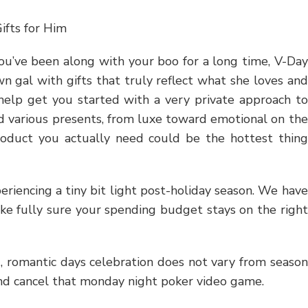
ifts for Him
ou’ve been along with your boo for a long time, V-Day
wn gal with gifts that truly reflect what she loves and
help get you started with a very private approach to
ed various presents, from luxe toward emotional on the
product you actually need could be the hottest thing
eriencing a tiny bit light post-holiday season. We have
ake fully sure your spending budget stays on the right
 romantic days celebration does not vary from season
and cancel that monday night poker video game.