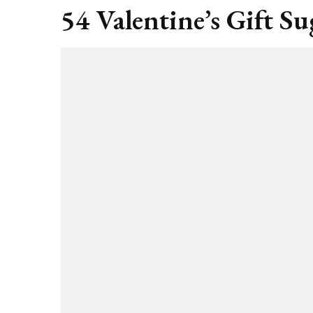
54 Valentine’s Gift Su