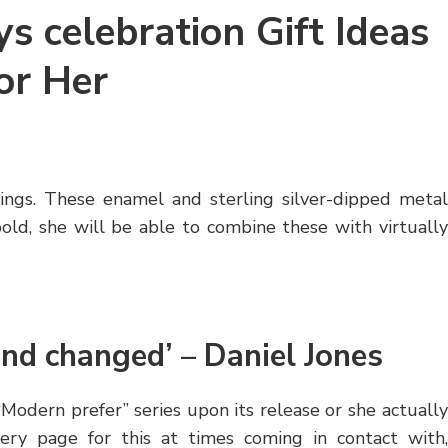
s celebration Gift Ideas
or Her
rrings. These enamel and sterling silver-dipped metal
bold, she will be able to combine these with virtually
and changed’ – Daniel Jones
odern prefer” series upon its release or she actually
very page for this at times coming in contact with,