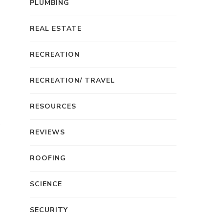
PLUMBING
REAL ESTATE
RECREATION
RECREATION/ TRAVEL
RESOURCES
REVIEWS
ROOFING
SCIENCE
SECURITY