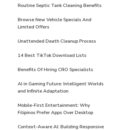
Routine Septic Tank Cleaning Benefits
Browse New Vehicle Specials And
Limited Offers
Unattended Death Cleanup Process
14 Best TikTok Download Lists
Benefits Of Hiring CRO Specialists
AI in Gaming Future: Intelligent Worlds
and Infinite Adaptation
Mobile-First Entertainment: Why
Filipinos Prefer Apps Over Desktop
Context-Aware AI: Building Responsive