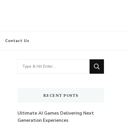
Contact Us
Looking
for
Something?
RECENT POSTS
Ultimate AI Games Delivering Next
Generation Experiences