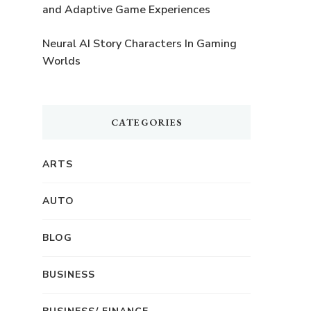
and Adaptive Game Experiences
Neural AI Story Characters In Gaming
Worlds
CATEGORIES
ARTS
AUTO
BLOG
BUSINESS