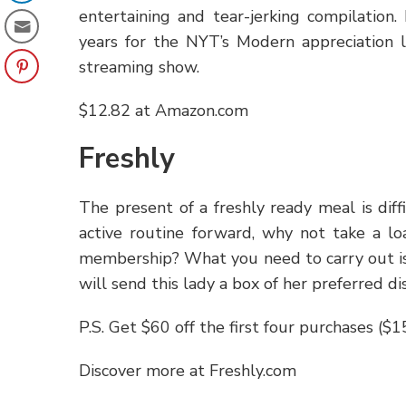
entertaining and tear-jerking compilation
years for the NYT’s Modern appreciation l
streaming show.
$12.82 at Amazon.com
Freshly
The present of a freshly ready meal is dif
active routine forward, why not take a l
membership? What you need to carry out is p
will send this lady a box of her preferred di
P.S. Get $60 off the first four purchases ($
Discover more at Freshly.com