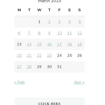
March 2023
M
T
W
T
F
S
S
1
2
3
4
5
6
7
8
9
10
11
12
13
14
15
16
17
18
19
20
21
22
23
24
25
26
27
28
29
30
31
« Feb
Apr »
CLICK HERE