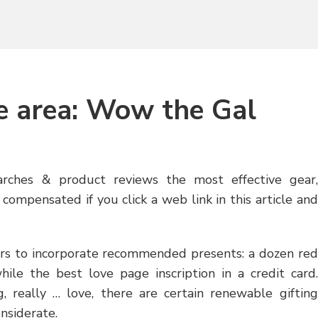
e area: Wow the Gal
arches & product reviews the most effective gear,
compensated if you click a web link in this article and
pears to incorporate recommended presents: a dozen red
while the best love page inscription in a credit card.
 really … love, there are certain renewable gifting
nsiderate.