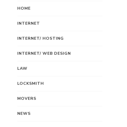
HOME
INTERNET
INTERNET/ HOSTING
INTERNET/ WEB DESIGN
LAW
LOCKSMITH
MOVERS
NEWS