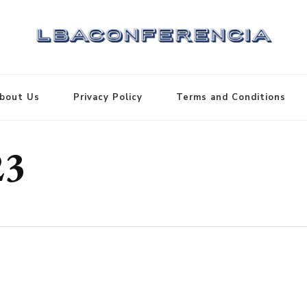
bout Us
Privacy Policy
Terms and Conditions
23