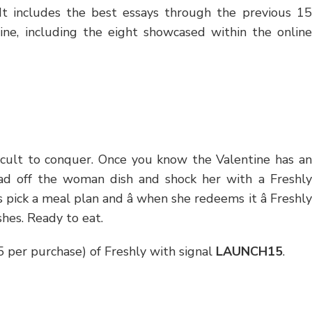
. It includes the best essays through the previous 15
ine, including the eight showcased within the online
ficult to conquer. Once you know the Valentine has an
oad off the woman dish and shock her with a Freshly
ick a meal plan and â when she redeems it â Freshly
shes. Ready to eat.
15 per purchase) of Freshly with signal
LAUNCH15
.