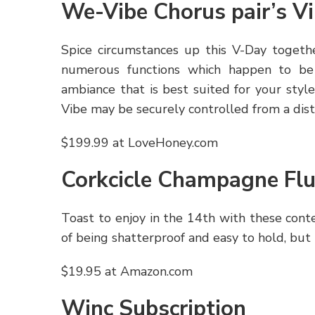
We-Vibe Chorus pair’s Vi
Spice circumstances up this V-Day togethe
numerous functions which happen to be
ambiance that is best suited for your style
Vibe may be securely controlled from a dista
$199.99 at LoveHoney.com
Corkcicle Champagne Flu
Toast to enjoy in the 14th with these con
of being shatterproof and easy to hold, but
$19.95 at Amazon.com
Winc Subscription