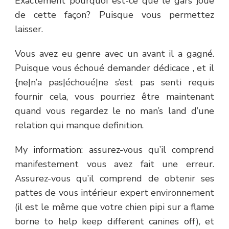
Exactement pourquoi est-ce que le gars joue
de cette façon? Puisque vous permettez
laisser.
Vous avez eu genre avec un avant il a gagné.
Puisque vous échoué demander dédicace , et il
{ne|n’a pas|échoué|ne s’est pas senti requis
fournir cela, vous pourriez être maintenant
quand vous regardez le no man’s land d’une
relation qui manque definition.
My information: assurez-vous qu’il comprend
manifestement vous avez fait une erreur.
Assurez-vous qu’il comprend de obtenir ses
pattes de vous intérieur expert environnement
(il est le même que votre chien pipi sur a flame
borne to help keep different canines off), et