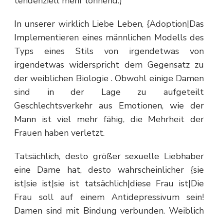
tendenziell mehr lohnend.)
In unserer wirklich Liebe Leben, {Adoption|Das
Implementieren eines männlichen Modells des
Typs eines Stils von irgendetwas von
irgendetwas widerspricht dem Gegensatz zu
der weiblichen Biologie . Obwohl einige Damen
sind in der Lage zu aufgeteilt
Geschlechtsverkehr aus Emotionen, wie der
Mann ist viel mehr fähig, die Mehrheit der
Frauen haben verletzt.
Tatsächlich, desto größer sexuelle Liebhaber
eine Dame hat, desto wahrscheinlicher {sie
ist|sie ist|sie ist tatsächlich|diese Frau ist|Die
Frau soll auf einem Antidepressivum sein!
Damen sind mit Bindung verbunden. Weiblich