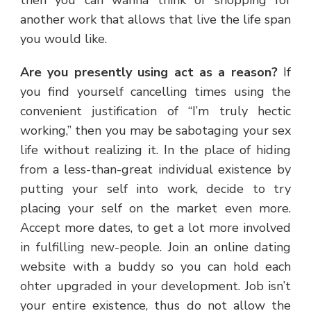
another work that allows that live the life span
you would like.
Are you presently using act as a reason?
If
you find yourself cancelling times using the
convenient justification of “I’m truly hectic
working,” then you may be sabotaging your sex
life without realizing it. In the place of hiding
from a less-than-great individual existence by
putting your self into work, decide to try
placing your self on the market even more.
Accept more dates, to get a lot more involved
in fulfilling new-people. Join an online dating
website with a buddy so you can hold each
ohter upgraded in your development. Job isn’t
your entire existence, thus do not allow the