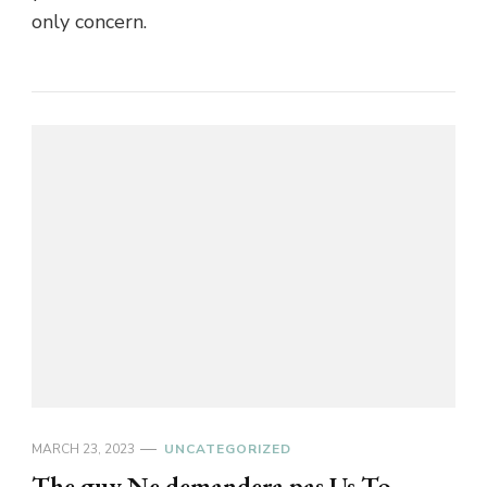
only concern.
MARCH 23, 2023
UNCATEGORIZED
The guy Ne demandera pas Us To