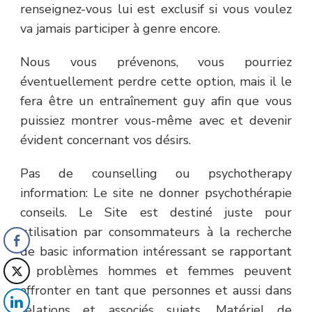
renseignez-vous lui est exclusif si vous voulez
va jamais participer à genre encore.
Nous vous prévenons, vous pourriez
éventuellement perdre cette option, mais il le
fera être un entraînement guy afin que vous
puissiez montrer vous-même avec et devenir
évident concernant vos désirs.
Pas de counselling ou psychotherapy
information: Le site ne donner psychothérapie
conseils. Le Site est destiné juste pour
utilisation par consommateurs à la recherche
de basic information intéressant se rapportant
à problèmes hommes et femmes peuvent
affronter en tant que personnes et aussi dans
relations et associés sujets. Matériel de