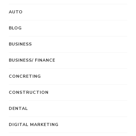
AUTO
BLOG
BUSINESS
BUSINESS/ FINANCE
CONCRETING
CONSTRUCTION
DENTAL
DIGITAL MARKETING