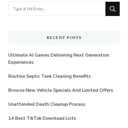
Looking
for
Something?
RECENT POSTS
Ultimate AI Games Delivering Next Generation
Experiences
Routine Septic Tank Cleaning Benefits
Browse New Vehicle Specials And Limited Offers
Unattended Death Cleanup Process
14 Best TikTok Download Lists