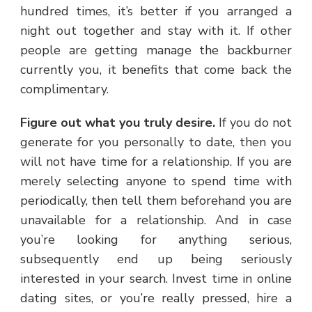
hundred times, it’s better if you arranged a
night out together and stay with it. If other
people are getting manage the backburner
currently you, it benefits that come back the
complimentary.
Figure out what you truly desire.
If you do not
generate for you personally to date, then you
will not have time for a relationship. If you are
merely selecting anyone to spend time with
periodically, then tell them beforehand you are
unavailable for a relationship. And in case
you’re looking for anything serious,
subsequently end up being seriously
interested in your search. Invest time in online
dating sites, or you’re really pressed, hire a