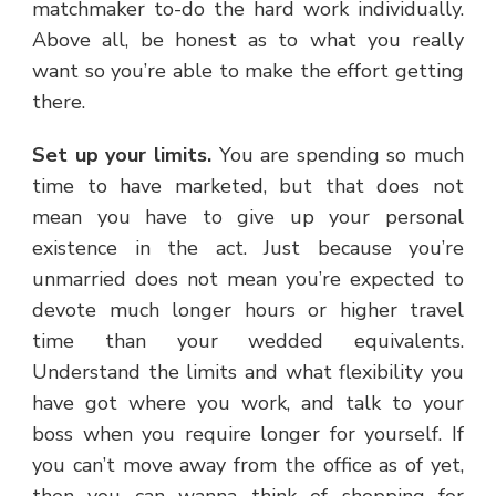
matchmaker to-do the hard work individually.
Above all, be honest as to what you really
want so you’re able to make the effort getting
there.
Set up your limits.
You are spending so much
time to have marketed, but that does not
mean you have to give up your personal
existence in the act. Just because you’re
unmarried does not mean you’re expected to
devote much longer hours or higher travel
time than your wedded equivalents.
Understand the limits and what flexibility you
have got where you work, and talk to your
boss when you require longer for yourself. If
you can’t move away from the office as of yet,
then you can wanna think of shopping for