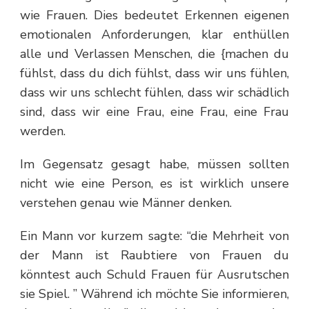
wie Frauen. Dies bedeutet Erkennen eigenen
emotionalen Anforderungen, klar enthüllen
alle und Verlassen Menschen, die {machen du
fühlst, dass du dich fühlst, dass wir uns fühlen,
dass wir uns schlecht fühlen, dass wir schädlich
sind, dass wir eine Frau, eine Frau, eine Frau
werden.
Im Gegensatz gesagt habe, müssen sollten
nicht wie eine Person, es ist wirklich unsere
verstehen genau wie Männer denken.
Ein Mann vor kurzem sagte: “die Mehrheit von
der Mann ist Raubtiere von Frauen du
könntest auch Schuld Frauen für Ausrutschen
sie Spiel. ” Während ich möchte Sie informieren,