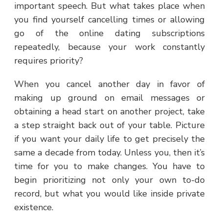
important speech. But what takes place when
you find yourself cancelling times or allowing
go of the online dating subscriptions
repeatedly, because your work constantly
requires priority?
When you cancel another day in favor of
making up ground on email messages or
obtaining a head start on another project, take
a step straight back out of your table. Picture
if you want your daily life to get precisely the
same a decade from today. Unless you, then it’s
time for you to make changes. You have to
begin prioritizing not only your own to-do
record, but what you would like inside private
existence.