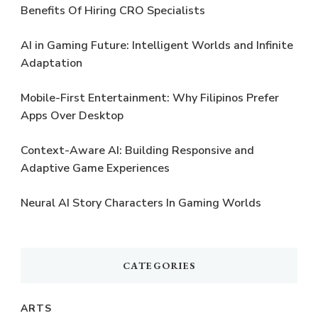
Benefits Of Hiring CRO Specialists
AI in Gaming Future: Intelligent Worlds and Infinite
Adaptation
Mobile-First Entertainment: Why Filipinos Prefer
Apps Over Desktop
Context-Aware AI: Building Responsive and
Adaptive Game Experiences
Neural AI Story Characters In Gaming Worlds
CATEGORIES
ARTS