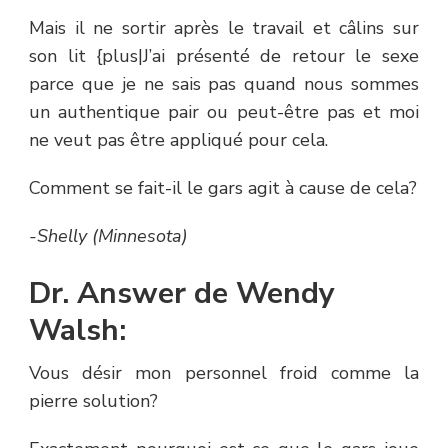
Mais il ne sortir après le travail et câlins sur
son lit {plus|J’ai présenté de retour le sexe
parce que je ne sais pas quand nous sommes
un authentique pair ou peut-être pas et moi
ne veut pas être appliqué pour cela.
Comment se fait-il le gars agit à cause de cela?
-Shelly (Minnesota)
Dr. Answer de Wendy
Walsh:
Vous désir mon personnel froid comme la
pierre solution?