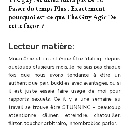
Passer du temps Plus . Exactement
pourquoi est-ce que The Guy Agir De
cette façon ?
Lecteur matière:
Moi-même et un collègue être “dating” depuis
quelques plusieurs mois. Je ne sais pas chaque
fois que nous avons tendance à être un
authentique pair, buddies avec avantages, ou si
il est juste essaie faire usage de moi pour
rapports sexuels. Ce il y a une semaine au
travail se trouve être STUNNING – beaucoup
attentionné câliner, étreindre, chatouiller,
flirter, toucher arbitraire, innombrables parler.