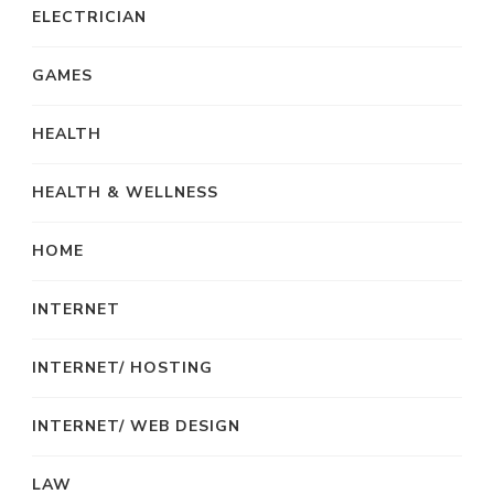
ELECTRICIAN
GAMES
HEALTH
HEALTH & WELLNESS
HOME
INTERNET
INTERNET/ HOSTING
INTERNET/ WEB DESIGN
LAW