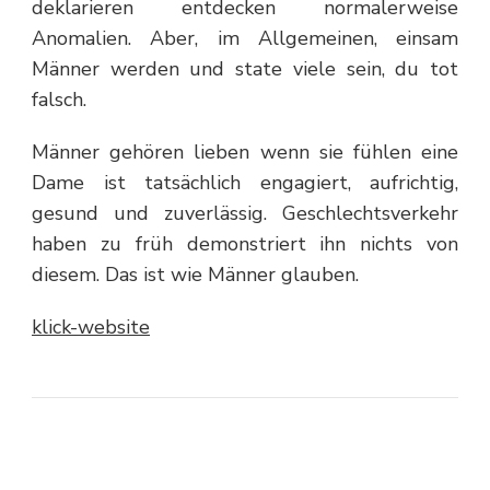
deklarieren entdecken normalerweise
Anomalien. Aber, im Allgemeinen, einsam
Männer werden und state viele sein, du tot
falsch.
Männer gehören lieben wenn sie fühlen eine
Dame ist tatsächlich engagiert, aufrichtig,
gesund und zuverlässig. Geschlechtsverkehr
haben zu früh demonstriert ihn nichts von
diesem. Das ist wie Männer glauben.
klick-website