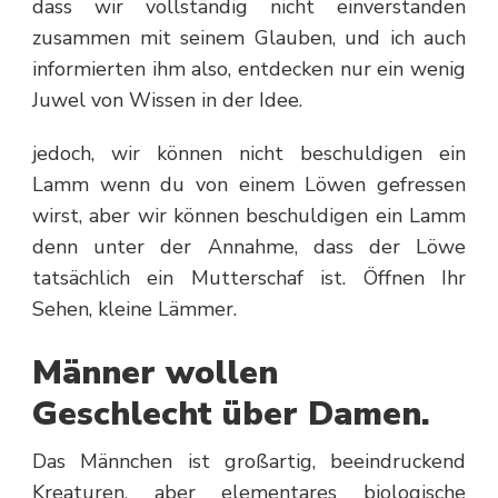
dass wir vollständig nicht einverstanden
zusammen mit seinem Glauben, und ich auch
informierten ihm also, entdecken nur ein wenig
Juwel von Wissen in der Idee.
jedoch, wir können nicht beschuldigen ein
Lamm wenn du von einem Löwen gefressen
wirst, aber wir können beschuldigen ein Lamm
denn unter der Annahme, dass der Löwe
tatsächlich ein Mutterschaf ist. Öffnen Ihr
Sehen, kleine Lämmer.
Männer wollen
Geschlecht über Damen.
Das Männchen ist großartig, beeindruckend
Kreaturen, aber elementares biologische