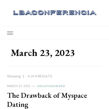
Lbaconferencia
Service at Your Home
March 23, 2023
Showing: 1 - 4 of 4 RESULTS
MARCH 23, 2023
UNCATEGORIZED
The Drawback of Myspace
Dating