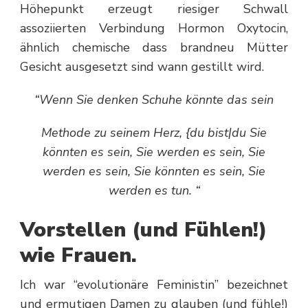
Höhepunkt erzeugt riesiger Schwall
assoziierten Verbindung Hormon Oxytocin,
ähnlich chemische dass brandneu Mütter
Gesicht ausgesetzt sind wann gestillt wird.
“Wenn Sie denken Schuhe könnte das sein
Methode zu seinem Herz, {du bist|du Sie
könnten es sein, Sie werden es sein, Sie
werden es sein, Sie könnten es sein, Sie
werden es tun. “
Vorstellen (und Fühlen!)
wie Frauen.
Ich war “evolutionäre Feministin” bezeichnet
und ermutigen Damen zu glauben (und fühle!)