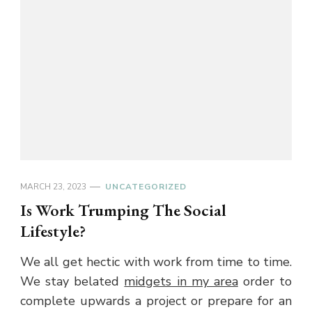
MARCH 23, 2023
UNCATEGORIZED
Is Work Trumping The Social
Lifestyle?
We all get hectic with work from time to time.
We stay belated
midgets in my area
order to
complete upwards a project or prepare for an