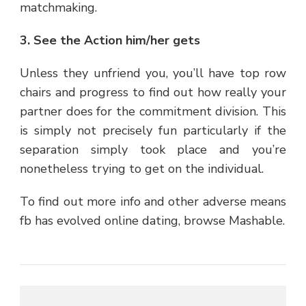
matchmaking.
3. See the Action him/her gets
Unless they unfriend you, you’ll have top row
chairs and progress to find out how really your
partner does for the commitment division. This
is simply not precisely fun particularly if the
separation simply took place and you’re
nonetheless trying to get on the individual.
To find out more info and other adverse means
fb has evolved online dating, browse Mashable.