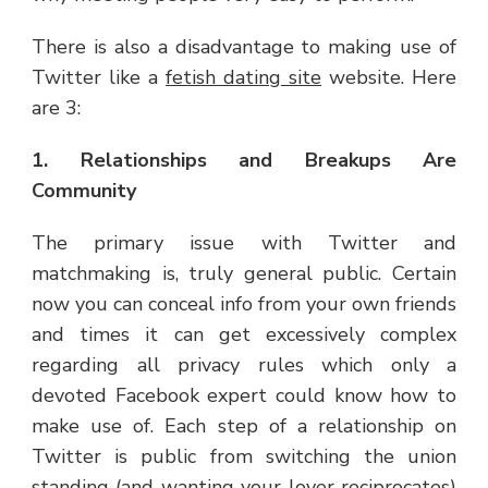
There is also a disadvantage to making use of
Twitter like a
fetish dating site
website. Here
are 3:
1. Relationships and Breakups Are
Community
The primary issue with Twitter and
matchmaking is, truly general public. Certain
now you can conceal info from your own friends
and times it can get excessively complex
regarding all privacy rules which only a
devoted Facebook expert could know how to
make use of. Each step of a relationship on
Twitter is public from switching the union
standing (and wanting your lover reciprocates)