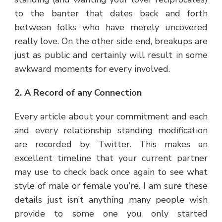
to the banter that dates back and forth
between folks who have merely uncovered
really love. On the other side end, breakups are
just as public and certainly will result in some
awkward moments for every involved.
2. A Record of any Connection
Every article about your commitment and each
and every relationship standing modification
are recorded by Twitter. This makes an
excellent timeline that your current partner
may use to check back once again to see what
style of male or female you’re. I am sure these
details just isn’t anything many people wish
provide to some one you only started