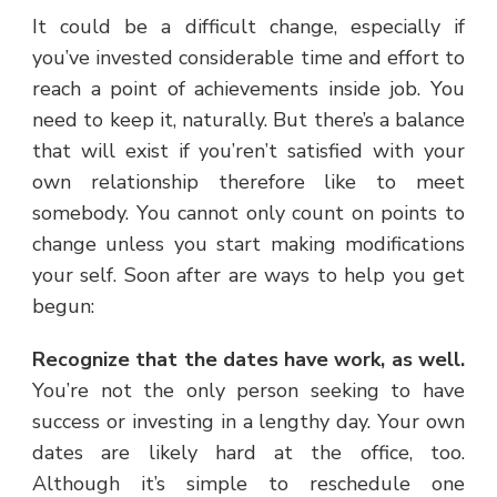
It could be a difficult change, especially if
you’ve invested considerable time and effort to
reach a point of achievements inside job. You
need to keep it, naturally. But there’s a balance
that will exist if you’ren’t satisfied with your
own relationship therefore like to meet
somebody. You cannot only count on points to
change unless you start making modifications
your self. Soon after are ways to help you get
begun:
Recognize that the dates have work, as well.
You’re not the only person seeking to have
success or investing in a lengthy day. Your own
dates are likely hard at the office, too.
Although it’s simple to reschedule one