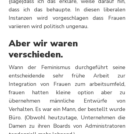
{sage|dass ich das erkläre, weise darauf hin,
dass ich das behaupte. In diesen liberalen
Instanzen wird vorgeschlagen dass Frauen
variieren wird politisch ungenau.
Aber wir waren
verschieden.
Wann der Feminismus durchgeführt seine
entscheidende sehr frühe Arbeit zur
Integration von Frauen zum arbeitsumfeld,
frauen hatten kleine option aber zu
übernehmen männliche Entwürfe von
Verhalten. Es war ein Mann, der bestellt wurde
Büro. (Obwohl heutzutage, Unternehmen die
Damen zu ihren Boards von Administratoren