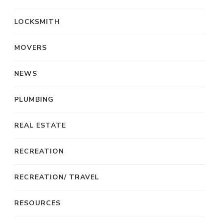
LOCKSMITH
MOVERS
NEWS
PLUMBING
REAL ESTATE
RECREATION
RECREATION/ TRAVEL
RESOURCES