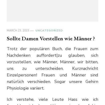
MARCH 23, 2023
UNCATEGORIZED
Sollte Damen Vorstellen wie Männer ?
Trotz der populären Buch, die Frauen zum
Nachdenken auffordert|zu glauben, sich
vorzustellen, wie Männer, Männer, wir bitten,
uns zu unterscheiden. Kurznachricht
Einzelpersonen! Frauen und Männer sind
natürlich verschieden. Sogar unsere Gehirn
Physiologie variiert.
Ich verstehe, viele Leute Hass wie ich