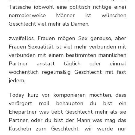
Tatsache (obwohl eine politisch richtige eine)
normalerweise Männer ist wünschen
Geschlecht viel mehr als Damen.
zweifellos, Frauen mögen Sex genauso, aber
Frauen Sexualität ist viel mehr verbunden mit
verbunden mit einem bestimmten männlichen
Partner anstatt täglich oder einmal
wöchentlich regelmäßig Geschlecht mit fast
jedem.
Today kurz vor komponieren möchten, dass
verärgert mail behaupten du bist ein
Ehepartner was liebt Geschlecht mehr als sie
Partner, oder du bist der Mann was mag das
Kuscheln zum Geschlecht, wir werde nur