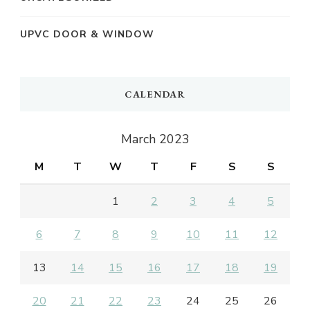
UPVC DOOR & WINDOW
CALENDAR
March 2023
M
T
W
T
F
S
S
1
2
3
4
5
6
7
8
9
10
11
12
13
14
15
16
17
18
19
20
21
22
23
24
25
26