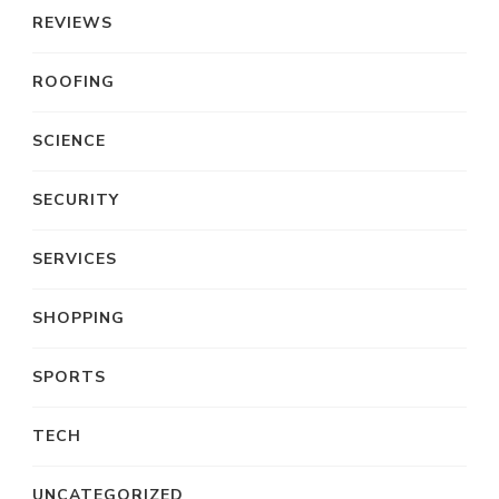
REVIEWS
ROOFING
SCIENCE
SECURITY
SERVICES
SHOPPING
SPORTS
TECH
UNCATEGORIZED