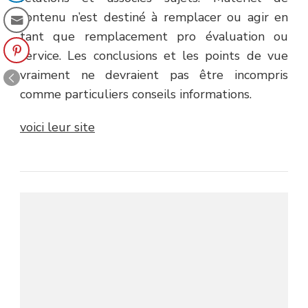
contenu n’est destiné à remplacer ou agir en
tant que remplacement pro évaluation ou
service. Les conclusions et les points de vue
vraiment ne devraient pas être incompris
comme particuliers conseils informations.
voici leur site