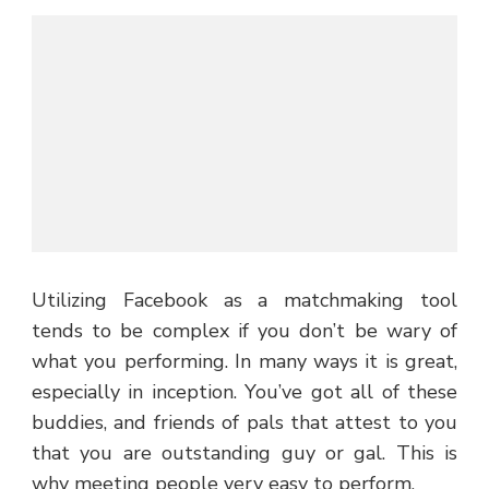
Utilizing Facebook as a matchmaking tool
tends to be complex if you don’t be wary of
what you performing. In many ways it is great,
especially in inception. You’ve got all of these
buddies, and friends of pals that attest to you
that you are outstanding guy or gal. This is
why meeting people very easy to perform.