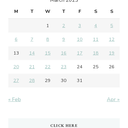
M
T
W
T
F
S
S
1
2
3
4
5
6
7
8
9
10
11
12
13
14
15
16
17
18
19
20
21
22
23
24
25
26
27
28
29
30
31
« Feb
Apr »
CLICK HERE