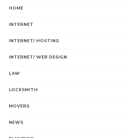
HOME
INTERNET
INTERNET/ HOSTING
INTERNET/ WEB DESIGN
LAW
LOCKSMITH
MOVERS
NEWS