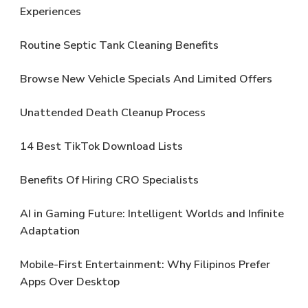
Experiences
Routine Septic Tank Cleaning Benefits
Browse New Vehicle Specials And Limited Offers
Unattended Death Cleanup Process
14 Best TikTok Download Lists
Benefits Of Hiring CRO Specialists
AI in Gaming Future: Intelligent Worlds and Infinite
Adaptation
Mobile-First Entertainment: Why Filipinos Prefer
Apps Over Desktop