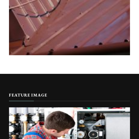
FEATURE IMAGE