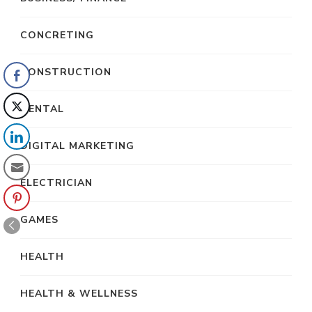
CONCRETING
CONSTRUCTION
DENTAL
DIGITAL MARKETING
ELECTRICIAN
GAMES
HEALTH
HEALTH & WELLNESS