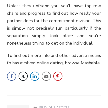
Unless they unfriend you, you’ll have top row
chairs and progress to find out how really your
partner does for the commitment division. This
is simply not precisely fun particularly if the
separation simply took place and you’re
nonetheless trying to get on the individual.
To find out more info and other adverse means
fb has evolved online dating, browse Mashable.
PREVIOUS ARTICLE