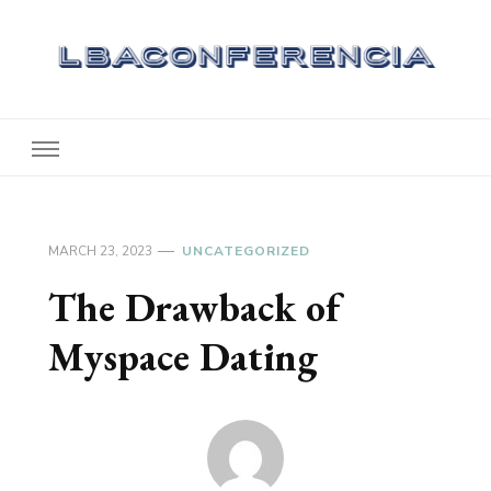
Lbaconferencia
Service at Your Home
MARCH 23, 2023
UNCATEGORIZED
The Drawback of
Myspace Dating