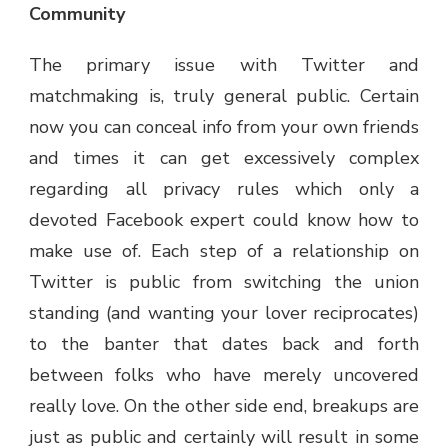
Community
The primary issue with Twitter and
matchmaking is, truly general public. Certain
now you can conceal info from your own friends
and times it can get excessively complex
regarding all privacy rules which only a
devoted Facebook expert could know how to
make use of. Each step of a relationship on
Twitter is public from switching the union
standing (and wanting your lover reciprocates)
to the banter that dates back and forth
between folks who have merely uncovered
really love. On the other side end, breakups are
just as public and certainly will result in some