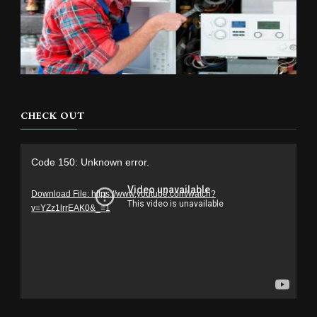
CHECK OUT
Video
Code 150: Unknown error.
Player
Download File: https://www.youtube.com/watch?
v=YZz1lrrEAK0&_=1