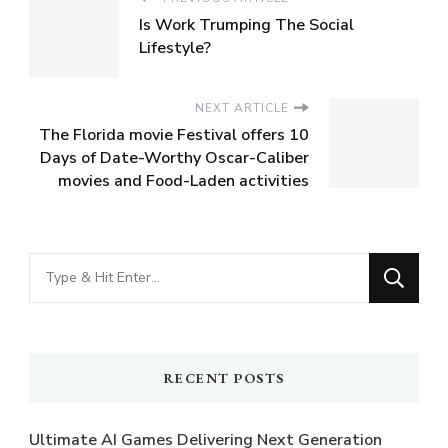
Is Work Trumping The Social
Lifestyle?
NEXT ARTICLE
The Florida movie Festival offers 10
Days of Date-Worthy Oscar-Caliber
movies and Food-Laden activities
Looking
for
Something?
RECENT POSTS
Ultimate AI Games Delivering Next Generation