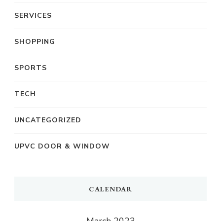
SERVICES
SHOPPING
SPORTS
TECH
UNCATEGORIZED
UPVC DOOR & WINDOW
CALENDAR
March 2023