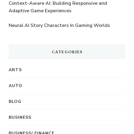
Context-Aware AI: Building Responsive and
Adaptive Game Experiences
Neural AI Story Characters In Gaming Worlds
CATEGORIES
ARTS
AUTO
BLOG
BUSINESS
BUSINESS/ FINANCE