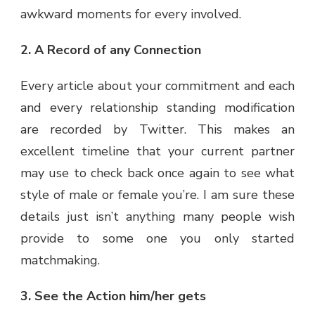
awkward moments for every involved.
2. A Record of any Connection
Every article about your commitment and each
and every relationship standing modification
are recorded by Twitter. This makes an
excellent timeline that your current partner
may use to check back once again to see what
style of male or female you’re. I am sure these
details just isn’t anything many people wish
provide to some one you only started
matchmaking.
3. See the Action him/her gets