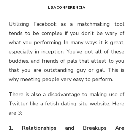
LBACONFERENCIA
Utilizing Facebook as a matchmaking tool
tends to be complex if you don’t be wary of
what you performing. In many ways it is great,
especially in inception. You’ve got all of these
buddies, and friends of pals that attest to you
that you are outstanding guy or gal. This is
why meeting people very easy to perform.
There is also a disadvantage to making use of
Twitter like a
fetish dating site
website. Here
are 3:
1. Relationships and Breakups Are