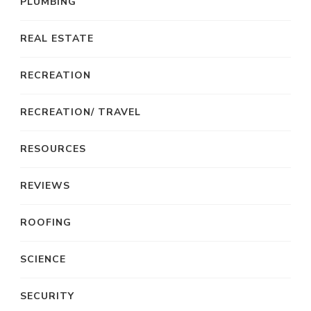
PLUMBING
REAL ESTATE
RECREATION
RECREATION/ TRAVEL
RESOURCES
REVIEWS
ROOFING
SCIENCE
SECURITY