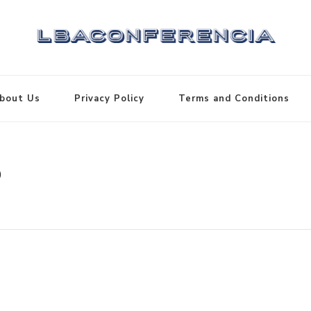
bout Us
Privacy Policy
Terms and Conditions
3