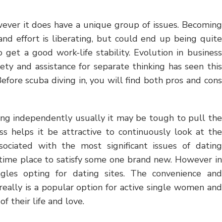
wever it does have a unique group of issues. Becoming
nd effort is liberating, but could end up being quite
o get a good work-life stability. Evolution in business
iety and assistance for separate thinking has seen this
efore scuba diving in, you will find both pros and cons
king independently usually it may be tough to pull the
ss helps it be attractive to continuously look at the
ociated with the most significant issues of dating
e time place to satisfy some one brand new. However in
gles opting for dating sites. The convenience and
 really is a popular option for active single women and
 their life and love.