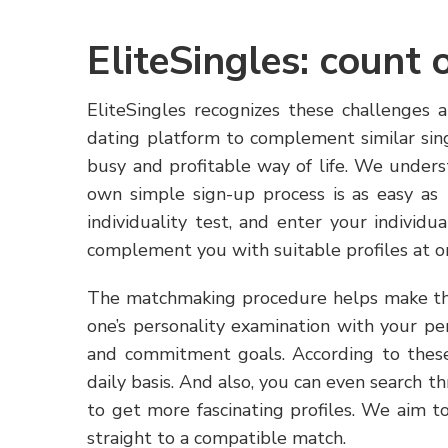
EliteSingles: count 
EliteSingles recognizes these challenges 
dating platform to complement similar sing
busy and profitable way of life. We under
own simple sign-up process is as easy as 1
individuality test, and enter your individ
complement you with suitable profiles at o
The matchmaking procedure helps make th
one’s personality examination with your pers
and commitment goals. According to these
daily basis. And also, you can even search th
to get more fascinating profiles. We aim 
straight to a compatible match.