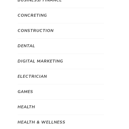
BUSINESS/ FINANCE
CONCRETING
CONSTRUCTION
DENTAL
DIGITAL MARKETING
ELECTRICIAN
GAMES
HEALTH
HEALTH & WELLNESS