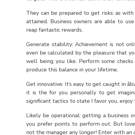
They can be prepared to get risks: as with 
attained. Business owners are able to use 
reap fantastic rewards.
Generate stability: Achievement is not on
even be calculated by the pleasure that yo
well being you like. Perform some checks 
produce this balance in your lifetime.
Get innovative: It’s easy to get caught in â
it is the for you personally to get imagi
significant tactics to state I favor you, enjo
Likely be operational: getting a business
you prefer points to perform out. But love
not the manager any longer! Enter with an 