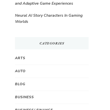
and Adaptive Game Experiences
Neural AI Story Characters In Gaming
Worlds
CATEGORIES
ARTS
AUTO
BLOG
BUSINESS