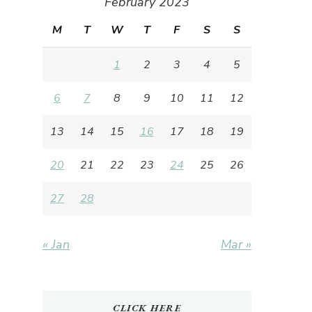
February 2023
M
T
W
T
F
S
S
1
2
3
4
5
6
7
8
9
10
11
12
13
14
15
16
17
18
19
20
21
22
23
24
25
26
27
28
« Jan
Mar »
CLICK HERE