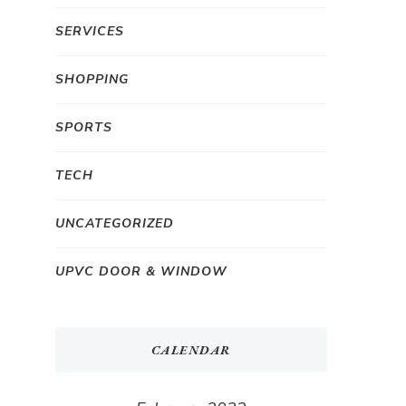
SERVICES
SHOPPING
SPORTS
TECH
UNCATEGORIZED
UPVC DOOR & WINDOW
CALENDAR