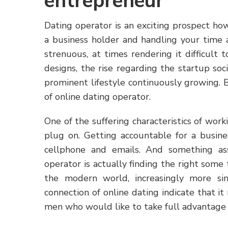
entrepreneur
Dating operator is an exciting prospect ho
a business holder and handling your time a
strenuous, at times rendering it difficult t
designs, the rise regarding the startup soc
prominent lifestyle continuously growing. B
of online dating operator.
One of the suffering characteristics of wor
plug on. Getting accountable for a busine
cellphone and emails. And something ass
operator is actually finding the right som
the modern world, increasingly more sin
connection of online dating indicate that it
men who would like to take full advantage of