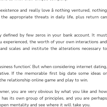
existence and really love â nothing ventured, nothing
the appropriate threats in daily life, plus return can
ly defined by few zeros in your bank account. It must
u experienced, the worth of your own interactions and
and scales and institute the alterations necessary to
business function’. But when considering internet dating,
native. If the memorable first big date some ideas or
y the relationship online game and play to win.
 owner, you are very obvious by what you like and how
 has its own group of principles, and you are perhaps
open mentality and see where it will take you.