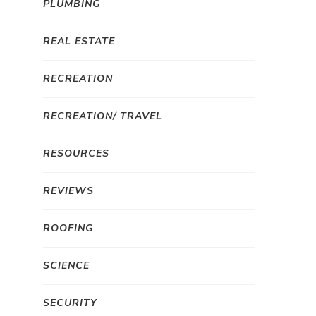
PLUMBING
REAL ESTATE
RECREATION
RECREATION/ TRAVEL
RESOURCES
REVIEWS
ROOFING
SCIENCE
SECURITY