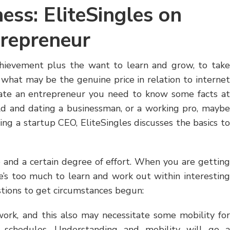
ess: EliteSingles on
trepreneur
chievement plus the want to learn and grow, to take
 what may be the genuine price in relation to internet
ate an entrepreneur you need to know some facts at
rld and dating a businessman, or a working pro, maybe
ing a startup CEO, EliteSingles discusses the basics to
and a certain degree of effort. When you are getting
e’s too much to learn and work out within interesting
stions to get circumstances begun:
work, and this also may necessitate some mobility for
s schedules. Understanding and mobility will go a