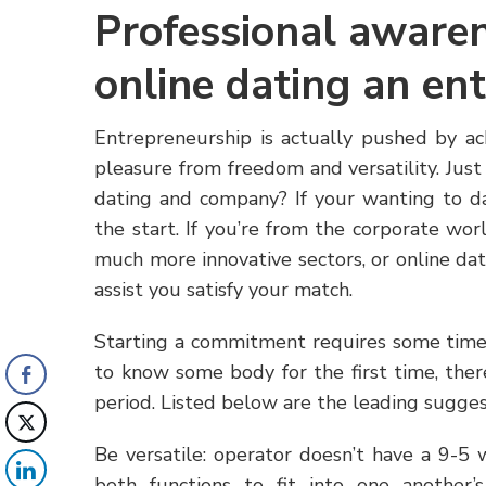
Professional awaren
online dating an en
Entrepreneurship is actually pushed by a
pleasure from freedom and versatility. Just
dating and company? If your wanting to d
the start. If you’re from the corporate wo
much more innovative sectors, or online dat
assist you satisfy your match.
Starting a commitment requires some time 
to know some body for the first time, ther
period. Listed below are the leading sugge
Be versatile: operator doesn’t have a 9-5 
both functions to fit into one another’