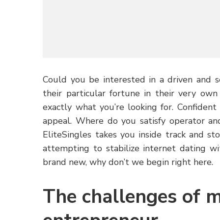
Could you be interested in a driven and 
their particular fortune in their very ow
exactly what you’re looking for. Confiden
appeal. Where do you satisfy operator an
EliteSingles takes you inside track and st
attempting to stabilize internet dating wi
brand new, why don’t we begin right here.
The challenges of 