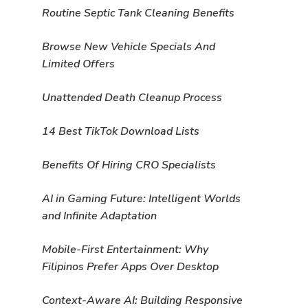
Routine Septic Tank Cleaning Benefits
Browse New Vehicle Specials And
Limited Offers
Unattended Death Cleanup Process
14 Best TikTok Download Lists
Benefits Of Hiring CRO Specialists
AI in Gaming Future: Intelligent Worlds
and Infinite Adaptation
Mobile-First Entertainment: Why
Filipinos Prefer Apps Over Desktop
Context-Aware AI: Building Responsive