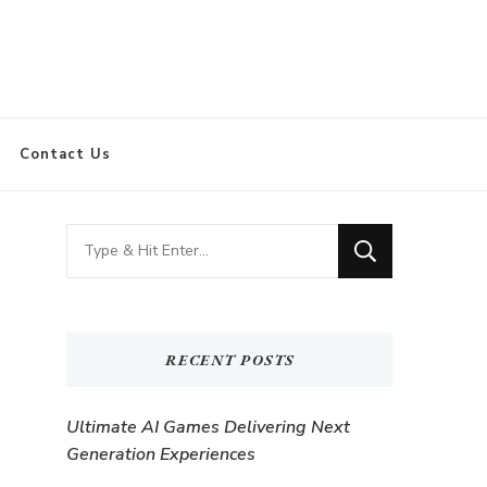
Contact Us
Looking
for
Something?
RECENT POSTS
Ultimate AI Games Delivering Next
Generation Experiences