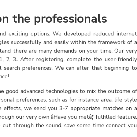
on the professionals
and exciting options. We developed reduced internet
les successfully and easily within the framework of a
stand there are many demands on your time. Our very
, 2, 3.. After registering, complete the user-friendly
ual search preferences. We can after that beginning to
nce!
e good advanced technologies to mix the outcome of
onal preferences, such as for instance area, life style
 effects, we send you 3-7 appropriate matches on a
rough our very own âHave you metâ¦’ fulfilled feature,
to cut-through the sound, save some time connect you