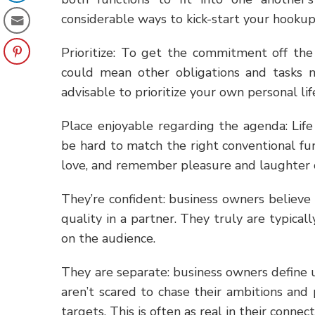
considerable ways to kick-start your hookup
Prioritize: To get the commitment off th
could mean other obligations and tasks n
advisable to prioritize your own personal lif
Place enjoyable regarding the agenda: Life
be hard to match the right conventional fun
love, and remember pleasure and laughter c
They’re confident: business owners believe
quality in a partner. They truly are typical
on the audience.
They are separate: business owners define u
aren’t scared to chase their ambitions and
targets. This is often as real in their conne