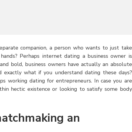
separate companion, a person who wants to just take
n hands? Perhaps internet dating a business owner is
t and bold, business owners have actually an absolute
d exactly what if you understand dating these days?
ops working dating for entrepreneurs. In case you are
thin hectic existence or looking to satisfy some body
matchmaking an