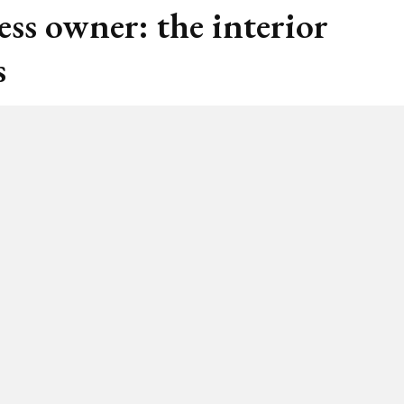
ess owner: the interior
s