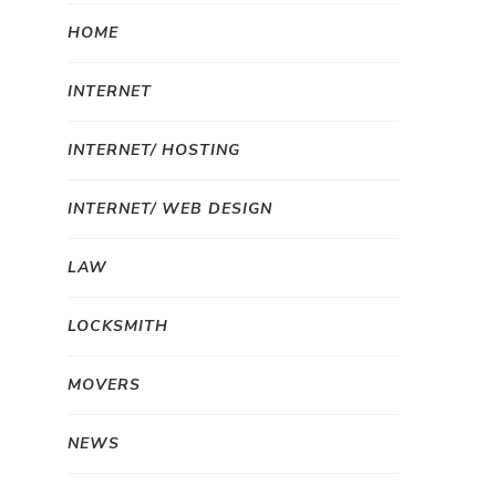
HOME
INTERNET
INTERNET/ HOSTING
INTERNET/ WEB DESIGN
LAW
LOCKSMITH
MOVERS
NEWS