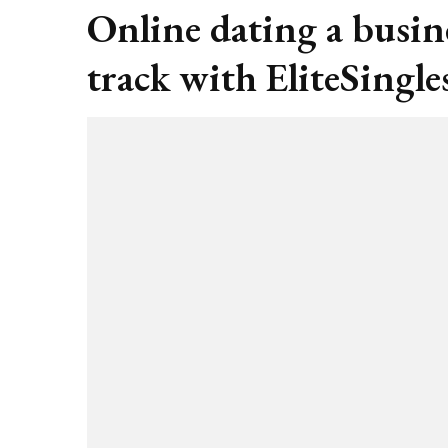
Online dating a busin
track with EliteSingle