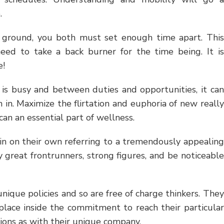
.
e ground, you both must set enough time apart. This
eed to take a back burner for the time being. It is
e!
 is busy and between duties and opportunities, it can
 in. Maximize the flirtation and euphoria of new really
an an essential part of wellness.
 in on their own referring to a tremendously appealing
ly great frontrunners, strong figures, and be noticeable
nique policies and so are free of charge thinkers. They
 place inside the commitment to reach their particular
ctions as with their unique company.