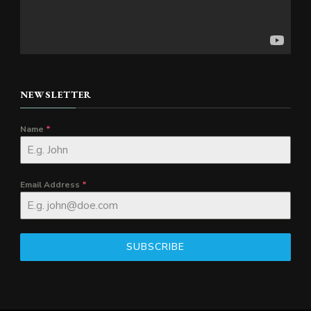
NEWSLETTER
Name
*
Email Address
*
SUBSCRIBE