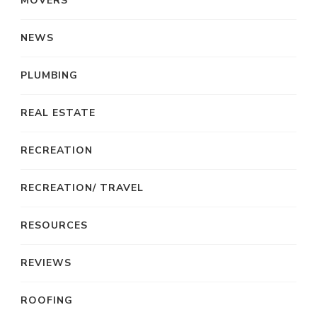
MOVERS
NEWS
PLUMBING
REAL ESTATE
RECREATION
RECREATION/ TRAVEL
RESOURCES
REVIEWS
ROOFING