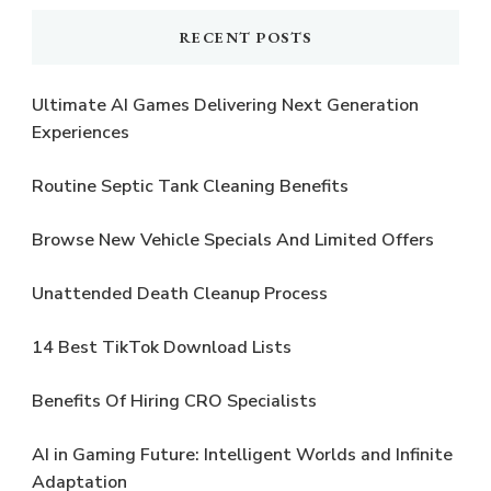
RECENT POSTS
Ultimate AI Games Delivering Next Generation
Experiences
Routine Septic Tank Cleaning Benefits
Browse New Vehicle Specials And Limited Offers
Unattended Death Cleanup Process
14 Best TikTok Download Lists
Benefits Of Hiring CRO Specialists
AI in Gaming Future: Intelligent Worlds and Infinite
Adaptation