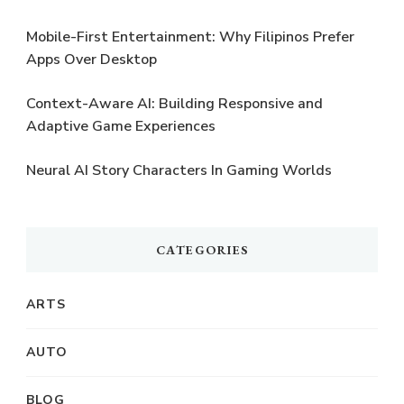
Mobile-First Entertainment: Why Filipinos Prefer
Apps Over Desktop
Context-Aware AI: Building Responsive and
Adaptive Game Experiences
Neural AI Story Characters In Gaming Worlds
CATEGORIES
ARTS
AUTO
BLOG