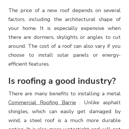
The price of a new roof depends on several
factors, including the architectural shape of
your home. It is especially expensive when
there are dormers, skylights or angles to cut
around. The cost of a roof can also vary if you
choose to install solar panels or energy-
efficient features.
Is roofing a good industry?
There are many benefits to installing a metal
Commercial Roofing Barrie
. Unlike asphalt
shingles, which can easily get damaged by
wind, a steel roof is a much more durable