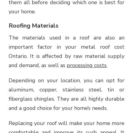
them all before deciding which one is best for
your home.
Roofing Materials
The materials used in a roof are also an
important factor in your metal roof cost
Ontario. It is affected by raw material supply
and demand, as well as
processing costs
.
Depending on your location, you can opt for
aluminum, copper, stainless steel, tin or
fiberglass shingles. They are all highly durable
and a good choice for your home’s needs.
Replacing your roof will make your home more
comfortable and improve its curb appeal. It