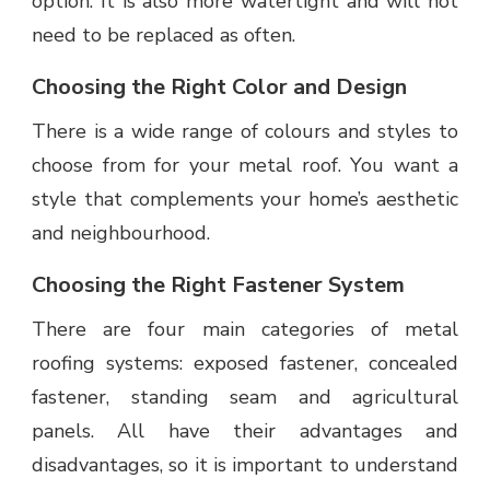
option. It is also more watertight and will not
need to be replaced as often.
Choosing the Right Color and Design
There is a wide range of colours and styles to
choose from for your metal roof. You want a
style that complements your home’s aesthetic
and neighbourhood.
Choosing the Right Fastener System
There are four main categories of metal
roofing systems: exposed fastener, concealed
fastener, standing seam and agricultural
panels. All have their advantages and
disadvantages, so it is important to understand