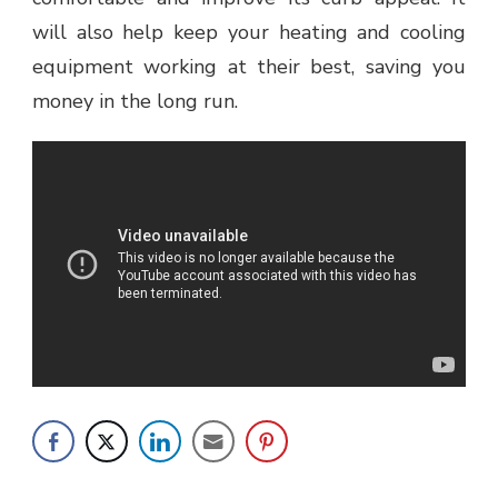
will also help keep your heating and cooling
equipment working at their best, saving you
money in the long run.