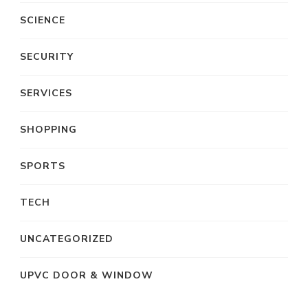
SCIENCE
SECURITY
SERVICES
SHOPPING
SPORTS
TECH
UNCATEGORIZED
UPVC DOOR & WINDOW