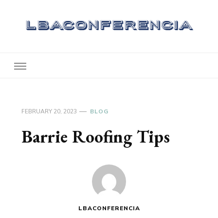
Lbaconferencia
Service at Your Home
FEBRUARY 20, 2023
BLOG
Barrie Roofing Tips
LBACONFERENCIA