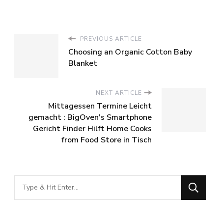
PREVIOUS ARTICLE
Choosing an Organic Cotton Baby
Blanket
NEXT ARTICLE
Mittagessen Termine Leicht
gemacht : BigOven's Smartphone
Gericht Finder Hilft Home Cooks
from Food Store in Tisch
Looking
for
Something?