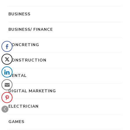
BUSINESS
BUSINESS/ FINANCE
CONCRETING
CONSTRUCTION
DENTAL
DIGITAL MARKETING
ELECTRICIAN
GAMES