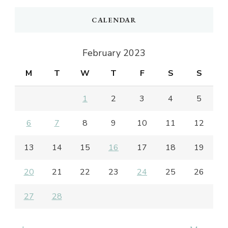
CALENDAR
February 2023
M
T
W
T
F
S
S
1
2
3
4
5
6
7
8
9
10
11
12
13
14
15
16
17
18
19
20
21
22
23
24
25
26
27
28