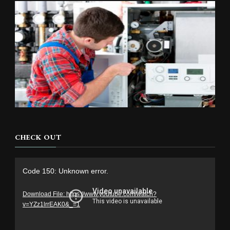
CHECK OUT
Video
Code 150: Unknown error.
Player
Download File: https://www.youtube.com/watch?
v=YZz1lrrEAK0&_=1