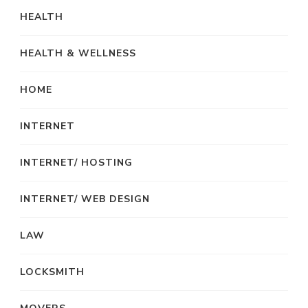
HEALTH
HEALTH & WELLNESS
HOME
INTERNET
INTERNET/ HOSTING
INTERNET/ WEB DESIGN
LAW
LOCKSMITH