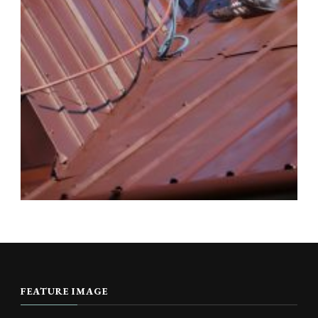
FEATURE IMAGE