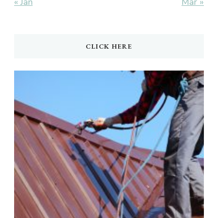
« Jan
Mar »
CLICK HERE