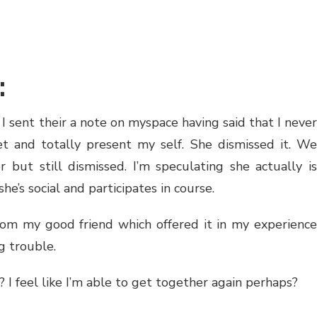
:
. I sent their a note on myspace having said that I never
 and totally present my self. She dismissed it. We
 but still dismissed. I’m speculating she actually is
e’s social and participates in course.
from my good friend which offered it in my experience
g trouble.
 I feel like I’m able to get together again perhaps?