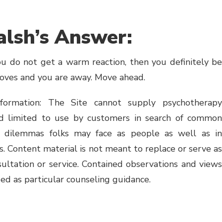
lsh’s Answer:
you do not get a warm reaction, then you definitely be
moves and you are away. Move ahead.
formation: The Site cannot supply psychotherapy
ed limited to use by customers in search of common
to dilemmas folks may face as people as well as in
s. Content material is not meant to replace or serve as
sultation or service. Contained observations and views
ed as particular counseling guidance.