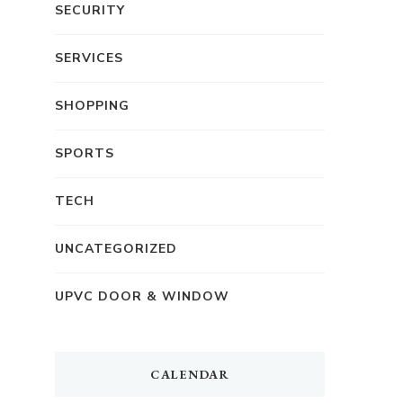
SECURITY
SERVICES
SHOPPING
SPORTS
TECH
UNCATEGORIZED
UPVC DOOR & WINDOW
CALENDAR