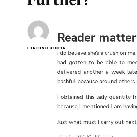
Reader matter
LBACONFERENCIA
i do believe she’s a crush on me
had gotten to be able to meet
delivered another a week later
bashful because around others sh
I obtained this lady quantity 
because I mentioned I am havin
Just what must I carry out next?