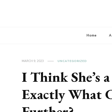
Lbaconferencia
Service at Your Home
Home
A
MARCH 9, 2023
UNCATEGORIZED
I Think She’s a
Exactly What 
Further?