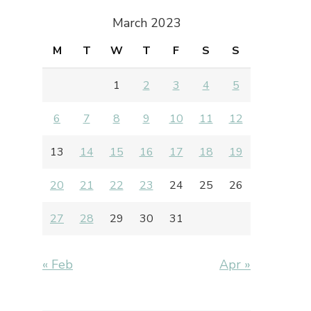
March 2023
M
T
W
T
F
S
S
1
2
3
4
5
6
7
8
9
10
11
12
13
14
15
16
17
18
19
20
21
22
23
24
25
26
27
28
29
30
31
« Feb
Apr »