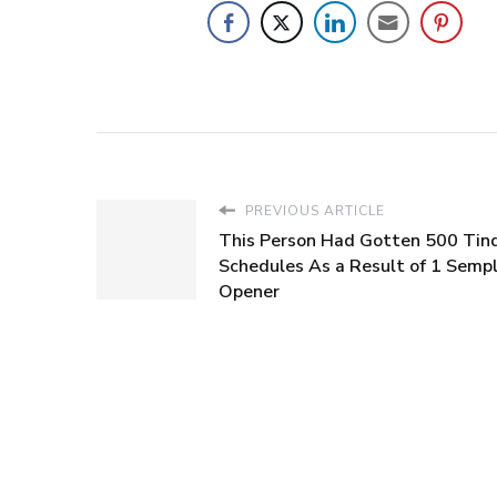
PREVIOUS ARTICLE
This Person Had Gotten 500 Tin
Schedules As a Result of 1 Sempl
Opener