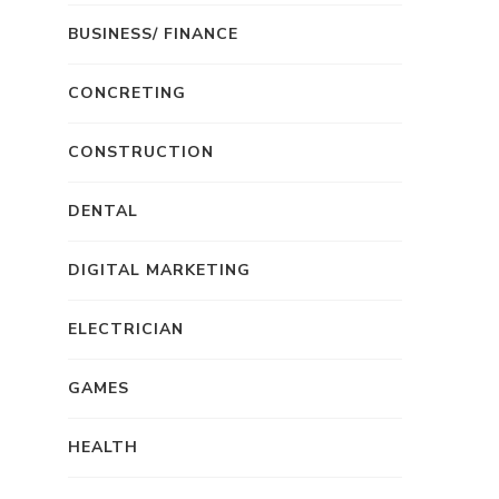
BUSINESS/ FINANCE
CONCRETING
CONSTRUCTION
DENTAL
DIGITAL MARKETING
ELECTRICIAN
GAMES
HEALTH