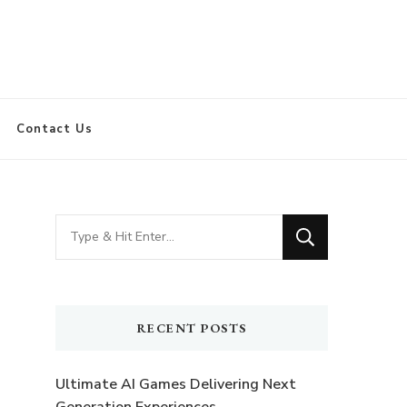
Contact Us
Looking
for
Something?
RECENT POSTS
Ultimate AI Games Delivering Next
Generation Experiences