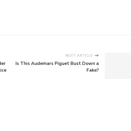
NEXT ARTICLE
der
Is This Audemars Piguet Bust Down a
ice
Fake?