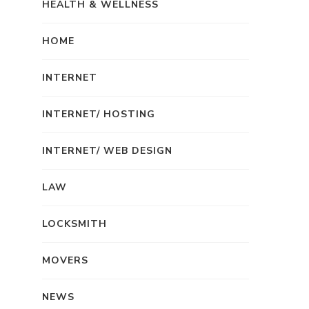
HEALTH & WELLNESS
HOME
INTERNET
INTERNET/ HOSTING
INTERNET/ WEB DESIGN
LAW
LOCKSMITH
MOVERS
NEWS