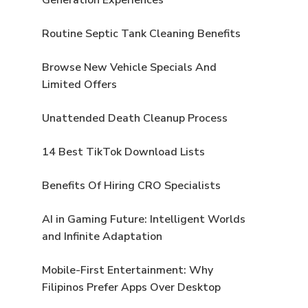
Routine Septic Tank Cleaning Benefits
Browse New Vehicle Specials And
Limited Offers
Unattended Death Cleanup Process
14 Best TikTok Download Lists
Benefits Of Hiring CRO Specialists
AI in Gaming Future: Intelligent Worlds
and Infinite Adaptation
Mobile-First Entertainment: Why
Filipinos Prefer Apps Over Desktop