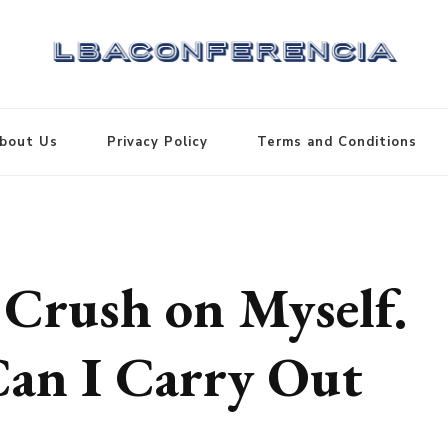
bout Us
Privacy Policy
Terms and Conditions
 Crush on Myself.
Can I Carry Out