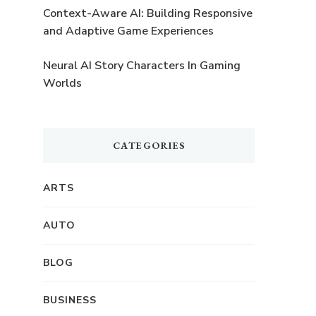
Context-Aware AI: Building Responsive
and Adaptive Game Experiences
Neural AI Story Characters In Gaming
Worlds
CATEGORIES
ARTS
AUTO
BLOG
BUSINESS