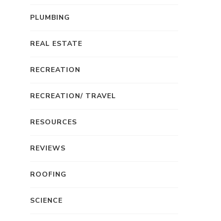
PLUMBING
REAL ESTATE
RECREATION
RECREATION/ TRAVEL
RESOURCES
REVIEWS
ROOFING
SCIENCE