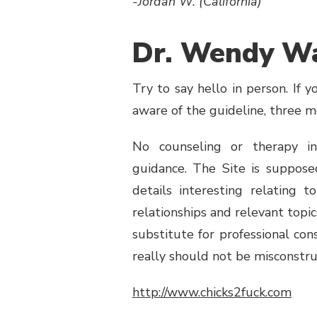
-Jordan W. (California)
Dr. Wendy Wa
Try to say hello in person. If 
aware of the guideline, three 
No counseling or therapy in
guidance. The Site is suppos
details interesting relating 
relationships and relevant topic
substitute for professional con
really should not be misconstru
http://www.chicks2fuck.com