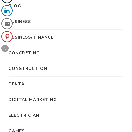
BLOG
BUSINESS
BUSINESS/ FINANCE
CONCRETING
CONSTRUCTION
DENTAL
DIGITAL MARKETING
ELECTRICIAN
GAMES