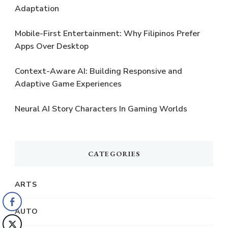
Adaptation
Mobile-First Entertainment: Why Filipinos Prefer
Apps Over Desktop
Context-Aware AI: Building Responsive and
Adaptive Game Experiences
Neural AI Story Characters In Gaming Worlds
CATEGORIES
ARTS
AUTO