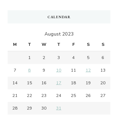
CALENDAR
August 2023
M
T
W
T
F
S
S
1
2
3
4
5
6
7
8
9
10
11
12
13
14
15
16
17
18
19
20
21
22
23
24
25
26
27
28
29
30
31