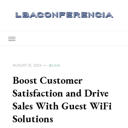
Lbaconferencia
Service at Your Home
AUGUST 31, 2023
BLOG
Boost Customer
Satisfaction and Drive
Sales With Guest WiFi
Solutions