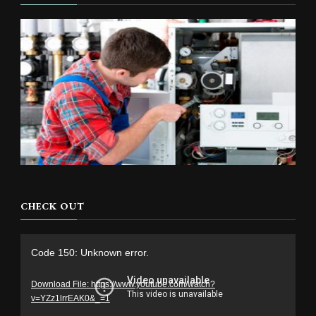
CHECK OUT
Video
Code 150: Unknown error.
Player
Download File: https://www.youtube.com/watch?
v=YZz1lrrEAK0&_=1