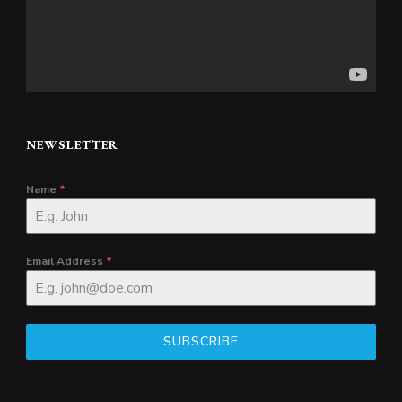
NEWSLETTER
Name
*
Email Address
*
SUBSCRIBE