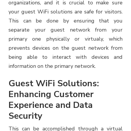
organizations, and it is crucial to make sure
your guest WiFi solutions are safe for visitors.
This can be done by ensuring that you
separate your guest network from your
primary one physically or virtualy, which
prevents devices on the guest network from
being able to interact with devices and
information on the primary network.
Guest WiFi Solutions:
Enhancing Customer
Experience and Data
Security
This can be accomplished through a virtual