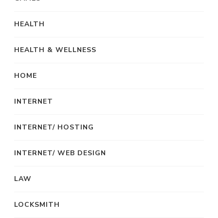
HEALTH
HEALTH & WELLNESS
HOME
INTERNET
INTERNET/ HOSTING
INTERNET/ WEB DESIGN
LAW
LOCKSMITH