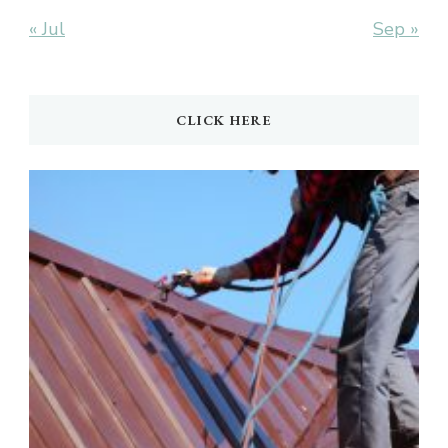
« Jul
Sep »
CLICK HERE