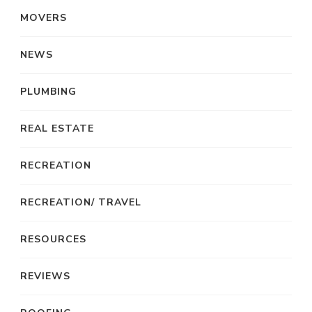
MOVERS
NEWS
PLUMBING
REAL ESTATE
RECREATION
RECREATION/ TRAVEL
RESOURCES
REVIEWS