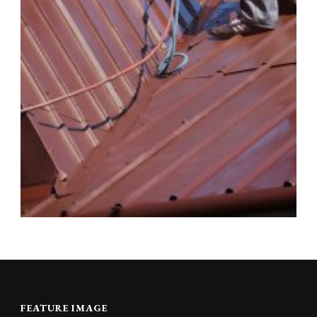
FEATURE IMAGE