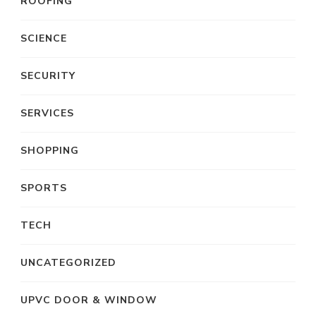
ROOFING
SCIENCE
SECURITY
SERVICES
SHOPPING
SPORTS
TECH
UNCATEGORIZED
UPVC DOOR & WINDOW