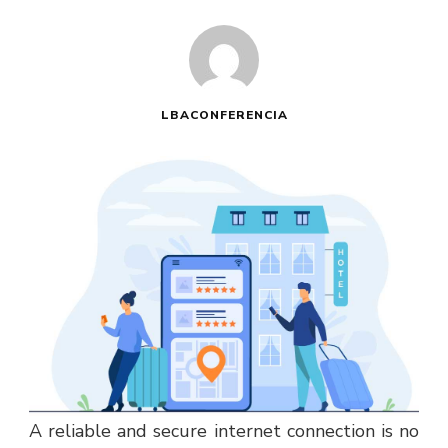
LBACONFERENCIA
A reliable and secure internet connection is no