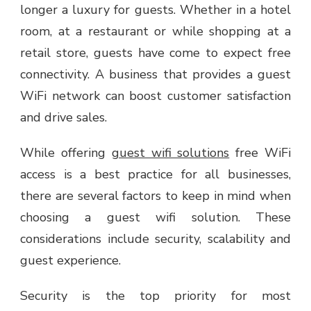
longer a luxury for guests. Whether in a hotel
room, at a restaurant or while shopping at a
retail store, guests have come to expect free
connectivity. A business that provides a guest
WiFi network can boost customer satisfaction
and drive sales.
While offering
guest wifi solutions
free WiFi
access is a best practice for all businesses,
there are several factors to keep in mind when
choosing a guest wifi solution. These
considerations include security, scalability and
guest experience.
Security is the top priority for most