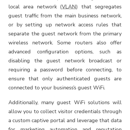
local area network (
VLAN
) that segregates
guest traffic from the main business network,
or by setting up network access rules that
separate the guest network from the primary
wireless network. Some routers also offer
advanced configuration options, such as
disabling the guest network broadcast or
requiring a password before connecting, to
ensure that only authenticated guests are
connected to your business’s guest WiFi.
Additionally, many guest WiFi solutions will
allow you to collect visitor credentials through
a custom captive portal and leverage that data
for marketing automation and reputation