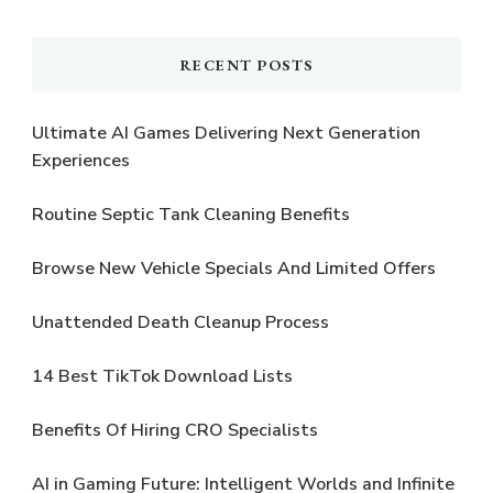
Something?
RECENT POSTS
Ultimate AI Games Delivering Next Generation
Experiences
Routine Septic Tank Cleaning Benefits
Browse New Vehicle Specials And Limited Offers
Unattended Death Cleanup Process
14 Best TikTok Download Lists
Benefits Of Hiring CRO Specialists
AI in Gaming Future: Intelligent Worlds and Infinite