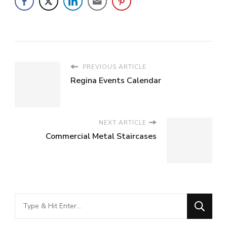
PREVIOUS ARTICLE
Regina Events Calendar
NEXT ARTICLE
Commercial Metal Staircases
Looking
for