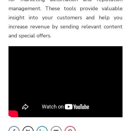
management. These tools provide valuable
insight into your customers and help you
increase revenue by sending relevant content
and special offers.