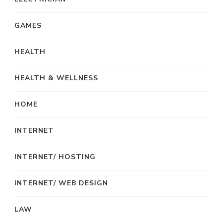
GAMES
HEALTH
HEALTH & WELLNESS
HOME
INTERNET
INTERNET/ HOSTING
INTERNET/ WEB DESIGN
LAW