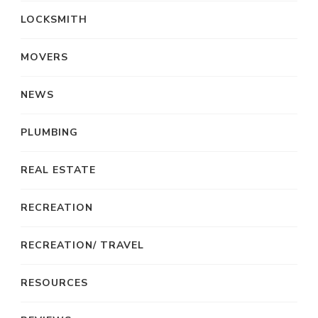
LOCKSMITH
MOVERS
NEWS
PLUMBING
REAL ESTATE
RECREATION
RECREATION/ TRAVEL
RESOURCES