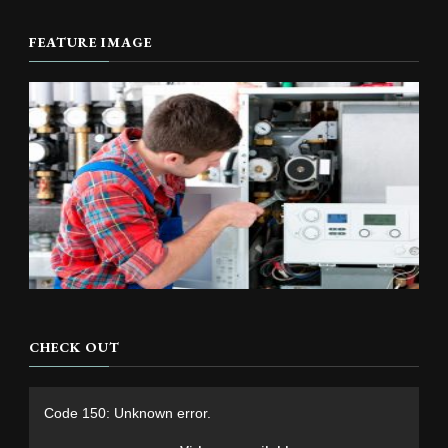
FEATURE IMAGE
CHECK OUT
Video
Code 150: Unknown error.
Player