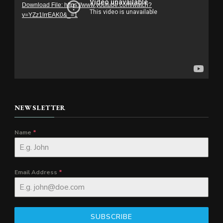
Download File: https://www.youtube.com/watch?
v=YZz1lrrEAK0&_=1
NEWSLETTER
Name
*
Email Address
*
SUBSCRIBE