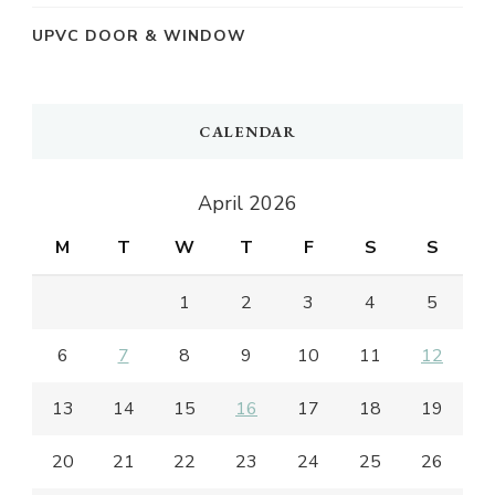
UPVC DOOR & WINDOW
CALENDAR
April 2026
M
T
W
T
F
S
S
1
2
3
4
5
6
7
8
9
10
11
12
13
14
15
16
17
18
19
20
21
22
23
24
25
26