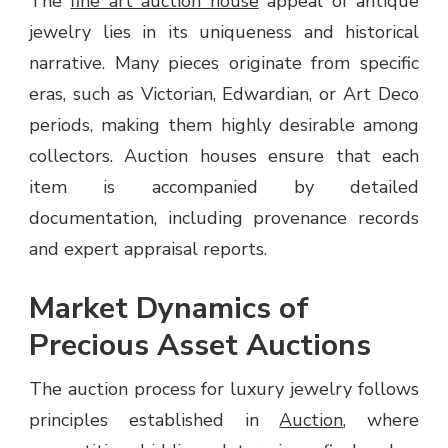
The
fine art auction house
appeal of antique
jewelry lies in its uniqueness and historical
narrative. Many pieces originate from specific
eras, such as Victorian, Edwardian, or Art Deco
periods, making them highly desirable among
collectors. Auction houses ensure that each
item is accompanied by detailed
documentation, including provenance records
and expert appraisal reports.
Market Dynamics of
Precious Asset Auctions
The auction process for luxury jewelry follows
principles established in
Auction
, where