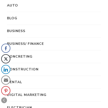
AUTO
BLOG
BUSINESS
BUSINESS/ FINANCE
CONCRETING
CONSTRUCTION
DENTAL
DIGITAL MARKETING
ELECTRICIAN