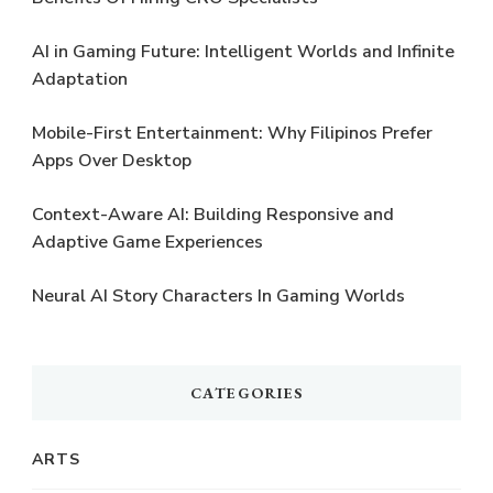
AI in Gaming Future: Intelligent Worlds and Infinite
Adaptation
Mobile-First Entertainment: Why Filipinos Prefer
Apps Over Desktop
Context-Aware AI: Building Responsive and
Adaptive Game Experiences
Neural AI Story Characters In Gaming Worlds
CATEGORIES
ARTS