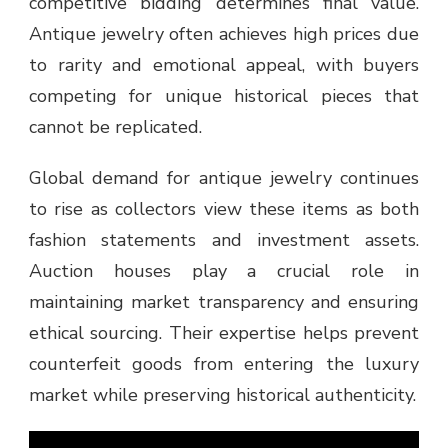
competitive bidding determines final value.
Antique jewelry often achieves high prices due
to rarity and emotional appeal, with buyers
competing for unique historical pieces that
cannot be replicated.
Global demand for antique jewelry continues
to rise as collectors view these items as both
fashion statements and investment assets.
Auction houses play a crucial role in
maintaining market transparency and ensuring
ethical sourcing. Their expertise helps prevent
counterfeit goods from entering the luxury
market while preserving historical authenticity.