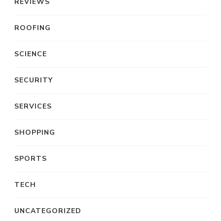
REVIEWS
ROOFING
SCIENCE
SECURITY
SERVICES
SHOPPING
SPORTS
TECH
UNCATEGORIZED