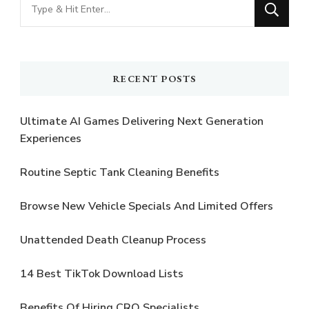
Looking
for
Something?
RECENT POSTS
Ultimate AI Games Delivering Next Generation
Experiences
Routine Septic Tank Cleaning Benefits
Browse New Vehicle Specials And Limited Offers
Unattended Death Cleanup Process
14 Best TikTok Download Lists
Benefits Of Hiring CRO Specialists