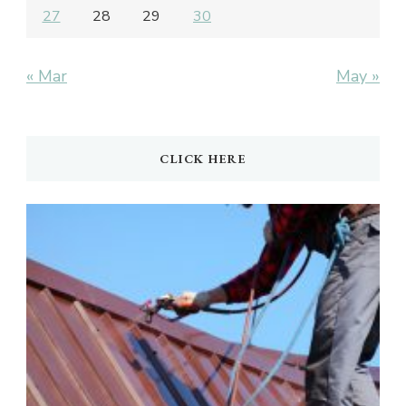
27
28
29
30
« Mar
May »
CLICK HERE