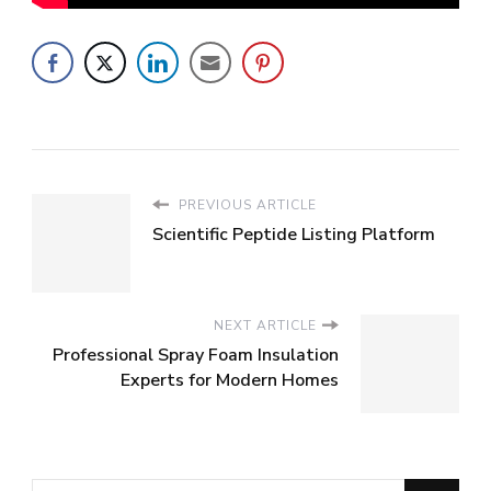
PREVIOUS ARTICLE
Scientific Peptide Listing Platform
NEXT ARTICLE
Professional Spray Foam Insulation
Experts for Modern Homes