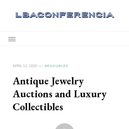
Lbaconferencia
Service at Your Home
APRIL 12, 2026
RESOURCES
Antique Jewelry
Auctions and Luxury
Collectibles