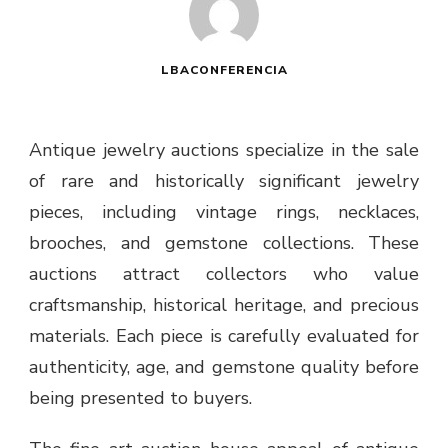
LBACONFERENCIA
Antique jewelry auctions specialize in the sale
of rare and historically significant jewelry
pieces, including vintage rings, necklaces,
brooches, and gemstone collections. These
auctions attract collectors who value
craftsmanship, historical heritage, and precious
materials. Each piece is carefully evaluated for
authenticity, age, and gemstone quality before
being presented to buyers.