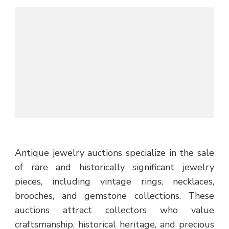
Antique jewelry auctions specialize in the sale
of rare and historically significant jewelry
pieces, including vintage rings, necklaces,
brooches, and gemstone collections. These
auctions attract collectors who value
craftsmanship, historical heritage, and precious