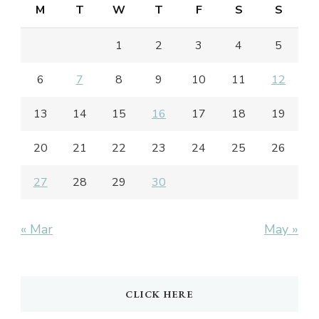
M
T
W
T
F
S
S
1
2
3
4
5
6
7
8
9
10
11
12
13
14
15
16
17
18
19
20
21
22
23
24
25
26
27
28
29
30
« Mar
May »
CLICK HERE