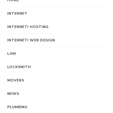
HOME
INTERNET
INTERNET/ HOSTING
INTERNET/ WEB DESIGN
LAW
LOCKSMITH
MOVERS
NEWS
PLUMBING