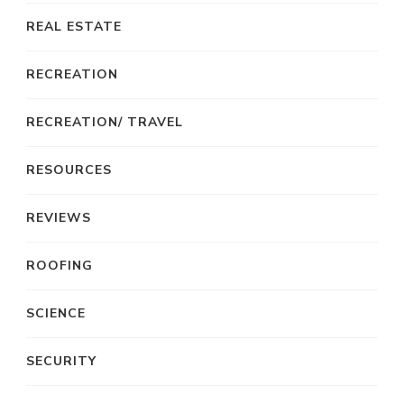
REAL ESTATE
RECREATION
RECREATION/ TRAVEL
RESOURCES
REVIEWS
ROOFING
SCIENCE
SECURITY