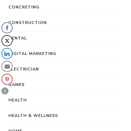
CONCRETING
CONSTRUCTION
DENTAL
DIGITAL MARKETING
ELECTRICIAN
GAMES
HEALTH
HEALTH & WELLNESS