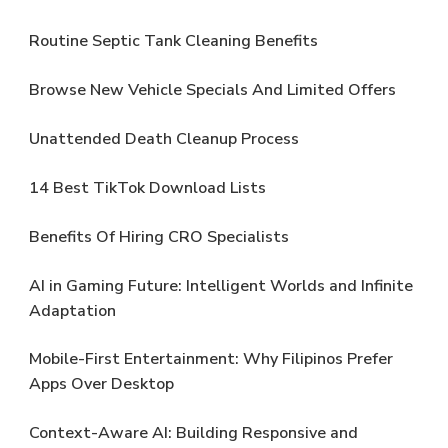
Routine Septic Tank Cleaning Benefits
Browse New Vehicle Specials And Limited Offers
Unattended Death Cleanup Process
14 Best TikTok Download Lists
Benefits Of Hiring CRO Specialists
AI in Gaming Future: Intelligent Worlds and Infinite
Adaptation
Mobile-First Entertainment: Why Filipinos Prefer
Apps Over Desktop
Context-Aware AI: Building Responsive and