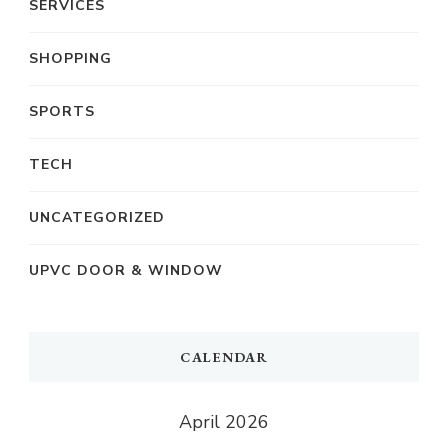
SERVICES
SHOPPING
SPORTS
TECH
UNCATEGORIZED
UPVC DOOR & WINDOW
CALENDAR
April 2026