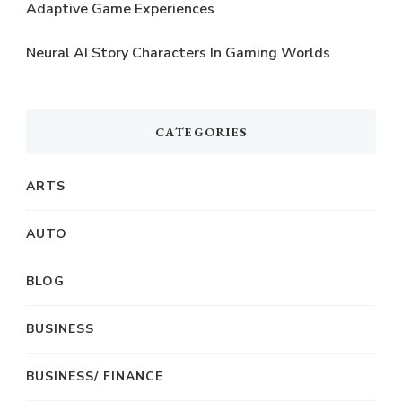
Adaptive Game Experiences
Neural AI Story Characters In Gaming Worlds
CATEGORIES
ARTS
AUTO
BLOG
BUSINESS
BUSINESS/ FINANCE