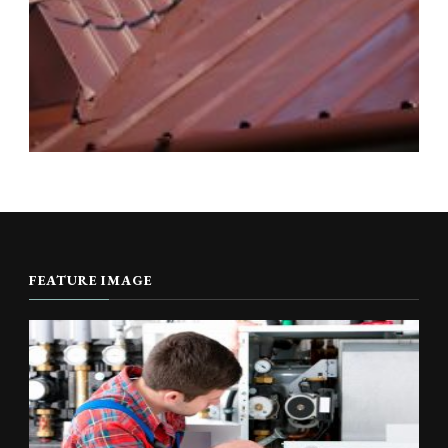
FEATURE IMAGE