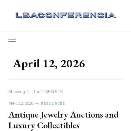
Lbaconferencia
Service at Your Home
April 12, 2026
Showing: 1 - 1 of 1 RESULTS
APRIL 12, 2026
RESOURCES
Antique Jewelry Auctions and
Luxury Collectibles