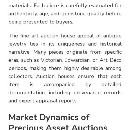
materials. Each piece is carefully evaluated for
authenticity, age, and gemstone quality before
being presented to buyers.
The
fine art auction house
appeal of antique
jewelry lies in its uniqueness and historical
narrative. Many pieces originate from specific
eras, such as Victorian, Edwardian, or Art Deco
periods, making them highly desirable among
collectors. Auction houses ensure that each
item is accompanied by detailed
documentation, including provenance records
and expert appraisal reports.
Market Dynamics of
Precious Asset Auctions