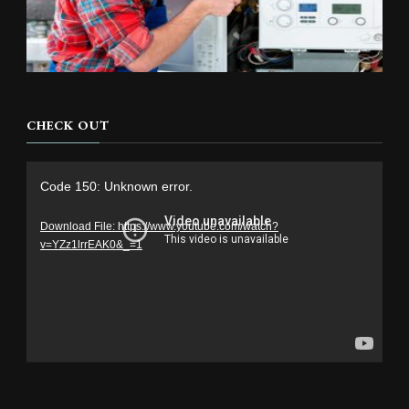
CHECK OUT
Video
Code 150: Unknown error.
Player
Download File: https://www.youtube.com/watch?
v=YZz1lrrEAK0&_=1