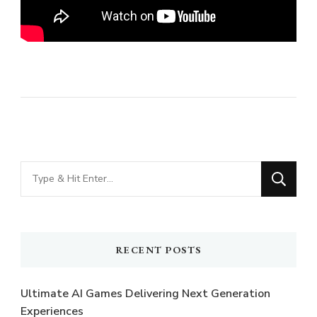
Looking
for
Something?
RECENT POSTS
Ultimate AI Games Delivering Next Generation
Experiences