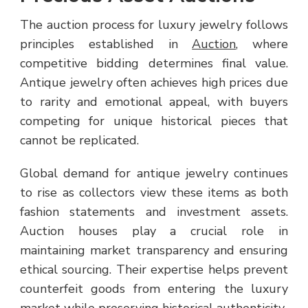
The auction process for luxury jewelry follows
principles established in
Auction
, where
competitive bidding determines final value.
Antique jewelry often achieves high prices due
to rarity and emotional appeal, with buyers
competing for unique historical pieces that
cannot be replicated.
Global demand for antique jewelry continues
to rise as collectors view these items as both
fashion statements and investment assets.
Auction houses play a crucial role in
maintaining market transparency and ensuring
ethical sourcing. Their expertise helps prevent
counterfeit goods from entering the luxury
market while preserving historical authenticity.