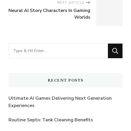
NEXT ARTICLE
Neural AI Story Characters In Gaming
Worlds
Looking
for
Something?
RECENT POSTS
Ultimate AI Games Delivering Next Generation
Experiences
Routine Septic Tank Cleaning Benefits