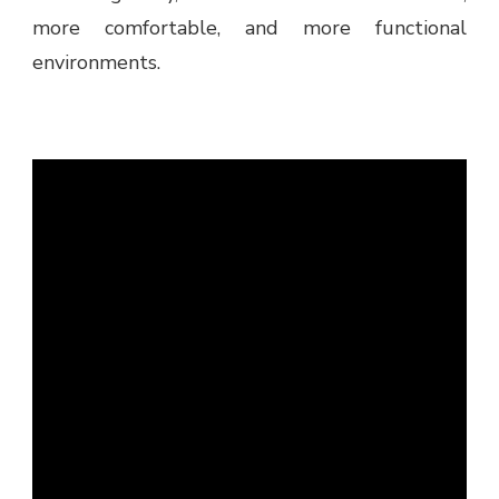
more comfortable, and more functional
environments.