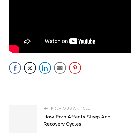
PREVIOUS ARTICLE
How Porn Affects Sleep And
Recovery Cycles