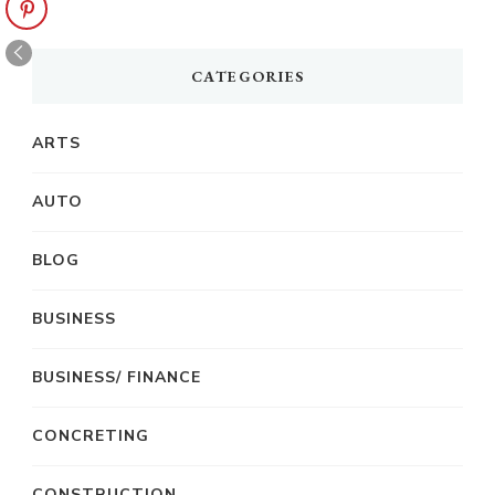
CATEGORIES
ARTS
AUTO
BLOG
BUSINESS
BUSINESS/ FINANCE
CONCRETING
CONSTRUCTION