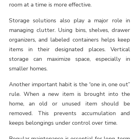
room at a time is more effective.
Storage solutions also play a major role in
managing clutter. Using bins, shelves, drawer
organizers, and labeled containers helps keep
items in their designated places. Vertical
storage can maximize space, especially in
smaller homes.
Another important habit is the “one in, one out”
rule. When a new item is brought into the
home, an old or unused item should be
removed. This prevents accumulation and
keeps belongings under control over time.
Regular maintenance is essential for long-term