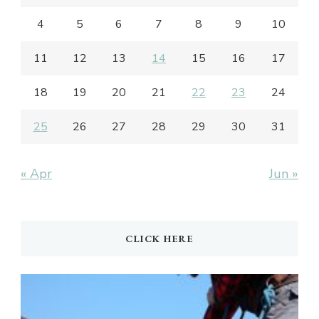
4
5
6
7
8
9
10
11
12
13
14
15
16
17
18
19
20
21
22
23
24
25
26
27
28
29
30
31
« Apr
Jun »
CLICK HERE