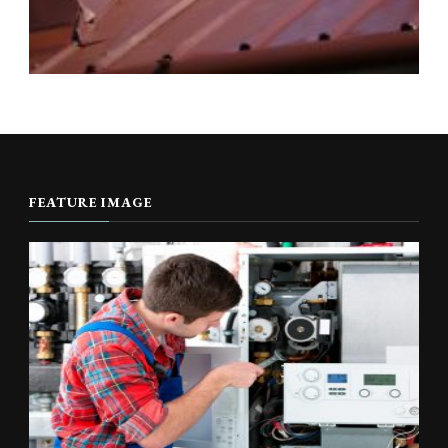
FEATURE IMAGE