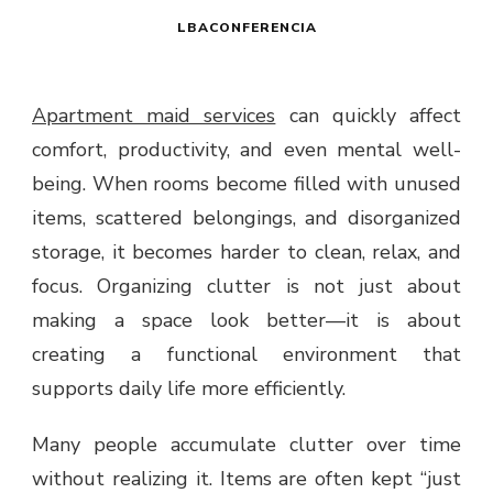
LBACONFERENCIA
Apartment maid services
can quickly affect
comfort, productivity, and even mental well-
being. When rooms become filled with unused
items, scattered belongings, and disorganized
storage, it becomes harder to clean, relax, and
focus. Organizing clutter is not just about
making a space look better—it is about
creating a functional environment that
supports daily life more efficiently.
Many people accumulate clutter over time
without realizing it. Items are often kept “just