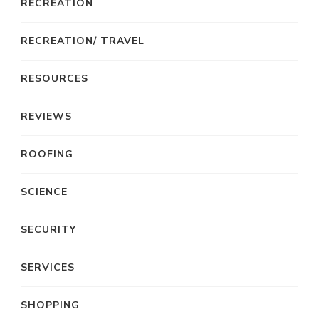
RECREATION
RECREATION/ TRAVEL
RESOURCES
REVIEWS
ROOFING
SCIENCE
SECURITY
SERVICES
SHOPPING