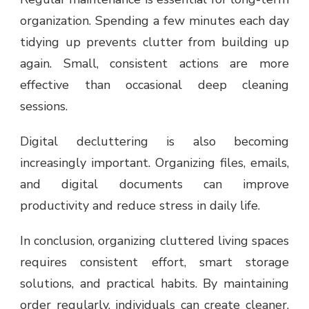
organization. Spending a few minutes each day
tidying up prevents clutter from building up
again. Small, consistent actions are more
effective than occasional deep cleaning
sessions.
Digital decluttering is also becoming
increasingly important. Organizing files, emails,
and digital documents can improve
productivity and reduce stress in daily life.
In conclusion, organizing cluttered living spaces
requires consistent effort, smart storage
solutions, and practical habits. By maintaining
order regularly, individuals can create cleaner,