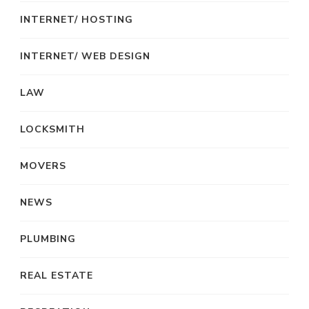
INTERNET/ HOSTING
INTERNET/ WEB DESIGN
LAW
LOCKSMITH
MOVERS
NEWS
PLUMBING
REAL ESTATE