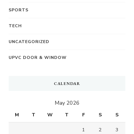
SPORTS
TECH
UNCATEGORIZED
UPVC DOOR & WINDOW
CALENDAR
May 2026
M
T
W
T
F
S
S
1
2
3