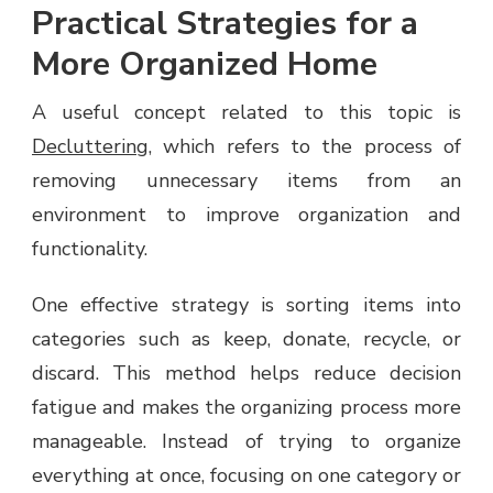
Practical Strategies for a
More Organized Home
A useful concept related to this topic is
Decluttering
, which refers to the process of
removing unnecessary items from an
environment to improve organization and
functionality.
One effective strategy is sorting items into
categories such as keep, donate, recycle, or
discard. This method helps reduce decision
fatigue and makes the organizing process more
manageable. Instead of trying to organize
everything at once, focusing on one category or