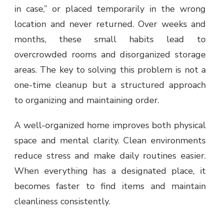
in case,” or placed temporarily in the wrong
location and never returned. Over weeks and
months, these small habits lead to
overcrowded rooms and disorganized storage
areas. The key to solving this problem is not a
one-time cleanup but a structured approach
to organizing and maintaining order.
A well-organized home improves both physical
space and mental clarity. Clean environments
reduce stress and make daily routines easier.
When everything has a designated place, it
becomes faster to find items and maintain
cleanliness consistently.