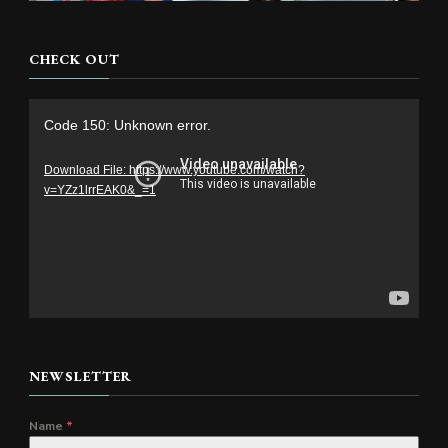
CHECK OUT
Video
Code 150: Unknown error.
Player
Download File: https://www.youtube.com/watch?
v=YZz1lrrEAK0&_=1
NEWSLETTER
Name
*