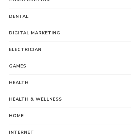
DENTAL
DIGITAL MARKETING
ELECTRICIAN
GAMES
HEALTH
HEALTH & WELLNESS
HOME
INTERNET