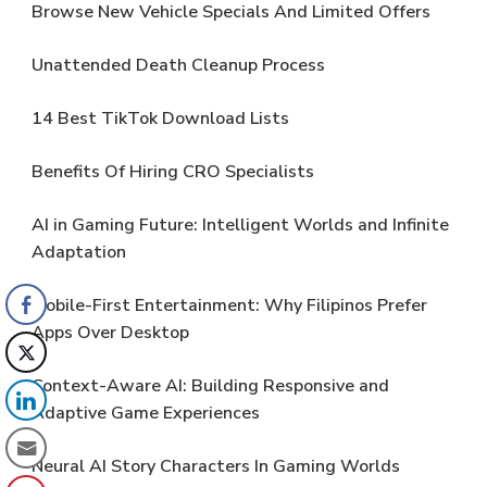
Browse New Vehicle Specials And Limited Offers
Unattended Death Cleanup Process
14 Best TikTok Download Lists
Benefits Of Hiring CRO Specialists
AI in Gaming Future: Intelligent Worlds and Infinite
Adaptation
Mobile-First Entertainment: Why Filipinos Prefer
Apps Over Desktop
Context-Aware AI: Building Responsive and
Adaptive Game Experiences
Neural AI Story Characters In Gaming Worlds