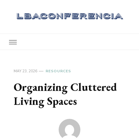
Lbaconferencia
Service at Your Home
MAY 23, 2026
RESOURCES
Organizing Cluttered
Living Spaces