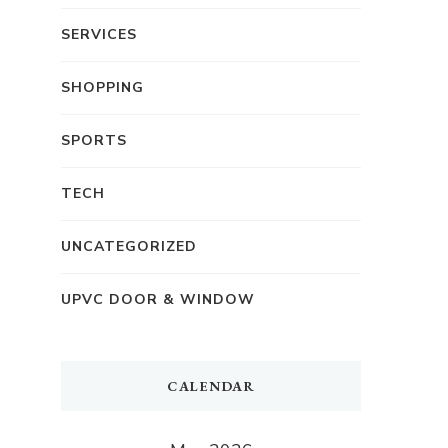
SERVICES
SHOPPING
SPORTS
TECH
UNCATEGORIZED
UPVC DOOR & WINDOW
CALENDAR