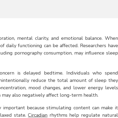
storation, mental clarity, and emotional balance. When
 of daily functioning can be affected. Researchers have
cluding pornography consumption, may influence sleep
ncern is delayed bedtime. Individuals who spend
unintentionally reduce the total amount of sleep they
oncentration, mood changes, and lower energy levels
n may also negatively affect long-term health.
arly important because stimulating content can make it
elaxed state.
Circadian
rhythms help regulate natural