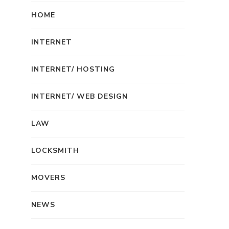
HOME
INTERNET
INTERNET/ HOSTING
INTERNET/ WEB DESIGN
LAW
LOCKSMITH
MOVERS
NEWS