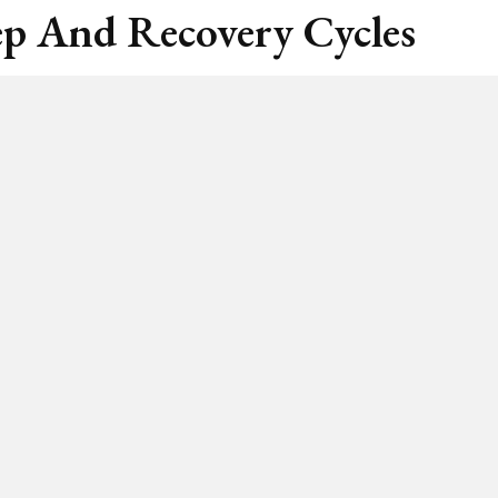
ep And Recovery Cycles