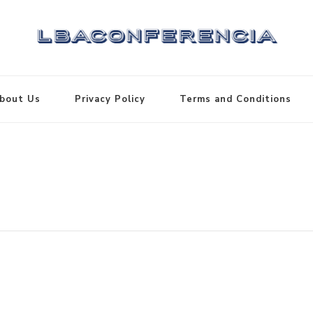
bout Us
Privacy Policy
Terms and Conditions