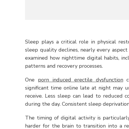
Sleep plays a critical role in physical re
sleep quality declines, nearly every aspect
examined how nighttime digital habits, in
patterns and recovery processes.
One
porn induced erectile dysfunction
co
significant time online late at night may 
receive. Less sleep can lead to reduced c
during the day. Consistent sleep deprivatio
The timing of digital activity is particul
harder for the brain to transition into a r