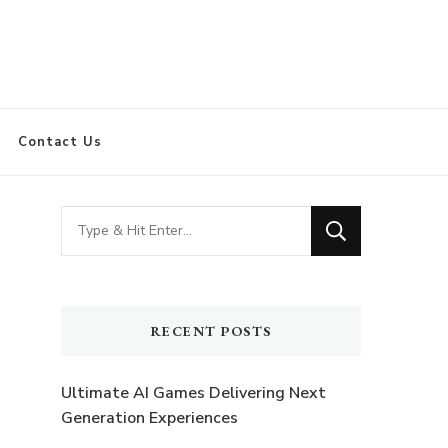
Contact Us
Looking
for
Something?
RECENT POSTS
Ultimate AI Games Delivering Next
Generation Experiences