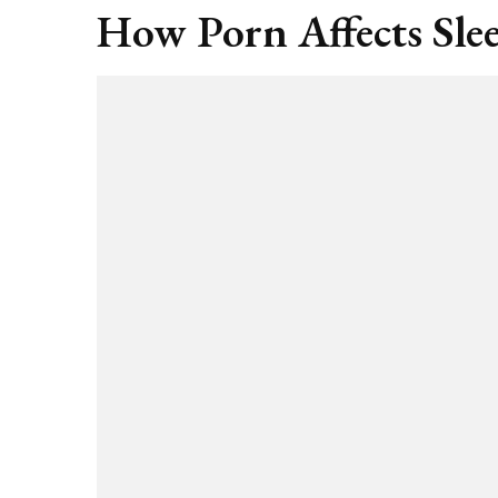
How Porn Affects Sle