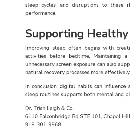
sleep cycles, and disruptions to these 
performance.
Supporting Healthy
Improving sleep often begins with creat
activities before bedtime. Maintaining 
unnecessary screen exposure can also suppo
natural recovery processes more effectively
In conclusion, digital habits can influence 
sleep routines supports both mental and ph
Dr. Trish Leigh & Co.
6110 Falconbridge Rd STE 101, Chapel Hil
919-301-9968