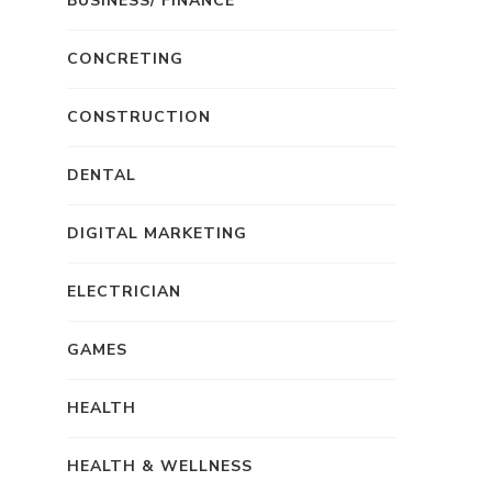
BUSINESS/ FINANCE
CONCRETING
CONSTRUCTION
DENTAL
DIGITAL MARKETING
ELECTRICIAN
GAMES
HEALTH
HEALTH & WELLNESS