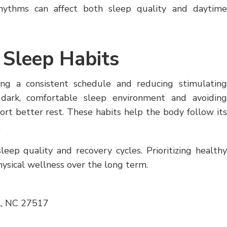
rhythms can affect both sleep quality and daytime
 Sleep Habits
ing a consistent schedule and reducing stimulating
a dark, comfortable sleep environment and avoiding
rt better rest. These habits help the body follow its
.
sleep quality and recovery cycles. Prioritizing healthy
ysical wellness over the long term.
l, NC 27517