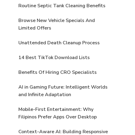
Routine Septic Tank Cleaning Benefits
Browse New Vehicle Specials And
Limited Offers
Unattended Death Cleanup Process
14 Best TikTok Download Lists
Benefits Of Hiring CRO Specialists
AI in Gaming Future: Intelligent Worlds
and Infinite Adaptation
Mobile-First Entertainment: Why
Filipinos Prefer Apps Over Desktop
Context-Aware AI: Building Responsive