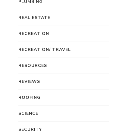
PLUMBING
REAL ESTATE
RECREATION
RECREATION/ TRAVEL
RESOURCES
REVIEWS
ROOFING
SCIENCE
SECURITY