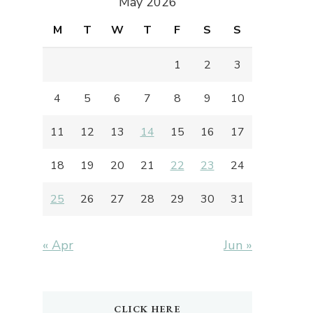
May 2026
M
T
W
T
F
S
S
1
2
3
4
5
6
7
8
9
10
11
12
13
14
15
16
17
18
19
20
21
22
23
24
25
26
27
28
29
30
31
« Apr
Jun »
CLICK HERE