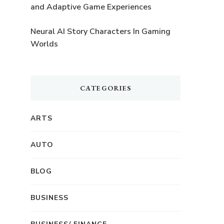
and Adaptive Game Experiences
Neural AI Story Characters In Gaming
Worlds
CATEGORIES
ARTS
AUTO
BLOG
BUSINESS