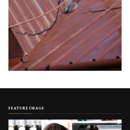
FEATURE IMAGE