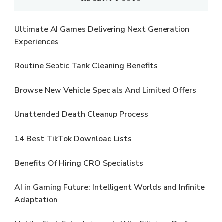
Ultimate AI Games Delivering Next Generation
Experiences
Routine Septic Tank Cleaning Benefits
Browse New Vehicle Specials And Limited Offers
Unattended Death Cleanup Process
14 Best TikTok Download Lists
Benefits Of Hiring CRO Specialists
AI in Gaming Future: Intelligent Worlds and Infinite
Adaptation