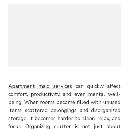
Apartment maid services
can quickly affect
comfort, productivity, and even mental well-
being. When rooms become filled with unused
items, scattered belongings, and disorganized
storage, it becomes harder to clean, relax, and
focus. Organizing clutter is not just about