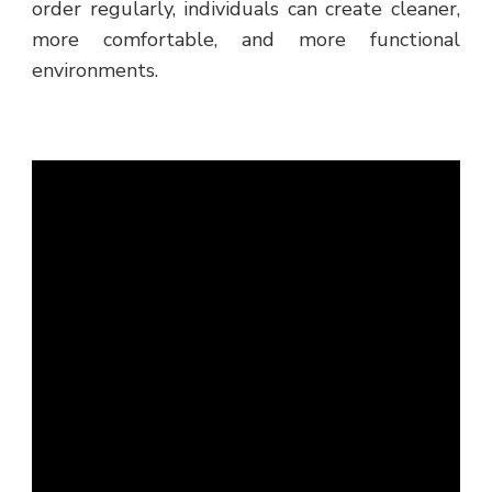
order regularly, individuals can create cleaner,
more comfortable, and more functional
environments.