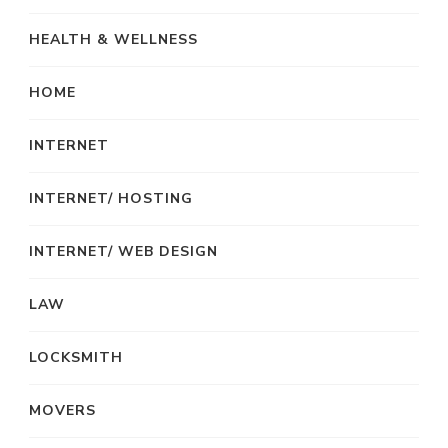
HEALTH & WELLNESS
HOME
INTERNET
INTERNET/ HOSTING
INTERNET/ WEB DESIGN
LAW
LOCKSMITH
MOVERS