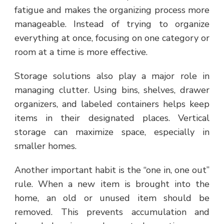
fatigue and makes the organizing process more
manageable. Instead of trying to organize
everything at once, focusing on one category or
room at a time is more effective.
Storage solutions also play a major role in
managing clutter. Using bins, shelves, drawer
organizers, and labeled containers helps keep
items in their designated places. Vertical
storage can maximize space, especially in
smaller homes.
Another important habit is the “one in, one out”
rule. When a new item is brought into the
home, an old or unused item should be
removed. This prevents accumulation and