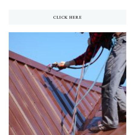
CLICK HERE