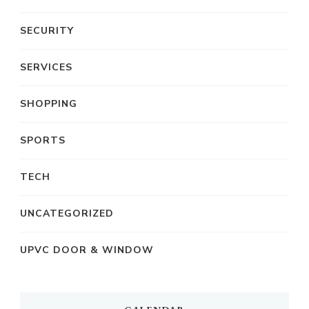
SECURITY
SERVICES
SHOPPING
SPORTS
TECH
UNCATEGORIZED
UPVC DOOR & WINDOW