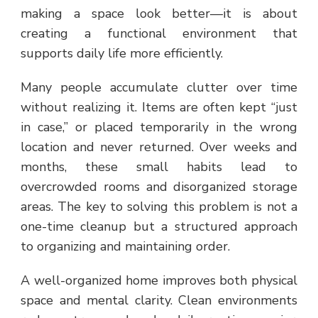
making a space look better—it is about
creating a functional environment that
supports daily life more efficiently.
Many people accumulate clutter over time
without realizing it. Items are often kept “just
in case,” or placed temporarily in the wrong
location and never returned. Over weeks and
months, these small habits lead to
overcrowded rooms and disorganized storage
areas. The key to solving this problem is not a
one-time cleanup but a structured approach
to organizing and maintaining order.
A well-organized home improves both physical
space and mental clarity. Clean environments