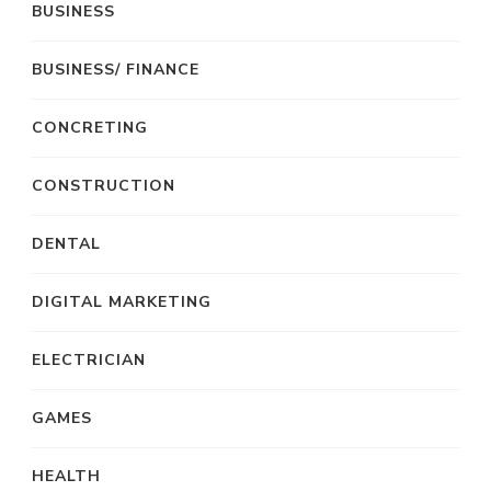
BUSINESS
BUSINESS/ FINANCE
CONCRETING
CONSTRUCTION
DENTAL
DIGITAL MARKETING
ELECTRICIAN
GAMES
HEALTH