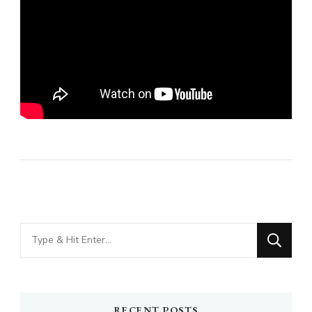
Looking
for
Something?
RECENT POSTS