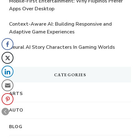
Mobile-First Entertainment: Why Filipinos Prefer
Apps Over Desktop
Context-Aware AI: Building Responsive and
Adaptive Game Experiences
Neural AI Story Characters In Gaming Worlds
CATEGORIES
ARTS
AUTO
BLOG