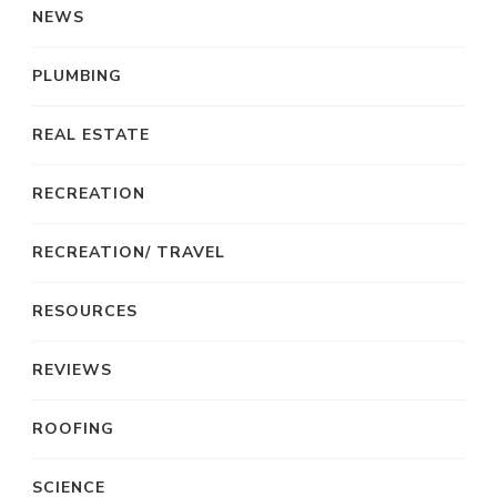
NEWS
PLUMBING
REAL ESTATE
RECREATION
RECREATION/ TRAVEL
RESOURCES
REVIEWS
ROOFING
SCIENCE