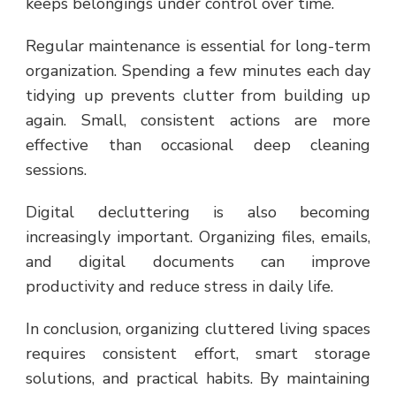
keeps belongings under control over time.
Regular maintenance is essential for long-term
organization. Spending a few minutes each day
tidying up prevents clutter from building up
again. Small, consistent actions are more
effective than occasional deep cleaning
sessions.
Digital decluttering is also becoming
increasingly important. Organizing files, emails,
and digital documents can improve
productivity and reduce stress in daily life.
In conclusion, organizing cluttered living spaces
requires consistent effort, smart storage
solutions, and practical habits. By maintaining