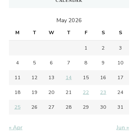
CALENDAR
May 2026
M
T
W
T
F
S
S
1
2
3
4
5
6
7
8
9
10
11
12
13
14
15
16
17
18
19
20
21
22
23
24
25
26
27
28
29
30
31
« Apr
Jun »