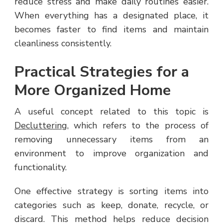
reduce stress and make daily routines easier.
When everything has a designated place, it
becomes faster to find items and maintain
cleanliness consistently.
Practical Strategies for a
More Organized Home
A useful concept related to this topic is
Decluttering
, which refers to the process of
removing unnecessary items from an
environment to improve organization and
functionality.
One effective strategy is sorting items into
categories such as keep, donate, recycle, or
discard. This method helps reduce decision