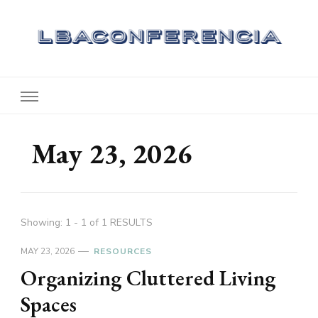
Lbaconferencia
Service at Your Home
May 23, 2026
Showing: 1 - 1 of 1 RESULTS
MAY 23, 2026
RESOURCES
Organizing Cluttered Living
Spaces