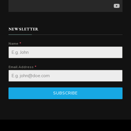
NEWSLETTER
Name
*
Email Address
*
SUBSCRIBE