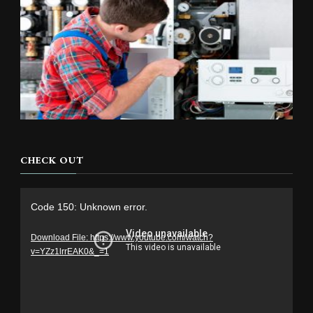
CHECK OUT
Video
Code 150: Unknown error.
Player
Download File: https://www.youtube.com/watch?
v=YZz1lrrEAK0&_=1