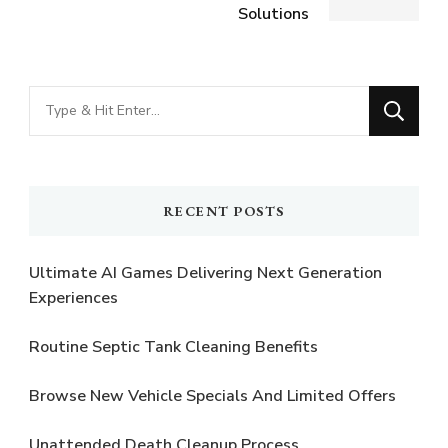
Solutions
Looking
for
Something?
RECENT POSTS
Ultimate AI Games Delivering Next Generation
Experiences
Routine Septic Tank Cleaning Benefits
Browse New Vehicle Specials And Limited Offers
Unattended Death Cleanup Process