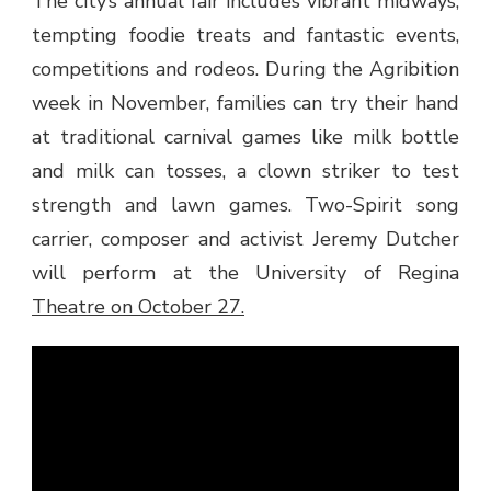
The city’s annual fair includes vibrant midways,
tempting foodie treats and fantastic events,
competitions and rodeos. During the Agribition
week in November, families can try their hand
at traditional carnival games like milk bottle
and milk can tosses, a clown striker to test
strength and lawn games. Two-Spirit song
carrier, composer and activist Jeremy Dutcher
will perform at the University of Regina
Theatre on October 27.