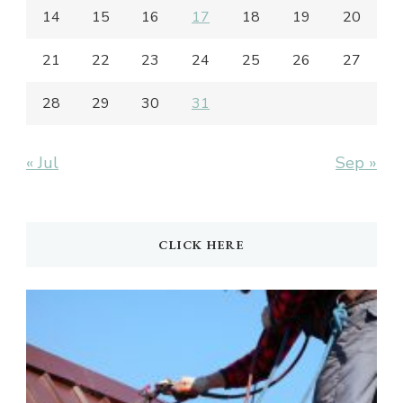
14
15
16
17
18
19
20
21
22
23
24
25
26
27
28
29
30
31
« Jul
Sep »
CLICK HERE