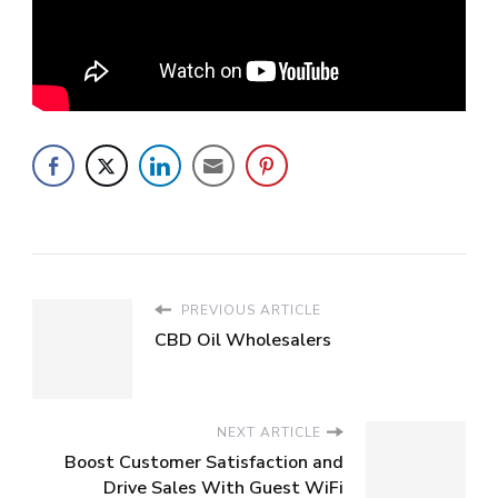
PREVIOUS ARTICLE
CBD Oil Wholesalers
NEXT ARTICLE
Boost Customer Satisfaction and
Drive Sales With Guest WiFi