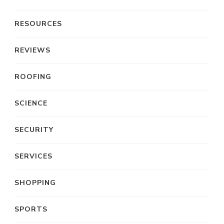
RESOURCES
REVIEWS
ROOFING
SCIENCE
SECURITY
SERVICES
SHOPPING
SPORTS