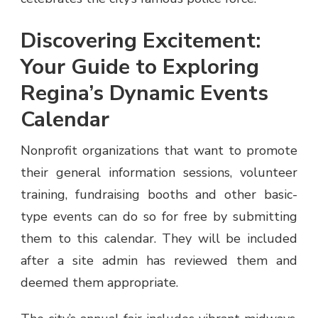
Discovering Excitement:
Your Guide to Exploring
Regina’s Dynamic Events
Calendar
Nonprofit organizations that want to promote
their general information sessions, volunteer
training, fundraising booths and other basic-
type events can do so for free by submitting
them to this calendar. They will be included
after a site admin has reviewed them and
deemed them appropriate.