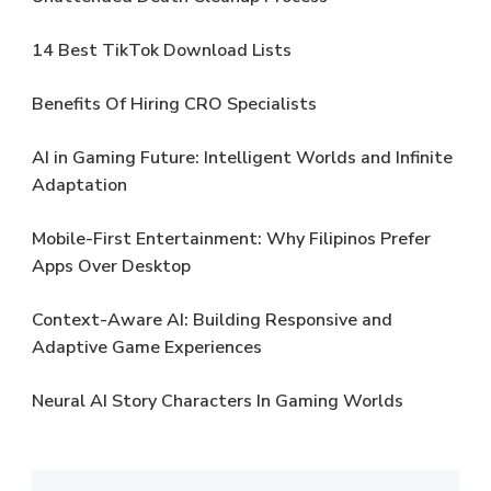
14 Best TikTok Download Lists
Benefits Of Hiring CRO Specialists
AI in Gaming Future: Intelligent Worlds and Infinite
Adaptation
Mobile-First Entertainment: Why Filipinos Prefer
Apps Over Desktop
Context-Aware AI: Building Responsive and
Adaptive Game Experiences
Neural AI Story Characters In Gaming Worlds