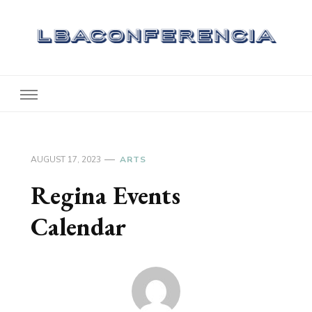
Lbaconferencia
Service at Your Home
AUGUST 17, 2023
ARTS
Regina Events
Calendar