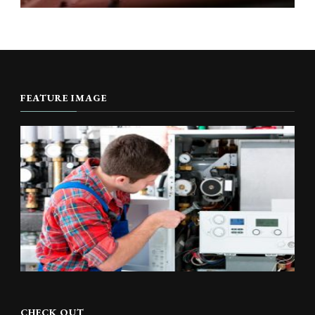
FEATURE IMAGE
CHECK OUT