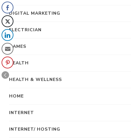
DIGITAL MARKETING
ELECTRICIAN
GAMES
HEALTH
HEALTH & WELLNESS
HOME
INTERNET
INTERNET/ HOSTING