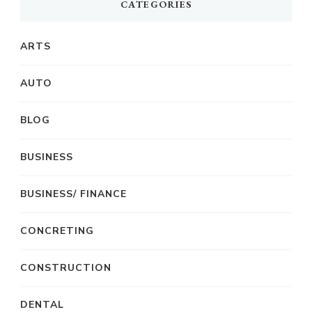
CATEGORIES
ARTS
AUTO
BLOG
BUSINESS
BUSINESS/ FINANCE
CONCRETING
CONSTRUCTION
DENTAL