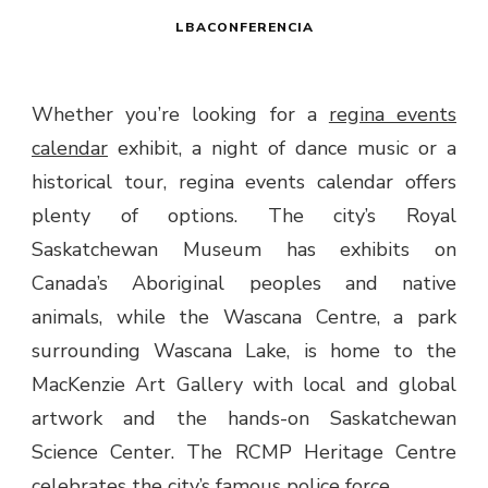
LBACONFERENCIA
Whether you’re looking for a
regina events
calendar
exhibit, a night of dance music or a
historical tour, regina events calendar offers
plenty of options. The city’s Royal
Saskatchewan Museum has exhibits on
Canada’s Aboriginal peoples and native
animals, while the Wascana Centre, a park
surrounding Wascana Lake, is home to the
MacKenzie Art Gallery with local and global
artwork and the hands-on Saskatchewan
Science Center. The RCMP Heritage Centre
celebrates the city’s famous police force.