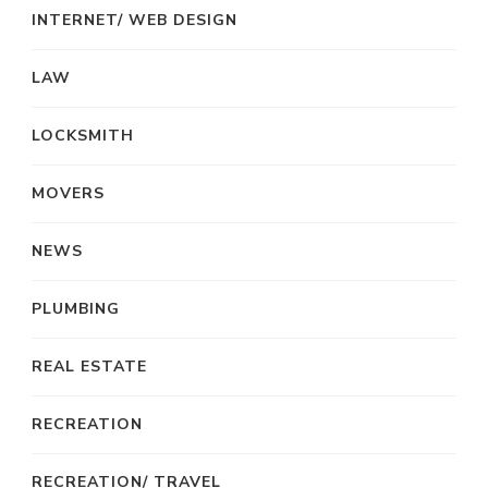
INTERNET/ WEB DESIGN
LAW
LOCKSMITH
MOVERS
NEWS
PLUMBING
REAL ESTATE
RECREATION
RECREATION/ TRAVEL