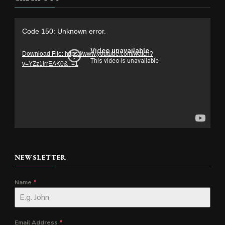
Video
Code 150: Unknown error.
Player
Download File: https://www.youtube.com/watch?
v=YZz1lrrEAK0&_=1
NEWSLETTER
Name
*
Email Address
*