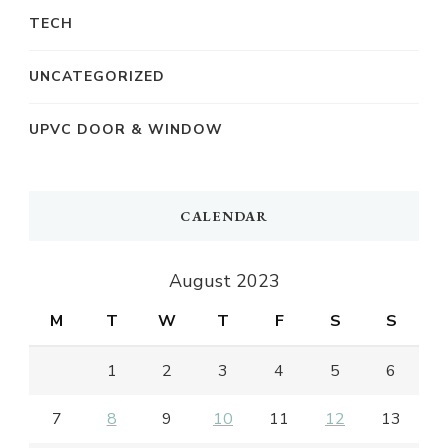
TECH
UNCATEGORIZED
UPVC DOOR & WINDOW
CALENDAR
August 2023
M
T
W
T
F
S
S
1
2
3
4
5
6
7
8
9
10
11
12
13