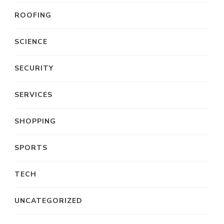
ROOFING
SCIENCE
SECURITY
SERVICES
SHOPPING
SPORTS
TECH
UNCATEGORIZED