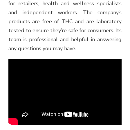
for retailers, health and wellness specialists
and independent workers. The company’s
products are free of THC and are laboratory
tested to ensure they’re safe for consumers. Its
team is professional and helpful in answering
any questions you may have.