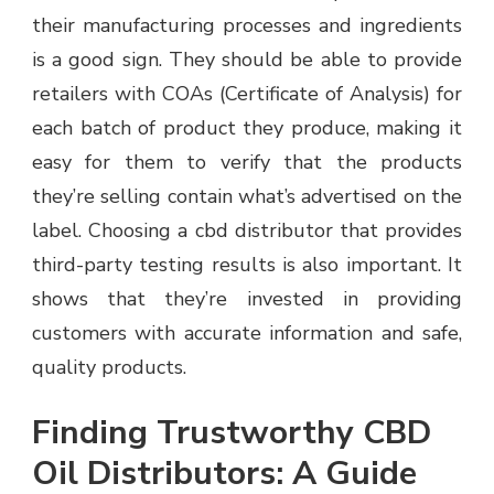
their manufacturing processes and ingredients
is a good sign. They should be able to provide
retailers with COAs (Certificate of Analysis) for
each batch of product they produce, making it
easy for them to verify that the products
they’re selling contain what’s advertised on the
label. Choosing a cbd distributor that provides
third-party testing results is also important. It
shows that they’re invested in providing
customers with accurate information and safe,
quality products.
Finding Trustworthy CBD
Oil Distributors: A Guide