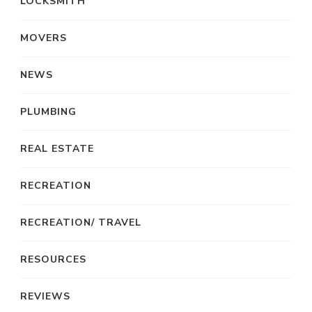
LOCKSMITH
MOVERS
NEWS
PLUMBING
REAL ESTATE
RECREATION
RECREATION/ TRAVEL
RESOURCES
REVIEWS