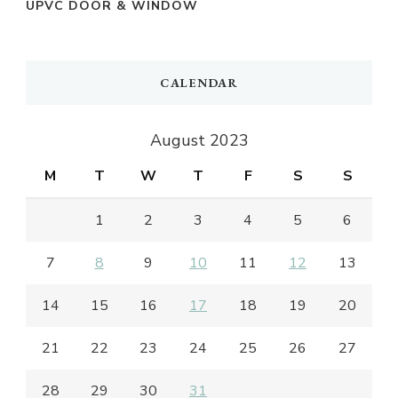
UPVC DOOR & WINDOW
CALENDAR
August 2023
M
T
W
T
F
S
S
1
2
3
4
5
6
7
8
9
10
11
12
13
14
15
16
17
18
19
20
21
22
23
24
25
26
27
28
29
30
31