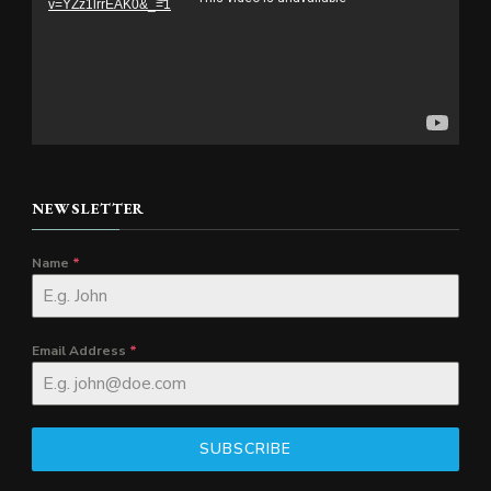
v=YZz1lrrEAK0&_=1
NEWSLETTER
Name
*
Email Address
*
SUBSCRIBE