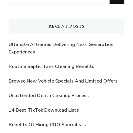
for
Something?
RECENT POSTS
Ultimate AI Games Delivering Next Generation
Experiences
Routine Septic Tank Cleaning Benefits
Browse New Vehicle Specials And Limited Offers
Unattended Death Cleanup Process
14 Best TikTok Download Lists
Benefits Of Hiring CRO Specialists