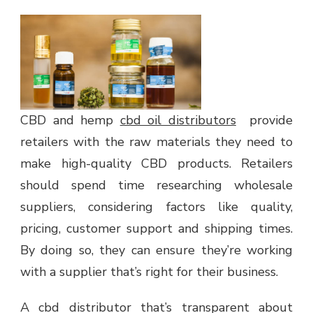
CBD and hemp
cbd oil distributors
provide
retailers with the raw materials they need to
make high-quality CBD products. Retailers
should spend time researching wholesale
suppliers, considering factors like quality,
pricing, customer support and shipping times.
By doing so, they can ensure they’re working
with a supplier that’s right for their business.
A cbd distributor that’s transparent about