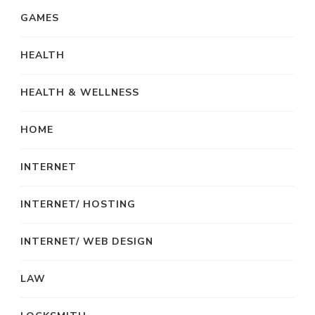
GAMES
HEALTH
HEALTH & WELLNESS
HOME
INTERNET
INTERNET/ HOSTING
INTERNET/ WEB DESIGN
LAW