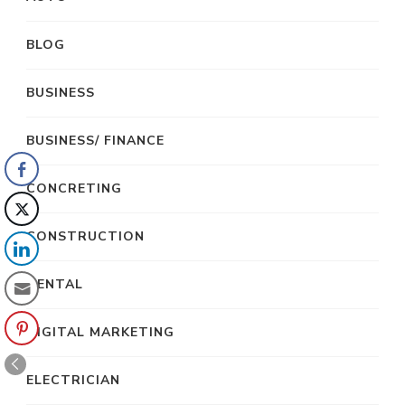
BLOG
BUSINESS
BUSINESS/ FINANCE
CONCRETING
CONSTRUCTION
DENTAL
DIGITAL MARKETING
ELECTRICIAN