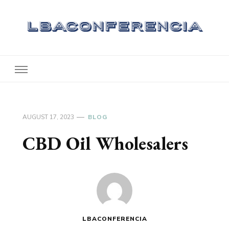
Lbaconferencia
Service at Your Home
AUGUST 17, 2023
BLOG
CBD Oil Wholesalers
LBACONFERENCIA