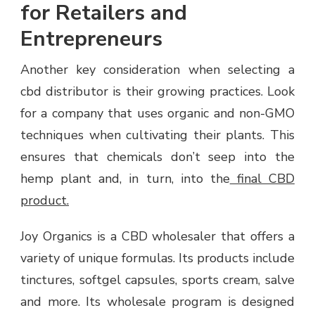
for Retailers and
Entrepreneurs
Another key consideration when selecting a
cbd distributor is their growing practices. Look
for a company that uses organic and non-GMO
techniques when cultivating their plants. This
ensures that chemicals don’t seep into the
hemp plant and, in turn, into the
final CBD
product.
Joy Organics is a CBD wholesaler that offers a
variety of unique formulas. Its products include
tinctures, softgel capsules, sports cream, salve
and more. Its wholesale program is designed