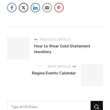
PREVIOUS ARTICLE
How to Wear Gold Statement
Jewellery
NEXT ARTICLE
Regina Events Calendar
Looking