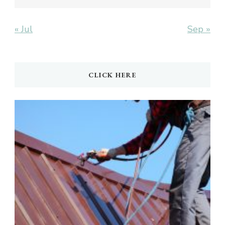
« Jul
Sep »
CLICK HERE