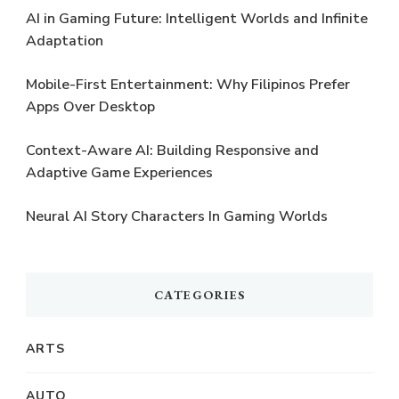
AI in Gaming Future: Intelligent Worlds and Infinite
Adaptation
Mobile-First Entertainment: Why Filipinos Prefer
Apps Over Desktop
Context-Aware AI: Building Responsive and
Adaptive Game Experiences
Neural AI Story Characters In Gaming Worlds
CATEGORIES
ARTS
AUTO