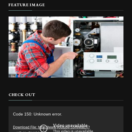
FEATURE IMAGE
CHECK OUT
Video
Code 150: Unknown error.
Player
Download File: https://www.youtube.com/watch?