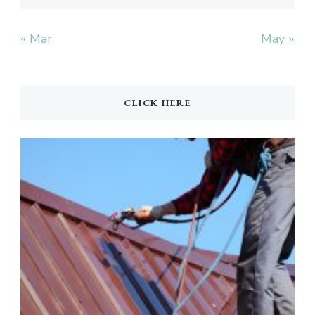
« Mar
May »
CLICK HERE