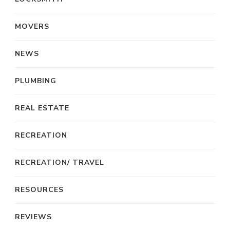
MOVERS
NEWS
PLUMBING
REAL ESTATE
RECREATION
RECREATION/ TRAVEL
RESOURCES
REVIEWS