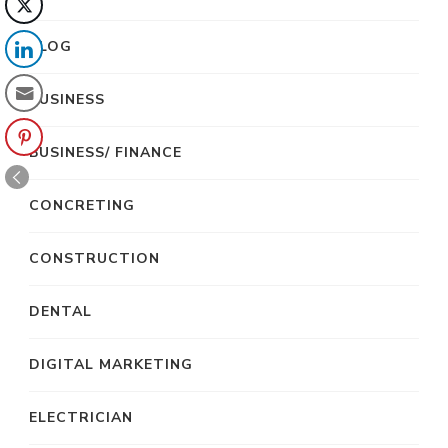
BLOG
BUSINESS
BUSINESS/ FINANCE
CONCRETING
CONSTRUCTION
DENTAL
DIGITAL MARKETING
ELECTRICIAN