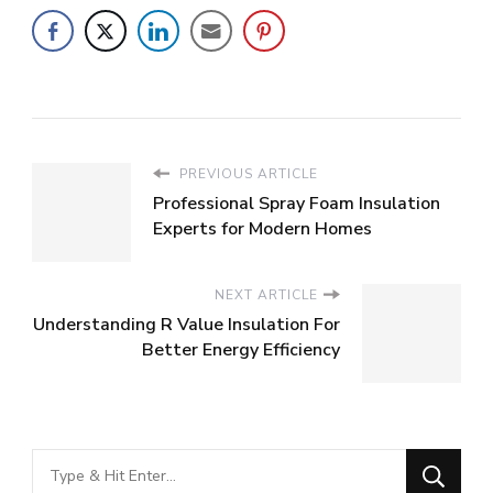
PREVIOUS ARTICLE
Professional Spray Foam Insulation
Experts for Modern Homes
NEXT ARTICLE
Understanding R Value Insulation For
Better Energy Efficiency
Looking