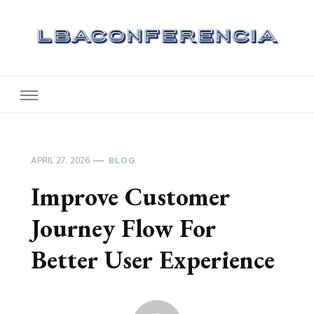
Lbaconferencia
Service at Your Home
APRIL 27, 2026
BLOG
Improve Customer
Journey Flow For
Better User Experience