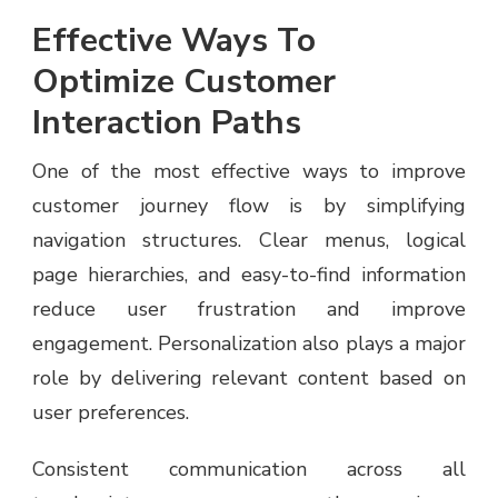
Effective Ways To
Optimize Customer
Interaction Paths
One of the most effective ways to improve
customer journey flow is by simplifying
navigation structures. Clear menus, logical
page hierarchies, and easy-to-find information
reduce user frustration and improve
engagement. Personalization also plays a major
role by delivering relevant content based on
user preferences.
Consistent communication across all