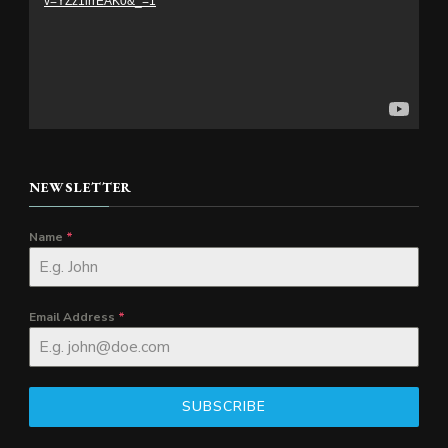
v=YZz1lrrEAK0&_=1
NEWSLETTER
Name
*
Email Address
*
SUBSCRIBE