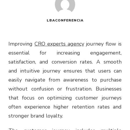
LBACONFERENCIA
Improving
CRO experts agency
journey flow is
essential for increasing engagement,
satisfaction, and conversion rates. A smooth
and intuitive journey ensures that users can
easily navigate from awareness to purchase
without confusion or frustration. Businesses
that focus on optimizing customer journeys
often experience higher retention rates and
stronger brand loyalty.