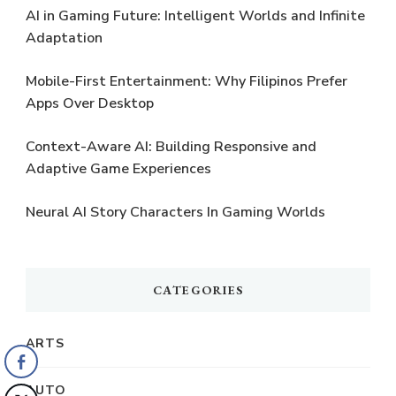
AI in Gaming Future: Intelligent Worlds and Infinite
Adaptation
Mobile-First Entertainment: Why Filipinos Prefer
Apps Over Desktop
Context-Aware AI: Building Responsive and
Adaptive Game Experiences
Neural AI Story Characters In Gaming Worlds
CATEGORIES
ARTS
AUTO