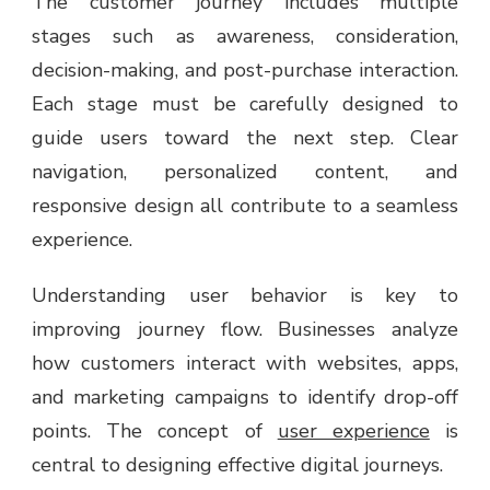
The customer journey includes multiple
stages such as awareness, consideration,
decision-making, and post-purchase interaction.
Each stage must be carefully designed to
guide users toward the next step. Clear
navigation, personalized content, and
responsive design all contribute to a seamless
experience.
Understanding user behavior is key to
improving journey flow. Businesses analyze
how customers interact with websites, apps,
and marketing campaigns to identify drop-off
points. The concept of
user experience
is
central to designing effective digital journeys.