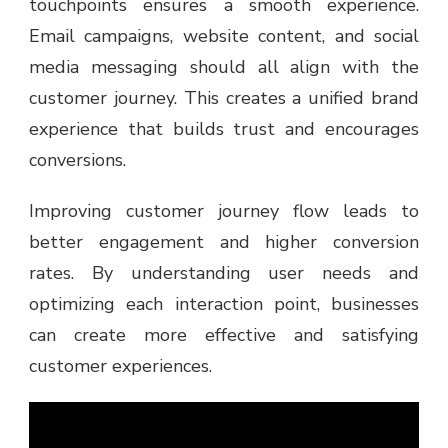
touchpoints ensures a smooth experience.
Email campaigns, website content, and social
media messaging should all align with the
customer journey. This creates a unified brand
experience that builds trust and encourages
conversions.
Improving customer journey flow leads to
better engagement and higher conversion
rates. By understanding user needs and
optimizing each interaction point, businesses
can create more effective and satisfying
customer experiences.