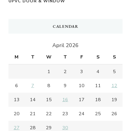
UPVC DOOR & WINDOW
CALENDAR
April 2026
M
T
W
T
F
S
S
1
2
3
4
5
6
7
8
9
10
11
12
13
14
15
16
17
18
19
20
21
22
23
24
25
26
27
28
29
30