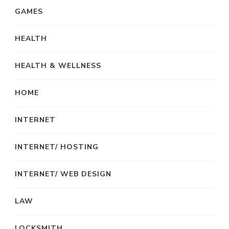
GAMES
HEALTH
HEALTH & WELLNESS
HOME
INTERNET
INTERNET/ HOSTING
INTERNET/ WEB DESIGN
LAW
LOCKSMITH