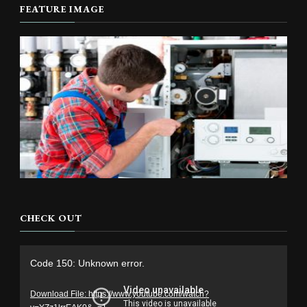
FEATURE IMAGE
CHECK OUT
Video
Code 150: Unknown error.
Player
Download File: https://www.youtube.com/watch?