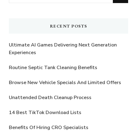
for
Something?
RECENT POSTS
Ultimate AI Games Delivering Next Generation
Experiences
Routine Septic Tank Cleaning Benefits
Browse New Vehicle Specials And Limited Offers
Unattended Death Cleanup Process
14 Best TikTok Download Lists
Benefits Of Hiring CRO Specialists