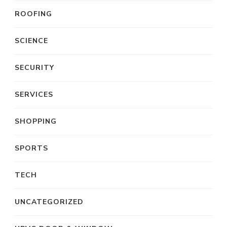
ROOFING
SCIENCE
SECURITY
SERVICES
SHOPPING
SPORTS
TECH
UNCATEGORIZED