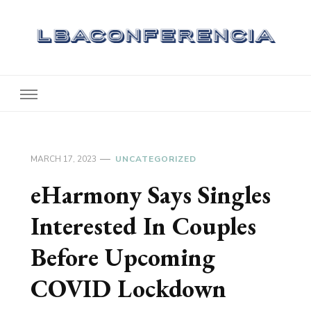
Lbaconferencia
Service at Your Home
MARCH 17, 2023
UNCATEGORIZED
eHarmony Says Singles
Interested In Couples
Before Upcoming
COVID Lockdown