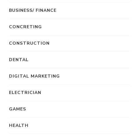
BUSINESS/ FINANCE
CONCRETING
CONSTRUCTION
DENTAL
DIGITAL MARKETING
ELECTRICIAN
GAMES
HEALTH