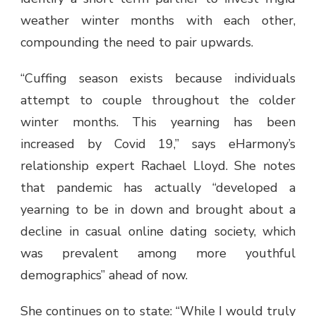
weather winter months with each other,
compounding the need to pair upwards.
“Cuffing season exists because individuals
attempt to couple throughout the colder
winter months. This yearning has been
increased by Covid 19,” says eHarmony’s
relationship expert Rachael Lloyd. She notes
that pandemic has actually “developed a
yearning to be in down and brought about a
decline in casual online dating society, which
was prevalent among more youthful
demographics” ahead of now.
She continues on to state: “While I would truly