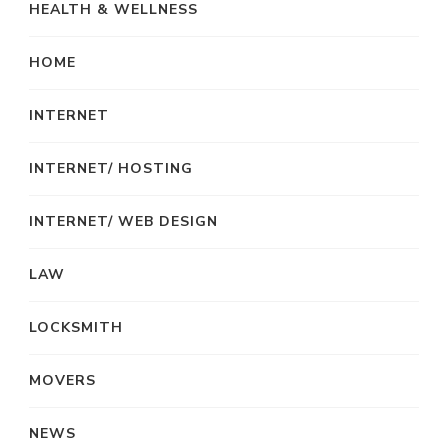
HEALTH & WELLNESS
HOME
INTERNET
INTERNET/ HOSTING
INTERNET/ WEB DESIGN
LAW
LOCKSMITH
MOVERS
NEWS