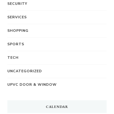
SECURITY
SERVICES
SHOPPING
SPORTS
TECH
UNCATEGORIZED
UPVC DOOR & WINDOW
CALENDAR