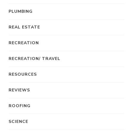
PLUMBING
REAL ESTATE
RECREATION
RECREATION/ TRAVEL
RESOURCES
REVIEWS
ROOFING
SCIENCE