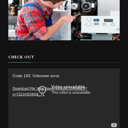
CHECK OUT
Video
Code 150: Unknown error.
Player
Download File: https://www.youtube.com/watch?
v=YZz1lrrEAK0&_=1