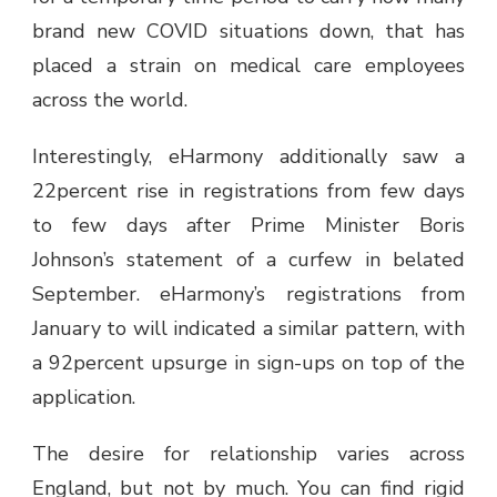
brand new COVID situations down, that has
placed a strain on medical care employees
across the world.
Interestingly, eHarmony additionally saw a
22percent rise in registrations from few days
to few days after Prime Minister Boris
Johnson’s statement of a curfew in belated
September. eHarmony’s registrations from
January to will indicated a similar pattern, with
a 92percent upsurge in sign-ups on top of the
application.
The desire for relationship varies across
England, but not by much. You can find rigid