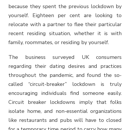
because they spent the previous lockdown by
yourself. Eighteen per cent are looking to
relocate with a partner to flee their particular
recent residing situation, whether it is with
family, roommates, or residing by yourself.
The business surveyed UK consumers
regarding their dating desires and practices
throughout the pandemic, and found the so-
called “circuit-breaker” lockdown is truly
encouraging individuals find someone easily.
Circuit breaker lockdowns imply that folks
isolate home, and non-essential organizations
like restaurants and pubs will have to closed
for a temporary time period to carry how many