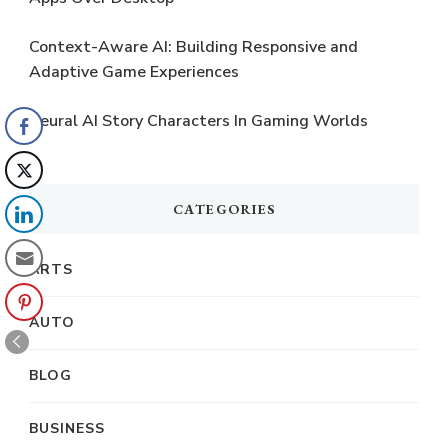
Context-Aware AI: Building Responsive and
Adaptive Game Experiences
Neural AI Story Characters In Gaming Worlds
CATEGORIES
ARTS
AUTO
BLOG
BUSINESS