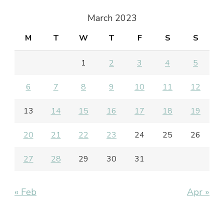
March 2023
M
T
W
T
F
S
S
1
2
3
4
5
6
7
8
9
10
11
12
13
14
15
16
17
18
19
20
21
22
23
24
25
26
27
28
29
30
31
« Feb
Apr »