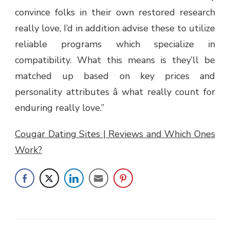
convince folks in their own restored research
really love, I’d in addition advise these to utilize
reliable programs which specialize in
compatibility. What this means is they’ll be
matched up based on key prices and
personality attributes â what really count for
enduring really love.”
Cougar Dating Sites | Reviews and Which Ones
Work?