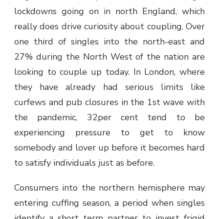
lockdowns going on in north England, which
really does drive curiosity about coupling. Over
one third of singles into the north-east and
27% during the North West of the nation are
looking to couple up today. In London, where
they have already had serious limits like
curfews and pub closures in the 1st wave with
the pandemic, 32per cent tend to be
experiencing pressure to get to know
somebody and lover up before it becomes hard
to satisfy individuals just as before.
Consumers into the northern hemisphere may
entering cuffing season, a period when singles
identify a short term partner to invest frigid