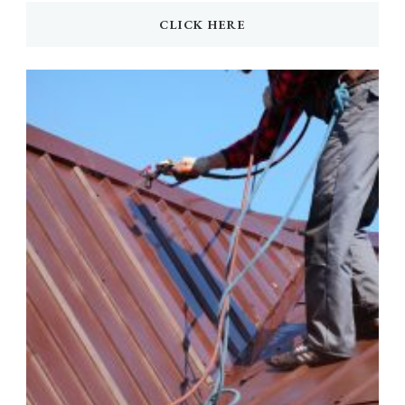
CLICK HERE