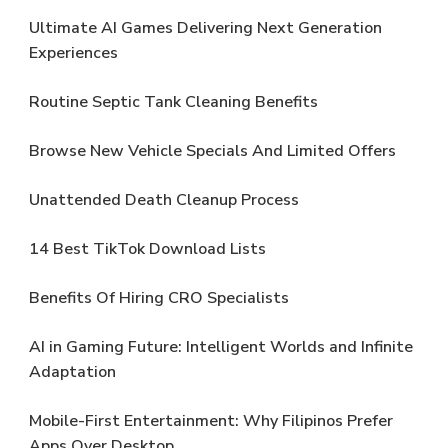
Ultimate AI Games Delivering Next Generation
Experiences
Routine Septic Tank Cleaning Benefits
Browse New Vehicle Specials And Limited Offers
Unattended Death Cleanup Process
14 Best TikTok Download Lists
Benefits Of Hiring CRO Specialists
AI in Gaming Future: Intelligent Worlds and Infinite
Adaptation
Mobile-First Entertainment: Why Filipinos Prefer
Apps Over Desktop