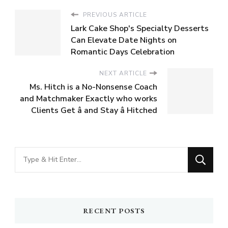
PREVIOUS ARTICLE
Lark Cake Shop's Specialty Desserts
Can Elevate Date Nights on
Romantic Days Celebration
NEXT ARTICLE
Ms. Hitch is a No-Nonsense Coach
and Matchmaker Exactly who works
Clients Get â and Stay â Hitched
Looking
for
Something?
RECENT POSTS