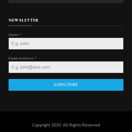
NEWSLETTER
Name
*
Email Address
*
SUBSCRIBE