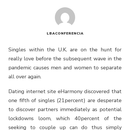
LBACONFERENCIA
Singles within the U.K. are on the hunt for
really love before the subsequent wave in the
pandemic causes men and women to separate
all over again.
Dating internet site eHarmony discovered that
one fifth of singles (21percent) are desperate
to discover partners immediately as potential
lockdowns loom, which 40percent of the
seeking to couple up can do thus simply