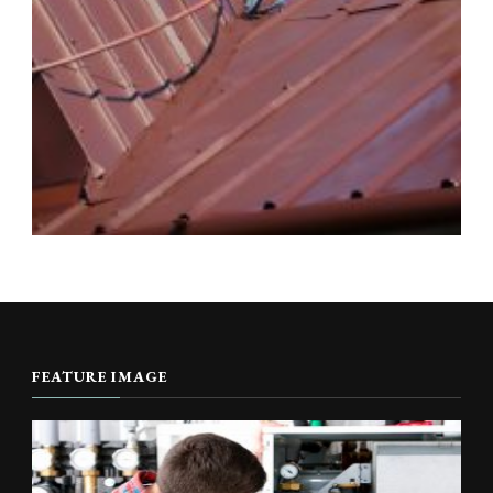
FEATURE IMAGE