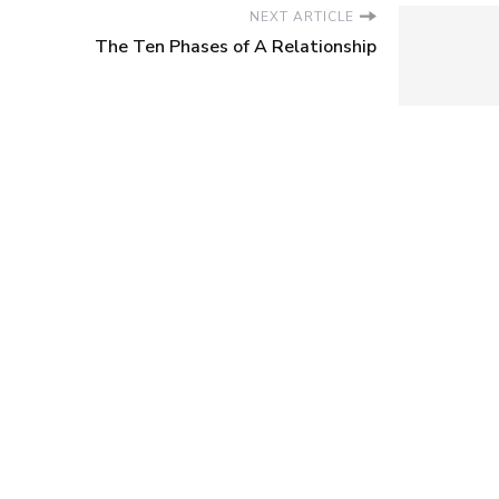
NEXT ARTICLE
The Ten Phases of A Relationship