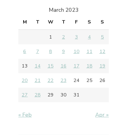
March 2023
M
T
W
T
F
S
S
1
2
3
4
5
6
7
8
9
10
11
12
13
14
15
16
17
18
19
20
21
22
23
24
25
26
27
28
29
30
31
« Feb
Apr »