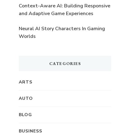
t
Context-Aware AI: Building Responsive
and Adaptive Game Experiences
Neural AI Story Characters In Gaming
Worlds
CATEGORIES
ARTS
AUTO
BLOG
BUSINESS