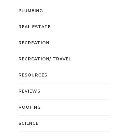
PLUMBING
REAL ESTATE
RECREATION
RECREATION/ TRAVEL
RESOURCES
REVIEWS
ROOFING
SCIENCE