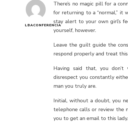
There’s no magic pill for a con
for returning to a “normal,” it
stay alert to your own girl’s f
LBACONFERENCIA
yourself, however.
Leave the guilt guide the con
respond properly and treat this
Having said that, you don’t 
disrespect you constantly either
man you truly are.
Initial, without a doubt, you 
telephone calls or review the
you to get an email to this lady.