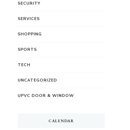
SECURITY
SERVICES
SHOPPING
SPORTS
TECH
UNCATEGORIZED
UPVC DOOR & WINDOW
CALENDAR