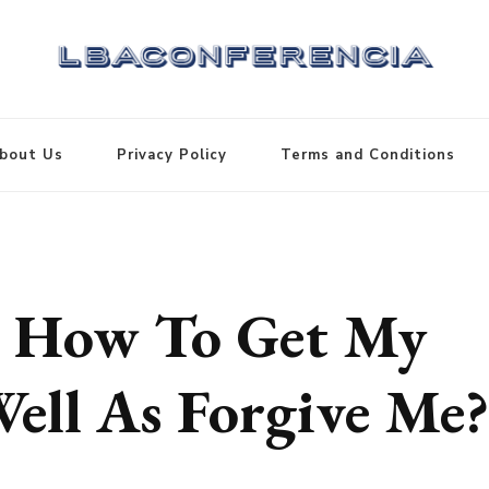
bout Us
Privacy Policy
Terms and Conditions
d, How To Get My
Well As Forgive Me?