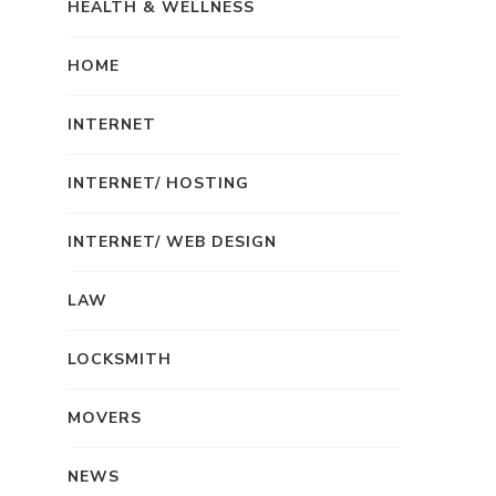
HEALTH & WELLNESS
HOME
INTERNET
INTERNET/ HOSTING
INTERNET/ WEB DESIGN
LAW
LOCKSMITH
MOVERS
NEWS