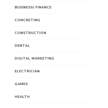
BUSINESS/ FINANCE
CONCRETING
CONSTRUCTION
DENTAL
DIGITAL MARKETING
ELECTRICIAN
GAMES
HEALTH