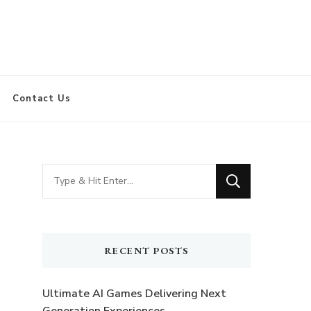
Contact Us
Looking
for
Something?
RECENT POSTS
Ultimate AI Games Delivering Next
Generation Experiences