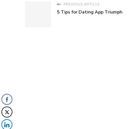
PREVIOUS ARTICLE
5 Tips for Dating App Triumph