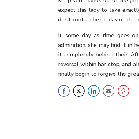
Keep your hands-off of the gir
expect this lady to take exact
don’t contact her today or the n
If, some day as time goes on
admiration, she may find it in h
it completely behind their. Afte
reversal within her step, and a
finally begin to forgive the gr