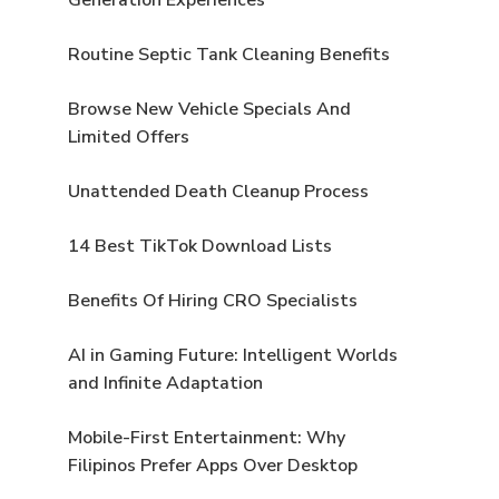
Routine Septic Tank Cleaning Benefits
Browse New Vehicle Specials And
Limited Offers
Unattended Death Cleanup Process
14 Best TikTok Download Lists
Benefits Of Hiring CRO Specialists
AI in Gaming Future: Intelligent Worlds
and Infinite Adaptation
Mobile-First Entertainment: Why
Filipinos Prefer Apps Over Desktop