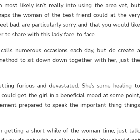
ost likely isn’t really into using the area yet, bu
rhaps the woman of the best friend could at the very
feel bad, are particularly sorry, and that you would like
 to share with this lady face-to-face.
calls numerous occasions each day, but do create a
 method to sit down down together with her, just the
getting furious and devastated. She’s some healing to
y could get the girl in a beneficial mood at some point,
tement prepared to speak the important thing things
h getting a short while of the woman time, just talk.