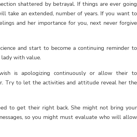
nection shattered by betrayal. If things are ever going
 will take an extended, number of years. If you want to
eelings and her importance for you, next never forgive
science and start to become a continuing reminder to
 lady with value.
wish is apologizing continuously or allow their to
. Try to let the activities and attitude reveal her the
need to get their right back. She might not bring your
 messages, so you might must evaluate who will allow