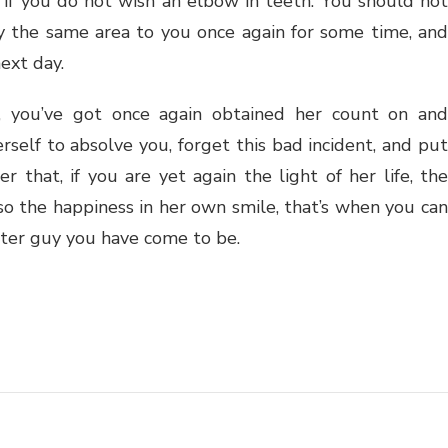
l if you do not wish an elbow in teeth. You should not
ly the same area to you once again for some time, and
ext day.
, you’ve got once again obtained her count on and
erself to absolve you, forget this bad incident, and put
r that, if you are yet again the light of her life, the
lso the happiness in her own smile, that’s when you can
eater guy you have come to be.