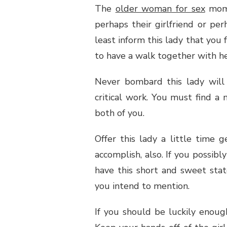
The
older woman for sex
mom m
perhaps their girlfriend or pe
least inform this lady that you 
to have a walk together with her
Never bombard this lady will 
critical work. You must find a
both of you.
Offer this lady a little time 
accomplish, also. If you possibl
have this short and sweet sta
you intend to mention.
If you should be luckily enoug