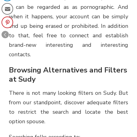
it can be regarded as as pornographic. And
when it happens, your account can be simply
end up being erased or prohibited. In addition
to that, feel free to connect and establish
brand-new interesting and interesting
contacts.
Browsing Alternatives and Filters
at Sudy
There is not many looking filters on Sudy. But
from our standpoint, discover adequate filters
to restrict the search and locate the best
option spouse.