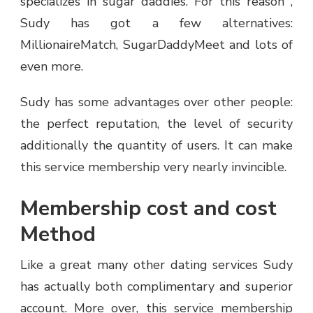
specializes in sugar daddies. For this reason ,
Sudy has got a few alternatives:
MillionaireMatch, SugarDaddyMeet and lots of
even more.
Sudy has some advantages over other people:
the perfect reputation, the level of security
additionally the quantity of users. It can make
this service membership very nearly invincible.
Membership cost and cost
Method
Like a great many other dating services Sudy
has actually both complimentary and superior
account. More over, this service membership