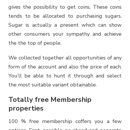
gives the possibility to get coins. These coins
tends to be allocated to purchasing sugars.
Sugar is actually a present which can show
other consumers your sympathy and achieve
the the top of people.
We collected together all opportunities of any
form of the account and also the price of each.
You’ll be able to hunt it through and select
the most suitable variant obtainable.
Totally free Membership
properties
100 % free membership coffers you a few