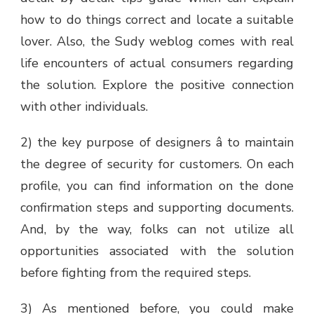
how to do things correct and locate a suitable
lover. Also, the Sudy weblog comes with real
life encounters of actual consumers regarding
the solution. Explore the positive connection
with other individuals.
2) the key purpose of designers â to maintain
the degree of security for customers. On each
profile, you can find information on the done
confirmation steps and supporting documents.
And, by the way, folks can not utilize all
opportunities associated with the solution
before fighting from the required steps.
3) As mentioned before, you could make