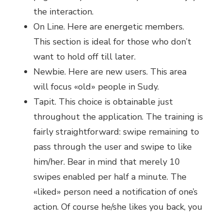
the interaction.
On Line. Here are energetic members.
This section is ideal for those who don’t
want to hold off till later.
Newbie. Here are new users. This area
will focus «old» people in Sudy.
Tapit. This choice is obtainable just
throughout the application. The training is
fairly straightforward: swipe remaining to
pass through the user and swipe to like
him/her. Bear in mind that merely 10
swipes enabled per half a minute. The
«liked» person need a notification of one’s
action. Of course he/she likes you back, you