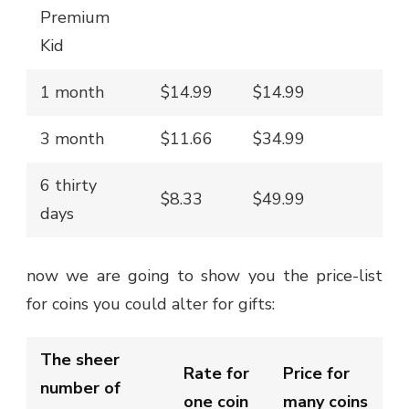
Premium
Kid
1 month
$14.99
$14.99
3 month
$11.66
$34.99
6 thirty
$8.33
$49.99
days
now we are going to show you the price-list
for coins you could alter for gifts:
The sheer
Rate for
Price for
number of
one coin
many coins