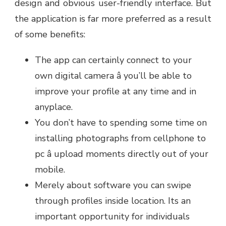
design and obvious user-friendly interface. But
the application is far more preferred as a result
of some benefits:
The app can certainly connect to your
own digital camera â you’ll be able to
improve your profile at any time and in
anyplace.
You don’t have to spending some time on
installing photographs from cellphone to
pc â upload moments directly out of your
mobile.
Merely about software you can swipe
through profiles inside location. Its an
important opportunity for individuals