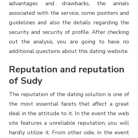
advantages and drawbacks, the annals
associated with the service, some pointers and
guidelines and also the details regarding the
security and security of profile. After checking
out the analysis, you are going to have no
additional questions about this dating website.
Reputation and reputation
of Sudy
The reputation of the dating solution is one of
the most essential facets that affect a great
deal in the attitude to it. In the event the web
site features a unreliable reputation, you will
hardly utilize it. From other side, in the event