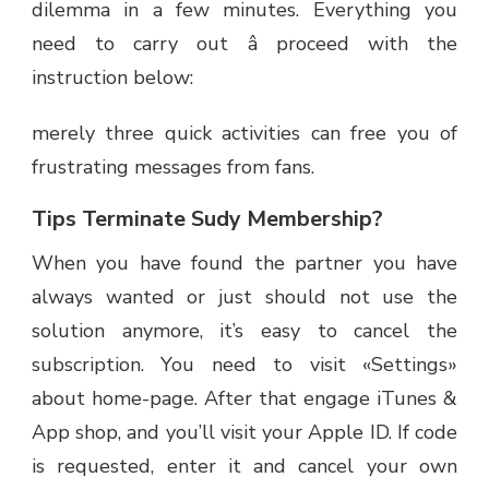
dilemma in a few minutes. Everything you
need to carry out â proceed with the
instruction below:
merely three quick activities can free you of
frustrating messages from fans.
Tips Terminate Sudy Membership?
When you have found the partner you have
always wanted or just should not use the
solution anymore, it’s easy to cancel the
subscription. You need to visit «Settings»
about home-page. After that engage iTunes &
App shop, and you’ll visit your Apple ID. If code
is requested, enter it and cancel your own