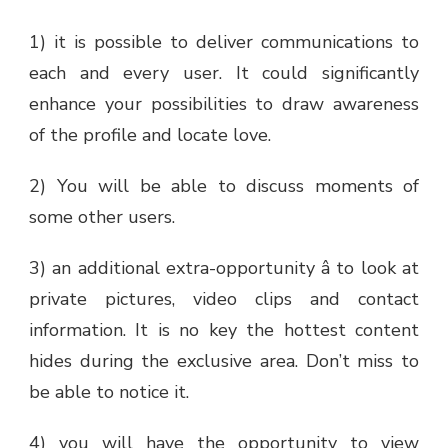
1) it is possible to deliver communications to
each and every user. It could significantly
enhance your possibilities to draw awareness
of the profile and locate love.
2) You will be able to discuss moments of
some other users.
3) an additional extra-opportunity â to look at
private pictures, video clips and contact
information. It is no key the hottest content
hides during the exclusive area. Don’t miss to
be able to notice it.
4) you will have the opportunity to view