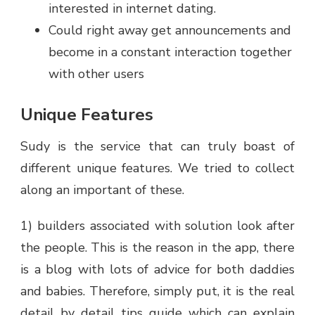
interested in internet dating.
Could right away get announcements and
become in a constant interaction together
with other users
Unique Features
Sudy is the service that can truly boast of
different unique features. We tried to collect
along an important of these.
1) builders associated with solution look after
the people. This is the reason in the app, there
is a blog with lots of advice for both daddies
and babies. Therefore, simply put, it is the real
detail by detail tips guide which can explain