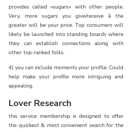
provides called «sugars» with other people.
Very, more sugars you give/receive â the
greater will be your price. Top consumers will
likely be launched into standing boards where
they can establish connections along with
other top-ranked folks.
4) you can include moments your profile. Could
help make your profile more intriguing and
appealing.
Lover Research
this service membership is designed to offer
the quickest & most convenient search for the