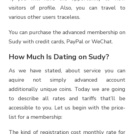
visitors of profile. Also, you can travel to
various other users traceless.
You can purchase the advanced membership on
Sudy with credit cards, PayPal or WeChat.
How Much Is Dating on Sudy?
As we have stated, about service you can
aquire not simply advanced account
additionally unique coins. Today we are going
to describe all rates and tariffs that’ll be
accessible to you. Let us begin with the price-
list for a membership:
The kind of registration cost monthly rate for