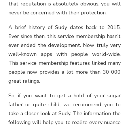
that reputation is absolutely obvious, you will
never be concerned with their protection.
A brief history of Sudy dates back to 2015.
Ever since then, this service membership hasn’t
ever ended the development. Now truly very
well-known apps with people world-wide.
This service membership features linked many
people now provides a lot more than 30 000
great ratings.
So, if you want to get a hold of your sugar
father or quite child, we recommend you to
take a closer look at Sudy. The information the
following will help you to realize every nuance