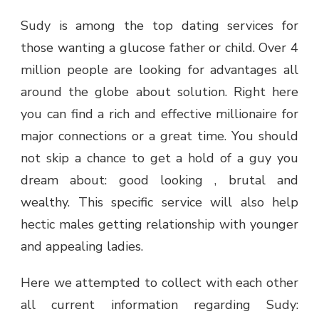
Sudy is among the top dating services for
those wanting a glucose father or child. Over 4
million people are looking for advantages all
around the globe about solution. Right here
you can find a rich and effective millionaire for
major connections or a great time. You should
not skip a chance to get a hold of a guy you
dream about: good looking , brutal and
wealthy. This specific service will also help
hectic males getting relationship with younger
and appealing ladies.
Here we attempted to collect with each other
all current information regarding Sudy: