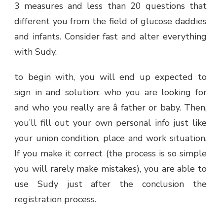
3 measures and less than 20 questions that
different you from the field of glucose daddies
and infants. Consider fast and alter everything
with Sudy.
to begin with, you will end up expected to
sign in and solution: who you are looking for
and who you really are â father or baby. Then,
you’ll fill out your own personal info just like
your union condition, place and work situation.
If you make it correct (the process is so simple
you will rarely make mistakes), you are able to
use Sudy just after the conclusion the
registration process.