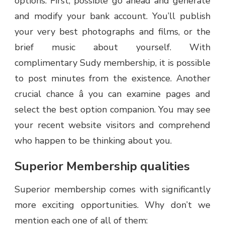
options. First, possible go ahead and generate
and modify your bank account. You’ll publish
your very best photographs and films, or the
brief music about yourself. With
complimentary Sudy membership, it is possible
to post minutes from the existence. Another
crucial chance â you can examine pages and
select the best option companion. You may see
your recent website visitors and comprehend
who happen to be thinking about you.
Superior Membership qualities
Superior membership comes with significantly
more exciting opportunities. Why don’t we
mention each one of all of them: