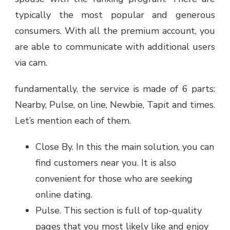
typically the most popular and generous
consumers. With all the premium account, you
are able to communicate with additional users
via cam.
fundamentally, the service is made of 6 parts:
Nearby, Pulse, on line, Newbie, Tapit and times.
Let’s mention each of them.
Close By. In this the main solution, you can
find customers near you. It is also
convenient for those who are seeking
online dating.
Pulse. This section is full of top-quality
pages that you most likely like and enjoy