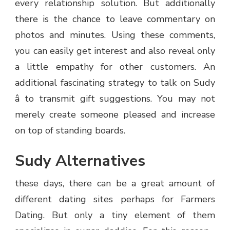
every relationship solution. But additionally
there is the chance to leave commentary on
photos and minutes. Using these comments,
you can easily get interest and also reveal only
a little empathy for other customers. An
additional fascinating strategy to talk on Sudy
â to transmit gift suggestions. You may not
merely create someone pleased and increase
on top of standing boards.
Sudy Alternatives
these days, there can be a great amount of
different dating sites perhaps for Farmers
Dating. But only a tiny element of them