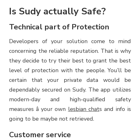
Is Sudy actually Safe?
Technical part of Protection
Developers of your solution come to mind
concerning the reliable reputation. That is why
they decide to try their best to grant the best
level of protection with the people. You’ll be
certain that your private data would be
dependably secured on Sudy. The app utilizes
modern-day and high-qualified safety
measures â your own
lesbian chat
s and info is
going to be maybe not retrieved.
Customer service