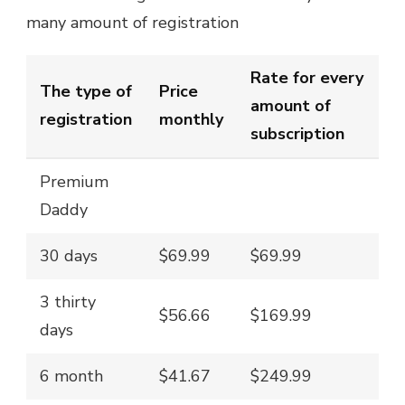
many amount of registration
Rate for every
The type of
Price
amount of
registration
monthly
subscription
Premium
Daddy
30 days
$69.99
$69.99
3 thirty
$56.66
$169.99
days
6 month
$41.67
$249.99