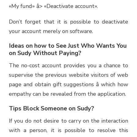
«My fund» â> «Deactivate account».
Don’t forget that it is possible to deactivate
your account merely on software.
Ideas on how to See Just Who Wants You
on Sudy Without Paying?
The no-cost account provides you a chance to
supervise the previous website visitors of web
page and obtain gift suggestions â which how
empathy can be revealed from the application.
Tips Block Someone on Sudy?
If you do not desire to carry on the interaction
with a person, it is possible to resolve this