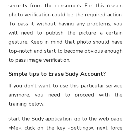
security from the consumers. For this reason
photo verification could be the required action.
To pass it without having any problems, you
will need to publish the picture a certain
gesture. Keep in mind that photo should have
top-notch and start to become obvious enough
to pass image verification.
Simple tips to Erase Sudy Account?
If you don’t want to use this particular service
anymore, you need to proceed with the
training below:
start the Sudy application, go to the web page
«Me», click on the key «Settings», next force