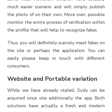
much easier scenario and will simply publish
the photo of on their own. More over, possible
monitor the entire process of verification within
the profile that will help to recognize fakes.
Thus, you will definitely scarcely meet fakes on
the site or perhaps the application. You can
easily please keep in touch with different
consumers.
Website and Portable variation
While we have already stated, Sudy can be
acquired since site additionally the app. Both
solutions have actually a fresh and modern