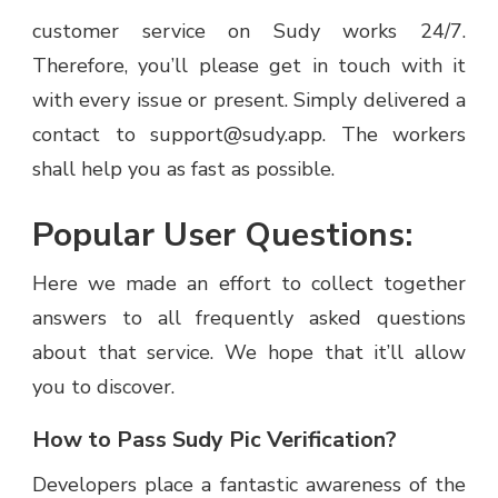
customer service on Sudy works 24/7.
Therefore, you’ll please get in touch with it
with every issue or present. Simply delivered a
contact to support@sudy.app. The workers
shall help you as fast as possible.
Popular User Questions:
Here we made an effort to collect together
answers to all frequently asked questions
about that service. We hope that it’ll allow
you to discover.
How to Pass Sudy Pic Verification?
Developers place a fantastic awareness of the