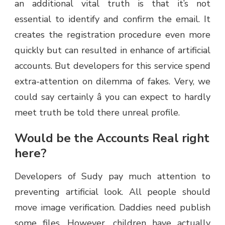
an additional vital truth is that it’s not
essential to identify and confirm the email. It
creates the registration procedure even more
quickly but can resulted in enhance of artificial
accounts. But developers for this service spend
extra-attention on dilemma of fakes. Very, we
could say certainly â you can expect to hardly
meet truth be told there unreal profile.
Would be the Accounts Real right
here?
Developers of Sudy pay much attention to
preventing artificial look. All people should
move image verification. Daddies need publish
some files. However, children have actually