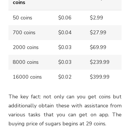
coins
50 coins
$0.06
$2.99
700 coins
$0.04
$27.99
2000 coins
$0.03
$69.99
8000 coins
$0.03
$239.99
16000 coins
$0.02
$399.99
The key fact: not only can you get coins but
additionally obtain these with assistance from
various tasks that you can get on app. The
buying price of sugars begins at 29 coins.