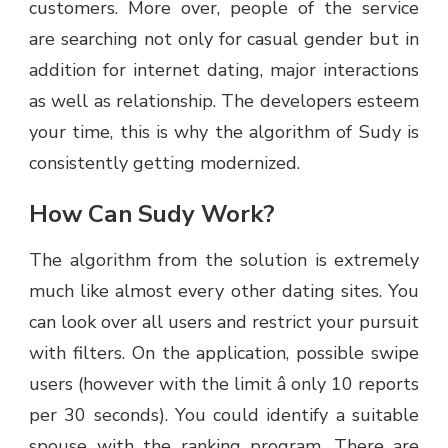
customers. More over, people of the service
are searching not only for casual gender but in
addition for internet dating, major interactions
as well as relationship. The developers esteem
your time, this is why the algorithm of Sudy is
consistently getting modernized.
How Can Sudy Work?
The algorithm from the solution is extremely
much like almost every other dating sites. You
can look over all users and restrict your pursuit
with filters. On the application, possible swipe
users (however with the limit â only 10 reports
per 30 seconds). You could identify a suitable
spouse with the ranking program. There are