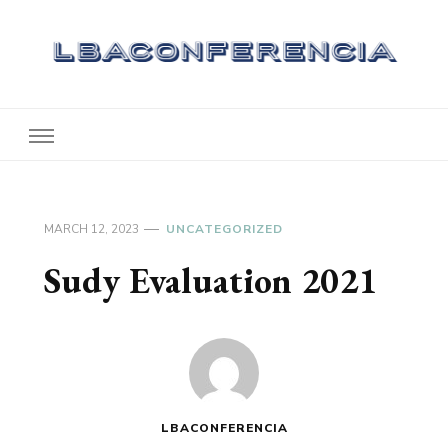
Lbaconferencia
Service at Your Home
MARCH 12, 2023
UNCATEGORIZED
Sudy Evaluation 2021
LBACONFERENCIA