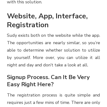
with this solution.
Website, App, Interface,
Registration
Sudy exists both on the website while the app.
The opportunities are nearly similar, so you’re
able to determine whether solution to utilize
by yourself. More over, you can utilize it all
night and day and don’t take a look at all.
Signup Process. Can It Be Very
Easy Right Here?
The registration process is quite simple and
requires just a few mins of time. There are only