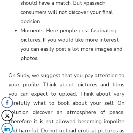
should have a match. But «passed»
consumers will not discover your final
decision.
Moments. Here people post fascinating
pictures. If you would like more interest,
you can easily post a lot more images and
photos.
On Sudy, we suggest that you pay attention to
your profile. Think about pictures and films
you can expect to upload. Think about very
carefully what to book about your self. On
solution discover an atmosphere of peace,
therefore it is not allowed becoming impolite
and harmful. Do not upload erotical pictures as