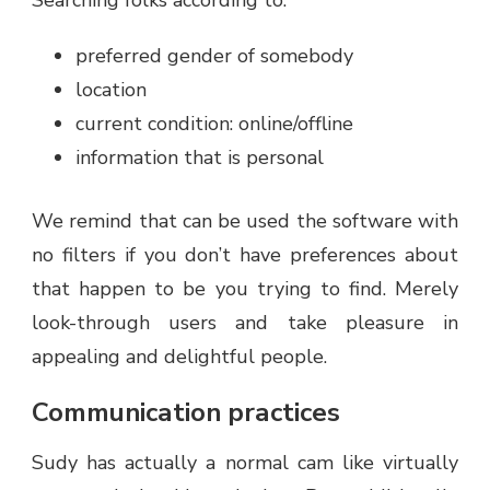
Searching folks according to:
preferred gender of somebody
location
current condition: online/offline
information that is personal
We remind that can be used the software with
no filters if you don’t have preferences about
that happen to be you trying to find. Merely
look-through users and take pleasure in
appealing and delightful people.
Communication practices
Sudy has actually a normal cam like virtually