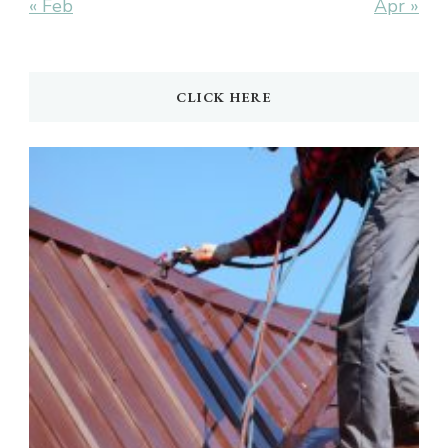
« Feb
Apr »
CLICK HERE