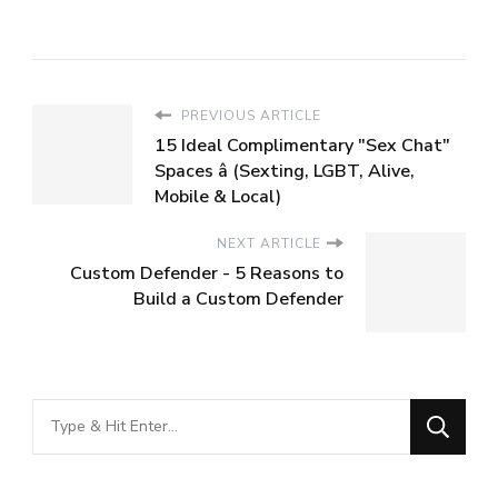
PREVIOUS ARTICLE
15 Ideal Complimentary "Sex Chat"
Spaces â (Sexting, LGBT, Alive,
Mobile & Local)
NEXT ARTICLE
Custom Defender - 5 Reasons to
Build a Custom Defender
Looking
for
Something?