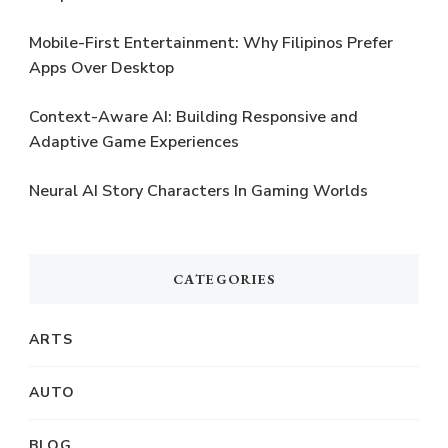
Mobile-First Entertainment: Why Filipinos Prefer
Apps Over Desktop
Context-Aware AI: Building Responsive and
Adaptive Game Experiences
Neural AI Story Characters In Gaming Worlds
CATEGORIES
ARTS
AUTO
BLOG