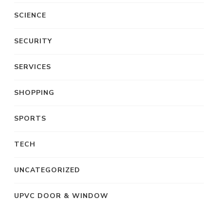
SCIENCE
SECURITY
SERVICES
SHOPPING
SPORTS
TECH
UNCATEGORIZED
UPVC DOOR & WINDOW