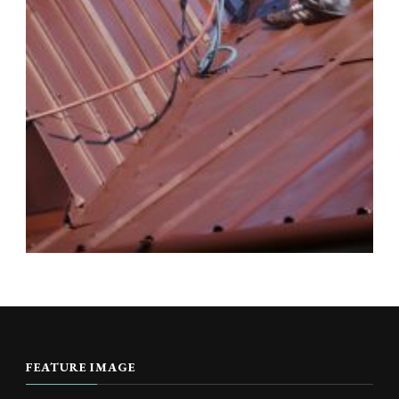
FEATURE IMAGE