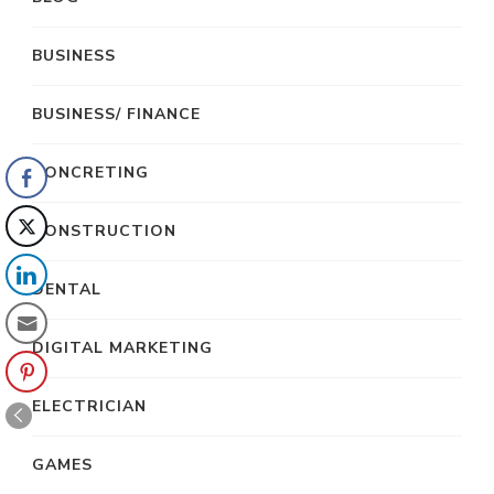
BUSINESS
BUSINESS/ FINANCE
CONCRETING
CONSTRUCTION
DENTAL
DIGITAL MARKETING
ELECTRICIAN
GAMES