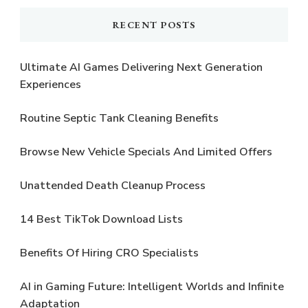
RECENT POSTS
Ultimate AI Games Delivering Next Generation
Experiences
Routine Septic Tank Cleaning Benefits
Browse New Vehicle Specials And Limited Offers
Unattended Death Cleanup Process
14 Best TikTok Download Lists
Benefits Of Hiring CRO Specialists
AI in Gaming Future: Intelligent Worlds and Infinite
Adaptation