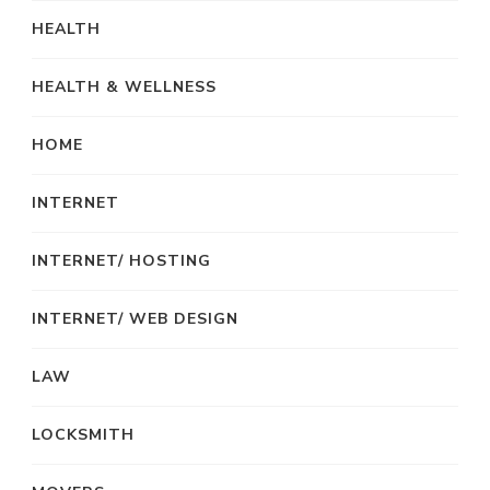
HEALTH
HEALTH & WELLNESS
HOME
INTERNET
INTERNET/ HOSTING
INTERNET/ WEB DESIGN
LAW
LOCKSMITH