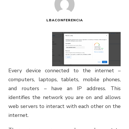
LBACONFERENCIA
Every device connected to the internet –
computers, laptops, tablets, mobile phones,
and routers – have an IP address. This
identifies the network you are on and allows
web servers to interact with each other on the
internet.