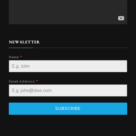
NEWSLETTER
Name
*
Email Address
*
SUBSCRIBE