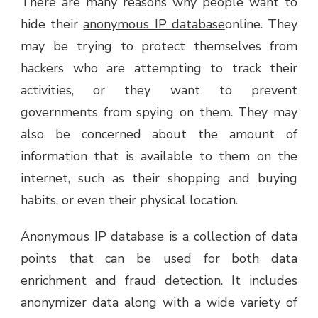
There are many reasons why people want to
hide their
anonymous IP database
online. They
may be trying to protect themselves from
hackers who are attempting to track their
activities, or they want to prevent
governments from spying on them. They may
also be concerned about the amount of
information that is available to them on the
internet, such as their shopping and buying
habits, or even their physical location.
Anonymous IP database is a collection of data
points that can be used for both data
enrichment and fraud detection. It includes
anonymizer data along with a wide variety of