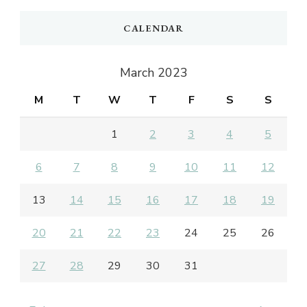
CALENDAR
March 2023
M
T
W
T
F
S
S
1
2
3
4
5
6
7
8
9
10
11
12
13
14
15
16
17
18
19
20
21
22
23
24
25
26
27
28
29
30
31