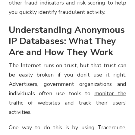
other fraud indicators and risk scoring to help
you quickly identify fraudulent activity.
Understanding Anonymous
IP Databases: What They
Are and How They Work
The Internet runs on trust, but that trust can
be easily broken if you don’t use it right.
Advertisers, government organizations and
individuals often use tools to
monitor the
traffic
of websites and track their users’
activities.
One way to do this is by using Traceroute,