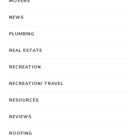
MOVERS
NEWS
PLUMBING
REAL ESTATE
RECREATION
RECREATION/ TRAVEL
RESOURCES
REVIEWS
ROOFING