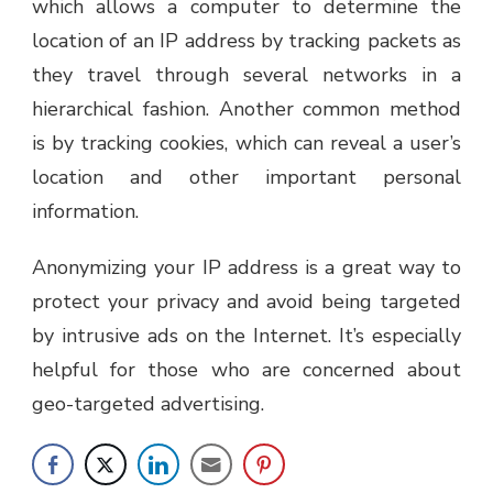
which allows a computer to determine the
location of an IP address by tracking packets as
they travel through several networks in a
hierarchical fashion. Another common method
is by tracking cookies, which can reveal a user’s
location and other important personal
information.
Anonymizing your IP address is a great way to
protect your privacy and avoid being targeted
by intrusive ads on the Internet. It’s especially
helpful for those who are concerned about
geo-targeted advertising.