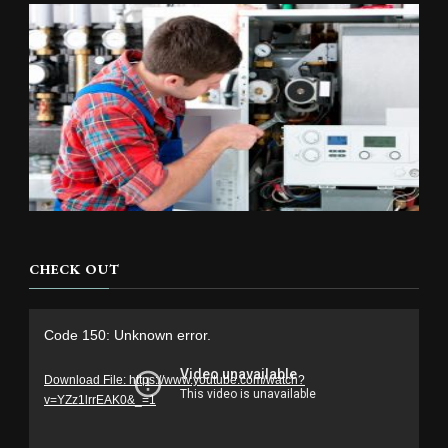
CHECK OUT
Video
Code 150: Unknown error.
Player
Download File: https://www.youtube.com/watch?
v=YZz1lrrEAK0&_=1