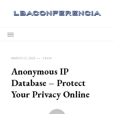
Lbaconferencia
Service at Your Home
MARCH 12, 2023
TECH
Anonymous IP
Database – Protect
Your Privacy Online