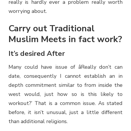
really is hardly ever a problem really worth
worrying about.
Carry out Traditional
Muslim Meets in fact work?
It’s desired After
Many could have issue of âReally don’t can
date, consequently I cannot establish an in
depth commitment similar to from inside the
west would, just how so is this likely to
workout?’ That is a common issue. As stated
before, it isn’t unusual, just a little different
than additional religions.