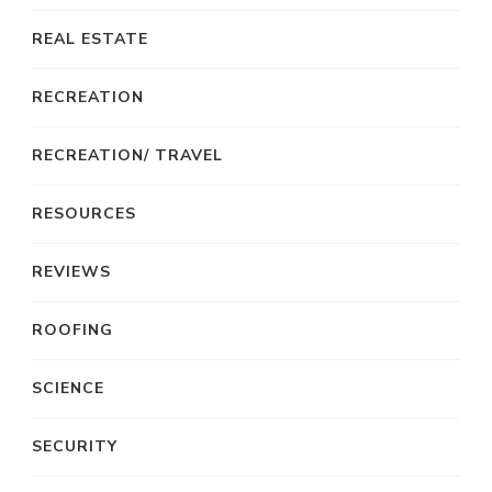
REAL ESTATE
RECREATION
RECREATION/ TRAVEL
RESOURCES
REVIEWS
ROOFING
SCIENCE
SECURITY