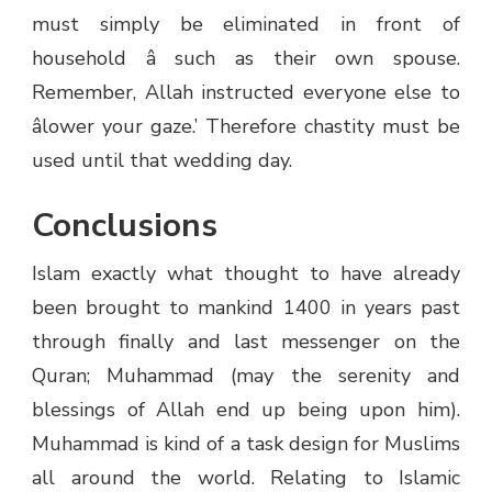
must simply be eliminated in front of
household â such as their own spouse.
Remember, Allah instructed everyone else to
âlower your gaze.’ Therefore chastity must be
used until that wedding day.
Conclusions
Islam exactly what thought to have already
been brought to mankind 1400 in years past
through finally and last messenger on the
Quran; Muhammad (may the serenity and
blessings of Allah end up being upon him).
Muhammad is kind of a task design for Muslims
all around the world. Relating to Islamic