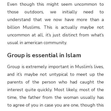
Even though this might seem uncommon to
those outdoors, we initially need to
understand that we now have more than a
billion Muslims. This is actually maybe not
uncommon at all, it’s just distinct from what’s
usual in american community.
Group is essential in Islam
Group is extremely important in Muslim’s lives,
and it’s maybe not untypical to meet up the
parents of the person who had caught the
interest quite quickly. Most likely, most of the
time, the father from the woman usually has
to agree of you in case you are one, though this