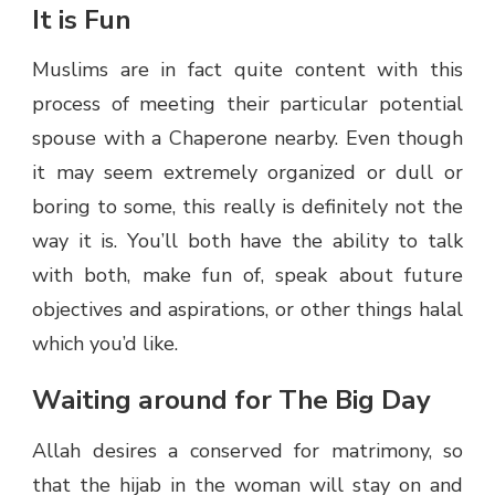
It is Fun
Muslims are in fact quite content with this
process of meeting their particular potential
spouse with a Chaperone nearby. Even though
it may seem extremely organized or dull or
boring to some, this really is definitely not the
way it is. You’ll both have the ability to talk
with both, make fun of, speak about future
objectives and aspirations, or other things halal
which you’d like.
Waiting around for The Big Day
Allah desires a conserved for matrimony, so
that the hijab in the woman will stay on and