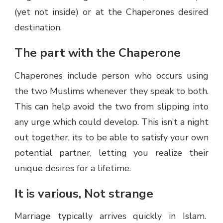
(yet not inside) or at the Chaperones desired
destination.
The part with the Chaperone
Chaperones include person who occurs using
the two Muslims whenever they speak to both.
This can help avoid the two from slipping into
any urge which could develop. This isn’t a night
out together, its to be able to satisfy your own
potential partner, letting you realize their
unique desires for a lifetime.
It is various, Not strange
Marriage typically arrives quickly in Islam.