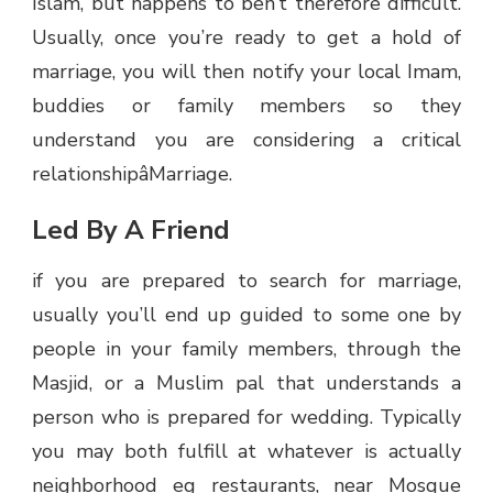
Islam, but happens to ben’t therefore difficult.
Usually, once you’re ready to get a hold of
marriage, you will then notify your local Imam,
buddies or family members so they
understand you are considering a critical
relationshipâMarriage.
Led By A Friend
if you are prepared to search for marriage,
usually you’ll end up guided to some one by
people in your family members, through the
Masjid, or a Muslim pal that understands a
person who is prepared for wedding. Typically
you may both fulfill at whatever is actually
neighborhood eg restaurants, near Mosque