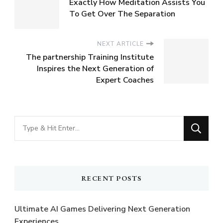
Exactly How Meditation Assists You
To Get Over The Separation
NEXT ARTICLE
The partnership Training Institute
Inspires the Next Generation of
Expert Coaches
Looking
for
Something?
RECENT POSTS
Ultimate AI Games Delivering Next Generation
Experiences