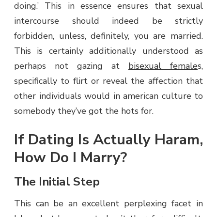
doing.’ This in essence ensures that sexual
intercourse should indeed be strictly
forbidden, unless, definitely, you are married.
This is certainly additionally understood as
perhaps not gazing at
bisexual female
s,
specifically to flirt or reveal the affection that
other individuals would in american culture to
somebody they’ve got the hots for.
If Dating Is Actually Haram,
How Do I Marry?
The Initial Step
This can be an excellent perplexing facet in