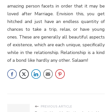
amazing person facets in order that it may be
loved after Marriage. Envision this, you get
hitched and just have an endless quantity of
chances to take a trip, relax, or have young
ones. These are generally all beautiful aspects
of existence, which are each unique, specifically
while in the relationship. Relationship is a kind
of a bond like hardly any other. Salaam!
PREVIOUS ARTICLE