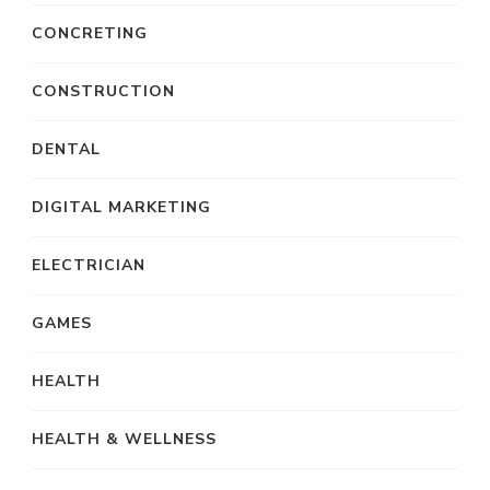
CONCRETING
CONSTRUCTION
DENTAL
DIGITAL MARKETING
ELECTRICIAN
GAMES
HEALTH
HEALTH & WELLNESS