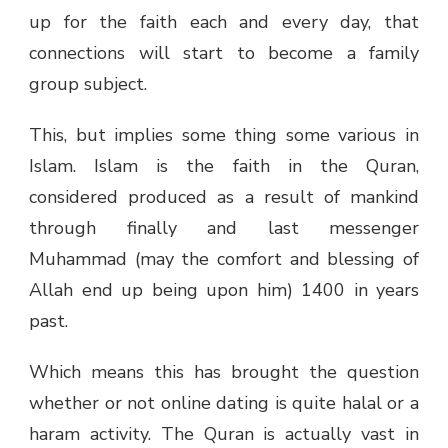
up for the faith each and every day, that
connections will start to become a family
group subject.
This, but implies some thing some various in
Islam. Islam is the faith in the Quran,
considered produced as a result of mankind
through finally and last messenger
Muhammad (may the comfort and blessing of
Allah end up being upon him) 1400 in years
past.
Which means this has brought the question
whether or not online dating is quite halal or a
haram activity. The Quran is actually vast in