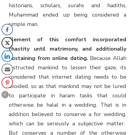
historians, scholars, surahs and hadiths,
Muhammad ended up being considered a
simple man.
Element of this comfort incorporated
chastity until matrimony, and additionally
abstaining from online dating.
Because Allah
instructed mankind to lessen their gaze, its
considered that internet dating needs to be
avoided, so as that mankind may not be lured
to participate in haram tasks that could
otherwise be halal in a wedding. That is in
addition believed to conserve a for wedding,
which can be seriously a subjective matter.
But conserves a number of the otherwise