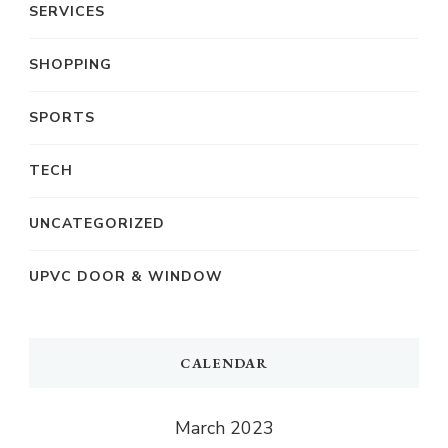
SERVICES
SHOPPING
SPORTS
TECH
UNCATEGORIZED
UPVC DOOR & WINDOW
CALENDAR
March 2023