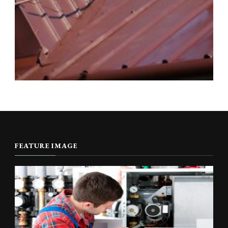
FEATURE IMAGE