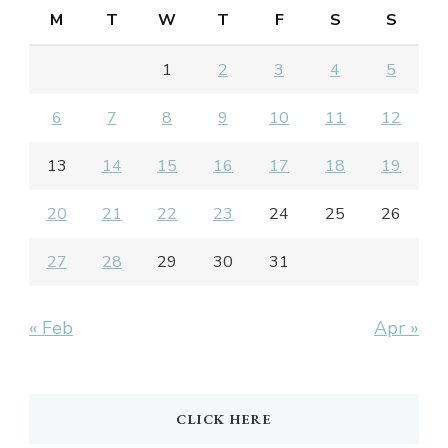
M
T
W
T
F
S
S
1
2
3
4
5
6
7
8
9
10
11
12
13
14
15
16
17
18
19
20
21
22
23
24
25
26
27
28
29
30
31
« Feb
Apr »
CLICK HERE