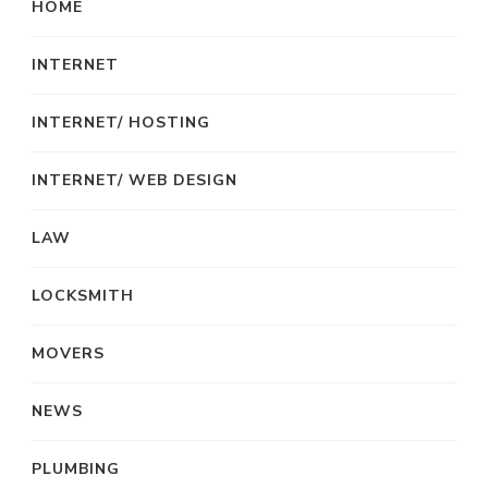
HOME
INTERNET
INTERNET/ HOSTING
INTERNET/ WEB DESIGN
LAW
LOCKSMITH
MOVERS
NEWS
PLUMBING