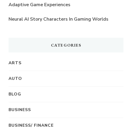
Adaptive Game Experiences
Neural AI Story Characters In Gaming Worlds
CATEGORIES
ARTS
AUTO
BLOG
BUSINESS
BUSINESS/ FINANCE