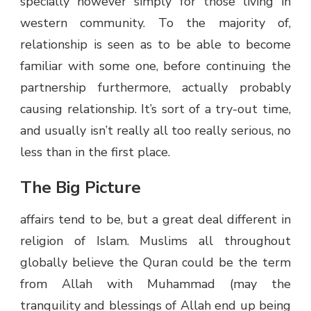
specially however simply for those living in
western community. To the majority of,
relationship is seen as to be able to become
familiar with some one, before continuing the
partnership furthermore, actually probably
causing relationship. It’s sort of a try-out time,
and usually isn’t really all too really serious, no
less than in the first place.
The Big Picture
affairs tend to be, but a great deal different in
religion of Islam. Muslims all throughout
globally believe the Quran could be the term
from Allah with Muhammad (may the
tranquility and blessings of Allah end up being