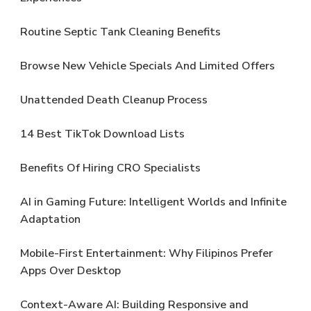
Routine Septic Tank Cleaning Benefits
Browse New Vehicle Specials And Limited Offers
Unattended Death Cleanup Process
14 Best TikTok Download Lists
Benefits Of Hiring CRO Specialists
AI in Gaming Future: Intelligent Worlds and Infinite
Adaptation
Mobile-First Entertainment: Why Filipinos Prefer
Apps Over Desktop
Context-Aware AI: Building Responsive and