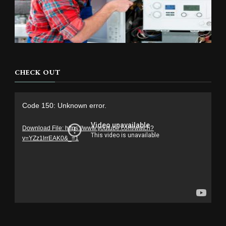
CHECK OUT
Video
Code 150: Unknown error.
Player
Download File: https://www.youtube.com/watch?
v=YZz1lrrEAK0&_=1