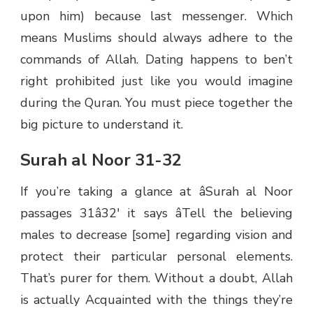
upon him) because last messenger. Which
means Muslims should always adhere to the
commands of Allah. Dating happens to ben’t
right prohibited just like you would imagine
during the Quran. You must piece together the
big picture to understand it.
Surah al Noor 31-32
If you’re taking a glance at âSurah al Noor
passages 31â32′ it says âTell the believing
males to decrease [some] regarding vision and
protect their particular personal elements.
That’s purer for them. Without a doubt, Allah
is actually Acquainted with the things they’re