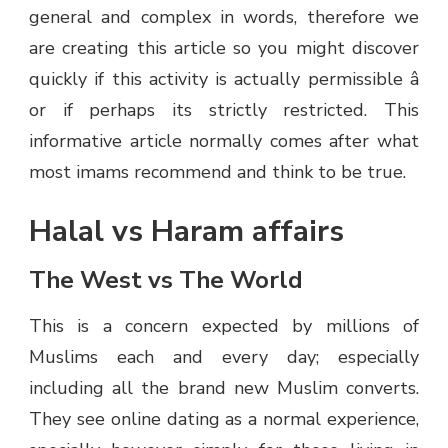
general and complex in words, therefore we
are creating this article so you might discover
quickly if this activity is actually permissible â
or if perhaps its strictly restricted. This
informative article normally comes after what
most imams recommend and think to be true.
Halal vs Haram affairs
The West vs The World
This is a concern expected by millions of
Muslims each and every day; especially
including all the brand new Muslim converts.
They see online dating as a normal experience,