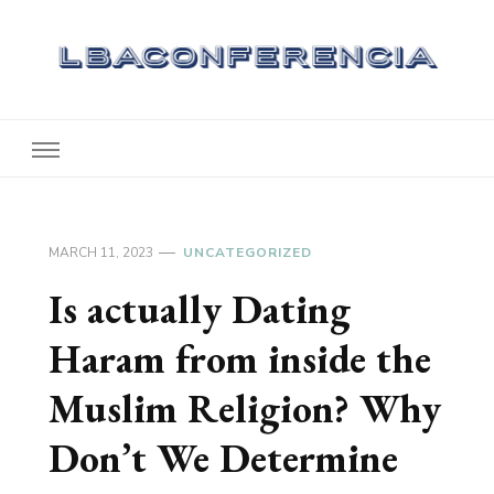
Lbaconferencia
Service at Your Home
MARCH 11, 2023
UNCATEGORIZED
Is actually Dating
Haram from inside the
Muslim Religion? Why
Don’t We Determine