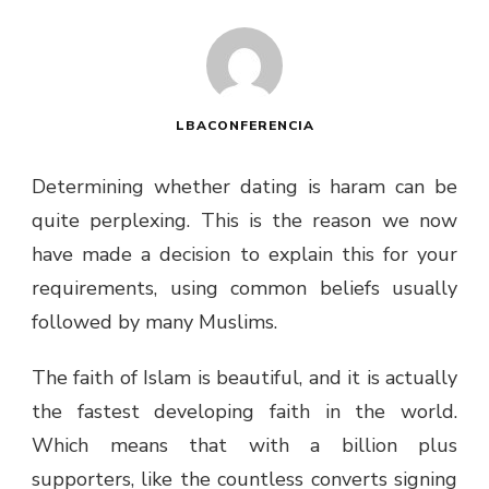
LBACONFERENCIA
Determining whether dating is haram can be
quite perplexing. This is the reason we now
have made a decision to explain this for your
requirements, using common beliefs usually
followed by many Muslims.
The faith of Islam is beautiful, and it is actually
the fastest developing faith in the world.
Which means that with a billion plus
supporters, like the countless converts signing