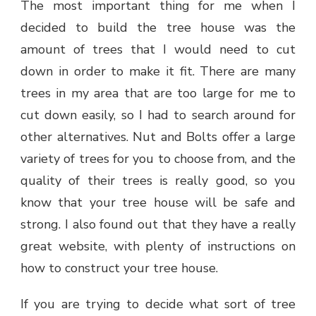
The most important thing for me when I
decided to build the tree house was the
amount of trees that I would need to cut
down in order to make it fit. There are many
trees in my area that are too large for me to
cut down easily, so I had to search around for
other alternatives. Nut and Bolts offer a large
variety of trees for you to choose from, and the
quality of their trees is really good, so you
know that your tree house will be safe and
strong. I also found out that they have a really
great website, with plenty of instructions on
how to construct your tree house.
If you are trying to decide what sort of tree