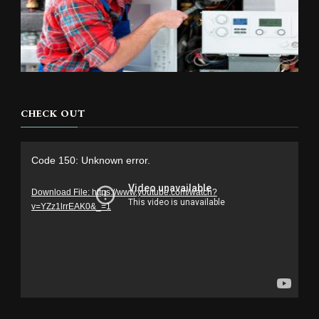
CHECK OUT
Video
Code 150: Unknown error.
Player
Download File: https://www.youtube.com/watch?
v=YZz1lrrEAK0&_=1