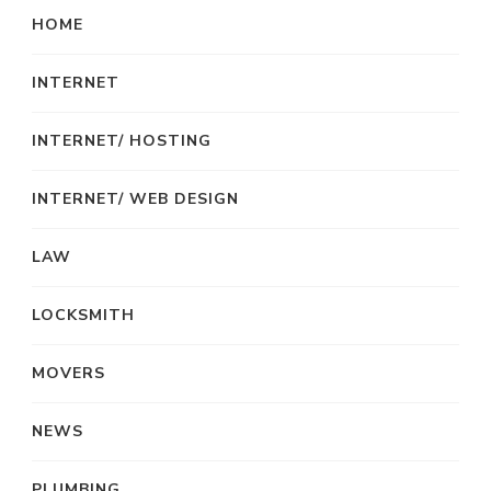
HOME
INTERNET
INTERNET/ HOSTING
INTERNET/ WEB DESIGN
LAW
LOCKSMITH
MOVERS
NEWS
PLUMBING