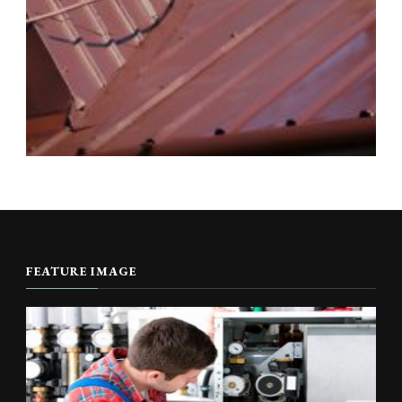
FEATURE IMAGE