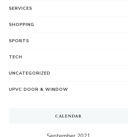
SERVICES
SHOPPING
SPORTS
TECH
UNCATEGORIZED
UPVC DOOR & WINDOW
CALENDAR
September 2021