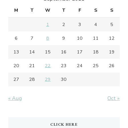
M
T
W
T
F
S
S
1
2
3
4
5
6
7
8
9
10
11
12
13
14
15
16
17
18
19
20
21
22
23
24
25
26
27
28
29
30
« Aug
Oct »
CLICK HERE