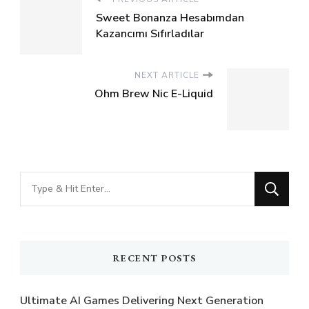
Sweet Bonanza Hesabımdan
Kazancımı Sıfırladılar
NEXT ARTICLE
Ohm Brew Nic E-Liquid
Looking
for
Something?
RECENT POSTS
Ultimate AI Games Delivering Next Generation