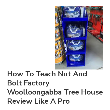
How To Teach Nut And
Bolt Factory
Woolloongabba Tree House
Review Like A Pro