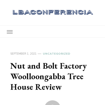
Lbaconferencia
Service at Your Home
SEPTEMBER 1, 2021
UNCATEGORIZED
Nut and Bolt Factory
Woolloongabba Tree
House Review