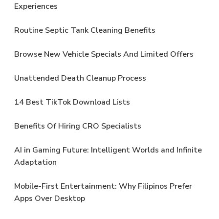
Experiences
Routine Septic Tank Cleaning Benefits
Browse New Vehicle Specials And Limited Offers
Unattended Death Cleanup Process
14 Best TikTok Download Lists
Benefits Of Hiring CRO Specialists
AI in Gaming Future: Intelligent Worlds and Infinite
Adaptation
Mobile-First Entertainment: Why Filipinos Prefer
Apps Over Desktop