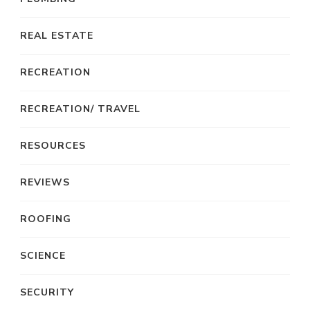
REAL ESTATE
RECREATION
RECREATION/ TRAVEL
RESOURCES
REVIEWS
ROOFING
SCIENCE
SECURITY