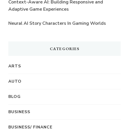
Context-Aware AI: Building Responsive and
Adaptive Game Experiences
Neural AI Story Characters In Gaming Worlds
CATEGORIES
ARTS
AUTO
BLOG
BUSINESS
BUSINESS/ FINANCE