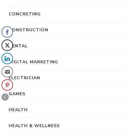
CONCRETING
CONSTRUCTION
DENTAL
DIGITAL MARKETING
ELECTRICIAN
GAMES
HEALTH
HEALTH & WELLNESS