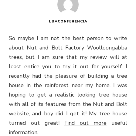
LBACONFERENCIA
So maybe I am not the best person to write
about Nut and Bolt Factory Woolloongabba
trees, but I am sure that my review will at
least entice you to try it out for yourself. I
recently had the pleasure of building a tree
house in the rainforest near my home. I was
hoping to get a realistic looking tree house
with all of its features from the Nut and Bolt
website, and boy did I get it! My tree house
turned out great!
Find out more
useful
information.