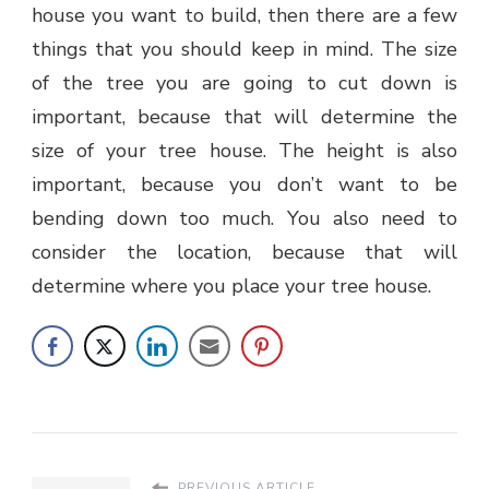
house you want to build, then there are a few
things that you should keep in mind. The size
of the tree you are going to cut down is
important, because that will determine the
size of your tree house. The height is also
important, because you don’t want to be
bending down too much. You also need to
consider the location, because that will
determine where you place your tree house.
PREVIOUS ARTICLE