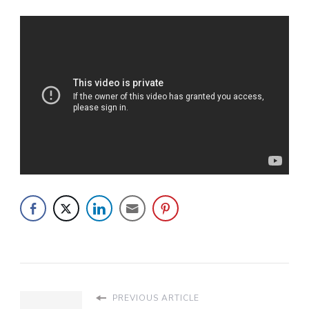
PREVIOUS ARTICLE