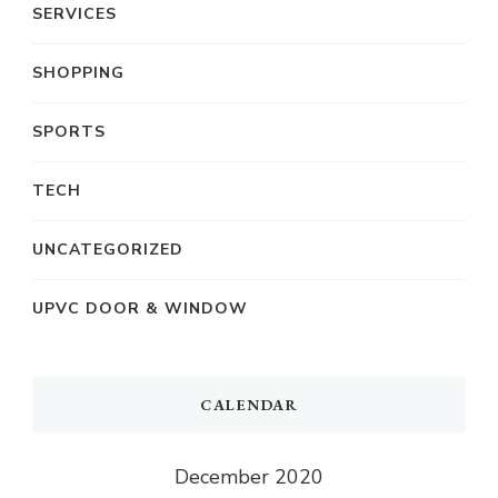
SERVICES
SHOPPING
SPORTS
TECH
UNCATEGORIZED
UPVC DOOR & WINDOW
CALENDAR
December 2020