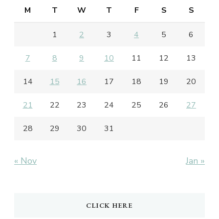
M
T
W
T
F
S
S
1
2
3
4
5
6
7
8
9
10
11
12
13
14
15
16
17
18
19
20
21
22
23
24
25
26
27
28
29
30
31
« Nov
Jan »
CLICK HERE