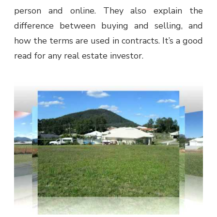
person and online. They also explain the
difference between buying and selling, and
how the terms are used in contracts. It’s a good
read for any real estate investor.