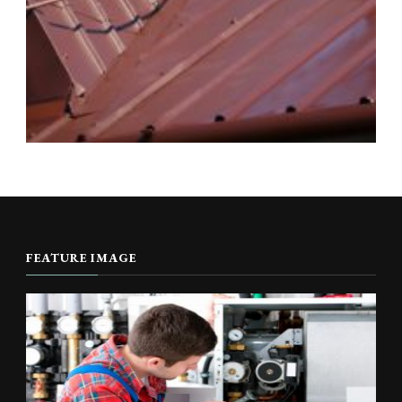
FEATURE IMAGE