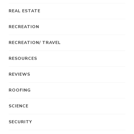
REAL ESTATE
RECREATION
RECREATION/ TRAVEL
RESOURCES
REVIEWS
ROOFING
SCIENCE
SECURITY