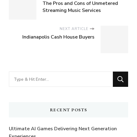
The Pros and Cons of Unmetered
Streaming Music Services
NEXT ARTICLE
Indianapolis Cash House Buyers
Looking
for
Something?
RECENT POSTS
Ultimate AI Games Delivering Next Generation
Experiences