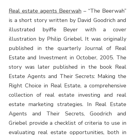
Real estate agents Beerwah
–
“The Beerwah”
is a short story written by David Goodrich and
illustrated byiffe Beyer with a cover
illustration by Philip Griebel. It was originally
published in the quarterly Journal of Real
Estate and Investment in October, 2005. The
story was later published in the book Real
Estate Agents and Their Secrets: Making the
Right Choice in Real Estate, a comprehensive
collection of real estate investing and real
estate marketing strategies. In Real Estate
Agents and Their Secrets, Goodrich and
Griebel provide a checklist of criteria to use in
evaluating real estate opportunities, both in