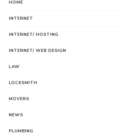
HOME
INTERNET
INTERNET/ HOSTING
INTERNET/ WEB DESIGN
LAW
LOCKSMITH
MOVERS
NEWS
PLUMBING