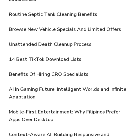
Routine Septic Tank Cleaning Benefits
Browse New Vehicle Specials And Limited Offers
Unattended Death Cleanup Process
14 Best TikTok Download Lists
Benefits Of Hiring CRO Specialists
AI in Gaming Future: Intelligent Worlds and Infinite
Adaptation
Mobile-First Entertainment: Why Filipinos Prefer
Apps Over Desktop
Context-Aware AI: Building Responsive and