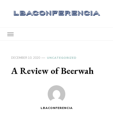
Lbaconferencia
Service at Your Home
DECEMBER 10, 2020
UNCATEGORIZED
A Review of Beerwah
LBACONFERENCIA