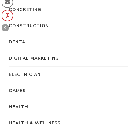
CONCRETING
CONSTRUCTION
DENTAL
DIGITAL MARKETING
ELECTRICIAN
GAMES
HEALTH
HEALTH & WELLNESS