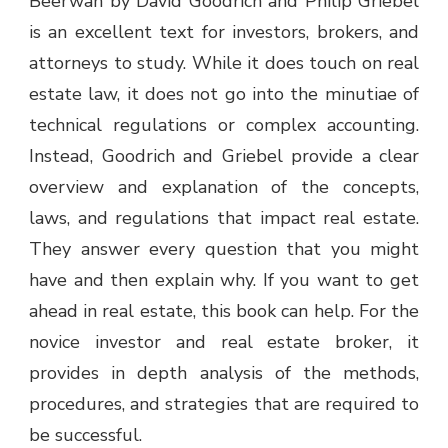
Beerwah by David Goodrich and Philip Griebel
is an excellent text for investors, brokers, and
attorneys to study. While it does touch on real
estate law, it does not go into the minutiae of
technical regulations or complex accounting.
Instead, Goodrich and Griebel provide a clear
overview and explanation of the concepts,
laws, and regulations that impact real estate.
They answer every question that you might
have and then explain why. If you want to get
ahead in real estate, this book can help. For the
novice investor and real estate broker, it
provides in depth analysis of the methods,
procedures, and strategies that are required to
be successful.