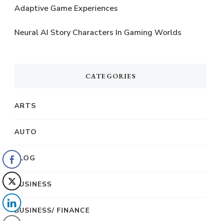
Adaptive Game Experiences
Neural AI Story Characters In Gaming Worlds
CATEGORIES
ARTS
AUTO
BLOG
BUSINESS
BUSINESS/ FINANCE