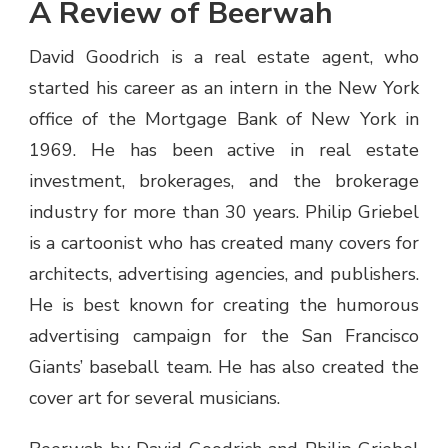
A Review of Beerwah
David Goodrich is a real estate agent, who
started his career as an intern in the New York
office of the Mortgage Bank of New York in
1969. He has been active in real estate
investment, brokerages, and the brokerage
industry for more than 30 years. Philip Griebel
is a cartoonist who has created many covers for
architects, advertising agencies, and publishers.
He is best known for creating the humorous
advertising campaign for the San Francisco
Giants’ baseball team. He has also created the
cover art for several musicians.