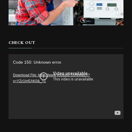
CHECK OUT
Video
Code 150: Unknown error.
Player
Download File: https://www.youtube.com/watch?
v=YZz1lrrEAK0&_=1