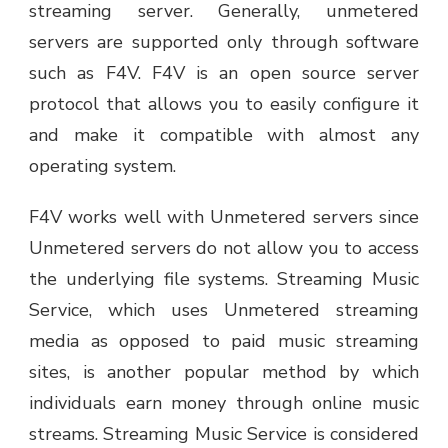
streaming server. Generally, unmetered
servers are supported only through software
such as F4V. F4V is an open source server
protocol that allows you to easily configure it
and make it compatible with almost any
operating system.
F4V works well with Unmetered servers since
Unmetered servers do not allow you to access
the underlying file systems. Streaming Music
Service, which uses Unmetered streaming
media as opposed to paid music streaming
sites, is another popular method by which
individuals earn money through online music
streams. Streaming Music Service is considered