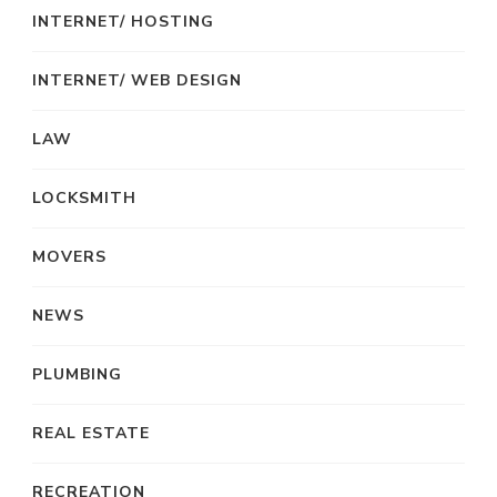
INTERNET/ HOSTING
INTERNET/ WEB DESIGN
LAW
LOCKSMITH
MOVERS
NEWS
PLUMBING
REAL ESTATE
RECREATION