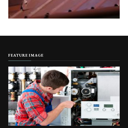
FEATURE IMAGE