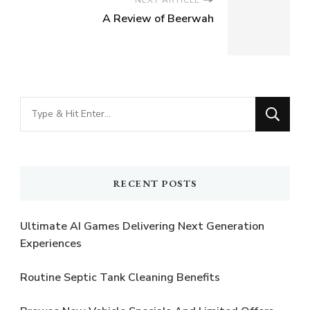
A Review of Beerwah
Looking
for
Something?
RECENT POSTS
Ultimate AI Games Delivering Next Generation
Experiences
Routine Septic Tank Cleaning Benefits