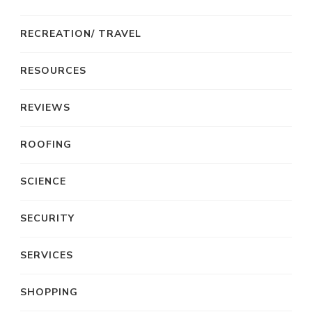
RECREATION/ TRAVEL
RESOURCES
REVIEWS
ROOFING
SCIENCE
SECURITY
SERVICES
SHOPPING