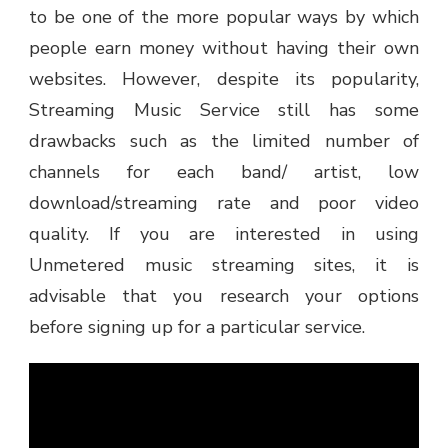
to be one of the more popular ways by which
people earn money without having their own
websites. However, despite its popularity,
Streaming Music Service still has some
drawbacks such as the limited number of
channels for each band/ artist, low
download/streaming rate and poor video
quality. If you are interested in using
Unmetered music streaming sites, it is
advisable that you research your options
before signing up for a particular service.