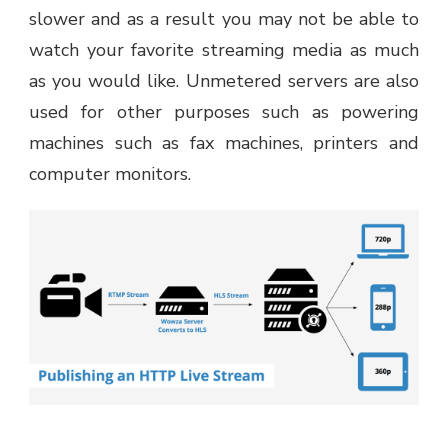
slower and as a result you may not be able to
watch your favorite streaming media as much
as you would like. Unmetered servers are also
used for other purposes such as powering
machines such as fax machines, printers and
computer monitors.