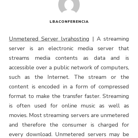
LBACONFERENCIA
Unmetered Server lyrahosting
|
A streaming
server is an electronic media server that
streams media contents as data and is
accessible over a public network of computers,
such as the Internet. The stream or the
content is encoded in a form of compressed
format to make the transfer faster. Streaming
is often used for online music as well as
movies. Most streaming servers are unmetered
and therefore the consumer is charged for
every download. Unmetered servers may be