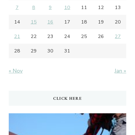
7
8
9
10
11
12
13
14
15
16
17
18
19
20
21
22
23
24
25
26
27
28
29
30
31
« Nov
Jan »
CLICK HERE