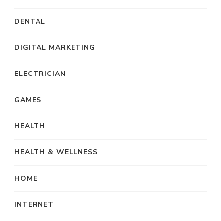
DENTAL
DIGITAL MARKETING
ELECTRICIAN
GAMES
HEALTH
HEALTH & WELLNESS
HOME
INTERNET