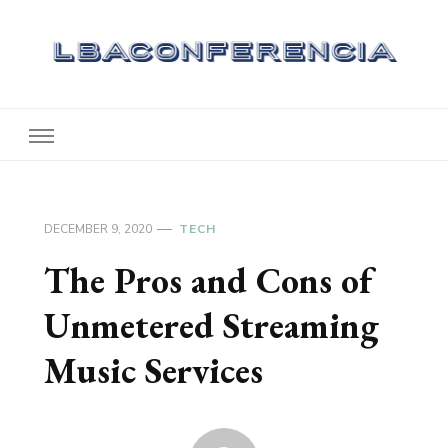
Lbaconferencia
Service at Your Home
DECEMBER 9, 2020
TECH
The Pros and Cons of
Unmetered Streaming
Music Services