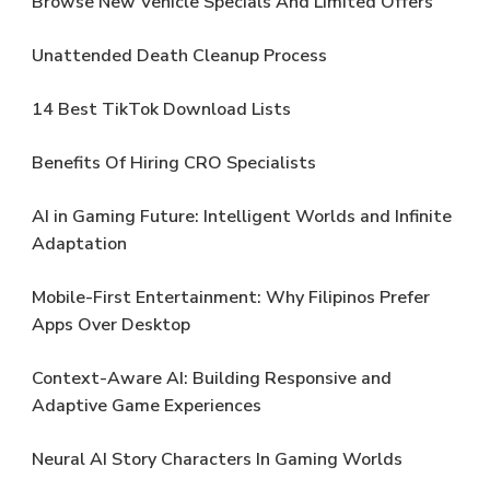
Browse New Vehicle Specials And Limited Offers
Unattended Death Cleanup Process
14 Best TikTok Download Lists
Benefits Of Hiring CRO Specialists
AI in Gaming Future: Intelligent Worlds and Infinite
Adaptation
Mobile-First Entertainment: Why Filipinos Prefer
Apps Over Desktop
Context-Aware AI: Building Responsive and
Adaptive Game Experiences
Neural AI Story Characters In Gaming Worlds