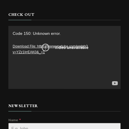
CHECK OUT
Video
Code 150: Unknown error.
Player
Download File: https://www.youtube.com/watch?
v=YZz1lrrEAK0&_=1
NEWSLETTER
Name
*