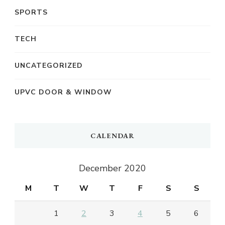
SPORTS
TECH
UNCATEGORIZED
UPVC DOOR & WINDOW
CALENDAR
December 2020
M
T
W
T
F
S
S
1
2
3
4
5
6