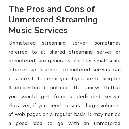
The Pros and Cons of
Unmetered Streaming
Music Services
Unmetered streaming server (sometimes
referred to as shared streaming server or
unmetered) are generally used for small scale
internet applications. Unmetered servers can
be a great choice for you if you are looking for
flexibility but do not need the bandwidth that
you would get from a dedicated server.
However, if you need to serve large volumes
of web pages on a regular basis, it may not be
a good idea to go with an unmetered