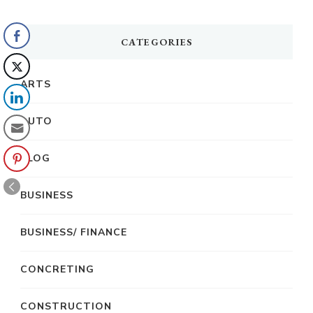
CATEGORIES
ARTS
AUTO
BLOG
BUSINESS
BUSINESS/ FINANCE
CONCRETING
CONSTRUCTION