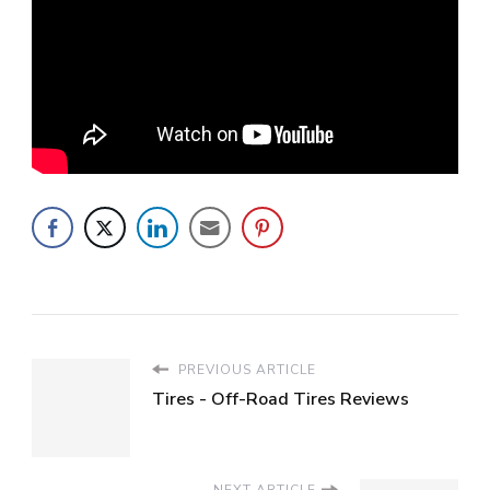
PREVIOUS ARTICLE
Tires - Off-Road Tires Reviews
NEXT ARTICLE