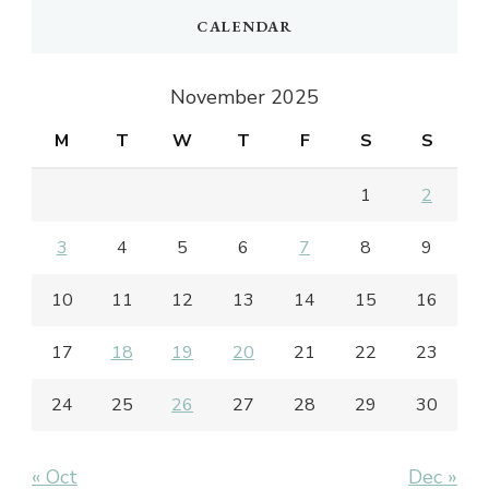
CALENDAR
November 2025
M
T
W
T
F
S
S
1
2
3
4
5
6
7
8
9
10
11
12
13
14
15
16
17
18
19
20
21
22
23
24
25
26
27
28
29
30
« Oct
Dec »