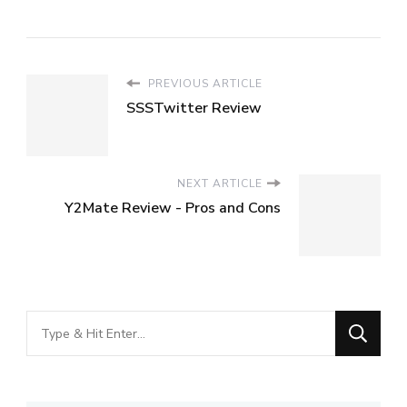
PREVIOUS ARTICLE
SSSTwitter Review
NEXT ARTICLE
Y2Mate Review - Pros and Cons
Looking
for
Something?