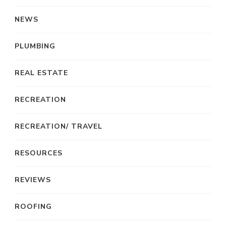
NEWS
PLUMBING
REAL ESTATE
RECREATION
RECREATION/ TRAVEL
RESOURCES
REVIEWS
ROOFING