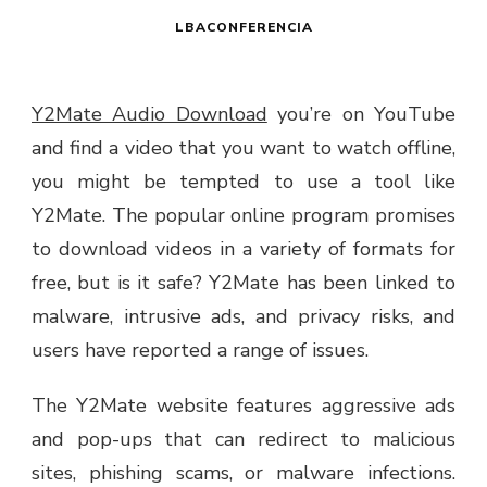
LBACONFERENCIA
Y2Mate Audio Download
you’re on YouTube
and find a video that you want to watch offline,
you might be tempted to use a tool like
Y2Mate. The popular online program promises
to download videos in a variety of formats for
free, but is it safe? Y2Mate has been linked to
malware, intrusive ads, and privacy risks, and
users have reported a range of issues.
The Y2Mate website features aggressive ads
and pop-ups that can redirect to malicious
sites, phishing scams, or malware infections.