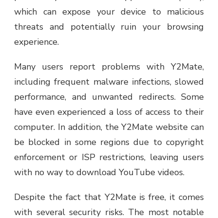
which can expose your device to malicious
threats and potentially ruin your browsing
experience.
Many users report problems with Y2Mate,
including frequent malware infections, slowed
performance, and unwanted redirects. Some
have even experienced a loss of access to their
computer. In addition, the Y2Mate website can
be blocked in some regions due to copyright
enforcement or ISP restrictions, leaving users
with no way to download YouTube videos.
Despite the fact that Y2Mate is free, it comes
with several security risks. The most notable