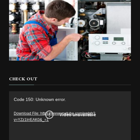
CHECK OUT
Video
Code 150: Unknown error.
Player
Download File: https://www.youtube.com/watch?
v=YZz1lrrEAK0&_=1