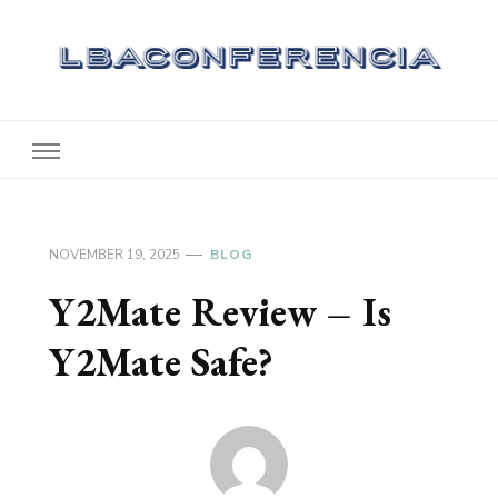
Lbaconferencia
Service at Your Home
NOVEMBER 19, 2025
BLOG
Y2Mate Review – Is
Y2Mate Safe?