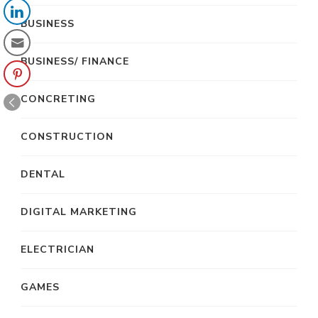
BUSINESS
BUSINESS/ FINANCE
CONCRETING
CONSTRUCTION
DENTAL
DIGITAL MARKETING
ELECTRICIAN
GAMES