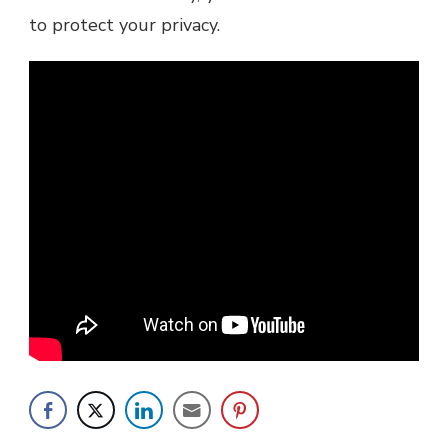
to protect your privacy.