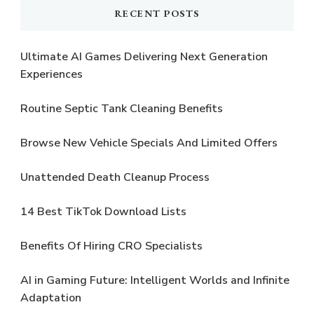
RECENT POSTS
Ultimate AI Games Delivering Next Generation
Experiences
Routine Septic Tank Cleaning Benefits
Browse New Vehicle Specials And Limited Offers
Unattended Death Cleanup Process
14 Best TikTok Download Lists
Benefits Of Hiring CRO Specialists
AI in Gaming Future: Intelligent Worlds and Infinite
Adaptation