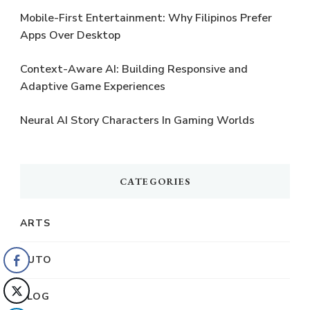
Mobile-First Entertainment: Why Filipinos Prefer
Apps Over Desktop
Context-Aware AI: Building Responsive and
Adaptive Game Experiences
Neural AI Story Characters In Gaming Worlds
CATEGORIES
ARTS
AUTO
BLOG