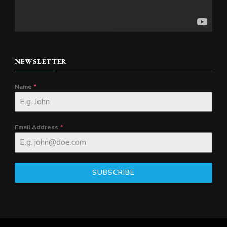
NEWSLETTER
Name
*
Email Address
*
SUBSCRIBE