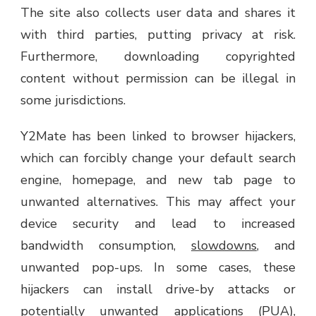
The site also collects user data and shares it
with third parties, putting privacy at risk.
Furthermore, downloading copyrighted
content without permission can be illegal in
some jurisdictions.
Y2Mate has been linked to browser hijackers,
which can forcibly change your default search
engine, homepage, and new tab page to
unwanted alternatives. This may affect your
device security and lead to increased
bandwidth consumption,
slowdowns
, and
unwanted pop-ups. In some cases, these
hijackers can install drive-by attacks or
potentially unwanted applications (PUA),