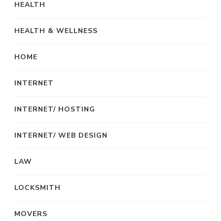
HEALTH
HEALTH & WELLNESS
HOME
INTERNET
INTERNET/ HOSTING
INTERNET/ WEB DESIGN
LAW
LOCKSMITH
MOVERS