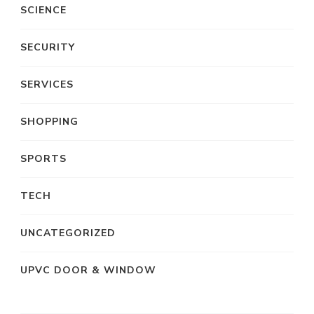
SCIENCE
SECURITY
SERVICES
SHOPPING
SPORTS
TECH
UNCATEGORIZED
UPVC DOOR & WINDOW