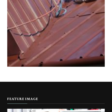
FEATURE IMAGE