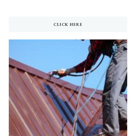
CLICK HERE