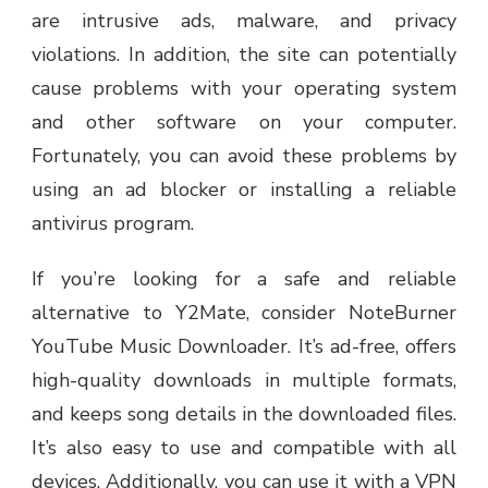
are intrusive ads, malware, and privacy
violations. In addition, the site can potentially
cause problems with your operating system
and other software on your computer.
Fortunately, you can avoid these problems by
using an ad blocker or installing a reliable
antivirus program.
If you’re looking for a safe and reliable
alternative to Y2Mate, consider NoteBurner
YouTube Music Downloader. It’s ad-free, offers
high-quality downloads in multiple formats,
and keeps song details in the downloaded files.
It’s also easy to use and compatible with all
devices. Additionally, you can use it with a VPN