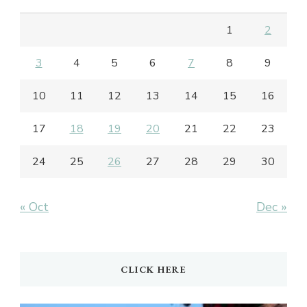
1
2
3
4
5
6
7
8
9
10
11
12
13
14
15
16
17
18
19
20
21
22
23
24
25
26
27
28
29
30
« Oct
Dec »
CLICK HERE