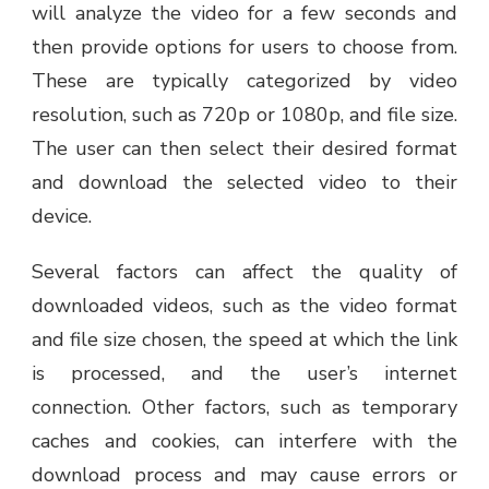
will analyze the video for a few seconds and
then provide options for users to choose from.
These are typically categorized by video
resolution, such as 720p or 1080p, and file size.
The user can then select their desired format
and download the selected video to their
device.
Several factors can affect the quality of
downloaded videos, such as the video format
and file size chosen, the speed at which the link
is processed, and the user’s internet
connection. Other factors, such as temporary
caches and cookies, can interfere with the
download process and may cause errors or