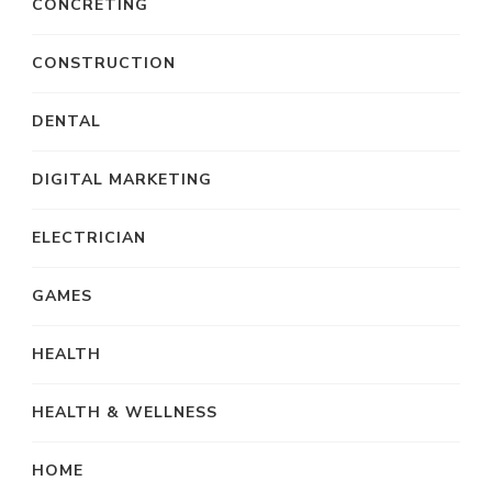
CONCRETING
CONSTRUCTION
DENTAL
DIGITAL MARKETING
ELECTRICIAN
GAMES
HEALTH
HEALTH & WELLNESS
HOME