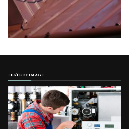
FEATURE IMAGE