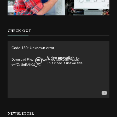
CHECK OUT
Video
Code 150: Unknown error.
Player
Download File: https://www.youtube.com/watch?
v=YZz1lrrEAK0&_=1
NEWSLETTER