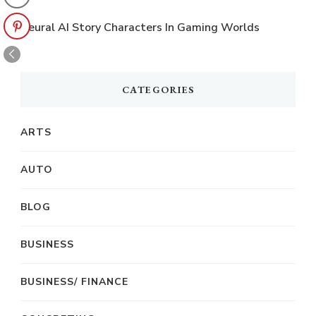
Neural AI Story Characters In Gaming Worlds
CATEGORIES
ARTS
AUTO
BLOG
BUSINESS
BUSINESS/ FINANCE