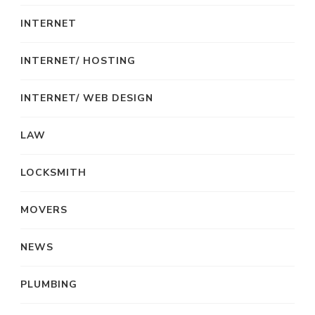
INTERNET
INTERNET/ HOSTING
INTERNET/ WEB DESIGN
LAW
LOCKSMITH
MOVERS
NEWS
PLUMBING