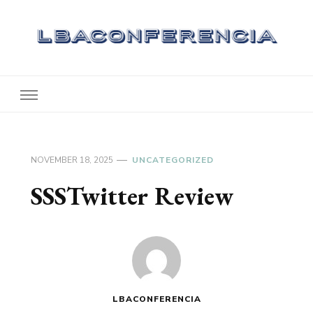
Lbaconferencia
Service at Your Home
NOVEMBER 18, 2025
UNCATEGORIZED
SSSTwitter Review
LBACONFERENCIA