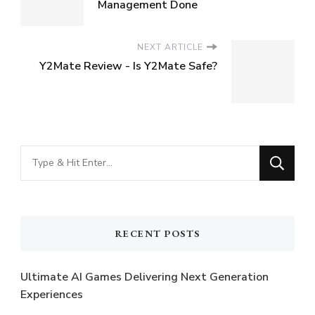
Management Done
NEXT ARTICLE
Y2Mate Review - Is Y2Mate Safe?
Looking
for
Something?
RECENT POSTS
Ultimate AI Games Delivering Next Generation
Experiences