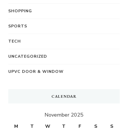
SHOPPING
SPORTS
TECH
UNCATEGORIZED
UPVC DOOR & WINDOW
CALENDAR
November 2025
M
T
W
T
F
S
S