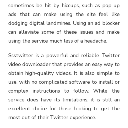
sometimes be hit by hiccups, such as pop-up
ads that can make using the site feel like
dodging digital landmines. Using an ad blocker
can alleviate some of these issues and make
using the service much less of a headache.
Ssstwitter is a powerful and reliable Twitter
video downloader that provides an easy way to
obtain high-quality videos. It is also simple to
use, with no complicated software to install or
complex instructions to follow. While the
service does have its limitations, it is still an
excellent choice for those looking to get the
most out of their Twitter experience.