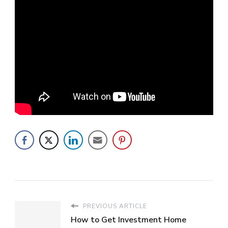
PREVIOUS ARTICLE
How to Get Investment Home