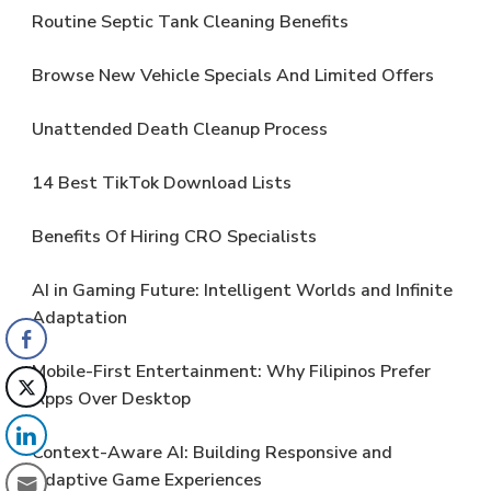
Routine Septic Tank Cleaning Benefits
Browse New Vehicle Specials And Limited Offers
Unattended Death Cleanup Process
14 Best TikTok Download Lists
Benefits Of Hiring CRO Specialists
AI in Gaming Future: Intelligent Worlds and Infinite
Adaptation
Mobile-First Entertainment: Why Filipinos Prefer
Apps Over Desktop
Context-Aware AI: Building Responsive and
Adaptive Game Experiences