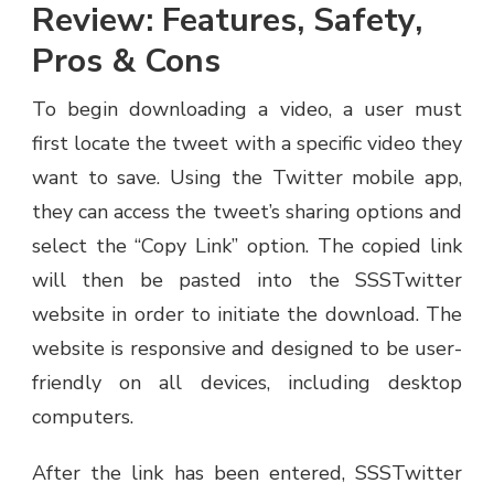
Review: Features, Safety,
Pros & Cons
To begin downloading a video, a user must
first locate the tweet with a specific video they
want to save. Using the Twitter mobile app,
they can access the tweet’s sharing options and
select the “Copy Link” option. The copied link
will then be pasted into the SSSTwitter
website in order to initiate the download. The
website is responsive and designed to be user-
friendly on all devices, including desktop
computers.
After the link has been entered, SSSTwitter