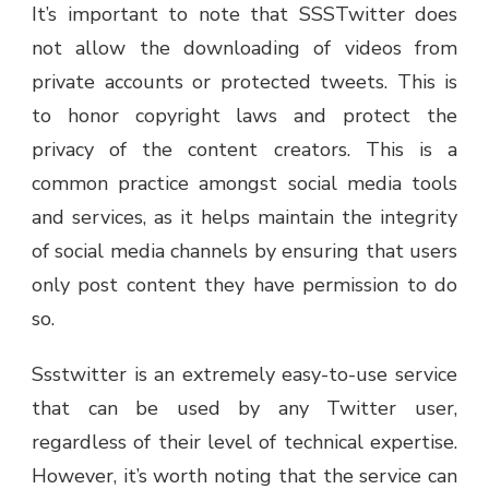
It’s important to note that SSSTwitter does
not allow the downloading of videos from
private accounts or protected tweets. This is
to honor copyright laws and protect the
privacy of the content creators. This is a
common practice amongst social media tools
and services, as it helps maintain the integrity
of social media channels by ensuring that users
only post content they have permission to do
so.
Ssstwitter is an extremely easy-to-use service
that can be used by any Twitter user,
regardless of their level of technical expertise.
However, it’s worth noting that the service can