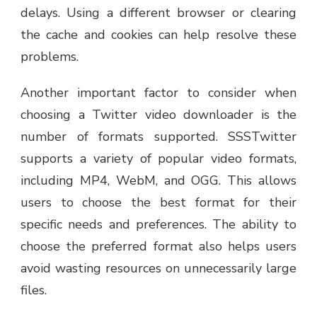
delays. Using a different browser or clearing
the cache and cookies can help resolve these
problems.
Another important factor to consider when
choosing a Twitter video downloader is the
number of formats supported. SSSTwitter
supports a variety of popular video formats,
including MP4, WebM, and OGG. This allows
users to choose the best format for their
specific needs and preferences. The ability to
choose the preferred format also helps users
avoid wasting resources on unnecessarily large
files.