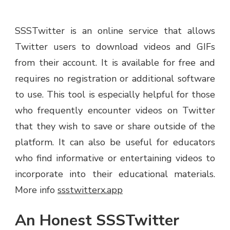
SSSTwitter is an online service that allows
Twitter users to download videos and GIFs
from their account. It is available for free and
requires no registration or additional software
to use. This tool is especially helpful for those
who frequently encounter videos on Twitter
that they wish to save or share outside of the
platform. It can also be useful for educators
who find informative or entertaining videos to
incorporate into their educational materials.
More info
ssstwitterx.app
An Honest SSSTwitter