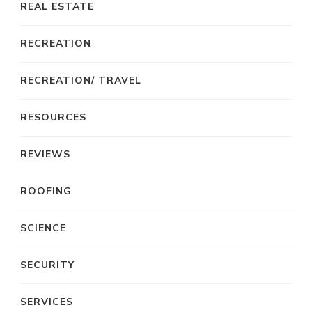
REAL ESTATE
RECREATION
RECREATION/ TRAVEL
RESOURCES
REVIEWS
ROOFING
SCIENCE
SECURITY
SERVICES