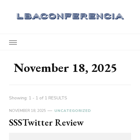
Lbaconferencia
Service at Your Home
November 18, 2025
Showing: 1 - 1 of 1 RESULTS
NOVEMBER 18, 2025
UNCATEGORIZED
SSSTwitter Review