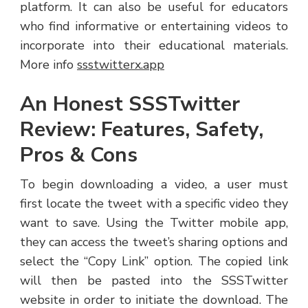
platform. It can also be useful for educators
who find informative or entertaining videos to
incorporate into their educational materials.
More info
ssstwitterx.app
An Honest SSSTwitter
Review: Features, Safety,
Pros & Cons
To begin downloading a video, a user must
first locate the tweet with a specific video they
want to save. Using the Twitter mobile app,
they can access the tweet’s sharing options and
select the “Copy Link” option. The copied link
will then be pasted into the SSSTwitter
website in order to initiate the download. The