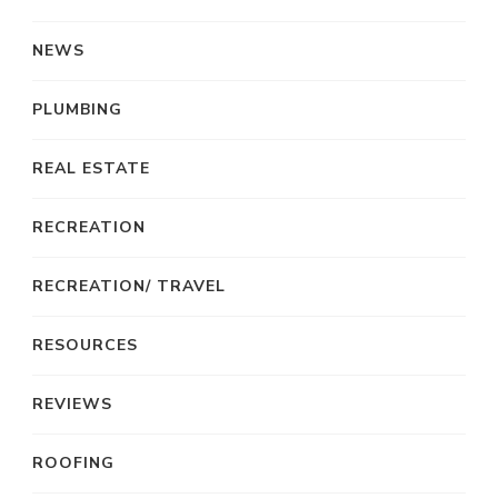
NEWS
PLUMBING
REAL ESTATE
RECREATION
RECREATION/ TRAVEL
RESOURCES
REVIEWS
ROOFING