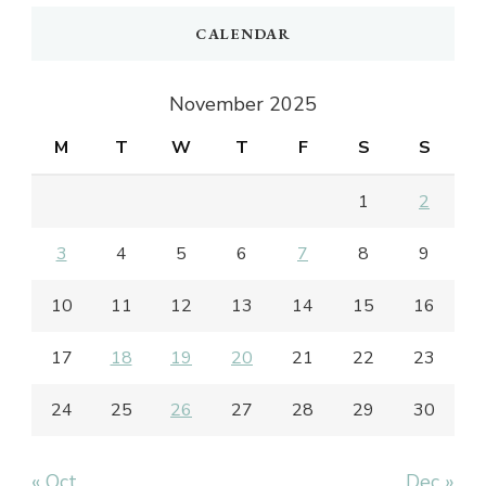
CALENDAR
November 2025
M
T
W
T
F
S
S
1
2
3
4
5
6
7
8
9
10
11
12
13
14
15
16
17
18
19
20
21
22
23
24
25
26
27
28
29
30
« Oct
Dec »