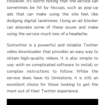
However, it’s worth noting that the service can
sometimes be hit by hiccups, such as pop-up
ads that can make using the site feel like
dodging digital landmines. Using an ad blocker
can alleviate some of these issues and make
using the service much less of a headache.
Ssstwitter is a powerful and reliable Twitter
video downloader that provides an easy way to
obtain high-quality videos. It is also simple to
use, with no complicated software to install or
complex instructions to follow. While the
service does have its limitations, it is still an
excellent choice for those looking to get the
most out of their Twitter experience.