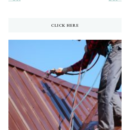
CLICK HERE