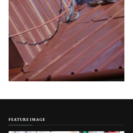
FEATURE IMAGE