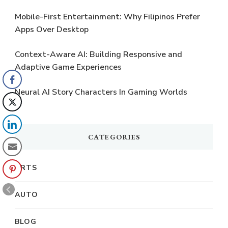
Mobile-First Entertainment: Why Filipinos Prefer
Apps Over Desktop
Context-Aware AI: Building Responsive and
Adaptive Game Experiences
Neural AI Story Characters In Gaming Worlds
CATEGORIES
ARTS
AUTO
BLOG