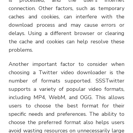
connection. Other factors, such as temporary
caches and cookies, can interfere with the
download process and may cause errors or
delays. Using a different browser or clearing
the cache and cookies can help resolve these
problems.
Another important factor to consider when
choosing a Twitter video downloader is the
number of formats supported. SSSTwitter
supports a variety of popular video formats,
including MP4, WebM, and OGG. This allows
users to choose the best format for their
specific needs and preferences. The ability to
choose the preferred format also helps users
avoid wasting resources on unnecessarily large