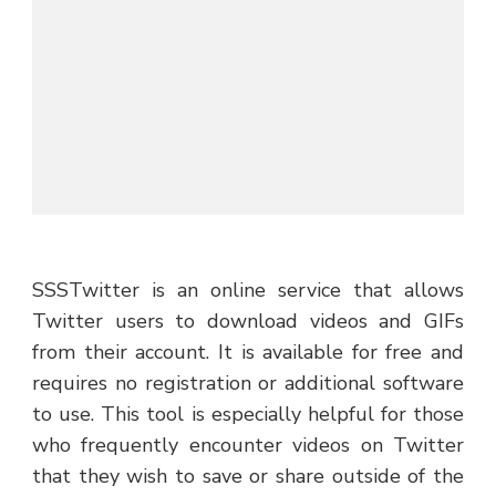
SSSTwitter is an online service that allows
Twitter users to download videos and GIFs
from their account. It is available for free and
requires no registration or additional software
to use. This tool is especially helpful for those
who frequently encounter videos on Twitter
that they wish to save or share outside of the