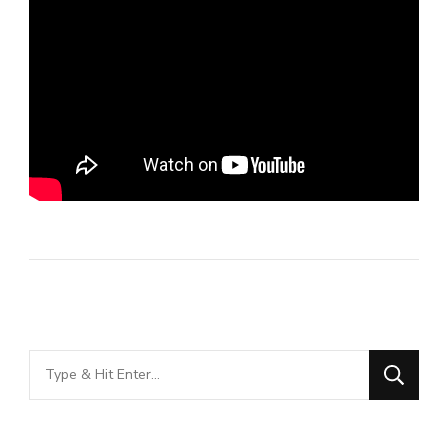
Looking
for
Something?