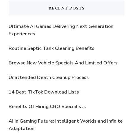
RECENT POSTS
Ultimate AI Games Delivering Next Generation
Experiences
Routine Septic Tank Cleaning Benefits
Browse New Vehicle Specials And Limited Offers
Unattended Death Cleanup Process
14 Best TikTok Download Lists
Benefits Of Hiring CRO Specialists
AI in Gaming Future: Intelligent Worlds and Infinite
Adaptation