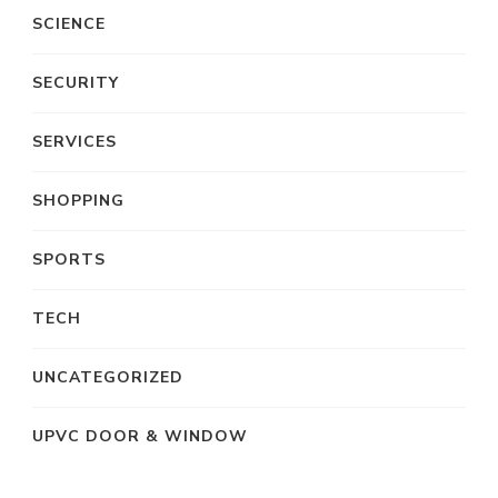
SCIENCE
SECURITY
SERVICES
SHOPPING
SPORTS
TECH
UNCATEGORIZED
UPVC DOOR & WINDOW