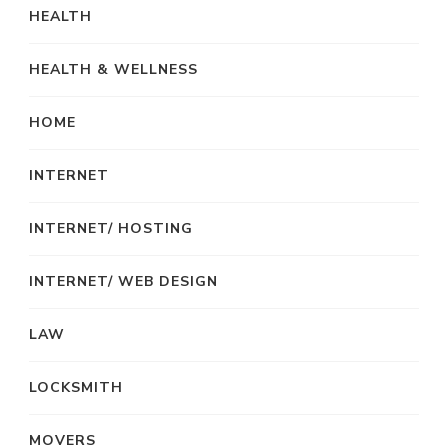
HEALTH
HEALTH & WELLNESS
HOME
INTERNET
INTERNET/ HOSTING
INTERNET/ WEB DESIGN
LAW
LOCKSMITH
MOVERS