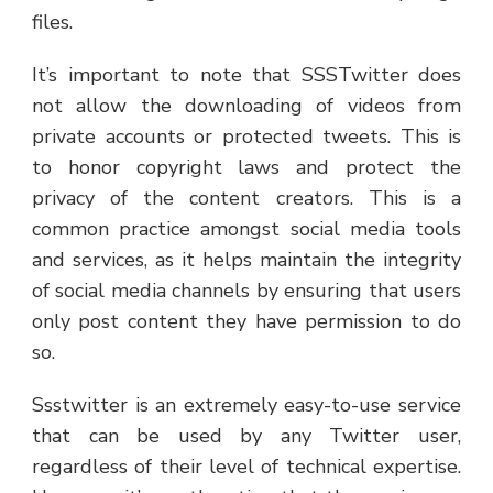
files.
It’s important to note that SSSTwitter does
not allow the downloading of videos from
private accounts or protected tweets. This is
to honor copyright laws and protect the
privacy of the content creators. This is a
common practice amongst social media tools
and services, as it helps maintain the integrity
of social media channels by ensuring that users
only post content they have permission to do
so.
Ssstwitter is an extremely easy-to-use service
that can be used by any Twitter user,
regardless of their level of technical expertise.