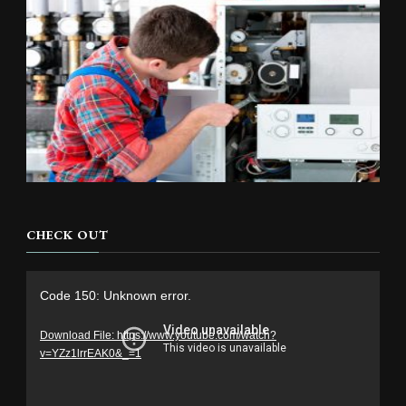
CHECK OUT
Video
Code 150: Unknown error.
Player
Download File: https://www.youtube.com/watch?
v=YZz1lrrEAK0&_=1