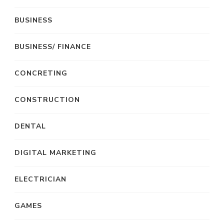
BUSINESS
BUSINESS/ FINANCE
CONCRETING
CONSTRUCTION
DENTAL
DIGITAL MARKETING
ELECTRICIAN
GAMES