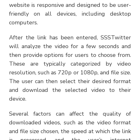
website is responsive and designed to be user-
friendly on all devices, including desktop
computers.
After the link has been entered, SSSTwitter
will analyze the video for a few seconds and
then provide options for users to choose from.
These are typically categorized by video
resolution, such as 720p or 1080p, and file size.
The user can then select their desired format
and download the selected video to their
device.
Several factors can affect the quality of
downloaded videos, such as the video format
and file size chosen, the speed at which the link
is processed, and the user’s internet