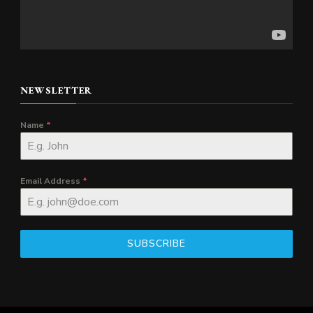
NEWSLETTER
Name
*
Email Address
*
SUBSCRIBE