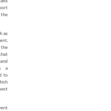
ails
port
 the
h as
ent,
 the
that
 and
ng a
d to
hich
uest
vent