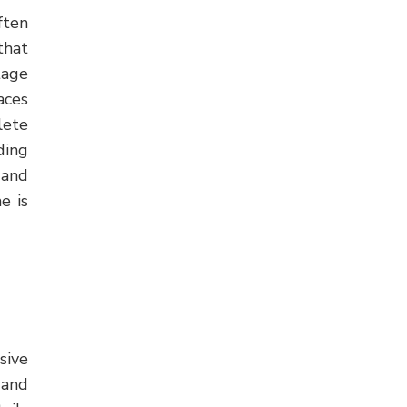
ften
that
tage
aces
lete
ding
and
e is
sive
 and