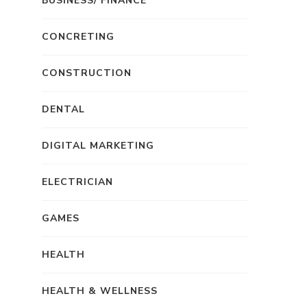
BUSINESS/ FINANCE
CONCRETING
CONSTRUCTION
DENTAL
DIGITAL MARKETING
ELECTRICIAN
GAMES
HEALTH
HEALTH & WELLNESS