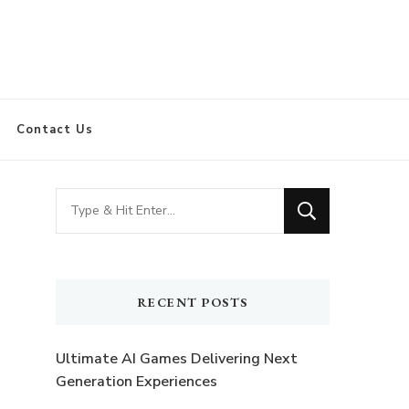
Contact Us
Looking
for
Something?
RECENT POSTS
Ultimate AI Games Delivering Next
Generation Experiences