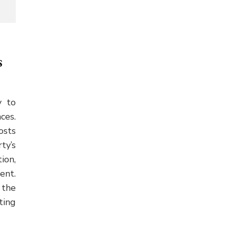
s
y to
ces.
osts
ty’s
ion,
ent.
 the
ting