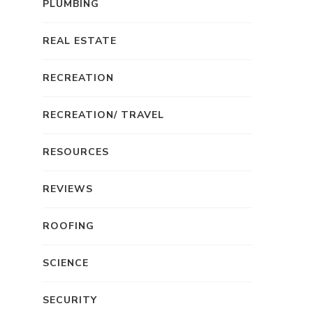
PLUMBING
REAL ESTATE
RECREATION
RECREATION/ TRAVEL
RESOURCES
REVIEWS
ROOFING
SCIENCE
SECURITY