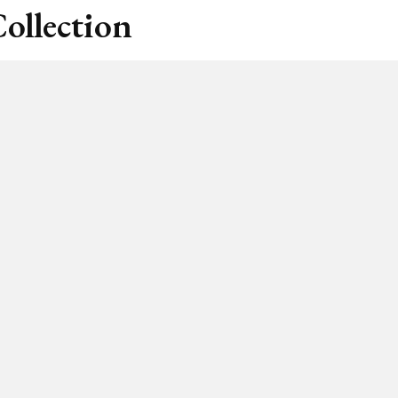
ollection