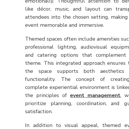
emotionally. Thoughtful attention to det
like décor, music, and layout can trans
attendees into the chosen setting, making
event memorable and immersive.
Themed spaces often include amenities suc
professional lighting, audiovisual equipm
and catering options that complement
theme. This integrated approach ensures 
the space supports both aesthetics
functionality. The concept of creati
complete experiential environment is linke
the principles of
event management
, w
prioritize planning, coordination, and g
satisfaction.
In addition to visual appeal, themed e