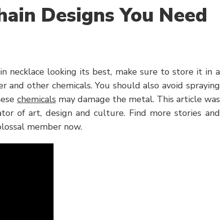
hain Designs You Need
necklace looking its best, make sure to store it in a
r and other chemicals. You should also avoid spraying
these
chemicals
may damage the metal. This article was
tor of art, design and culture. Find more stories and
 Colossal member now.