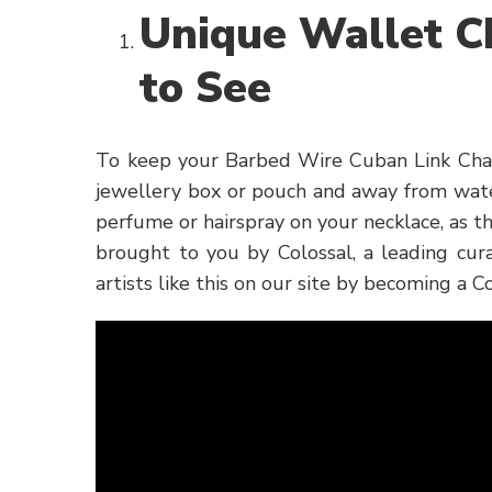
Unique Wallet C
to See
To keep your Barbed Wire Cuban Link Chain 
jewellery box or pouch and away from wate
perfume or hairspray on your necklace, as 
brought to you by Colossal, a leading cura
artists like this on our site by becoming a