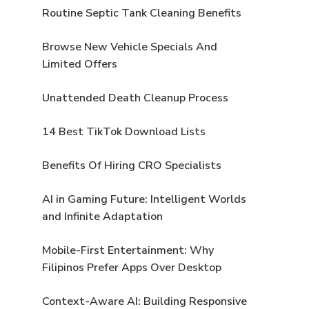
Routine Septic Tank Cleaning Benefits
Browse New Vehicle Specials And
Limited Offers
Unattended Death Cleanup Process
14 Best TikTok Download Lists
Benefits Of Hiring CRO Specialists
AI in Gaming Future: Intelligent Worlds
and Infinite Adaptation
Mobile-First Entertainment: Why
Filipinos Prefer Apps Over Desktop
Context-Aware AI: Building Responsive