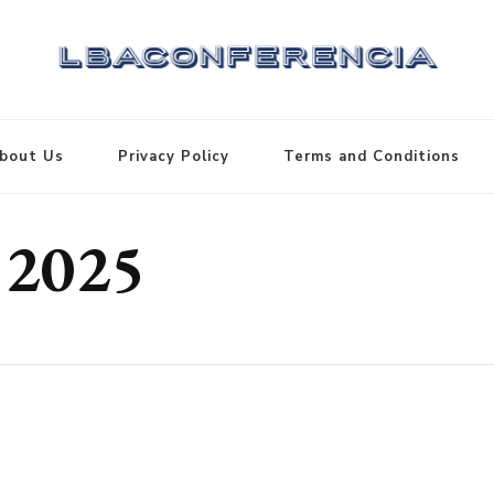
bout Us
Privacy Policy
Terms and Conditions
 2025