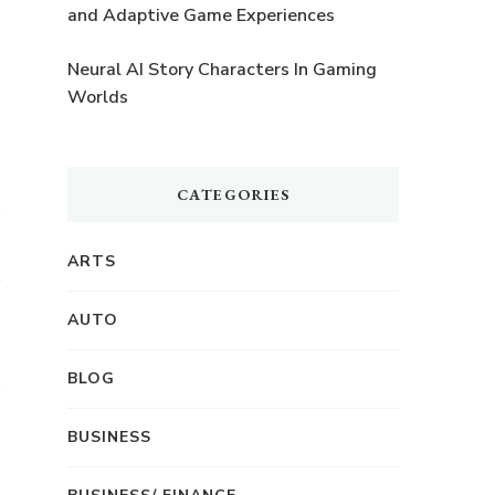
and Adaptive Game Experiences
Neural AI Story Characters In Gaming
Worlds
CATEGORIES
ARTS
AUTO
BLOG
BUSINESS