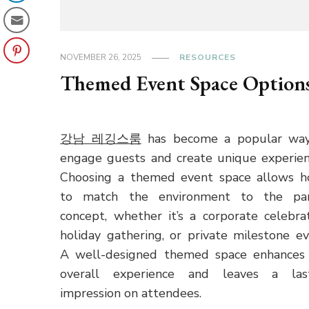
NOVEMBER 26, 2025
RESOURCES
Themed Event Space Option
강남 레깅스룸
has become a popular wa
engage guests and create unique experien
Choosing a themed event space allows h
to match the environment to the par
concept, whether it’s a corporate celebrat
holiday gathering, or private milestone ev
A well-designed themed space enhances
overall experience and leaves a las
impression on attendees.