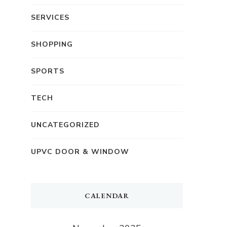
SERVICES
SHOPPING
SPORTS
TECH
UNCATEGORIZED
UPVC DOOR & WINDOW
CALENDAR