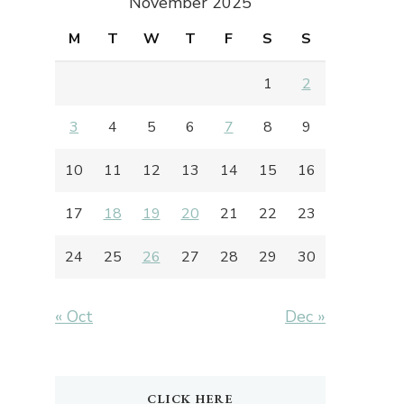
November 2025
M
T
W
T
F
S
S
1
2
3
4
5
6
7
8
9
10
11
12
13
14
15
16
17
18
19
20
21
22
23
24
25
26
27
28
29
30
« Oct
Dec »
CLICK HERE