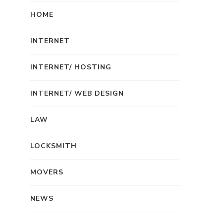
HOME
INTERNET
INTERNET/ HOSTING
INTERNET/ WEB DESIGN
LAW
LOCKSMITH
MOVERS
NEWS