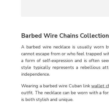
Barbed Wire Chains Collectio
A barbed wire necklace is usually worn by
cannot escape from or who feel trapped withi
a form of self-expression and is often s
style typically represents a rebellious at
independence.
Wearing a barbed wire Cuban link
wallet c
outfit. The necklace can be worn with a for
is both stylish and unique.