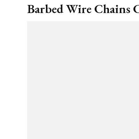
Barbed Wire Chains C