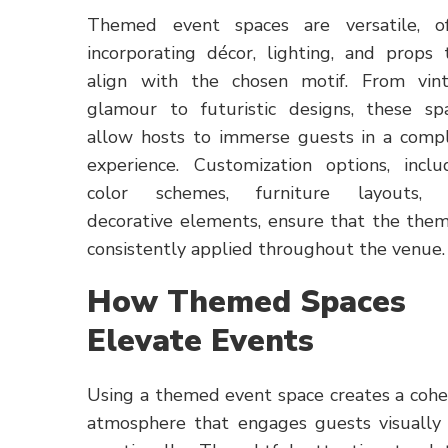
Themed event spaces are versatile, o
incorporating décor, lighting, and props 
align with the chosen motif. From vin
glamour to futuristic designs, these sp
allow hosts to immerse guests in a comp
experience. Customization options, inclu
color schemes, furniture layouts, 
decorative elements, ensure that the them
consistently applied throughout the venue.
How Themed Spaces
Elevate Events
Using a themed event space creates a cohe
atmosphere that engages guests visually