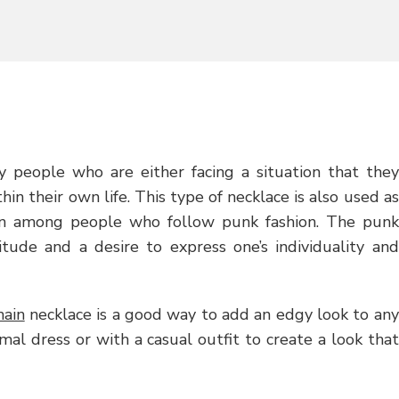
n
 people who are either facing a situation that they
n their own life. This type of necklace is also used as
een among people who follow punk fashion. The punk
titude and a desire to express one’s individuality and
hain
necklace is a good way to add an edgy look to any
mal dress or with a casual outfit to create a look that