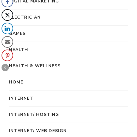
DIGITAL MARKETING
ELECTRICIAN
GAMES
HEALTH
HEALTH & WELLNESS
HOME
INTERNET
INTERNET/ HOSTING
INTERNET/ WEB DESIGN