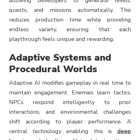
allowing developers to generate levels,
quests, and missions automatically. This
reduces production time while providing
endless variety, ensuring that each
playthrough feels unique and rewarding.
Adaptive Systems and
Procedural Worlds
Adaptive AI modifies gameplay in real time to
maintain engagement. Enemies learn tactics,
NPCs respond intelligently to prior
interactions, and environmental challenges
shift according to player performance. A
central technology enabling this is
deep