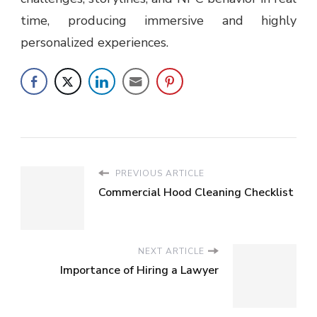
time, producing immersive and highly
personalized experiences.
PREVIOUS ARTICLE
Commercial Hood Cleaning Checklist
NEXT ARTICLE
Importance of Hiring a Lawyer