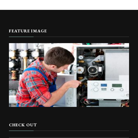
FEATURE IMAGE
CHECK OUT