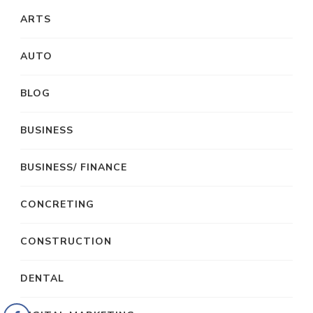
ARTS
AUTO
BLOG
BUSINESS
BUSINESS/ FINANCE
CONCRETING
CONSTRUCTION
DENTAL