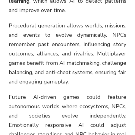
learning
, which allows AI to detect patterns
and improve over time.
Procedural generation allows worlds, missions,
and events to evolve dynamically. NPCs
remember past encounters, influencing story
outcomes, alliances, and rivalries. Multiplayer
games benefit from AI matchmaking, challenge
balancing, and anti-cheat systems, ensuring fair
and engaging gameplay.
Future AI-driven games could feature
autonomous worlds where ecosystems, NPCs,
and societies evolve independently.
Emotionally responsive AI could adjust
challenges, storylines, and NPC behavior in real