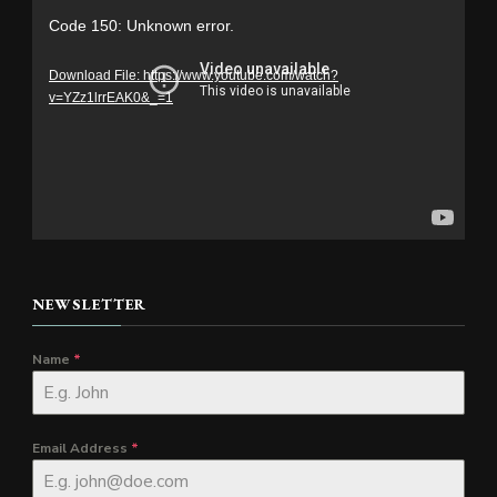
Video
Code 150: Unknown error.
Player
Download File: https://www.youtube.com/watch?
v=YZz1lrrEAK0&_=1
NEWSLETTER
Name
*
Email Address
*