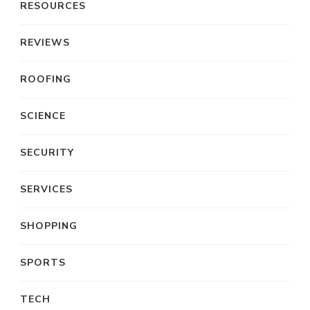
RESOURCES
REVIEWS
ROOFING
SCIENCE
SECURITY
SERVICES
SHOPPING
SPORTS
TECH