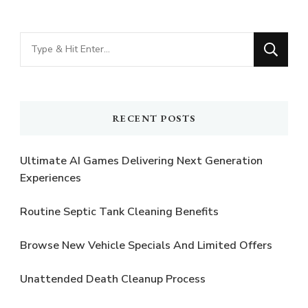
Looking
for
Something?
RECENT POSTS
Ultimate AI Games Delivering Next Generation
Experiences
Routine Septic Tank Cleaning Benefits
Browse New Vehicle Specials And Limited Offers
Unattended Death Cleanup Process