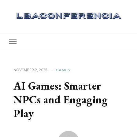
Lbaconferencia
Service at Your Home
NOVEMBER 2, 2025
GAMES
AI Games: Smarter
NPCs and Engaging
Play