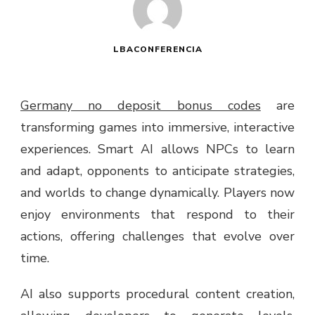
LBACONFERENCIA
Germany no deposit bonus codes
are
transforming games into immersive, interactive
experiences. Smart AI allows NPCs to learn
and adapt, opponents to anticipate strategies,
and worlds to change dynamically. Players now
enjoy environments that respond to their
actions, offering challenges that evolve over
time.
AI also supports procedural content creation,