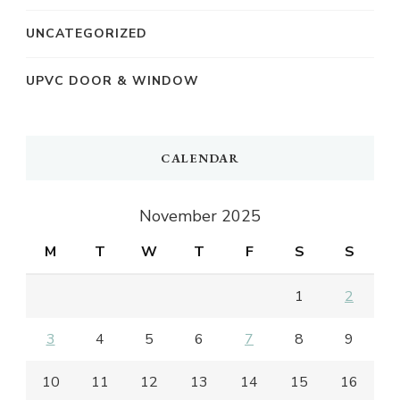
UNCATEGORIZED
UPVC DOOR & WINDOW
CALENDAR
November 2025
M
T
W
T
F
S
S
1
2
3
4
5
6
7
8
9
10
11
12
13
14
15
16