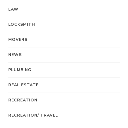
LAW
LOCKSMITH
MOVERS
NEWS
PLUMBING
REAL ESTATE
RECREATION
RECREATION/ TRAVEL