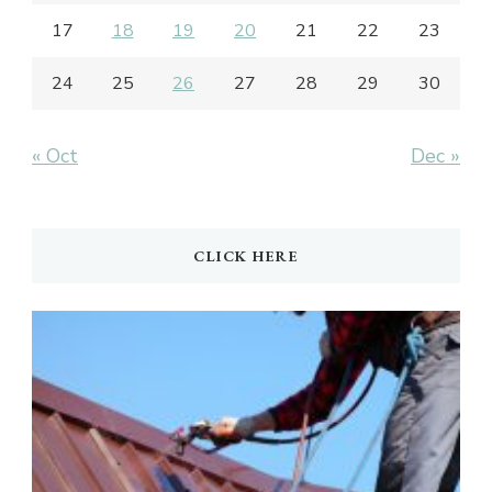
17
18
19
20
21
22
23
24
25
26
27
28
29
30
« Oct
Dec »
CLICK HERE