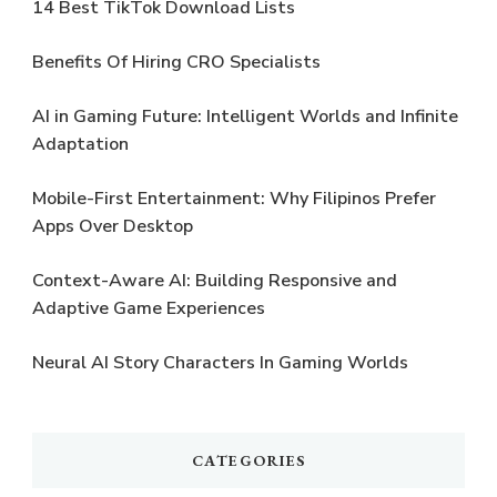
14 Best TikTok Download Lists
Benefits Of Hiring CRO Specialists
AI in Gaming Future: Intelligent Worlds and Infinite
Adaptation
Mobile-First Entertainment: Why Filipinos Prefer
Apps Over Desktop
Context-Aware AI: Building Responsive and
Adaptive Game Experiences
Neural AI Story Characters In Gaming Worlds
CATEGORIES