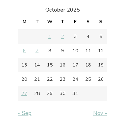
October 2025
M
T
W
T
F
S
S
1
2
3
4
5
6
7
8
9
10
11
12
13
14
15
16
17
18
19
20
21
22
23
24
25
26
27
28
29
30
31
« Sep
Nov »