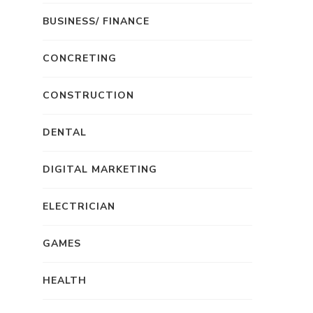
BUSINESS/ FINANCE
CONCRETING
CONSTRUCTION
DENTAL
DIGITAL MARKETING
ELECTRICIAN
GAMES
HEALTH