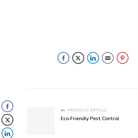
PREVIOUS ARTICLE
Eco‑Friendly Pest Control