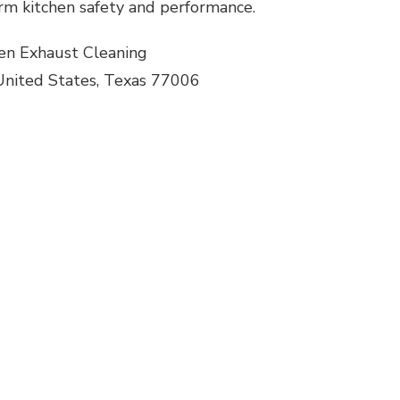
rm kitchen safety and performance.
en Exhaust Cleaning
United States, Texas 77006