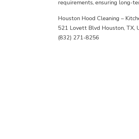
requirements, ensuring long-te
Houston Hood Cleaning – Kitch
521 Lovett Blvd Houston, TX, 
(832) 271-8256