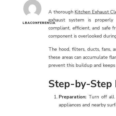
A thorough
Kitchen Exhaust Cl
exhaust system is properly 
LBACONFERENCIA
compliant, efficient, and safe 
component is overlooked during
The hood, filters, ducts, fans, 
these areas can accumulate fl
prevent this buildup and keeps
Step-by-Step 
Preparation:
Turn off all
appliances and nearby surf