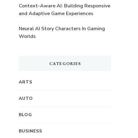
o
Context-Aware AI: Building Responsive
and Adaptive Game Experiences
f
Neural AI Story Characters In Gaming
Worlds
CATEGORIES
d
ARTS
AUTO
BLOG
BUSINESS