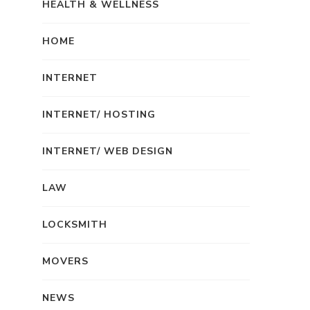
HEALTH & WELLNESS
HOME
INTERNET
INTERNET/ HOSTING
INTERNET/ WEB DESIGN
LAW
LOCKSMITH
MOVERS
NEWS