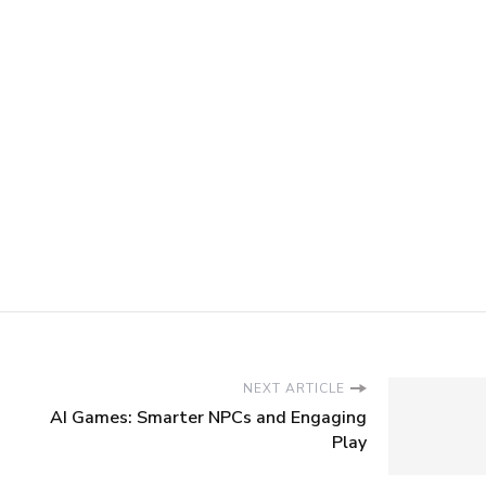
NEXT ARTICLE
AI Games: Smarter NPCs and Engaging
Play