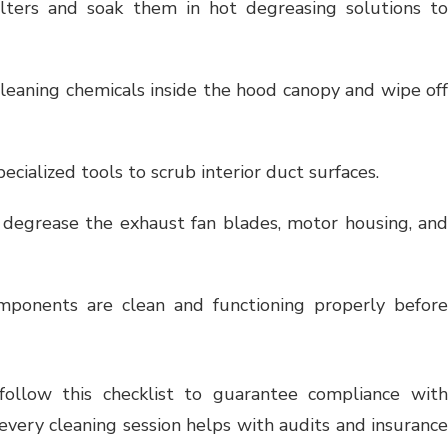
lters and soak them in hot degreasing solutions t
leaning chemicals inside the hood canopy and wipe of
ecialized tools to scrub interior duct surfaces.
degrease the exhaust fan blades, motor housing, an
ponents are clean and functioning properly before
s follow this checklist to guarantee compliance with
very cleaning session helps with audits and insurance