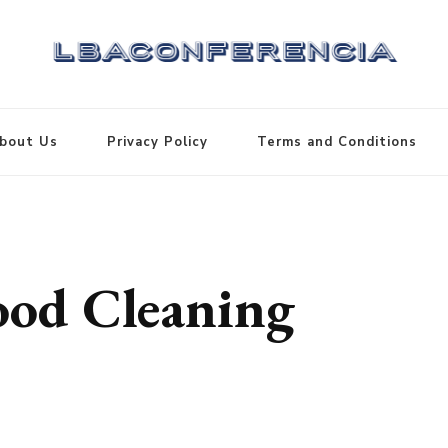
bout Us
Privacy Policy
Terms and Conditions
od Cleaning