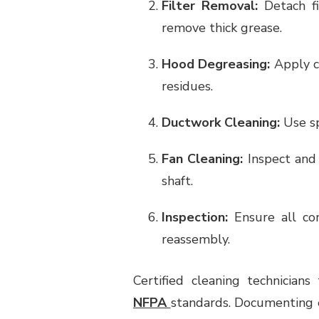
Filter Removal:
Detach fi
remove thick grease.
Hood Degreasing:
Apply c
residues.
Ductwork Cleaning:
Use sp
Fan Cleaning:
Inspect and 
shaft.
Inspection:
Ensure all com
reassembly.
Certified cleaning technician
NFPA
standards. Documenting e