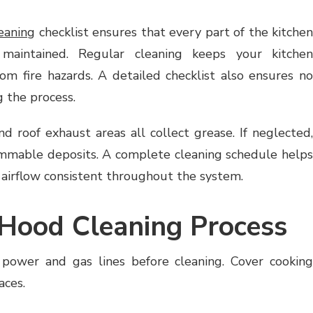
eaning
checklist ensures that every part of the kitchen
maintained. Regular cleaning keeps your kitchen
from fire hazards. A detailed checklist also ensures no
 the process.
and roof exhaust areas all collect grease. If neglected,
ammable deposits. A complete cleaning schedule helps
 airflow consistent throughout the system.
Hood Cleaning Process
 power and gas lines before cleaning. Cover cooking
aces.