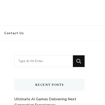
Contact Us
Looking
for
Something?
RECENT POSTS
Ultimate AI Games Delivering Next
Generation Experiences