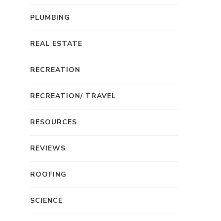
PLUMBING
REAL ESTATE
RECREATION
RECREATION/ TRAVEL
RESOURCES
REVIEWS
ROOFING
SCIENCE