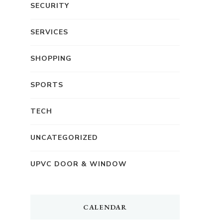
SECURITY
SERVICES
SHOPPING
SPORTS
TECH
UNCATEGORIZED
UPVC DOOR & WINDOW
CALENDAR