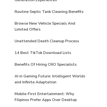
Routine Septic Tank Cleaning Benefits
Browse New Vehicle Specials And
Limited Offers
Unattended Death Cleanup Process
14 Best TikTok Download Lists
Benefits Of Hiring CRO Specialists
AI in Gaming Future: Intelligent Worlds
and Infinite Adaptation
Mobile-First Entertainment: Why
Filipinos Prefer Apps Over Desktop