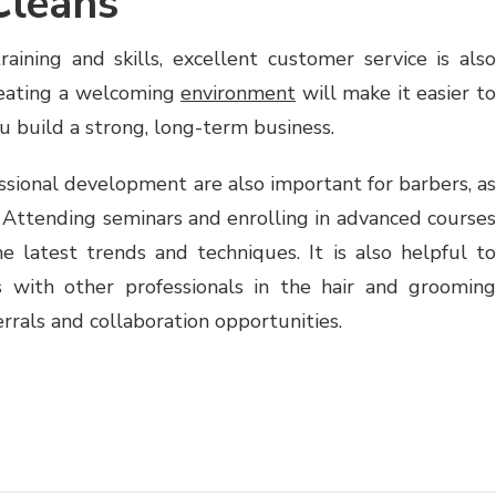
Cleans
raining and skills, excellent customer service is also
creating a welcoming
environment
will make it easier t
ou build a strong, long-term business.
ssional development are also important for barbers, as
. Attending seminars and enrolling in advanced courses
 latest trends and techniques. It is also helpful to
ps with other professionals in the hair and grooming
ferrals and collaboration opportunities.