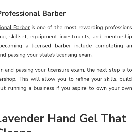
rofessional Barber
ional Barber
is one of the most rewarding profession
ing, skillset, equipment investments, and mentorship
 becoming a licensed barber include completing an
d passing your state’s licensing exam.
n and passing your licensure exam, the next step is to
rshop. This will allow you to refine your skills, build
out running a business if you aspire to own your own
 Lavender Hand Gel That