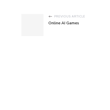
PREVIOUS ARTICLE
Online AI Games