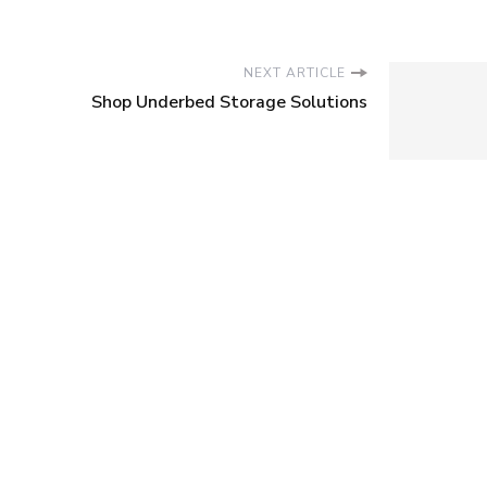
NEXT ARTICLE
Shop Underbed Storage Solutions