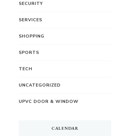
SECURITY
SERVICES
SHOPPING
SPORTS
TECH
UNCATEGORIZED
UPVC DOOR & WINDOW
CALENDAR