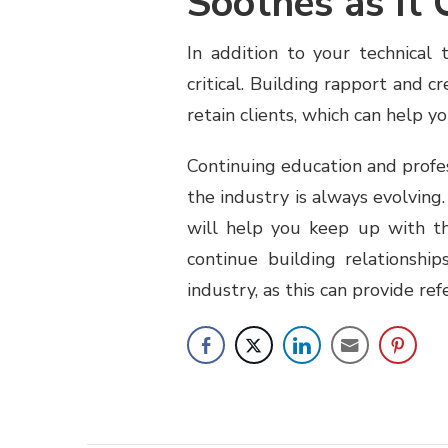
Soothes as It 
In addition to your technical t
critical. Building rapport and 
retain clients, which can help y
Continuing education and profe
the industry is always evolving
will help you keep up with the
continue building relationshi
industry, as this can provide re