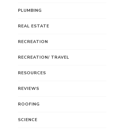
PLUMBING
REAL ESTATE
RECREATION
RECREATION/ TRAVEL
RESOURCES
REVIEWS
ROOFING
SCIENCE