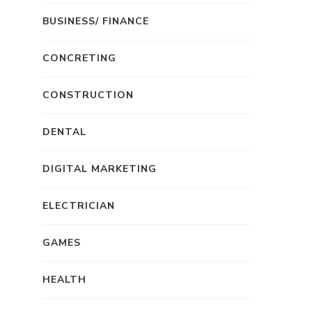
BUSINESS/ FINANCE
CONCRETING
CONSTRUCTION
DENTAL
DIGITAL MARKETING
ELECTRICIAN
GAMES
HEALTH