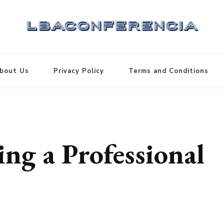
bout Us
Privacy Policy
Terms and Conditions
ng a Professional