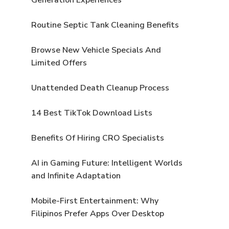
Routine Septic Tank Cleaning Benefits
s
Browse New Vehicle Specials And
Limited Offers
Unattended Death Cleanup Process
14 Best TikTok Download Lists
Benefits Of Hiring CRO Specialists
AI in Gaming Future: Intelligent Worlds
and Infinite Adaptation
Mobile-First Entertainment: Why
Filipinos Prefer Apps Over Desktop