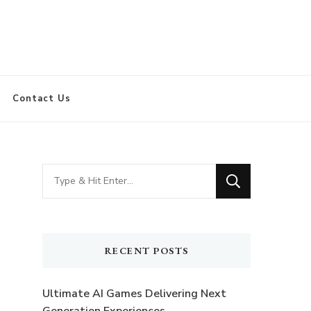
Contact Us
Looking
for
Something?
RECENT POSTS
Ultimate AI Games Delivering Next
Generation Experiences