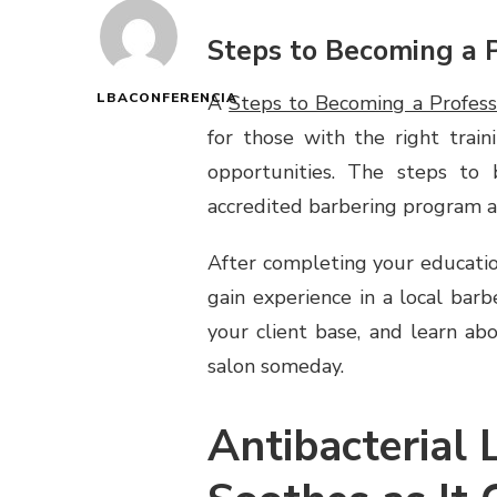
Steps to Becoming a P
LBACONFERENCIA
A
Steps to Becoming a Profess
for those with the right train
opportunities. The steps to
accredited barbering program an
After completing your educatio
gain experience in a local barbe
your client base, and learn ab
salon someday.
Antibacterial