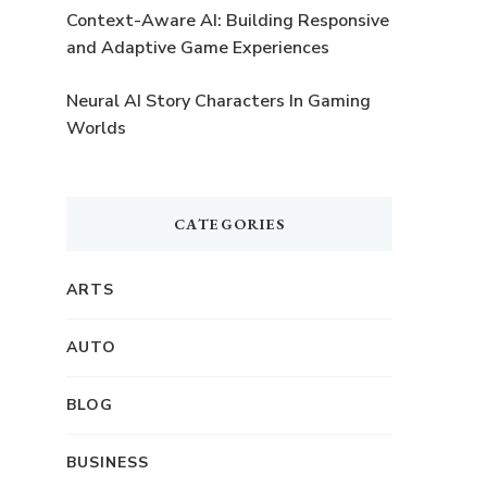
Context-Aware AI: Building Responsive
and Adaptive Game Experiences
o
Neural AI Story Characters In Gaming
Worlds
CATEGORIES
ARTS
AUTO
BLOG
BUSINESS