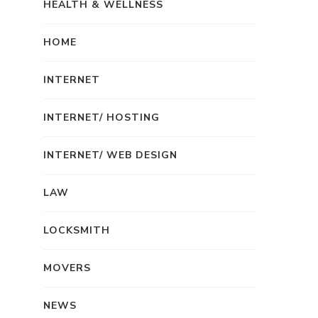
HEALTH & WELLNESS
HOME
INTERNET
INTERNET/ HOSTING
INTERNET/ WEB DESIGN
LAW
LOCKSMITH
MOVERS
NEWS