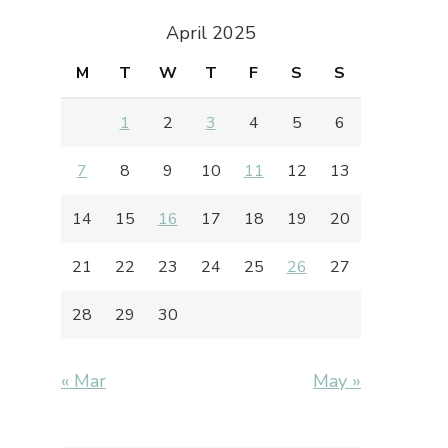
April 2025
M
T
W
T
F
S
S
1
2
3
4
5
6
7
8
9
10
11
12
13
14
15
16
17
18
19
20
21
22
23
24
25
26
27
28
29
30
« Mar
May »