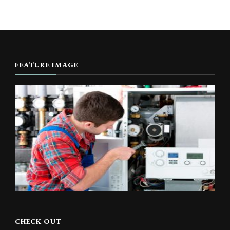
FEATURE IMAGE
CHECK OUT