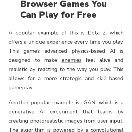
Browser Games You
Can Play for Free
A popular example of this is Dota 2, which
offers a unique experience every time you play.
This game’s advanced physics-based AI is
designed to make
enemies
feel alive and
realistic by reacting to the way you play. This
allows for a more strategic and skill-based
gameplay.
Another popular example is cGAN, which is a
generative AI experiment that learns by
creating photorealistic images from user input.
The algorithm is powered by a convolutional