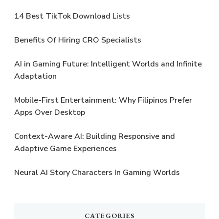
14 Best TikTok Download Lists
Benefits Of Hiring CRO Specialists
AI in Gaming Future: Intelligent Worlds and Infinite
Adaptation
Mobile-First Entertainment: Why Filipinos Prefer
Apps Over Desktop
Context-Aware AI: Building Responsive and
Adaptive Game Experiences
Neural AI Story Characters In Gaming Worlds
CATEGORIES