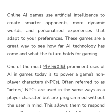
Online AI games use artificial intelligence to
create smarter opponents, more dynamic
worlds, and personalized experiences that
adapt to your preferences. These games are a
great way to see how far AI technology has
come and what the future holds for gaming.
One of the most
안전놀이터
prominent uses of
AI in games today is to power a game’s non-
player characters (NPCs). Often referred to as
“actors,” NPCs are used in the same ways as a
player character but are programmed without
the user in mind. This allows them to respond