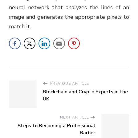
neural network that analyzes the lines of an
image and generates the appropriate pixels to
match it.
PREVIOUS ARTICLE
Blockchain and Crypto Experts in the
UK
NEXT ARTICLE
Steps to Becoming a Professional
Barber