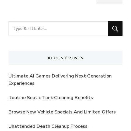
Looking
for
Something?
RECENT POSTS
Ultimate AI Games Delivering Next Generation
Experiences
Routine Septic Tank Cleaning Benefits
Browse New Vehicle Specials And Limited Offers
Unattended Death Cleanup Process