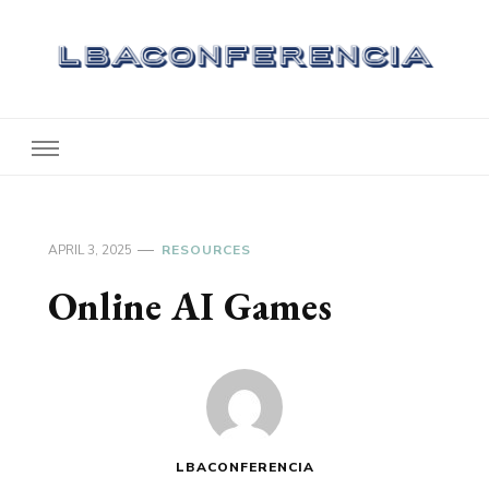
Lbaconferencia
Service at Your Home
APRIL 3, 2025
RESOURCES
Online AI Games
LBACONFERENCIA