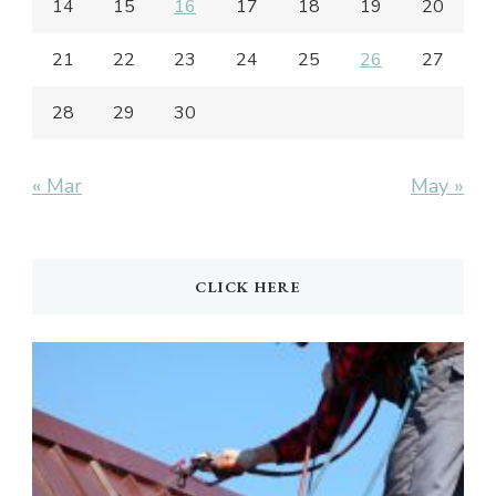
14
15
16
17
18
19
20
21
22
23
24
25
26
27
28
29
30
« Mar
May »
CLICK HERE