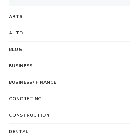
ARTS
AUTO
BLOG
BUSINESS
BUSINESS/ FINANCE
CONCRETING
CONSTRUCTION
DENTAL