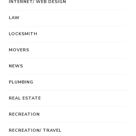
INTERNET/ WEB DESIGN
LAW
LOCKSMITH
MOVERS
NEWS
PLUMBING
REAL ESTATE
RECREATION
RECREATION/ TRAVEL