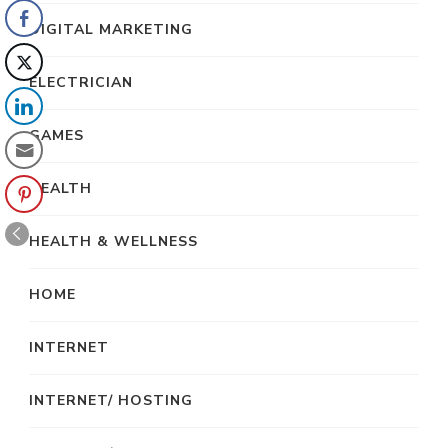
DIGITAL MARKETING
ELECTRICIAN
GAMES
HEALTH
HEALTH & WELLNESS
HOME
INTERNET
INTERNET/ HOSTING