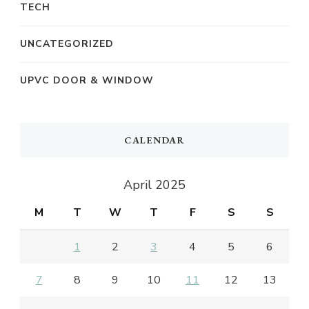
TECH
UNCATEGORIZED
UPVC DOOR & WINDOW
CALENDAR
April 2025
M
T
W
T
F
S
S
1
2
3
4
5
6
7
8
9
10
11
12
13