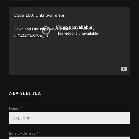
Video
Code 150: Unknown error.
Player
Download File: https://www.youtube.com/watch?
v=YZz1lrrEAK0&_=1
NEWSLETTER
Name
*
Email Address
*