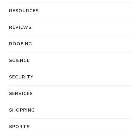
RESOURCES
REVIEWS
ROOFING
SCIENCE
SECURITY
SERVICES
SHOPPING
SPORTS