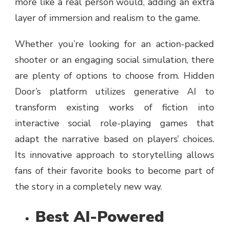
more like a real person would, adding an extra
layer of immersion and realism to the game.
Whether you’re looking for an action-packed
shooter or an engaging social simulation, there
are plenty of options to choose from. Hidden
Door’s platform utilizes generative AI to
transform existing works of fiction into
interactive social role-playing games that
adapt the narrative based on players’ choices.
Its innovative approach to storytelling allows
fans of their favorite books to become part of
the story in a completely new way.
Best AI-Powered