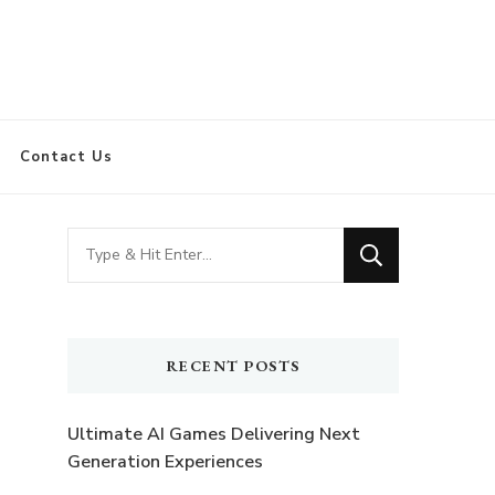
Contact Us
Looking
for
Something?
RECENT POSTS
Ultimate AI Games Delivering Next
Generation Experiences