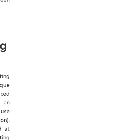
ng
ing
ique
uced
d an
 use
on).
d at
ting