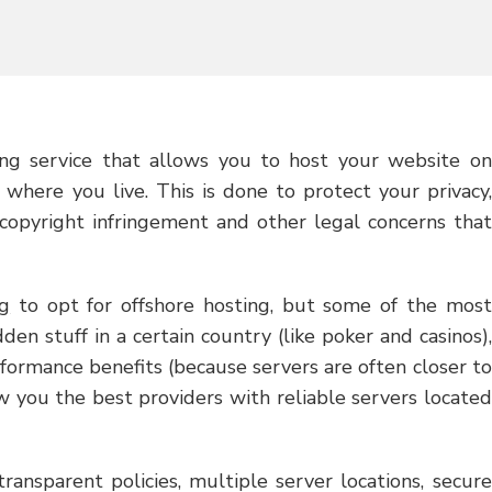
ng service that allows you to host your website on
 where you live. This is done to protect your privacy,
 copyright infringement and other legal concerns that
g
to opt for offshore hosting, but some of the most
en stuff in a certain country (like poker and casinos),
formance benefits (because servers are often closer to
ow you the best providers with reliable servers located
ransparent policies, multiple server locations, secure