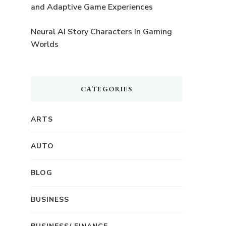
and Adaptive Game Experiences
Neural AI Story Characters In Gaming
Worlds
CATEGORIES
ARTS
AUTO
BLOG
BUSINESS