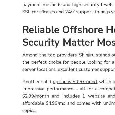
payment methods and high security levels – 
SSL certificates and 24/7 support to help yo
Reliable Offshore 
Security Matter Mo
Among the top providers, Shinjiru stands o
the perfect choice for people looking for 
server locations, excellent customer support
Another solid
option is SiteGround
, which 
impressive performance – all for a compet
$2.99/month and includes 1 website an
affordable $4.99/mo and comes with unli
copies.