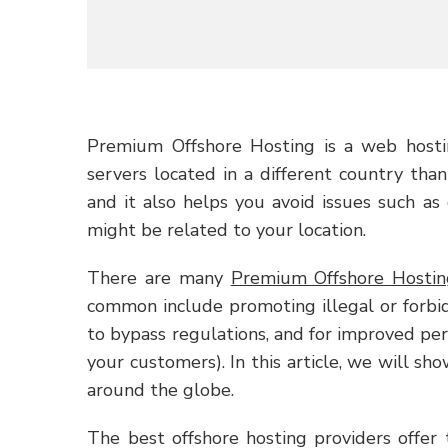
Premium Offshore Hosting is a web hosti
servers located in a different country than
and it also helps you avoid issues such as
might be related to your location.
There are many
Premium Offshore Hostin
common include promoting illegal or forbidd
to bypass regulations, and for improved per
your customers). In this article, we will sh
around the globe.
The best offshore hosting providers offer t