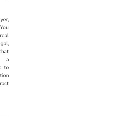
yer,
 You
real
gal,
that
or a
s to
tion
ract