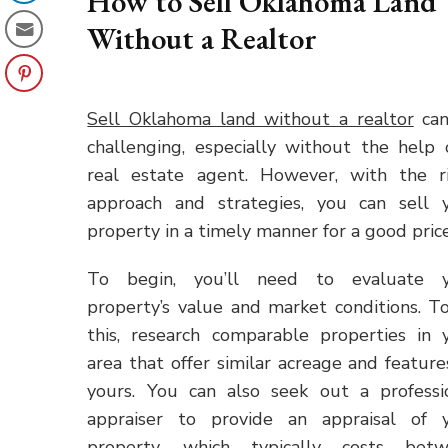
How to Sell Oklahoma Land
Without a Realtor
Sell Oklahoma land without a realtor
can
challenging, especially without the help 
real estate agent. However, with the r
approach and strategies, you can sell 
property in a timely manner for a good price
To begin, you’ll need to evaluate 
property’s value and market conditions. T
this, research comparable properties in 
area that offer similar acreage and feature
yours. You can also seek out a professi
appraiser to provide an appraisal of 
property, which typically costs bet