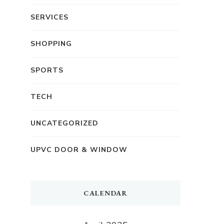
SERVICES
SHOPPING
SPORTS
TECH
UNCATEGORIZED
UPVC DOOR & WINDOW
CALENDAR