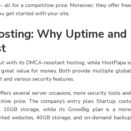
all for a competitive price. Moreover, they offer free
u get started with your site.
Hosting: Why Uptime and
st
ut with its DMCA-resistant hosting, while HostPapa is
a great value for money. Both provide multiple global
 and various security features.
offers several server occasions, more security tools and
itive price. The company’s entry plan, Startup, costs
d 10GB storage, while its GrowBig plan is a more
mited websites, 40GB storage, and on-demand backup