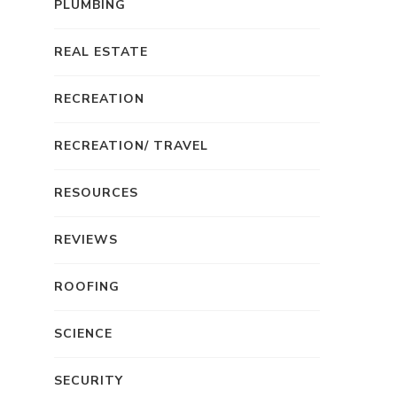
PLUMBING
REAL ESTATE
RECREATION
RECREATION/ TRAVEL
RESOURCES
REVIEWS
ROOFING
SCIENCE
SECURITY