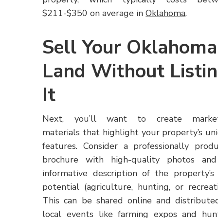
$211-$350 on average in
Oklahoma
.
Sell Your Oklahoma
Land Without Listi
It
Next, you’ll want to create market
materials that highlight your property’s un
features. Consider a professionally prod
brochure with high-quality photos an
informative description of the property’s
potential (agriculture, hunting, or recreati
This can be shared online and distribute
local events like farming expos and hun