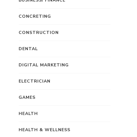
BUSINESS/ FINANCE
CONCRETING
CONSTRUCTION
DENTAL
DIGITAL MARKETING
ELECTRICIAN
GAMES
HEALTH
HEALTH & WELLNESS