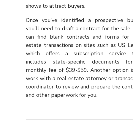
shows to attract buyers.
Once you’ve identified a prospective bu
you’ll need to draft a contract for the sale.
can find blank contracts and forms for 
estate transactions on sites such as US Le
which offers a subscription service 
includes state-specific documents f
monthly fee of $39-$59. Another option i
work with a real estate attorney or transac
coordinator to review and prepare the cont
and other paperwork for you.