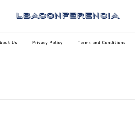
bout Us
Privacy Policy
Terms and Conditions