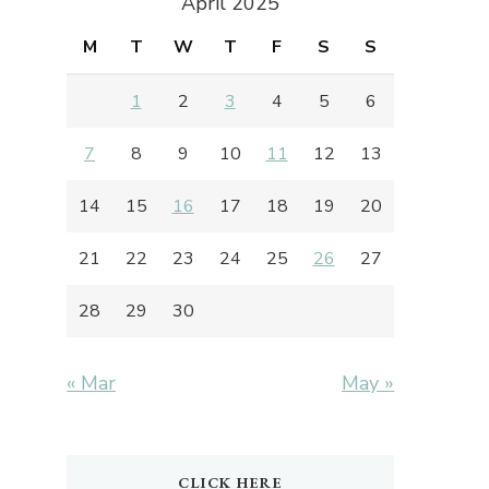
April 2025
M
T
W
T
F
S
S
1
2
3
4
5
6
7
8
9
10
11
12
13
14
15
16
17
18
19
20
21
22
23
24
25
26
27
28
29
30
« Mar
May »
CLICK HERE