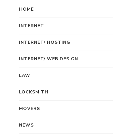
HOME
INTERNET
INTERNET/ HOSTING
INTERNET/ WEB DESIGN
LAW
LOCKSMITH
MOVERS
NEWS