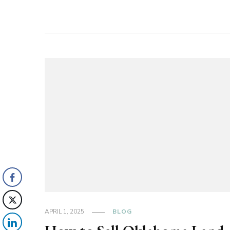
APRIL 1, 2025
BLOG