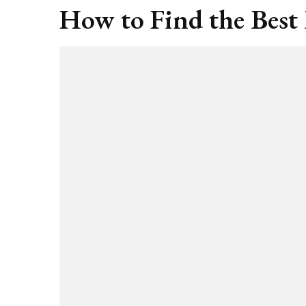
How to Find the Best