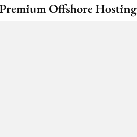
 Premium Offshore Hosting