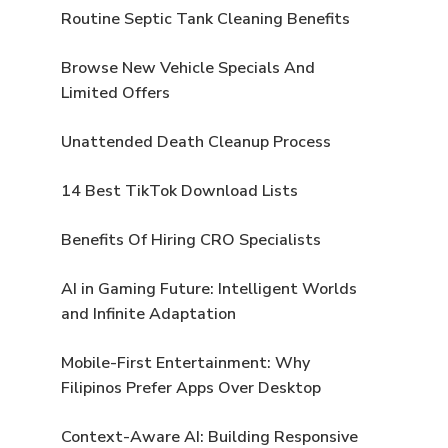
Routine Septic Tank Cleaning Benefits
Browse New Vehicle Specials And
Limited Offers
Unattended Death Cleanup Process
14 Best TikTok Download Lists
Benefits Of Hiring CRO Specialists
AI in Gaming Future: Intelligent Worlds
and Infinite Adaptation
Mobile-First Entertainment: Why
Filipinos Prefer Apps Over Desktop
Context-Aware AI: Building Responsive