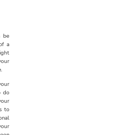
 be
of a
ight
your
.
your
o do
your
s to
onal
your
ween