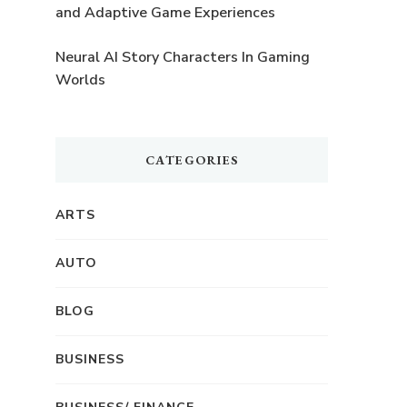
and Adaptive Game Experiences
Neural AI Story Characters In Gaming
Worlds
CATEGORIES
ARTS
AUTO
BLOG
BUSINESS