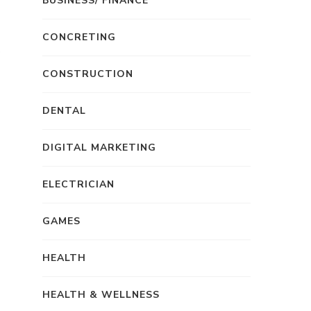
BUSINESS/ FINANCE
CONCRETING
CONSTRUCTION
DENTAL
DIGITAL MARKETING
ELECTRICIAN
GAMES
HEALTH
HEALTH & WELLNESS