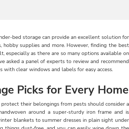
nder-bed storage can provide an excellent solution for
ns, hobby supplies and more. However, finding the best
t, especially as there are so many options available on
we asked a panel of experts to review and recommend
s with clear windows and labels for easy access.
ge Picks for Every Home
 protect their belongings from pests should consider a
s handwoven around a super-sturdy iron frame and is
inter blankets to summer dresses in plain sight under
ng things dust-free, and you can easily wipe down the