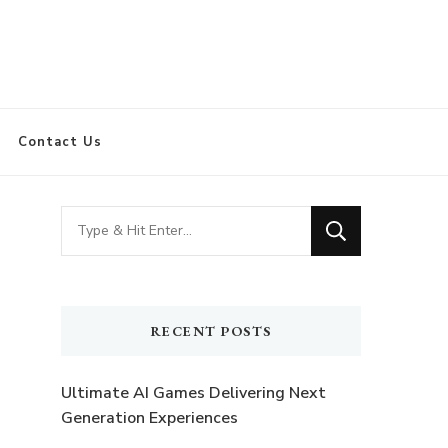
Contact Us
Looking
for
Something?
RECENT POSTS
Ultimate AI Games Delivering Next
Generation Experiences