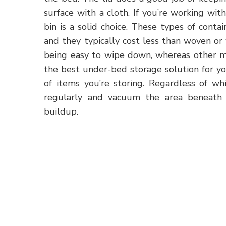
surface with a cloth. If you’re working wi
bin is a solid choice. These types of cont
and they typically cost less than woven or
being easy to wipe down, whereas other ma
the best under-bed storage solution for y
of items you’re storing. Regardless of wh
regularly and vacuum the area beneath 
buildup.