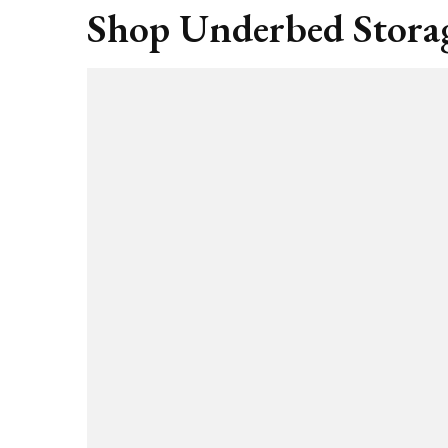
Shop Underbed Storag