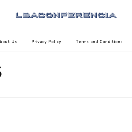
bout Us
Privacy Policy
Terms and Conditions
5