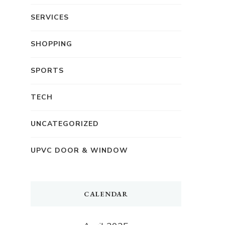
SERVICES
SHOPPING
SPORTS
TECH
UNCATEGORIZED
UPVC DOOR & WINDOW
CALENDAR