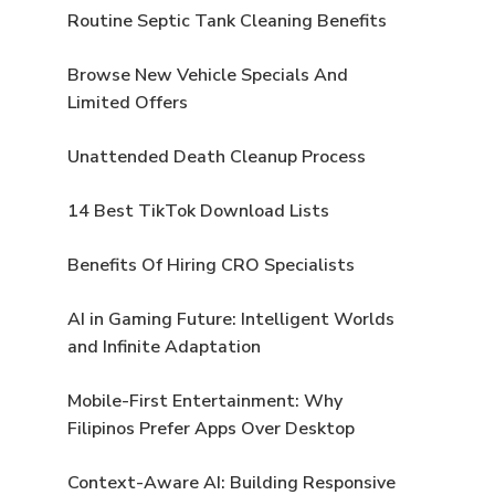
Routine Septic Tank Cleaning Benefits
Browse New Vehicle Specials And
Limited Offers
Unattended Death Cleanup Process
14 Best TikTok Download Lists
Benefits Of Hiring CRO Specialists
AI in Gaming Future: Intelligent Worlds
and Infinite Adaptation
Mobile-First Entertainment: Why
Filipinos Prefer Apps Over Desktop
Context-Aware AI: Building Responsive