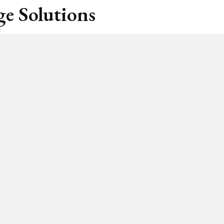
e Solutions