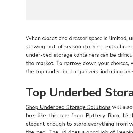
When closet and dresser space is limited, u
stowing out-of-season clothing, extra line
under-bed storage containers can be difficul
the market. To narrow down your choices, 
the top under-bed organizers, including one
Top Underbed Stora
Shop Underbed Storage Solutions
will also
box like this one from Pottery Barn. It’
elegant enough to store everything from w
the bed. The lid does a good job of keepi