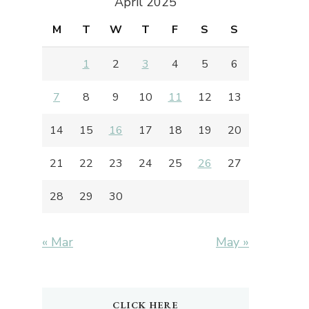
April 2025
M
T
W
T
F
S
S
1
2
3
4
5
6
7
8
9
10
11
12
13
14
15
16
17
18
19
20
21
22
23
24
25
26
27
28
29
30
« Mar
May »
CLICK HERE