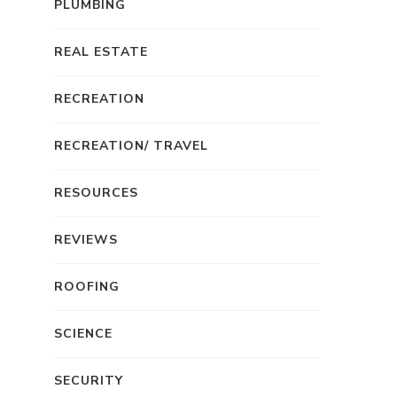
PLUMBING
REAL ESTATE
RECREATION
RECREATION/ TRAVEL
RESOURCES
REVIEWS
ROOFING
SCIENCE
SECURITY