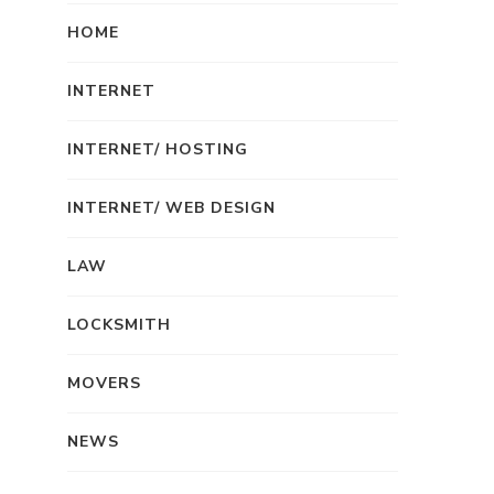
HOME
INTERNET
INTERNET/ HOSTING
INTERNET/ WEB DESIGN
LAW
LOCKSMITH
MOVERS
NEWS