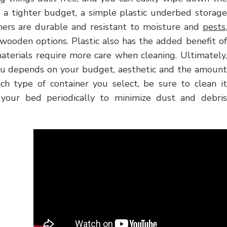
th a tighter budget, a simple plastic underbed storage
ainers are durable and resistant to moisture and
pests
,
 wooden options. Plastic also has the added benefit of
terials require more care when cleaning. Ultimately,
ou depends on your budget, aesthetic and the amount
ich type of container you select, be sure to clean it
your bed periodically to minimize dust and debris