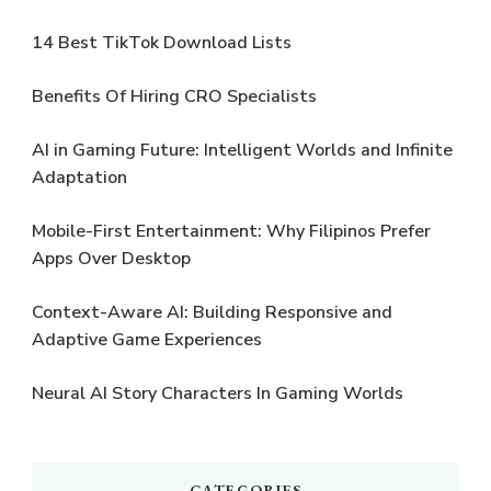
14 Best TikTok Download Lists
Benefits Of Hiring CRO Specialists
AI in Gaming Future: Intelligent Worlds and Infinite
Adaptation
Mobile-First Entertainment: Why Filipinos Prefer
Apps Over Desktop
Context-Aware AI: Building Responsive and
Adaptive Game Experiences
Neural AI Story Characters In Gaming Worlds
CATEGORIES