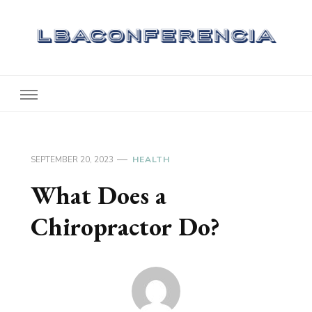
Lbaconferencia
Service at Your Home
SEPTEMBER 20, 2023
HEALTH
What Does a
Chiropractor Do?