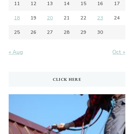
11
12
13
14
15
16
17
18
19
20
21
22
23
24
25
26
27
28
29
30
« Aug
Oct »
CLICK HERE