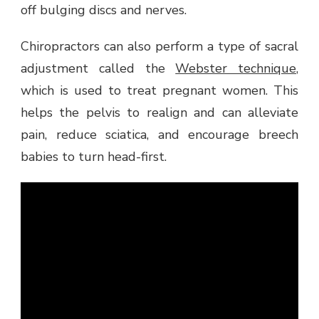
off bulging discs and nerves.
Chiropractors can also perform a type of sacral
adjustment called the
Webster technique
,
which is used to treat pregnant women. This
helps the pelvis to realign and can alleviate
pain, reduce sciatica, and encourage breech
babies to turn head-first.