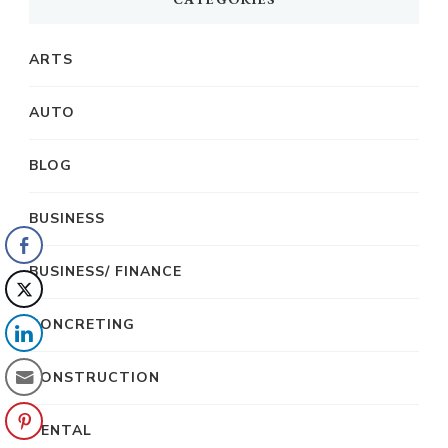
ARTS
AUTO
BLOG
BUSINESS
BUSINESS/ FINANCE
CONCRETING
CONSTRUCTION
DENTAL