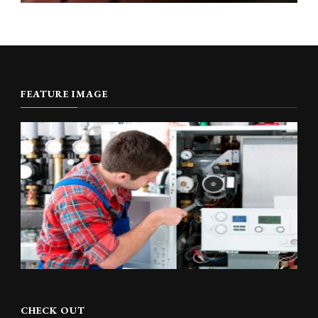
FEATURE IMAGE
CHECK OUT