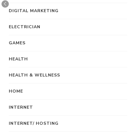
DIGITAL MARKETING
ELECTRICIAN
GAMES
HEALTH
HEALTH & WELLNESS
HOME
INTERNET
INTERNET/ HOSTING