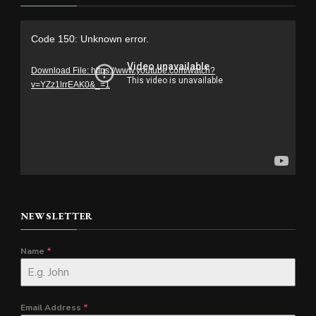
Video
Code 150: Unknown error.
Player
Download File: https://www.youtube.com/watch?
v=YZz1lrrEAK0&_=1
NEWSLETTER
Name
*
Email Address
*