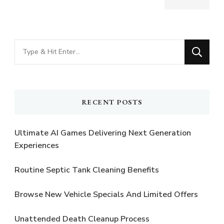
Looking
for
Something?
RECENT POSTS
Ultimate AI Games Delivering Next Generation
Experiences
Routine Septic Tank Cleaning Benefits
Browse New Vehicle Specials And Limited Offers
Unattended Death Cleanup Process