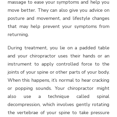
massage to ease your symptoms and help you
move better. They can also give you advice on
posture and movement, and lifestyle changes
that may help prevent your symptoms from
returning.
During treatment, you lie on a padded table
and your chiropractor uses their hands or an
instrument to apply controlled force to the
joints of your spine or other parts of your body.
When this happens, it’s normal to hear cracking
or popping sounds. Your chiropractor might
also use a technique called spinal
decompression, which involves gently rotating
the vertebrae of your spine to take pressure