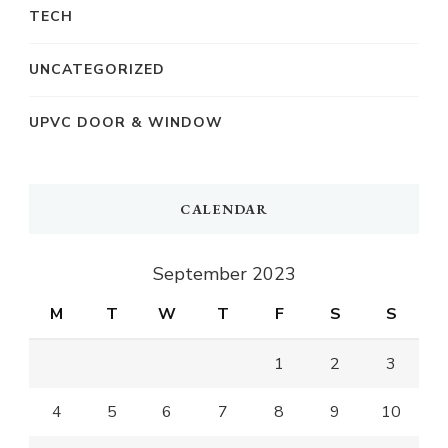
TECH
UNCATEGORIZED
UPVC DOOR & WINDOW
CALENDAR
September 2023
M
T
W
T
F
S
S
1
2
3
4
5
6
7
8
9
10