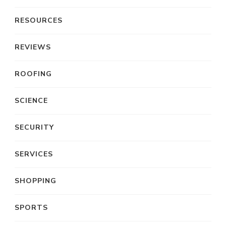
RESOURCES
REVIEWS
ROOFING
SCIENCE
SECURITY
SERVICES
SHOPPING
SPORTS