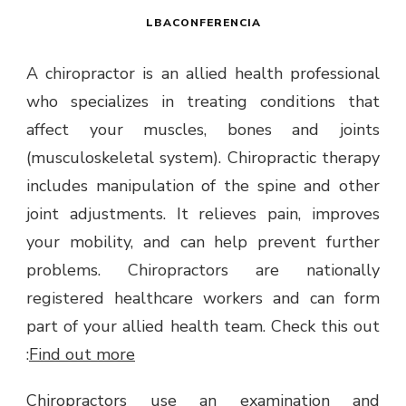
LBACONFERENCIA
A chiropractor is an allied health professional
who specializes in treating conditions that
affect your muscles, bones and joints
(musculoskeletal system). Chiropractic therapy
includes manipulation of the spine and other
joint adjustments. It relieves pain, improves
your mobility, and can help prevent further
problems. Chiropractors are nationally
registered healthcare workers and can form
part of your allied health team.
Check this out
:
Find out more
Chiropractors use an examination and