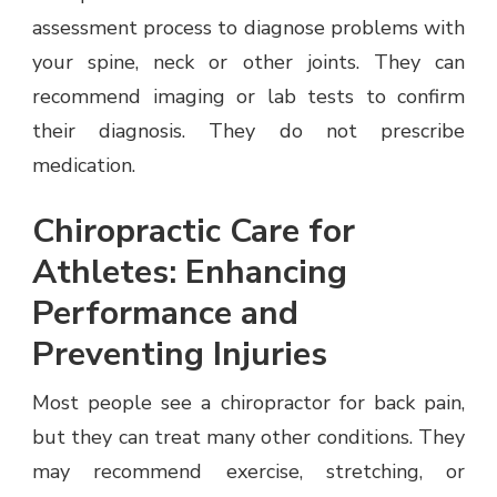
assessment process to diagnose problems with
your spine, neck or other joints. They can
recommend imaging or lab tests to confirm
their diagnosis. They do not prescribe
medication.
Chiropractic Care for
Athletes: Enhancing
Performance and
Preventing Injuries
Most people see a chiropractor for back pain,
but they can treat many other conditions. They
may recommend exercise, stretching, or