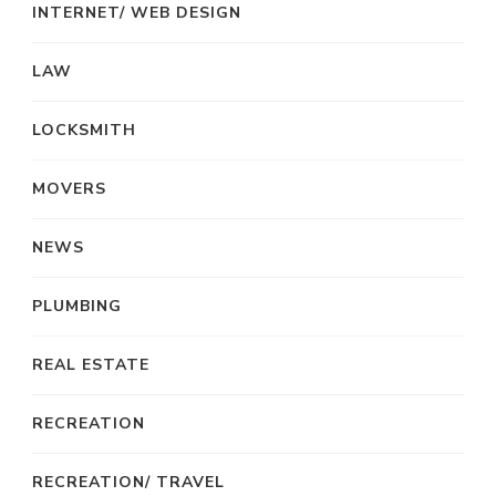
INTERNET/ WEB DESIGN
LAW
LOCKSMITH
MOVERS
NEWS
PLUMBING
REAL ESTATE
RECREATION
RECREATION/ TRAVEL