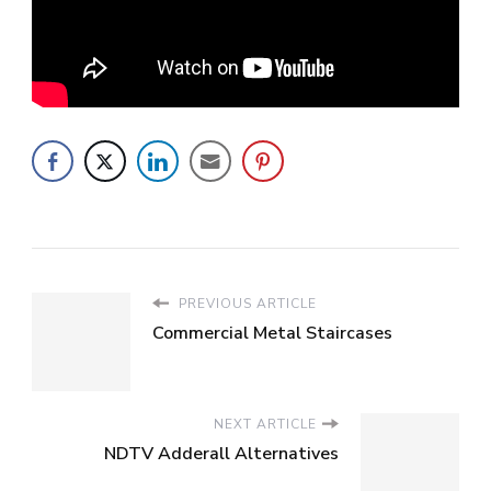
PREVIOUS ARTICLE
Commercial Metal Staircases
NEXT ARTICLE
NDTV Adderall Alternatives