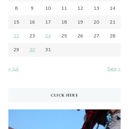
8
9
10
11
12
13
14
15
16
17
18
19
20
21
22
23
24
25
26
27
28
29
30
31
« Jul
Sep »
CLICK HERE