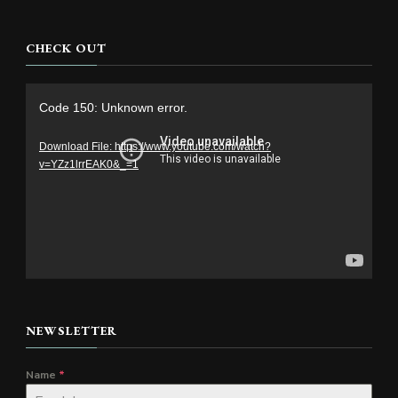
CHECK OUT
Video
Code 150: Unknown error.
Player
Download File: https://www.youtube.com/watch?
v=YZz1lrrEAK0&_=1
NEWSLETTER
Name
*