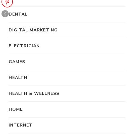
DENTAL
DIGITAL MARKETING
ELECTRICIAN
GAMES
HEALTH
HEALTH & WELLNESS
HOME
INTERNET