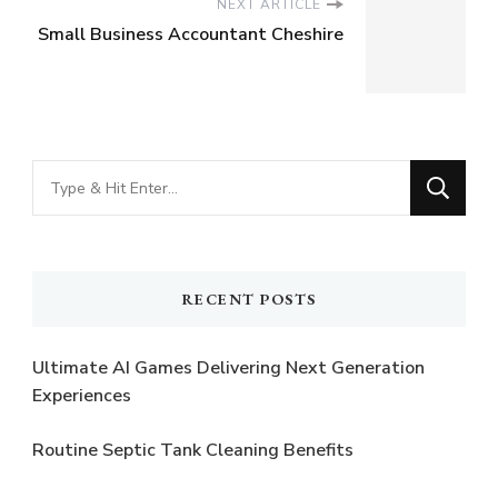
NEXT ARTICLE
Small Business Accountant Cheshire
Looking
for
Something?
RECENT POSTS
Ultimate AI Games Delivering Next Generation
Experiences
Routine Septic Tank Cleaning Benefits