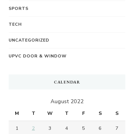
SPORTS
TECH
UNCATEGORIZED
UPVC DOOR & WINDOW
CALENDAR
August 2022
M
T
W
T
F
S
S
1
2
3
4
5
6
7