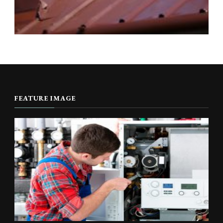
FEATURE IMAGE