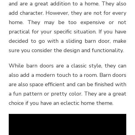
and are a great addition to a home. They also
add character. However, they are not for every
home. They may be too expensive or not
practical for your specific situation. If you have
decided to go with a sliding barn door, make
sure you consider the design and functionality.
While barn doors are a classic style, they can
also add a modern touch to a room. Barn doors
are also space efficient and can be finished with
a fun pattern or pretty color. They are a great
choice if you have an eclectic home theme.