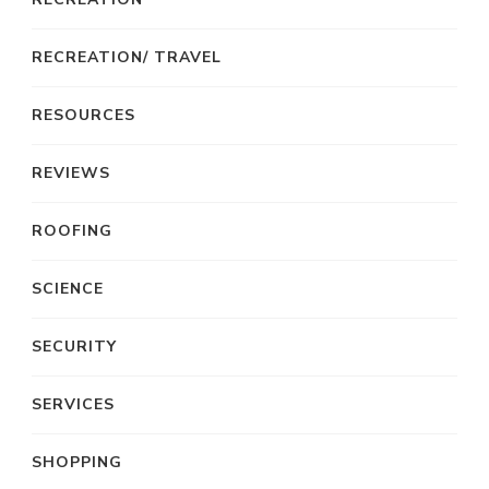
RECREATION/ TRAVEL
RESOURCES
REVIEWS
ROOFING
SCIENCE
SECURITY
SERVICES
SHOPPING