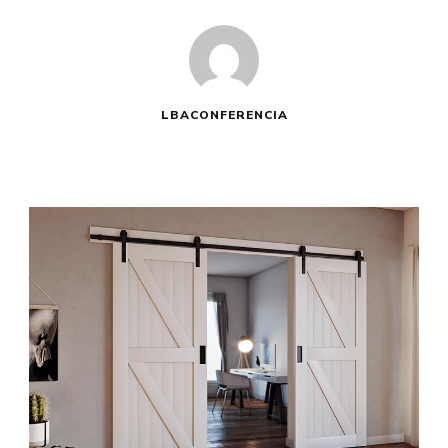
LBACONFERENCIA