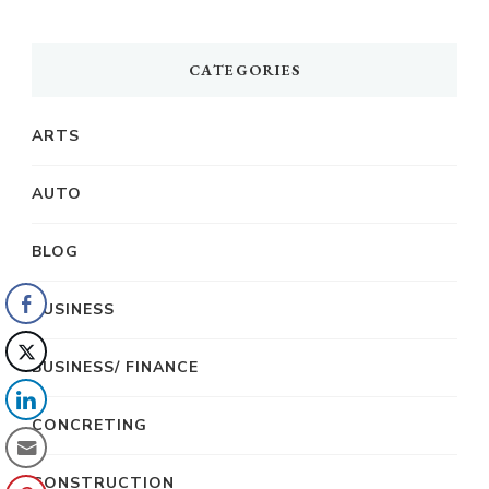
CATEGORIES
ARTS
AUTO
BLOG
BUSINESS
BUSINESS/ FINANCE
CONCRETING
CONSTRUCTION