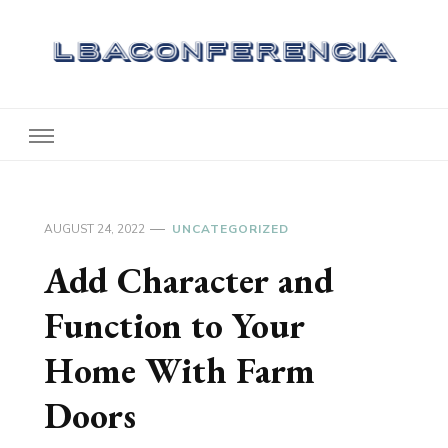
Lbaconferencia
Service at Your Home
AUGUST 24, 2022
UNCATEGORIZED
Add Character and
Function to Your
Home With Farm
Doors