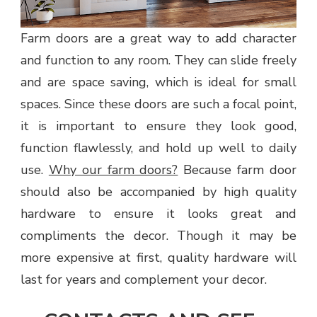
Farm doors are a great way to add character
and function to any room. They can slide freely
and are space saving, which is ideal for small
spaces. Since these doors are such a focal point,
it is important to ensure they look good,
function flawlessly, and hold up well to daily
use.
Why our farm doors?
Because farm door
should also be accompanied by high quality
hardware to ensure it looks great and
compliments the decor. Though it may be
more expensive at first, quality hardware will
last for years and complement your decor.