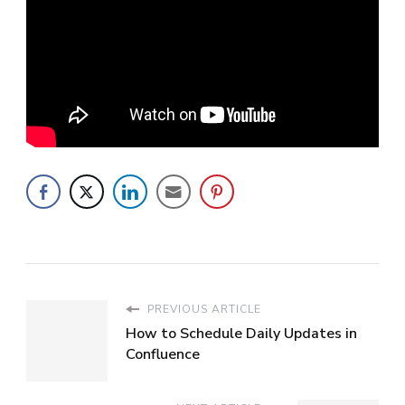
PREVIOUS ARTICLE
How to Schedule Daily Updates in
Confluence