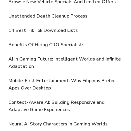
Browse New Vehicle Specials And Limited Offers
Unattended Death Cleanup Process
14 Best TikTok Download Lists
Benefits Of Hiring CRO Specialists
AI in Gaming Future: Intelligent Worlds and Infinite
Adaptation
Mobile-First Entertainment: Why Filipinos Prefer
Apps Over Desktop
Context-Aware AI: Building Responsive and
Adaptive Game Experiences
Neural AI Story Characters In Gaming Worlds