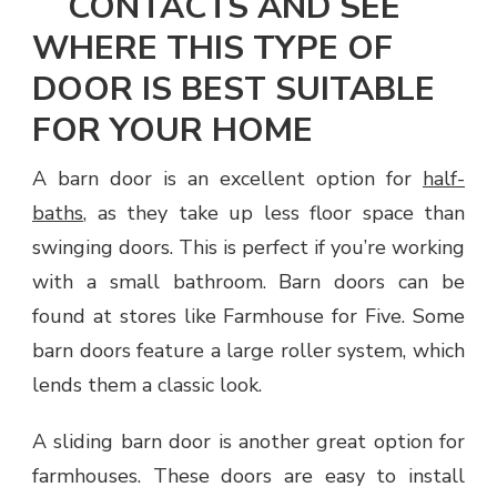
CONTACTS AND SEE
WHERE THIS TYPE OF
DOOR IS BEST SUITABLE
FOR YOUR HOME
A barn door is an excellent option for
half-
baths
, as they take up less floor space than
swinging doors. This is perfect if you’re working
with a small bathroom. Barn doors can be
found at stores like Farmhouse for Five. Some
barn doors feature a large roller system, which
lends them a classic look.
A sliding barn door is another great option for
farmhouses. These doors are easy to install