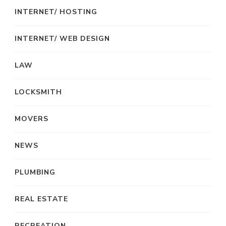
INTERNET/ HOSTING
INTERNET/ WEB DESIGN
LAW
LOCKSMITH
MOVERS
NEWS
PLUMBING
REAL ESTATE
RECREATION