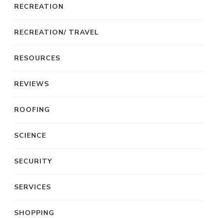
RECREATION
RECREATION/ TRAVEL
RESOURCES
REVIEWS
ROOFING
SCIENCE
SECURITY
SERVICES
SHOPPING