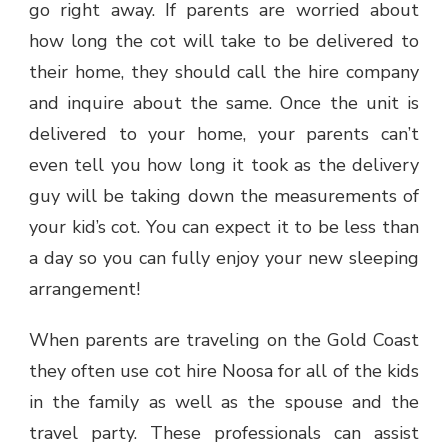
go right away. If parents are worried about
how long the cot will take to be delivered to
their home, they should call the hire company
and inquire about the same. Once the unit is
delivered to your home, your parents can’t
even tell you how long it took as the delivery
guy will be taking down the measurements of
your kid’s cot. You can expect it to be less than
a day so you can fully enjoy your new sleeping
arrangement!
When parents are traveling on the Gold Coast
they often use cot hire Noosa for all of the kids
in the family as well as the spouse and the
travel party. These professionals can assist