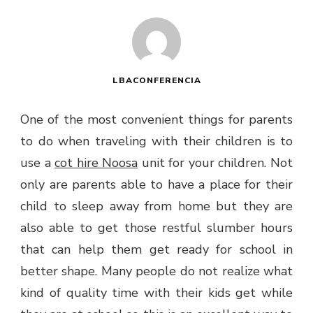
LBACONFERENCIA
One of the most convenient things for parents
to do when traveling with their children is to
use a
cot hire Noosa
unit for your children. Not
only are parents able to have a place for their
child to sleep away from home but they are
also able to get those restful slumber hours
that can help them get ready for school in
better shape. Many people do not realize what
kind of quality time with their kids get while