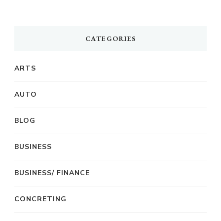
CATEGORIES
ARTS
AUTO
BLOG
BUSINESS
BUSINESS/ FINANCE
CONCRETING