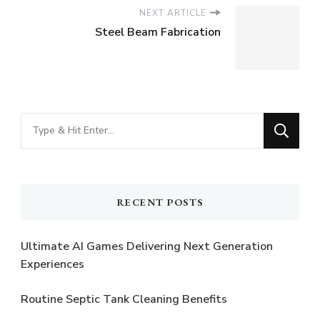
NEXT ARTICLE
Steel Beam Fabrication
Looking
for
Something?
RECENT POSTS
Ultimate AI Games Delivering Next Generation
Experiences
Routine Septic Tank Cleaning Benefits