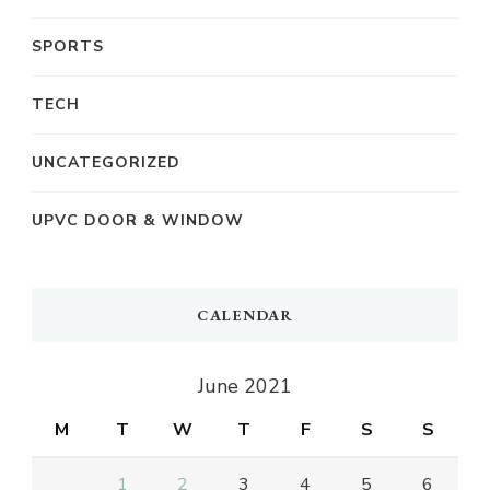
SPORTS
TECH
UNCATEGORIZED
UPVC DOOR & WINDOW
CALENDAR
June 2021
M
T
W
T
F
S
S
1
2
3
4
5
6