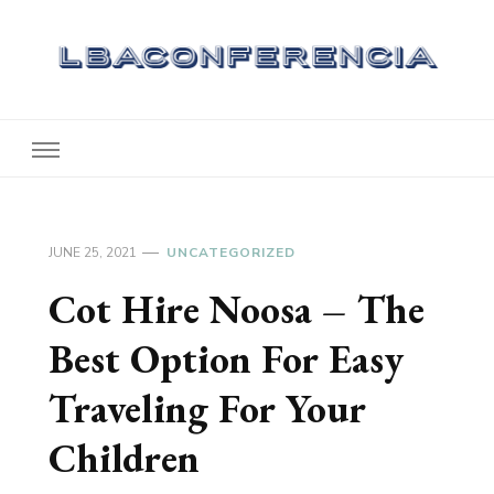
Lbaconferencia
Service at Your Home
JUNE 25, 2021
UNCATEGORIZED
Cot Hire Noosa – The
Best Option For Easy
Traveling For Your
Children