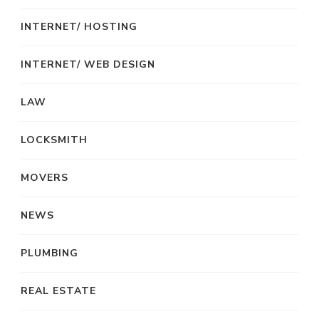
INTERNET/ HOSTING
INTERNET/ WEB DESIGN
LAW
LOCKSMITH
MOVERS
NEWS
PLUMBING
REAL ESTATE