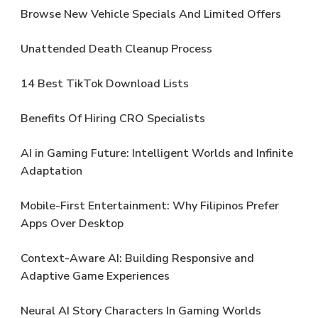
Browse New Vehicle Specials And Limited Offers
Unattended Death Cleanup Process
14 Best TikTok Download Lists
Benefits Of Hiring CRO Specialists
AI in Gaming Future: Intelligent Worlds and Infinite
Adaptation
Mobile-First Entertainment: Why Filipinos Prefer
Apps Over Desktop
Context-Aware AI: Building Responsive and
Adaptive Game Experiences
Neural AI Story Characters In Gaming Worlds