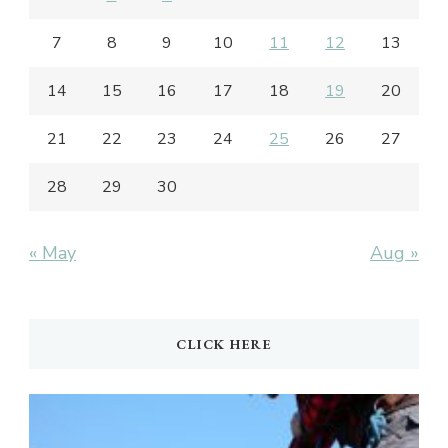
7
8
9
10
11
12
13
14
15
16
17
18
19
20
21
22
23
24
25
26
27
28
29
30
« May
Aug »
CLICK HERE