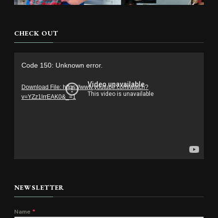
CHECK OUT
Video
Code 150: Unknown error.
Player
Download File: https://www.youtube.com/watch?
v=YZz1lrrEAK0&_=1
NEWSLETTER
Name
*