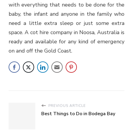
with everything that needs to be done for the
baby, the infant and anyone in the family who
need a little extra sleep or just some extra
space. A cot hire company in Noosa, Australia is
ready and available for any kind of emergency
on and off the Gold Coast.
PREVIOUS ARTICLE
Best Things to Do in Bodega Bay