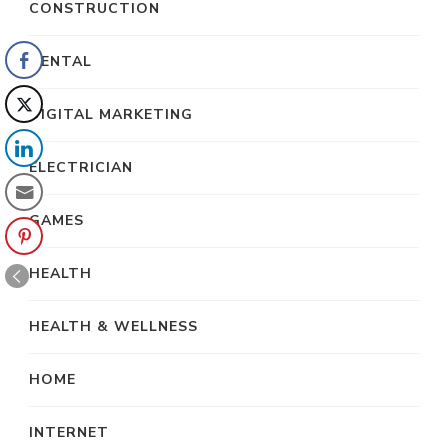
CONSTRUCTION
DENTAL
DIGITAL MARKETING
ELECTRICIAN
GAMES
HEALTH
HEALTH & WELLNESS
HOME
INTERNET