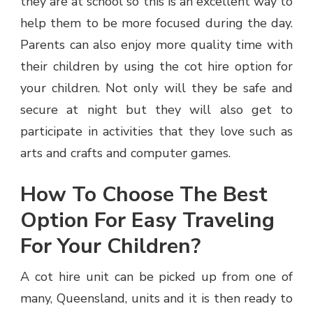
they are at school so this is an excellent way to
help them to be more focused during the day.
Parents can also enjoy more quality time with
their children by using the cot hire option for
your children. Not only will they be safe and
secure at night but they will also get to
participate in activities that they love such as
arts and crafts and computer games.
How To Choose The Best
Option For Easy Traveling
For Your Children?
A cot hire unit can be picked up from one of
many, Queensland, units and it is then ready to