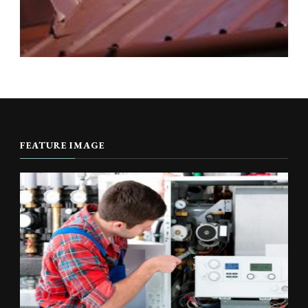
FEATURE IMAGE