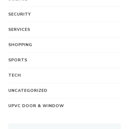
SECURITY
SERVICES
SHOPPING
SPORTS
TECH
UNCATEGORIZED
UPVC DOOR & WINDOW