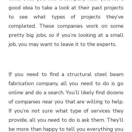
good idea to take a look at their past projects
to see what types of projects they’ve
completed. These companies work on some
pretty big jobs, so if you’re looking at a small
job, you may want to leave it to the experts.
If you need to find a structural steel beam
fabrication company, all you need to do is go
online and do a search. You’ll likely find dozens
of companies near you that are willing to help.
If you’re not sure what type of services they
provide, all you need to do is ask them. They’ll
be more than happy to tell you everything you