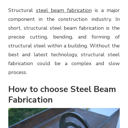
Structural
steel beam fabrication
is a major
component in the construction industry. In
short, structural steel beam fabrication is the
precise cutting, bending, and forming of
structural steel within a building. Without the
best and latest technology, structural steel
fabrication could be a complex and slow
process.
How to choose Steel Beam
Fabrication