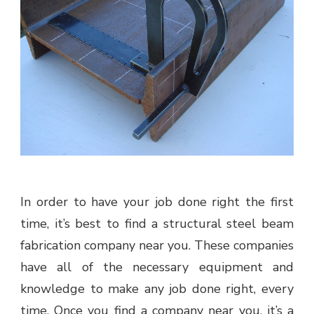
In order to have your job done right the first
time, it’s best to find a structural steel beam
fabrication company near you. These companies
have all of the necessary equipment and
knowledge to make any job done right, every
time. Once you find a company near you, it’s a