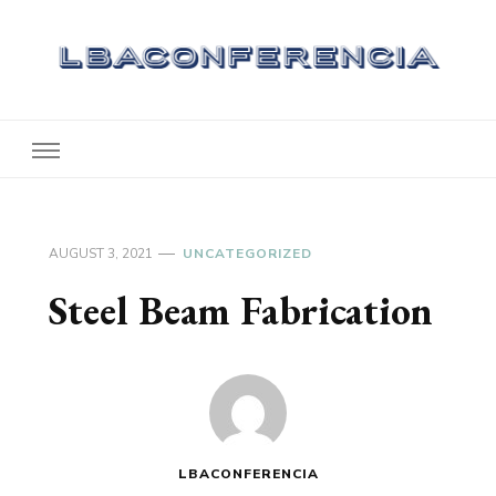
Lbaconferencia
Service at Your Home
AUGUST 3, 2021
UNCATEGORIZED
Steel Beam Fabrication
LBACONFERENCIA