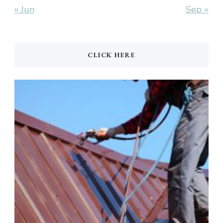
« Jun
Sep »
CLICK HERE