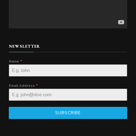
NEWSLETTER
Name
*
Email Address
*
SUBSCRIBE