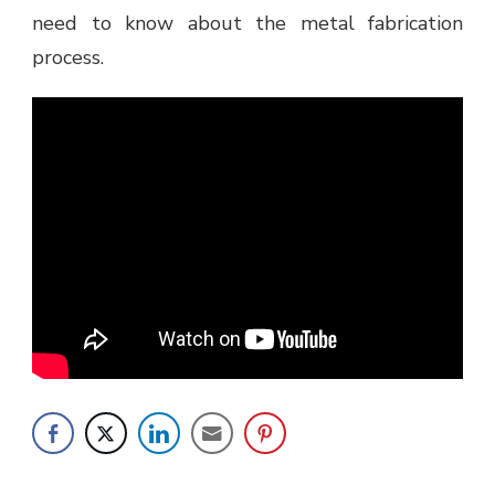
need to know about the metal fabrication
process.