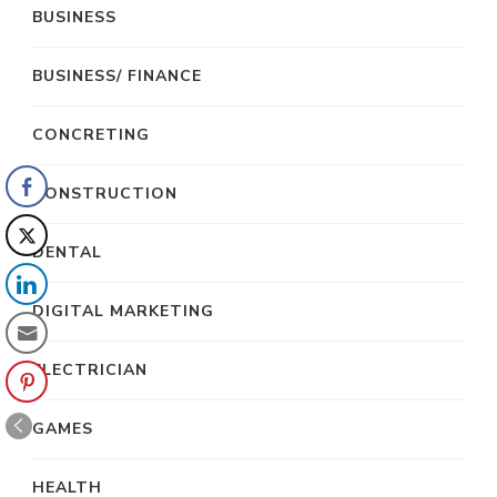
BUSINESS
BUSINESS/ FINANCE
CONCRETING
CONSTRUCTION
DENTAL
DIGITAL MARKETING
ELECTRICIAN
GAMES
HEALTH