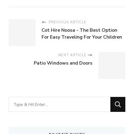
PREVIOUS ARTICLE
Cot Hire Noosa - The Best Option
For Easy Traveling For Your Children
NEXT ARTICLE
Patio Windows and Doors
Looking
for
Something?