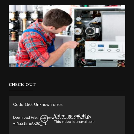
CHECK OUT
Video
Code 150: Unknown error.
Player
Download File: https://www.youtube.com/watch?
v=YZz1lrrEAK0&_=1