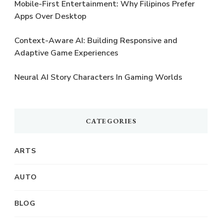
Mobile-First Entertainment: Why Filipinos Prefer
Apps Over Desktop
Context-Aware AI: Building Responsive and
Adaptive Game Experiences
Neural AI Story Characters In Gaming Worlds
CATEGORIES
ARTS
AUTO
BLOG