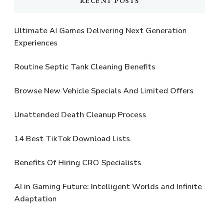
RECENT POSTS
Ultimate AI Games Delivering Next Generation
Experiences
Routine Septic Tank Cleaning Benefits
Browse New Vehicle Specials And Limited Offers
Unattended Death Cleanup Process
14 Best TikTok Download Lists
Benefits Of Hiring CRO Specialists
AI in Gaming Future: Intelligent Worlds and Infinite
Adaptation