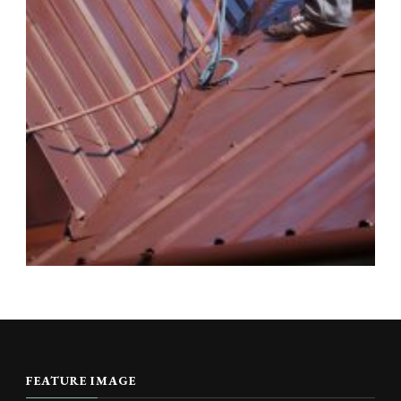
FEATURE IMAGE