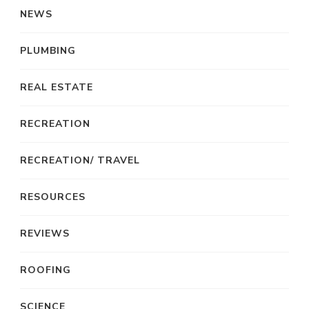
NEWS
PLUMBING
REAL ESTATE
RECREATION
RECREATION/ TRAVEL
RESOURCES
REVIEWS
ROOFING
SCIENCE