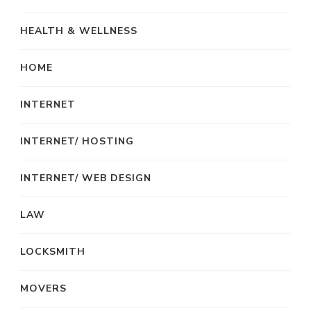
HEALTH & WELLNESS
HOME
INTERNET
INTERNET/ HOSTING
INTERNET/ WEB DESIGN
LAW
LOCKSMITH
MOVERS