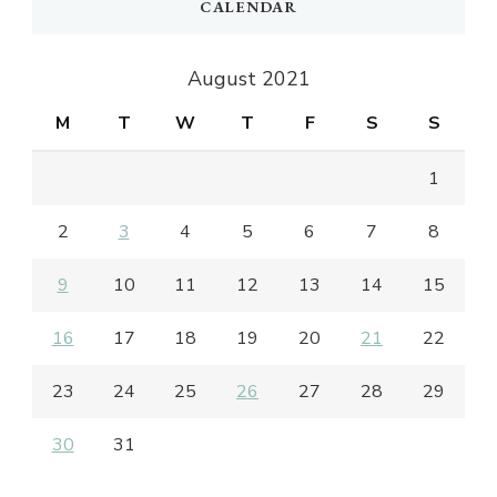
CALENDAR
August 2021
M
T
W
T
F
S
S
1
2
3
4
5
6
7
8
9
10
11
12
13
14
15
16
17
18
19
20
21
22
23
24
25
26
27
28
29
30
31