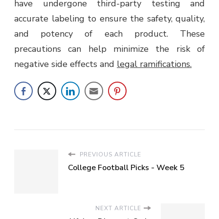
have undergone third-party testing and
accurate labeling to ensure the safety, quality,
and potency of each product. These
precautions can help minimize the risk of
negative side effects and
legal ramifications.
PREVIOUS ARTICLE
College Football Picks - Week 5
NEXT ARTICLE