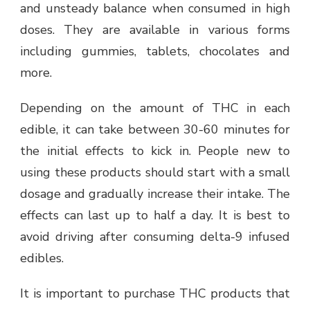
and unsteady balance when consumed in high
doses. They are available in various forms
including gummies, tablets, chocolates and
more.
Depending on the amount of THC in each
edible, it can take between 30-60 minutes for
the initial effects to kick in. People new to
using these products should start with a small
dosage and gradually increase their intake. The
effects can last up to half a day. It is best to
avoid driving after consuming delta-9 infused
edibles.
It is important to purchase THC products that