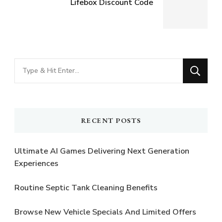
Lifebox Discount Code
Looking
for
Something?
RECENT POSTS
Ultimate AI Games Delivering Next Generation
Experiences
Routine Septic Tank Cleaning Benefits
Browse New Vehicle Specials And Limited Offers