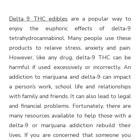
Delta 9 THC edibles
are a popular way to
enjoy the euphoric effects of delta-9
tetrahydrocannabinol. Many people use these
products to relieve stress, anxiety and pain.
However, like any drug, delta-9 THC can be
harmful if used excessively or incorrectly. An
addiction to marijuana and delta-9 can impact
a person’s work, school life and relationships
with family and friends. It can also lead to legal
and financial problems. Fortunately, there are
many resources available to help those with a
delta-9 or marijuana addiction rebuild their
lives. If you are concerned that someone you