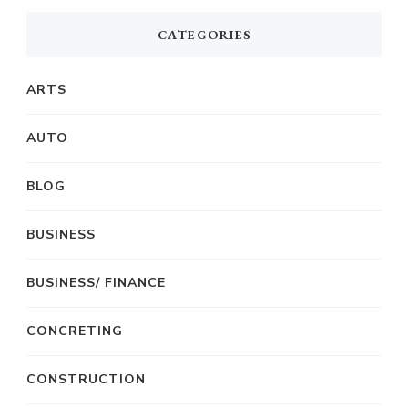
CATEGORIES
ARTS
AUTO
BLOG
BUSINESS
BUSINESS/ FINANCE
CONCRETING
CONSTRUCTION