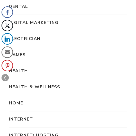
DENTAL
DIGITAL MARKETING
ELECTRICIAN
GAMES
HEALTH
HEALTH & WELLNESS
HOME
INTERNET
INTERNET/ HOSTING