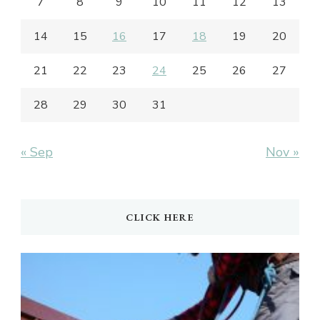
7
8
9
10
11
12
13
14
15
16
17
18
19
20
21
22
23
24
25
26
27
28
29
30
31
« Sep
Nov »
CLICK HERE