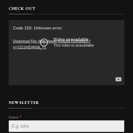
CHECK OUT
Video
Code 150: Unknown error.
Player
Download File: https://www.youtube.com/watch?
v=YZz1lrrEAK0&_=1
NEWSLETTER
Name
*