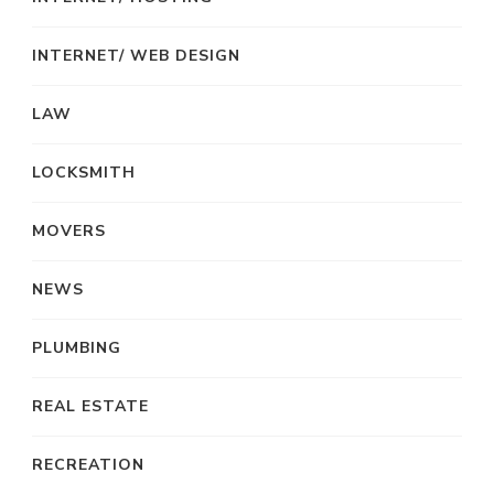
INTERNET/ WEB DESIGN
LAW
LOCKSMITH
MOVERS
NEWS
PLUMBING
REAL ESTATE
RECREATION