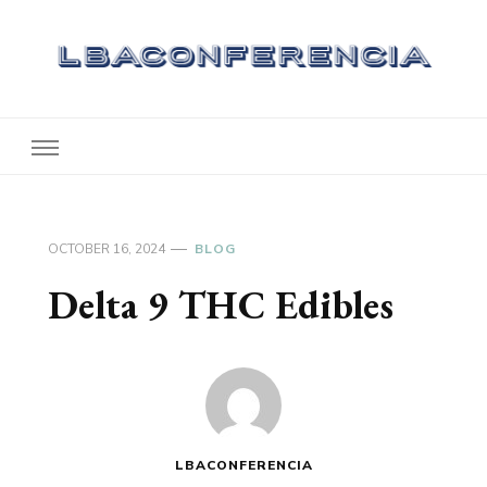
Lbaconferencia
Service at Your Home
OCTOBER 16, 2024
BLOG
Delta 9 THC Edibles
LBACONFERENCIA