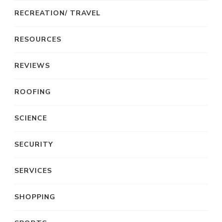
RECREATION/ TRAVEL
RESOURCES
REVIEWS
ROOFING
SCIENCE
SECURITY
SERVICES
SHOPPING