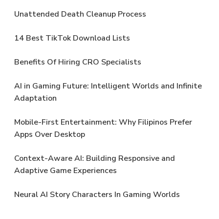
Unattended Death Cleanup Process
14 Best TikTok Download Lists
Benefits Of Hiring CRO Specialists
AI in Gaming Future: Intelligent Worlds and Infinite
Adaptation
Mobile-First Entertainment: Why Filipinos Prefer
Apps Over Desktop
Context-Aware AI: Building Responsive and
Adaptive Game Experiences
Neural AI Story Characters In Gaming Worlds