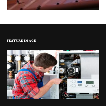
FEATURE IMAGE