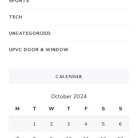
SPORTS
TECH
UNCATEGORIZED
UPVC DOOR & WINDOW
CALENDAR
October 2024
M
T
W
T
F
S
S
1
2
3
4
5
6