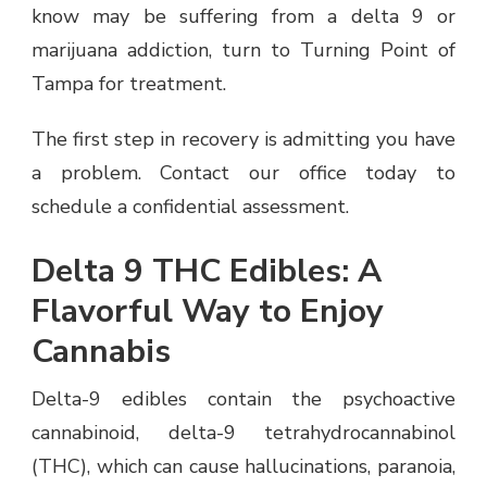
know may be suffering from a delta 9 or
marijuana addiction, turn to Turning Point of
Tampa for treatment.
The first step in recovery is admitting you have
a problem. Contact our office today to
schedule a confidential assessment.
Delta 9 THC Edibles: A
Flavorful Way to Enjoy
Cannabis
Delta-9 edibles contain the psychoactive
cannabinoid, delta-9 tetrahydrocannabinol
(THC), which can cause hallucinations, paranoia,