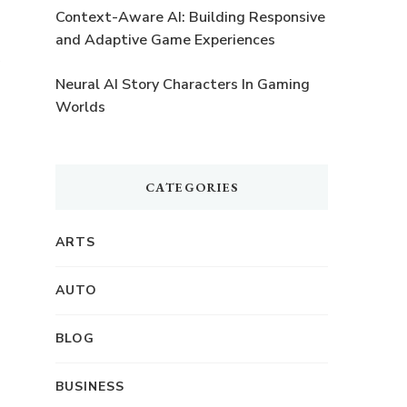
Context-Aware AI: Building Responsive
and Adaptive Game Experiences
Neural AI Story Characters In Gaming
Worlds
%
CATEGORIES
ARTS
AUTO
BLOG
BUSINESS