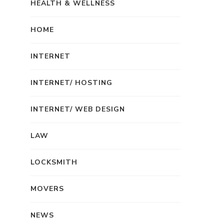
HEALTH & WELLNESS
HOME
INTERNET
INTERNET/ HOSTING
INTERNET/ WEB DESIGN
LAW
LOCKSMITH
MOVERS
NEWS