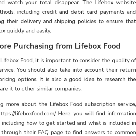
nd watch your total disappear. The Lifebox website
hods, including credit and debit card payments and
ng their delivery and shipping policies to ensure that
x quickly and easily.
ore Purchasing from Lifebox Food
ifebox Food, it is important to consider the quality of
rvice. You should also take into account their return
pricing options. It is also a good idea to research the
e it to other similar companies.
ing more about the Lifebox Food subscription service,
ttps://lifeboxfood.com/. Here, you will find information
, including how to get started and what is included in
e through their FAQ page to find answers to common