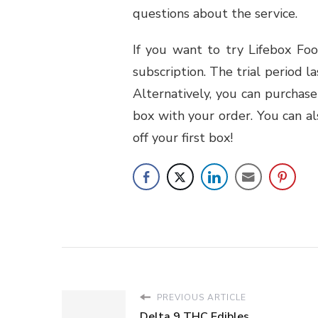
questions about the service.
If you want to try Lifebox Foo
subscription. The trial period l
Alternatively, you can purchase
box with your order. You can a
off your first box!
PREVIOUS ARTICLE
Delta 9 THC Edibles