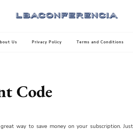
bout Us
Privacy Policy
Terms and Conditions
nt Code
 great way to save money on your subscription. Jus