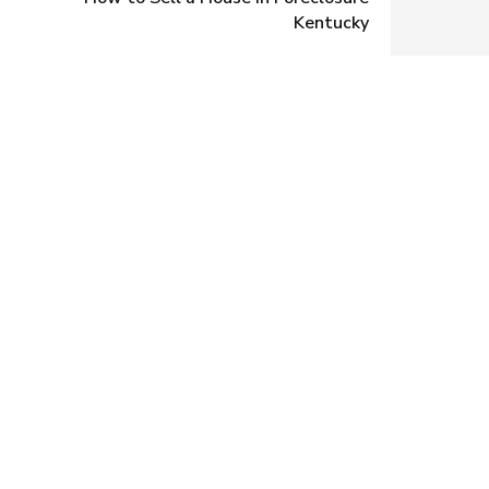
Kentucky