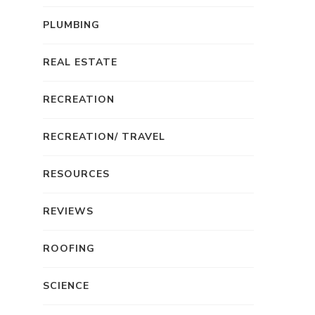
PLUMBING
REAL ESTATE
RECREATION
RECREATION/ TRAVEL
RESOURCES
REVIEWS
ROOFING
SCIENCE