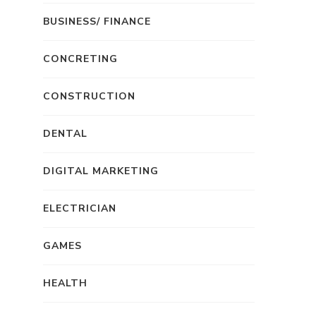
BUSINESS/ FINANCE
CONCRETING
CONSTRUCTION
DENTAL
DIGITAL MARKETING
ELECTRICIAN
GAMES
HEALTH