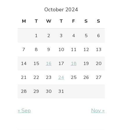
October 2024
M
T
W
T
F
S
S
1
2
3
4
5
6
7
8
9
10
11
12
13
14
15
16
17
18
19
20
21
22
23
24
25
26
27
28
29
30
31
« Sep
Nov »