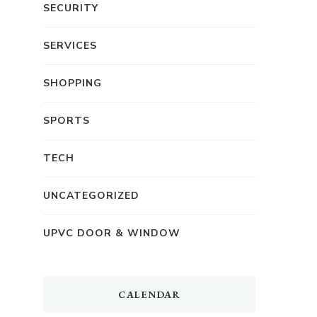
SECURITY
SERVICES
SHOPPING
SPORTS
TECH
UNCATEGORIZED
UPVC DOOR & WINDOW
CALENDAR