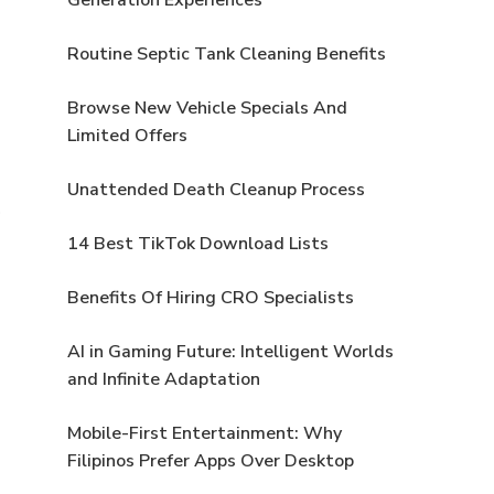
Routine Septic Tank Cleaning Benefits
Browse New Vehicle Specials And
Limited Offers
Unattended Death Cleanup Process
14 Best TikTok Download Lists
Benefits Of Hiring CRO Specialists
AI in Gaming Future: Intelligent Worlds
and Infinite Adaptation
Mobile-First Entertainment: Why
Filipinos Prefer Apps Over Desktop