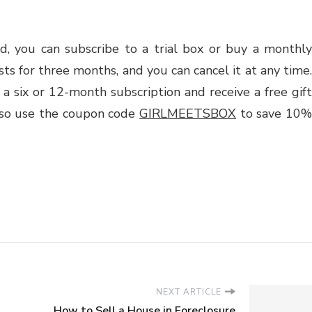
d, you can subscribe to a trial box or buy a monthly
asts for three months, and you can cancel it at any time.
 a six or 12-month subscription and receive a free gift
lso use the coupon code
GIRLMEETSBOX
to save 10
NEXT ARTICLE
How to Sell a House in Foreclosure