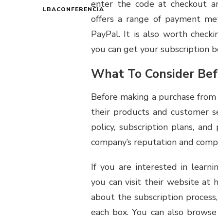
enter the code at checkout a
LBACONFERENCIA
offers a range of payment met
PayPal. It is also worth checki
you can get your subscription bo
What To Consider Bef
Before making a purchase from L
their products and customer se
policy, subscription plans, and 
company’s reputation and compar
If you are interested in learn
you can visit their website at h
about the subscription process
each box. You can also brows