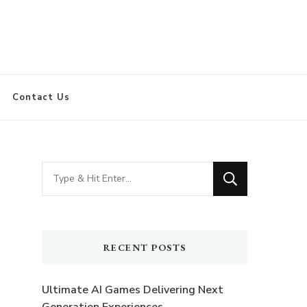
Contact Us
Looking
for
Something?
RECENT POSTS
Ultimate AI Games Delivering Next
t
Generation Experiences