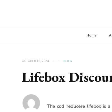
Lbaconferencia
Service at Your Home
Home
A
OCTOBER 18, 2024
BLOG
Lifebox Discou
The
cod reducere lifebox
is a