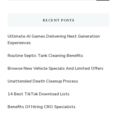
Something?
RECENT POSTS
Ultimate AI Games Delivering Next Generation
Experiences
Routine Septic Tank Cleaning Benefits
Browse New Vehicle Specials And Limited Offers
Unattended Death Cleanup Process
14 Best TikTok Download Lists
Benefits Of Hiring CRO Specialists