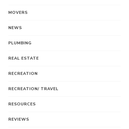
MOVERS
NEWS
PLUMBING
REAL ESTATE
RECREATION
RECREATION/ TRAVEL
RESOURCES
REVIEWS