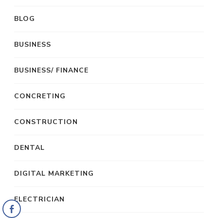
BLOG
BUSINESS
BUSINESS/ FINANCE
CONCRETING
CONSTRUCTION
DENTAL
DIGITAL MARKETING
ELECTRICIAN