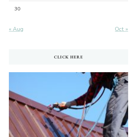
30
« Aug
Oct »
CLICK HERE