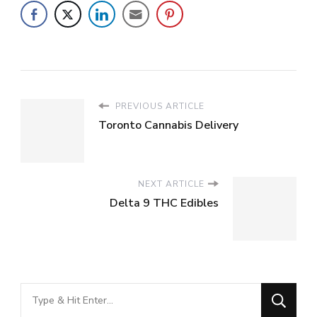
PREVIOUS ARTICLE
Toronto Cannabis Delivery
NEXT ARTICLE
Delta 9 THC Edibles
Looking
for