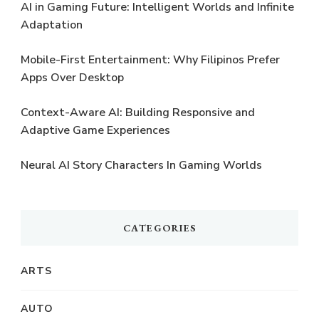
AI in Gaming Future: Intelligent Worlds and Infinite
Adaptation
Mobile-First Entertainment: Why Filipinos Prefer
Apps Over Desktop
Context-Aware AI: Building Responsive and
Adaptive Game Experiences
Neural AI Story Characters In Gaming Worlds
CATEGORIES
ARTS
AUTO