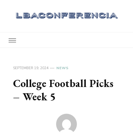
Lbaconferencia
Service at Your Home
SEPTEMBER 19, 2024
NEWS
College Football Picks
– Week 5