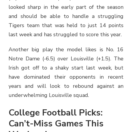
looked sharp in the early part of the season
and should be able to handle a struggling
Tigers team that was held to just 14 points
last week and has struggled to score this year.
Another big play the model likes is No. 16
Notre Dame (-6.5) over Louisville (+1.5). The
Irish got off to a shaky start last week, but
have dominated their opponents in recent
years and will look to rebound against an
underwhelming Louisville squad.
College Football Picks:
Can’t-Miss Games This