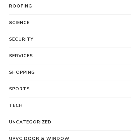
ROOFING
SCIENCE
SECURITY
SERVICES
SHOPPING
SPORTS
TECH
UNCATEGORIZED
UPVC DOOR & WINDOW