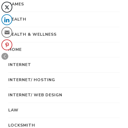
GAMES
HEALTH
HEALTH & WELLNESS
HOME
INTERNET
INTERNET/ HOSTING
INTERNET/ WEB DESIGN
LAW
LOCKSMITH