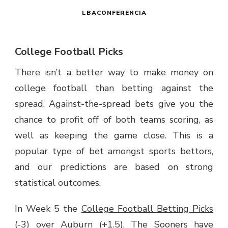
LBACONFERENCIA
College Football Picks
There isn’t a better way to make money on
college football than betting against the
spread. Against-the-spread bets give you the
chance to profit off of both teams scoring, as
well as keeping the game close. This is a
popular type of bet amongst sports bettors,
and our predictions are based on strong
statistical outcomes.
In Week 5 the
College Football Betting Picks
(-3) over Auburn (+1.5). The Sooners have