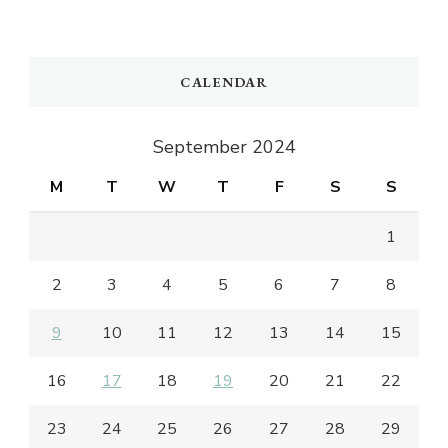
CALENDAR
September 2024
M
T
W
T
F
S
S
1
2
3
4
5
6
7
8
9
10
11
12
13
14
15
16
17
18
19
20
21
22
23
24
25
26
27
28
29