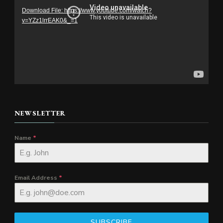
Download File: https://www.youtube.com/watch?
v=YZz1lrrEAK0&_=1
NEWSLETTER
Name
*
Email Address
*
SUBSCRIBE