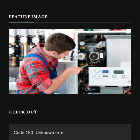
FEATURE IMAGE
CHECK OUT
Video
Code 150: Unknown error.
Player