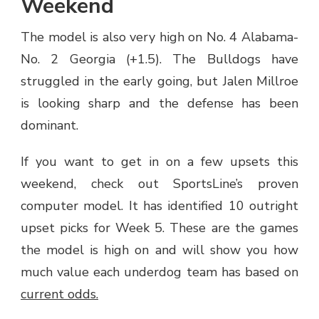
Weekend
The model is also very high on No. 4 Alabama-
No. 2 Georgia (+1.5). The Bulldogs have
struggled in the early going, but Jalen Millroe
is looking sharp and the defense has been
dominant.
If you want to get in on a few upsets this
weekend, check out SportsLine’s proven
computer model. It has identified 10 outright
upset picks for Week 5. These are the games
the model is high on and will show you how
much value each underdog team has based on
current odds.