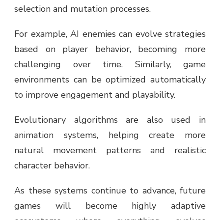
selection and mutation processes.
For example, AI enemies can evolve strategies
based on player behavior, becoming more
challenging over time. Similarly, game
environments can be optimized automatically
to improve engagement and playability.
Evolutionary algorithms are also used in
animation systems, helping create more
natural movement patterns and realistic
character behavior.
As these systems continue to advance, future
games will become highly adaptive