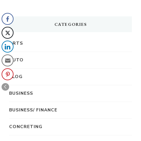
CATEGORIES
ARTS
AUTO
BLOG
BUSINESS
BUSINESS/ FINANCE
CONCRETING