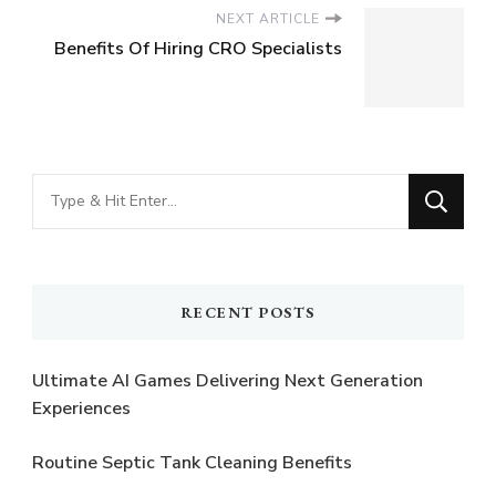
NEXT ARTICLE
Benefits Of Hiring CRO Specialists
Looking
for
Something?
RECENT POSTS
Ultimate AI Games Delivering Next Generation
Experiences
Routine Septic Tank Cleaning Benefits