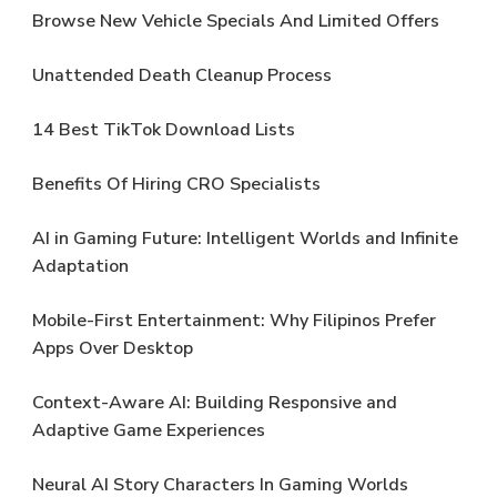
Browse New Vehicle Specials And Limited Offers
Unattended Death Cleanup Process
14 Best TikTok Download Lists
Benefits Of Hiring CRO Specialists
AI in Gaming Future: Intelligent Worlds and Infinite
Adaptation
Mobile-First Entertainment: Why Filipinos Prefer
Apps Over Desktop
Context-Aware AI: Building Responsive and
Adaptive Game Experiences
Neural AI Story Characters In Gaming Worlds