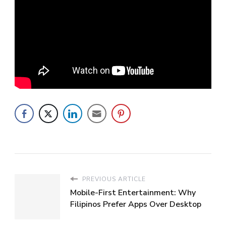
PREVIOUS ARTICLE
Mobile-First Entertainment: Why
Filipinos Prefer Apps Over Desktop