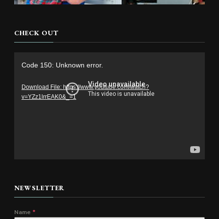
CHECK OUT
Video
Code 150: Unknown error.
Player
Download File: https://www.youtube.com/watch?
v=YZz1lrrEAK0&_=1
NEWSLETTER
Name
*