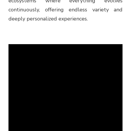
ecosystems where everything evolves
continuously, offering endless variety and
deeply personalized experiences.