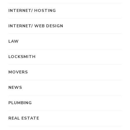
INTERNET/ HOSTING
INTERNET/ WEB DESIGN
LAW
LOCKSMITH
MOVERS
NEWS
PLUMBING
REAL ESTATE