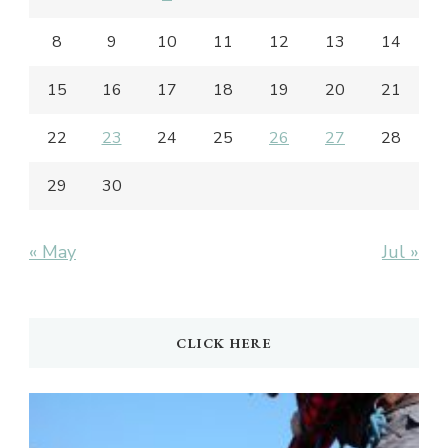
8
9
10
11
12
13
14
15
16
17
18
19
20
21
22
23
24
25
26
27
28
29
30
« May
Jul »
CLICK HERE