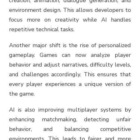
creation, animation, dialogue generation, and
environment design. This allows developers to
focus more on creativity while AI handles
repetitive technical tasks.
Another major shift is the rise of personalized
gameplay. Games can now analyze player
behavior and adjust narratives, difficulty levels,
and challenges accordingly. This ensures that
every player experiences a unique version of
the game.
AI is also improving multiplayer systems by
enhancing matchmaking, detecting unfair
behavior, and balancing competitive
environments. This leads to fairer and more