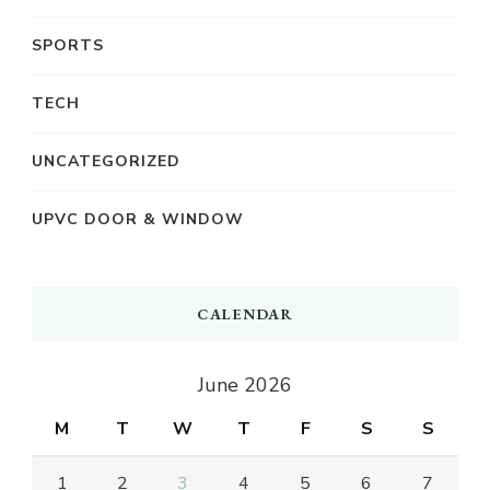
SPORTS
TECH
UNCATEGORIZED
UPVC DOOR & WINDOW
CALENDAR
June 2026
M
T
W
T
F
S
S
1
2
3
4
5
6
7