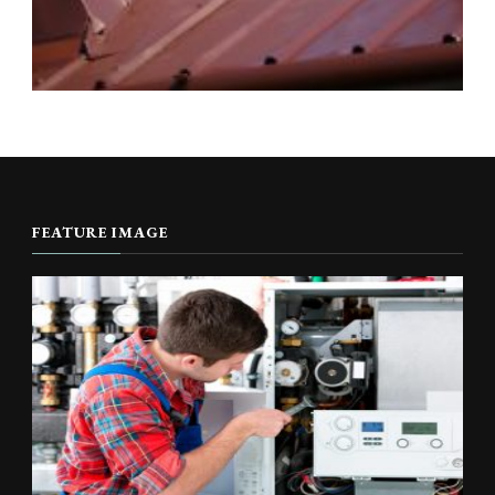
FEATURE IMAGE