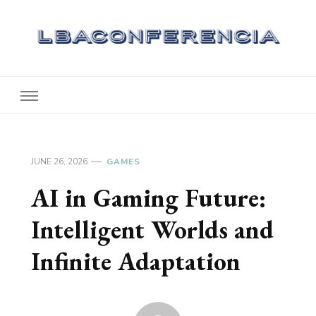
Lbaconferencia
Service at Your Home
JUNE 26, 2026
GAMES
AI in Gaming Future:
Intelligent Worlds and
Infinite Adaptation