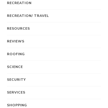
RECREATION
RECREATION/ TRAVEL
RESOURCES
REVIEWS
ROOFING
SCIENCE
SECURITY
SERVICES
SHOPPING