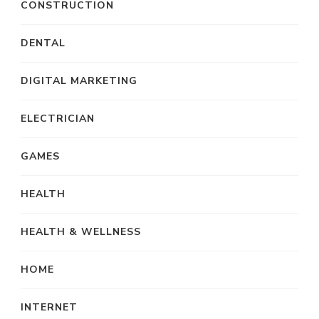
CONSTRUCTION
DENTAL
DIGITAL MARKETING
ELECTRICIAN
GAMES
HEALTH
HEALTH & WELLNESS
HOME
INTERNET