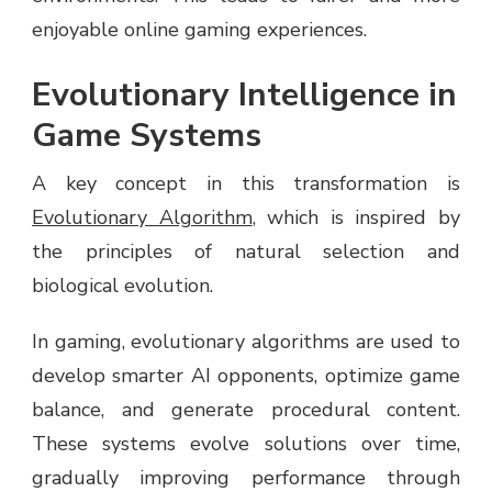
enjoyable online gaming experiences.
Evolutionary Intelligence in
Game Systems
A key concept in this transformation is
Evolutionary Algorithm
, which is inspired by
the principles of natural selection and
biological evolution.
In gaming, evolutionary algorithms are used to
develop smarter AI opponents, optimize game
balance, and generate procedural content.
These systems evolve solutions over time,
gradually improving performance through