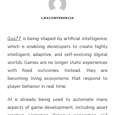
LBACONFERENCIA
Gus77
is being shaped by artificial intelligence,
which is enabling developers to create highly
intelligent, adaptive, and self-evolving digital
worlds. Games are no longer static experiences
with fixed outcomes. Instead, they are
becoming living ecosystems that respond to
player behavior in real time.
AI is already being used to automate many
aspects of game development, including asset