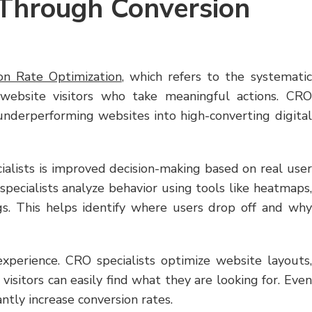
Through Conversion
on Rate Optimization
, which refers to the systematic
 website visitors who take meaningful actions. CRO
 underperforming websites into high-converting digital
ialists is improved decision-making based on real user
specialists analyze behavior using tools like heatmaps,
ngs. This helps identify where users drop off and why
perience. CRO specialists optimize website layouts,
visitors can easily find what they are looking for. Even
ntly increase conversion rates.