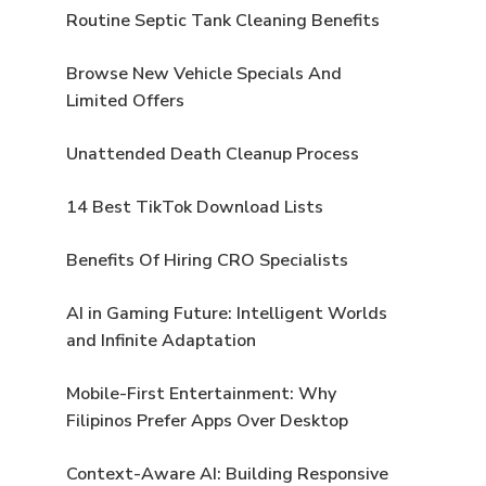
Routine Septic Tank Cleaning Benefits
Browse New Vehicle Specials And
Limited Offers
Unattended Death Cleanup Process
14 Best TikTok Download Lists
Benefits Of Hiring CRO Specialists
AI in Gaming Future: Intelligent Worlds
and Infinite Adaptation
Mobile-First Entertainment: Why
Filipinos Prefer Apps Over Desktop
Context-Aware AI: Building Responsive