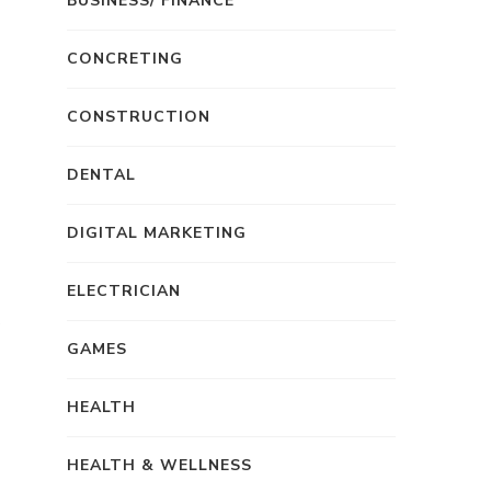
BUSINESS/ FINANCE
CONCRETING
CONSTRUCTION
DENTAL
DIGITAL MARKETING
ELECTRICIAN
GAMES
HEALTH
HEALTH & WELLNESS