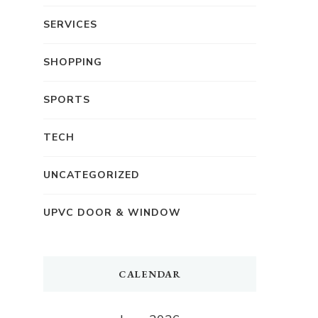
SERVICES
SHOPPING
SPORTS
TECH
UNCATEGORIZED
UPVC DOOR & WINDOW
CALENDAR