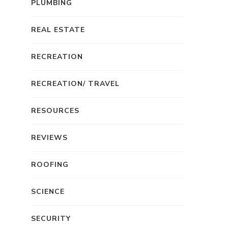
PLUMBING
REAL ESTATE
RECREATION
RECREATION/ TRAVEL
RESOURCES
REVIEWS
ROOFING
SCIENCE
SECURITY