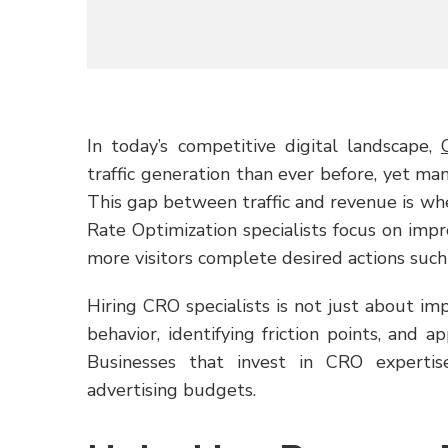
In today’s competitive digital landscape,
traffic generation than ever before, yet man
This gap between traffic and revenue is wh
Rate Optimization specialists focus on imp
more visitors complete desired actions such a
Hiring CRO specialists is not just about im
behavior, identifying friction points, and ap
Businesses that invest in CRO expertis
advertising budgets.