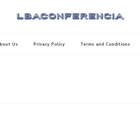
bout Us
Privacy Policy
Terms and Conditions