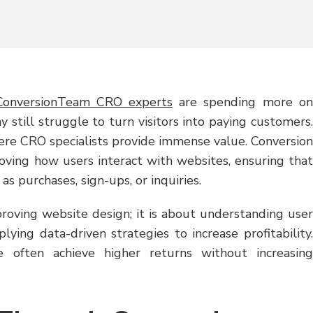
ConversionTeam CRO experts
are spending more on
y still struggle to turn visitors into paying customers.
ere CRO specialists provide immense value. Conversion
roving how users interact with websites, ensuring that
s purchases, sign-ups, or inquiries.
proving website design; it is about understanding user
plying data-driven strategies to increase profitability.
e often achieve higher returns without increasing