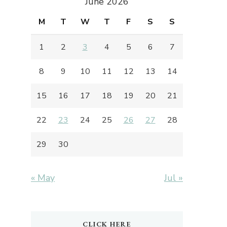
June 2026
M
T
W
T
F
S
S
1
2
3
4
5
6
7
8
9
10
11
12
13
14
15
16
17
18
19
20
21
22
23
24
25
26
27
28
29
30
« May
Jul »
CLICK HERE