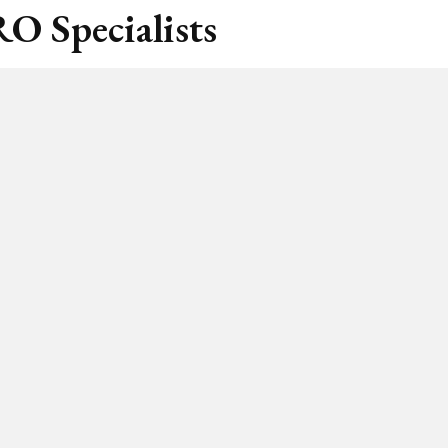
O Specialists