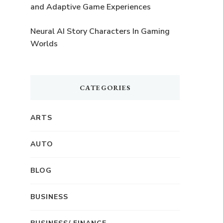
and Adaptive Game Experiences
Neural AI Story Characters In Gaming
Worlds
CATEGORIES
ARTS
AUTO
BLOG
BUSINESS