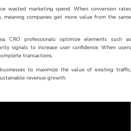
duce wasted marketing spend. When conversion rates
ses, meaning companies get more value from the same
rea. CRO professionals optimize elements such as
urity signals to increase user confidence. When users
 complete transactions.
businesses to maximize the value of existing traffic,
sustainable revenue growth.