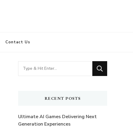
Contact Us
Looking
for
Something?
RECENT POSTS
Ultimate AI Games Delivering Next
Generation Experiences