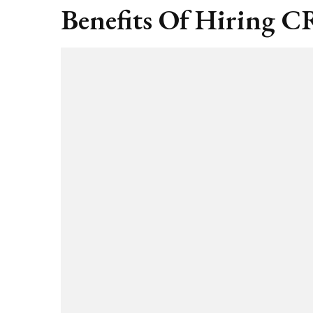
Benefits Of Hiring CR