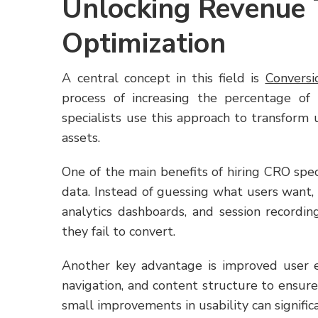
Unlocking Revenue 
Optimization
A central concept in this field is
Conversi
process of increasing the percentage of
specialists use this approach to transform
assets.
One of the main benefits of hiring CRO spec
data. Instead of guessing what users want, 
analytics dashboards, and session recordi
they fail to convert.
Another key advantage is improved user ex
navigation, and content structure to ensure 
small improvements in usability can significa