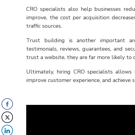
CRO specialists also help businesses re
improve, the cost per acquisition decrea
traffic sources.
Trust building is another important a
testimonials, reviews, guarantees, and sec
trust a website, they are far more likely to
Ultimately, hiring CRO specialists allows 
improve customer experience, and achieve 