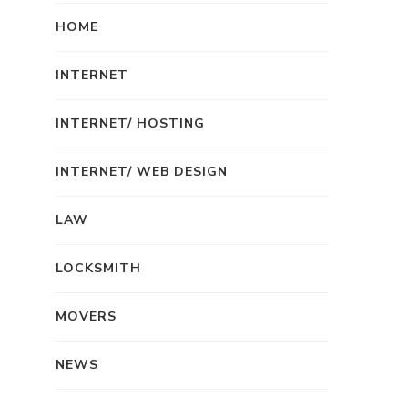
HOME
INTERNET
INTERNET/ HOSTING
INTERNET/ WEB DESIGN
LAW
LOCKSMITH
MOVERS
NEWS