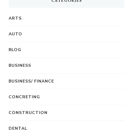
CATEGORIES
ARTS
AUTO
BLOG
BUSINESS
BUSINESS/ FINANCE
CONCRETING
CONSTRUCTION
DENTAL