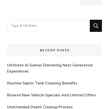
Looking
for
Something?
RECENT POSTS
Ultimate AI Games Delivering Next Generation
Experiences
Routine Septic Tank Cleaning Benefits
Browse New Vehicle Specials And Limited Offers
Unattended Death Cleanup Process