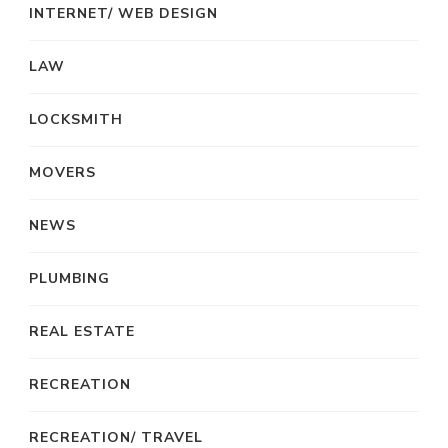
INTERNET/ WEB DESIGN
LAW
LOCKSMITH
MOVERS
NEWS
PLUMBING
REAL ESTATE
RECREATION
RECREATION/ TRAVEL