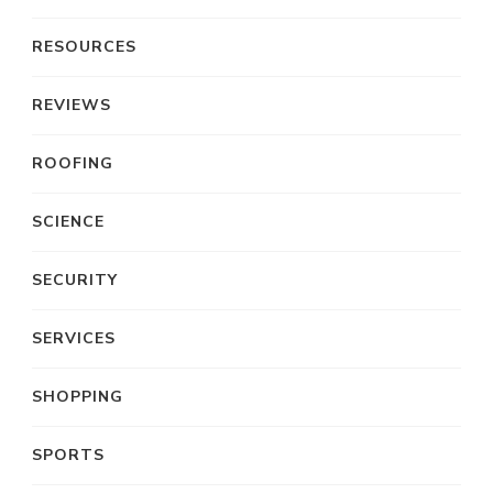
RESOURCES
REVIEWS
ROOFING
SCIENCE
SECURITY
SERVICES
SHOPPING
SPORTS