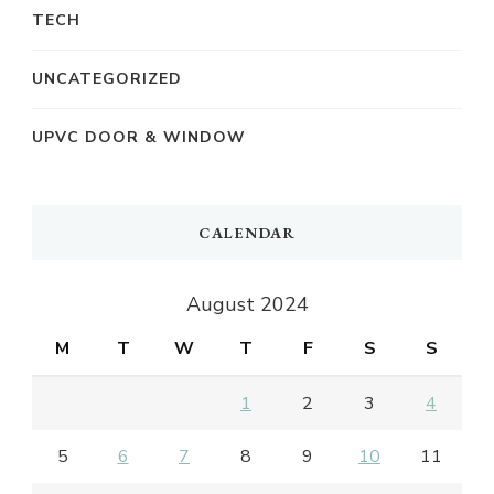
TECH
UNCATEGORIZED
UPVC DOOR & WINDOW
CALENDAR
August 2024
M
T
W
T
F
S
S
1
2
3
4
5
6
7
8
9
10
11