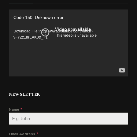
Video
Code 150: Unknown error.
Player
Download File: https://www.youtube.com/watch?
v=YZz1lrrEAK0&_=1
NEWSLETTER
Name
*
Email Address
*