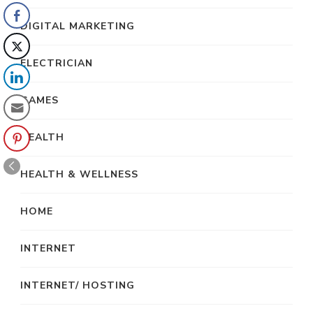
DIGITAL MARKETING
ELECTRICIAN
GAMES
HEALTH
HEALTH & WELLNESS
HOME
INTERNET
INTERNET/ HOSTING