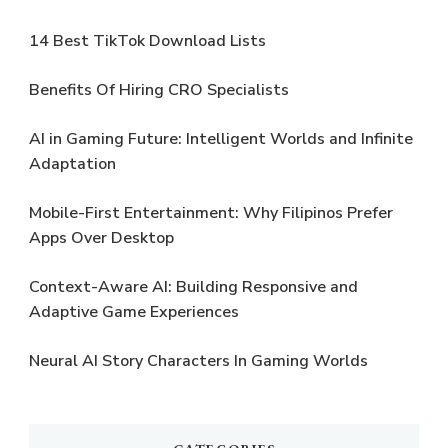
14 Best TikTok Download Lists
Benefits Of Hiring CRO Specialists
AI in Gaming Future: Intelligent Worlds and Infinite
Adaptation
Mobile-First Entertainment: Why Filipinos Prefer
Apps Over Desktop
Context-Aware AI: Building Responsive and
Adaptive Game Experiences
Neural AI Story Characters In Gaming Worlds