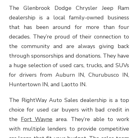
The Glenbrook Dodge Chrysler Jeep Ram
dealership is a local family-owned business
that has been around for more than four
decades. They’re proud of their connection to
the community and are always giving back
through sponsorships and donations. They have
a huge selection of used cars, trucks, and SUVs
for drivers from Auburn IN, Churubusco IN,
Huntertown IN, and Laotto IN.
The RightWay Auto Sales dealership is a top
choice for used car buyers with bad credit in
the
Fort Wayne
area. They’re able to work
with multiple lenders to provide competitive