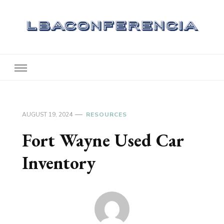
Lbaconferencia
Service at Your Home
AUGUST 19, 2024
RESOURCES
Fort Wayne Used Car
Inventory