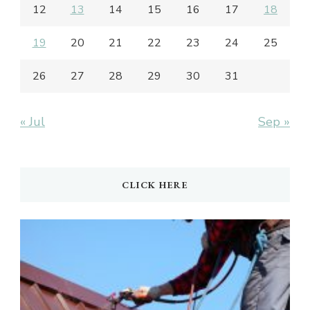
12
13
14
15
16
17
18
19
20
21
22
23
24
25
26
27
28
29
30
31
« Jul
Sep »
CLICK HERE