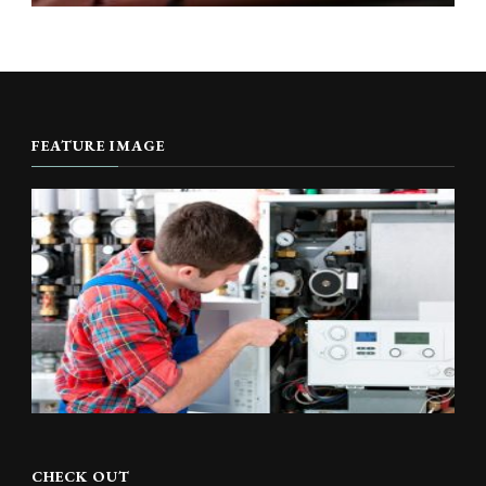
FEATURE IMAGE
CHECK OUT