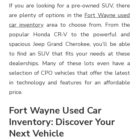
If you are looking for a pre-owned SUV, there
are plenty of options in the
Fort Wayne used
car inventory
area to choose from. From the
popular Honda CR-V to the powerful and
spacious Jeep Grand Cherokee, you’ll be able
to find an SUV that fits your needs at these
dealerships. Many of these lots even have a
selection of CPO vehicles that offer the latest
in technology and features for an affordable
price.
Fort Wayne Used Car
Inventory: Discover Your
Next Vehicle