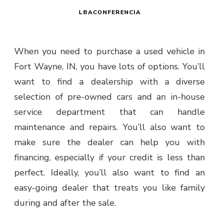
LBACONFERENCIA
When you need to purchase a used vehicle in
Fort Wayne, IN, you have lots of options. You’ll
want to find a dealership with a diverse
selection of pre-owned cars and an in-house
service department that can handle
maintenance and repairs. You’ll also want to
make sure the dealer can help you with
financing, especially if your credit is less than
perfect. Ideally, you’ll also want to find an
easy-going dealer that treats you like family
during and after the sale.