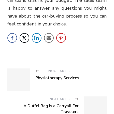
car loans that fit your budget. The sales team
is happy to answer any questions you might
have about the car-buying process so you can
feel confident in your choice.
PREVIOUS ARTICLE
Physiotherapy Services
NEXT ARTICLE
A Duffel Bag is a Carryall For
Travelers